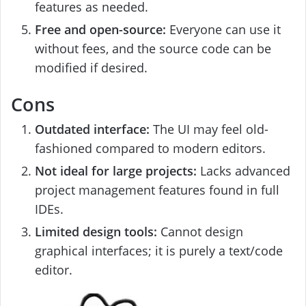
features as needed.
Free and open-source:
Everyone can use it
without fees, and the source code can be
modified if desired.
Cons
Outdated interface:
The UI may feel old-
fashioned compared to modern editors.
Not ideal for large projects:
Lacks advanced
project management features found in full
IDEs.
Limited design tools:
Cannot design
graphical interfaces; it is purely a text/code
editor.