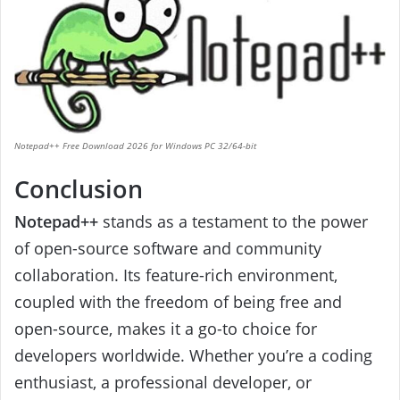
Notepad++ Free Download 2026 for Windows PC 32/64-bit
Conclusion
Notepad++
stands as a testament to the power
of open-source software and community
collaboration. Its feature-rich environment,
coupled with the freedom of being free and
open-source, makes it a go-to choice for
developers worldwide. Whether you’re a coding
enthusiast, a professional developer, or