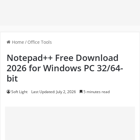
Home
/
Office Tools
Notepad++ Free Download
2026 for Windows PC 32/64-
bit
Soft Light
Last Updated: July 2, 2026
5 minutes read