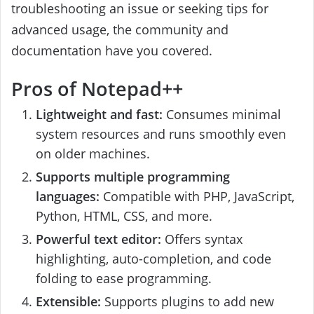
troubleshooting an issue or seeking tips for
advanced usage, the community and
documentation have you covered.
Pros of Notepad++
Lightweight and fast:
Consumes minimal
system resources and runs smoothly even
on older machines.
Supports multiple programming
languages:
Compatible with PHP, JavaScript,
Python, HTML, CSS, and more.
Powerful text editor:
Offers syntax
highlighting, auto-completion, and code
folding to ease programming.
Extensible:
Supports plugins to add new