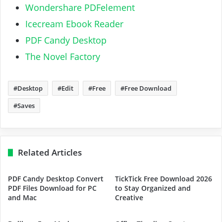
Wondershare PDFelement
Icecream Ebook Reader
PDF Candy Desktop
The Novel Factory
Desktop
Edit
Free
Free Download
Saves
Related Articles
PDF Candy Desktop Convert
TickTick Free Download 2026
PDF Files Download for PC
to Stay Organized and
and Mac
Creative