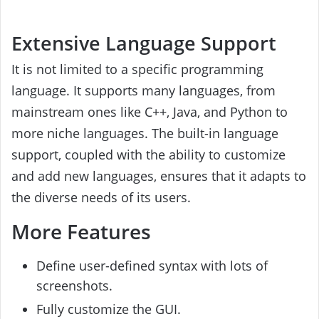
Extensive Language Support
It is not limited to a specific programming
language. It supports many languages, from
mainstream ones like C++, Java, and Python to
more niche languages. The built-in language
support, coupled with the ability to customize
and add new languages, ensures that it adapts to
the diverse needs of its users.
More Features
Define user-defined syntax with lots of
screenshots.
Fully customize the GUI.