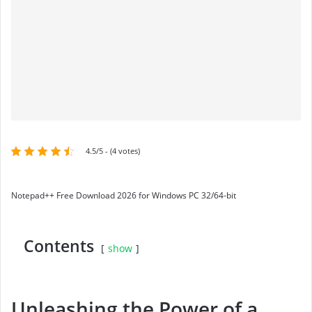
4.5/5 - (4 votes)
Notepad++ Free Download 2026 for Windows PC 32/64-bit
Contents
show
Unleashing the Power of a