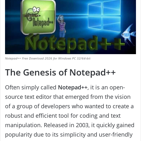
Notepad++ Free Download 2026 for Windows PC 32/64-bit
The Genesis of Notepad++
Often simply called
Notepad++
, it is an open-
source text editor that emerged from the vision
of a group of developers who wanted to create a
robust and efficient tool for coding and text
manipulation. Released in 2003, it quickly gained
popularity due to its simplicity and user-friendly