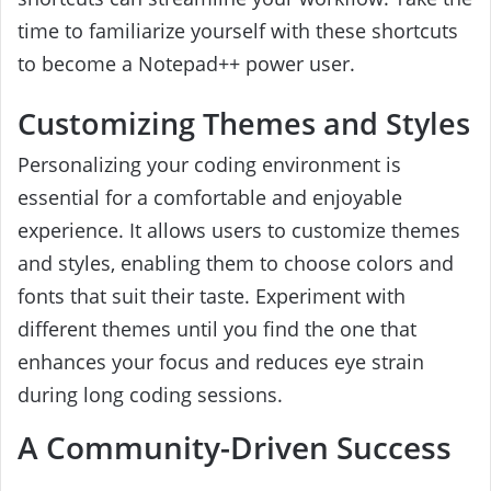
time to familiarize yourself with these shortcuts
to become a Notepad++ power user.
Customizing Themes and Styles
Personalizing your coding environment is
essential for a comfortable and enjoyable
experience. It allows users to customize themes
and styles, enabling them to choose colors and
fonts that suit their taste. Experiment with
different themes until you find the one that
enhances your focus and reduces eye strain
during long coding sessions.
A Community-Driven Success