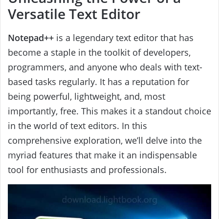
Versatile Text Editor
Notepad++
is a legendary text editor that has
become a staple in the toolkit of developers,
programmers, and anyone who deals with text-
based tasks regularly. It has a reputation for
being powerful, lightweight, and, most
importantly, free. This makes it a standout choice
in the world of text editors. In this
comprehensive exploration, we’ll delve into the
myriad features that make it an indispensable
tool for enthusiasts and professionals.