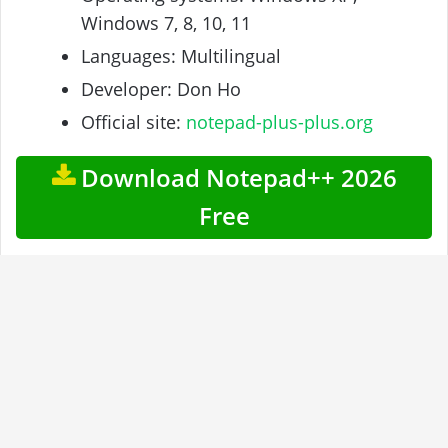
Windows 7, 8, 10, 11
Languages: Multilingual
Developer: Don Ho
Official site:
notepad-plus-plus.org
Download Notepad++ 2026
Free