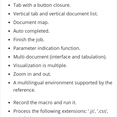
Tab with a button closure.
Vertical tab and vertical document list.
Document map.
Auto completed.
Finish the job.
Parameter indication function.
Multi-document (interface and tabulation).
Visualization is multiple.
Zoom in and out.
A multilingual environment supported by the
reference.
Record the macro and run it.
Process the following extensions: ‘.js’, ‘.css’,