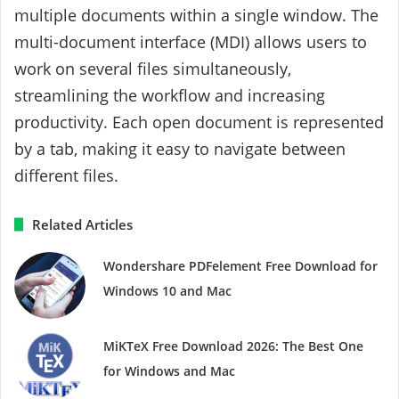
multiple documents within a single window. The
multi-document interface (MDI) allows users to
work on several files simultaneously,
streamlining the workflow and increasing
productivity. Each open document is represented
by a tab, making it easy to navigate between
different files.
Related Articles
Wondershare PDFelement Free Download for
Windows 10 and Mac
MiKTeX Free Download 2026: The Best One
for Windows and Mac