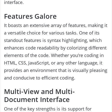
interface.
Features Galore
It boasts an extensive array of features, making it
a versatile choice for various tasks. One of its
standout features is syntax highlighting, which
enhances code readability by colorizing different
elements of the code. Whether you’re coding in
HTML, CSS, JavaScript, or any other language, it
provides an environment that is visually pleasing
and conducive to efficient coding.
Multi-View and Multi-
Document Interface
One of the key strengths is its support for