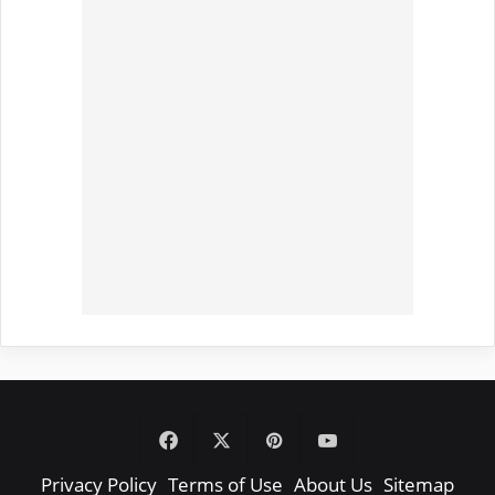
Facebook
X
Pinterest
YouTube
Privacy Policy
Terms of Use
About Us
Sitemap