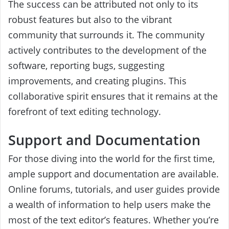
The success can be attributed not only to its
robust features but also to the vibrant
community that surrounds it. The community
actively contributes to the development of the
software, reporting bugs, suggesting
improvements, and creating plugins. This
collaborative spirit ensures that it remains at the
forefront of text editing technology.
Support and Documentation
For those diving into the world for the first time,
ample support and documentation are available.
Online forums, tutorials, and user guides provide
a wealth of information to help users make the
most of the text editor’s features. Whether you’re