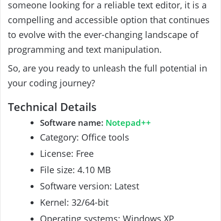
someone looking for a reliable text editor, it is a
compelling and accessible option that continues
to evolve with the ever-changing landscape of
programming and text manipulation.
So, are you ready to unleash the full potential in
your coding journey?
Technical Details
Software name:
Notepad++
Category: Office tools
License: Free
File size: 4.10 MB
Software version: Latest
Kernel: 32/64-bit
Operating systems: Windows XP,