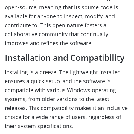
open-source, meaning that its source code is
available for anyone to inspect, modify, and
contribute to. This open nature fosters a
collaborative community that continually
improves and refines the software.
Installation and Compatibility
Installing is a breeze. The lightweight installer
ensures a quick setup, and the software is
compatible with various Windows operating
systems, from older versions to the latest
releases. This compatibility makes it an inclusive
choice for a wide range of users, regardless of
their system specifications.