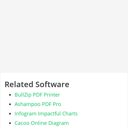
Related Software
BullZip PDF Printer
Ashampoo PDF Pro
Infogram Impactful Charts
Cacoo Online Diagram