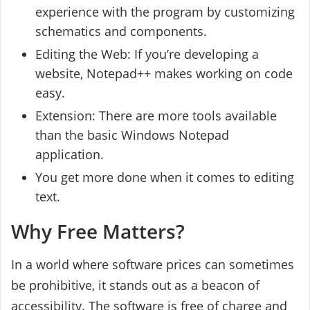
experience with the program by customizing
schematics and components.
Editing the Web: If you’re developing a
website, Notepad++ makes working on code
easy.
Extension: There are more tools available
than the basic Windows Notepad
application.
You get more done when it comes to editing
text.
Why Free Matters?
In a world where software prices can sometimes
be prohibitive, it stands out as a beacon of
accessibility. The software is free of charge and