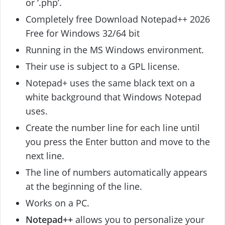
or ‘.php’.
Completely free Download Notepad++ 2026
Free for Windows 32/64 bit
Running in the MS Windows environment.
Their use is subject to a GPL license.
Notepad+ uses the same black text on a
white background that Windows Notepad
uses.
Create the number line for each line until
you press the Enter button and move to the
next line.
The line of numbers automatically appears
at the beginning of the line.
Works on a PC.
Notepad++
allows you to personalize your