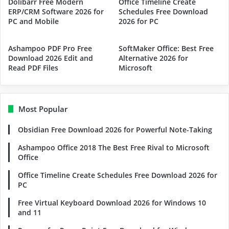
Dolibarr Free Modern
Office Timeline Create
ERP/CRM Software 2026 for
Schedules Free Download
PC and Mobile
2026 for PC
Ashampoo PDF Pro Free
SoftMaker Office: Best Free
Download 2026 Edit and
Alternative 2026 for
Read PDF Files
Microsoft
Most Popular
Obsidian Free Download 2026 for Powerful Note-Taking
Ashampoo Office 2018 The Best Free Rival to Microsoft
Office
Office Timeline Create Schedules Free Download 2026 for
PC
Free Virtual Keyboard Download 2026 for Windows 10
and 11