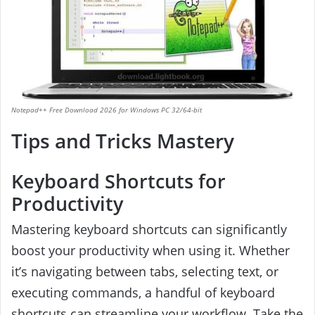
Notepad++ Free Download 2026 for Windows PC 32/64-bit
Tips and Tricks Mastery
Keyboard Shortcuts for
Productivity
Mastering keyboard shortcuts can significantly
boost your productivity when using it. Whether
it’s navigating between tabs, selecting text, or
executing commands, a handful of keyboard
shortcuts can streamline your workflow. Take the