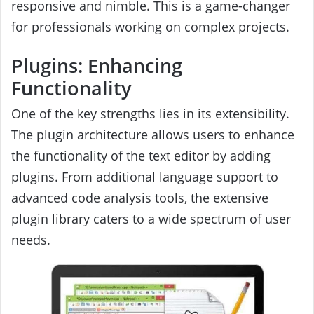
responsive and nimble. This is a game-changer
for professionals working on complex projects.
Plugins: Enhancing
Functionality
One of the key strengths lies in its extensibility.
The plugin architecture allows users to enhance
the functionality of the text editor by adding
plugins. From additional language support to
advanced code analysis tools, the extensive
plugin library caters to a wide spectrum of user
needs.