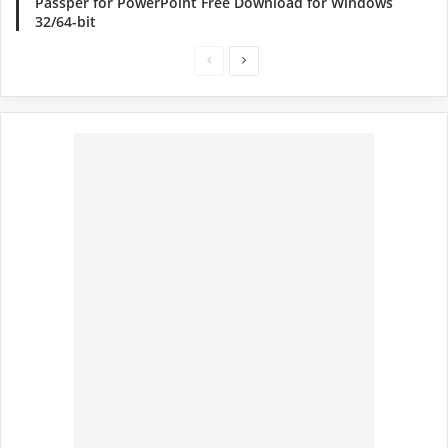
Passper for PowerPoint Free Download for Windows
32/64-bit
Previous
Next
page
page