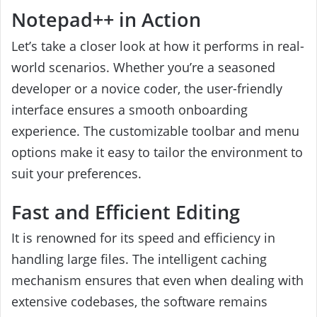
Notepad++ in Action
Let’s take a closer look at how it performs in real-
world scenarios. Whether you’re a seasoned
developer or a novice coder, the user-friendly
interface ensures a smooth onboarding
experience. The customizable toolbar and menu
options make it easy to tailor the environment to
suit your preferences.
Fast and Efficient Editing
It is renowned for its speed and efficiency in
handling large files. The intelligent caching
mechanism ensures that even when dealing with
extensive codebases, the software remains