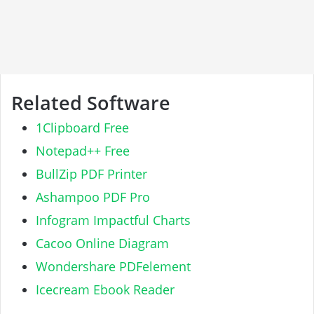
Related Software
1Clipboard Free
Notepad++ Free
BullZip PDF Printer
Ashampoo PDF Pro
Infogram Impactful Charts
Cacoo Online Diagram
Wondershare PDFelement
Icecream Ebook Reader