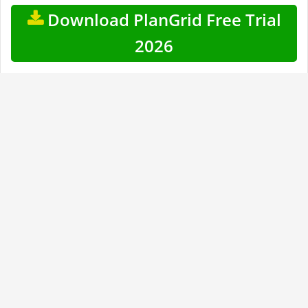
Download PlanGrid Free Trial
2026