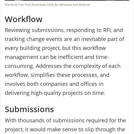
PlanGrid Free Trial Download 2026 for Windows and Android
Workflow
Reviewing submissions, responding to RFI, and
tracking change events are an inevitable part of
every building project, but this workflow
management can be inefficient and time-
consuming. Addresses the complexity of each
workflow, simplifies these processes, and
involves both companies and offices in
delivering high-quality projects on time.
Submissions
With thousands of submissions required for the
project, it would make sense to slip through the