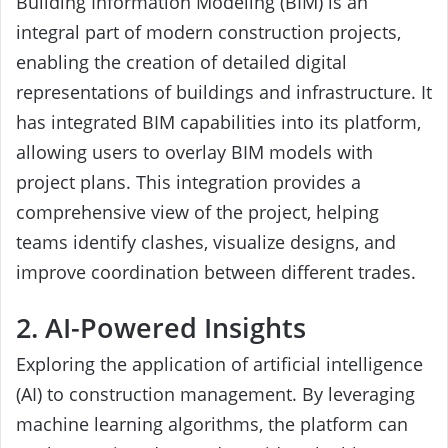
Building Information Modeling (BIM) is an
integral part of modern construction projects,
enabling the creation of detailed digital
representations of buildings and infrastructure. It
has integrated BIM capabilities into its platform,
allowing users to overlay BIM models with
project plans. This integration provides a
comprehensive view of the project, helping
teams identify clashes, visualize designs, and
improve coordination between different trades.
2. AI-Powered Insights
Exploring the application of artificial intelligence
(AI) to construction management. By leveraging
machine learning algorithms, the platform can