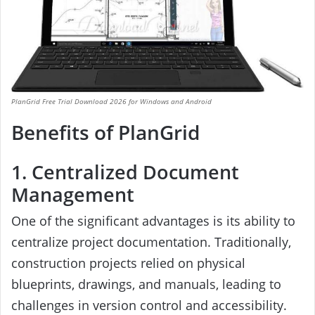
PlanGrid Free Trial Download 2026 for Windows and Android
Benefits of PlanGrid
1. Centralized Document
Management
One of the significant advantages is its ability to
centralize project documentation. Traditionally,
construction projects relied on physical
blueprints, drawings, and manuals, leading to
challenges in version control and accessibility.