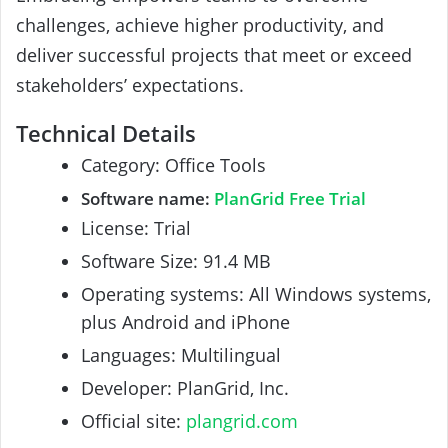
challenges, achieve higher productivity, and
deliver successful projects that meet or exceed
stakeholders’ expectations.
Technical Details
Category: Office Tools
Software name:
PlanGrid Free Trial
License: Trial
Software Size: 91.4 MB
Operating systems: All Windows systems,
plus Android and iPhone
Languages: Multilingual
Developer: PlanGrid, Inc.
Official site:
plangrid.com