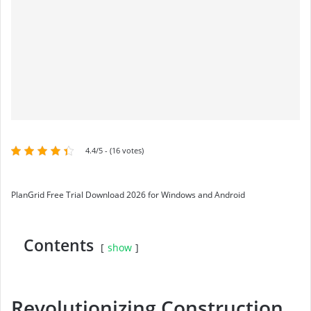
4.4/5 - (16 votes)
PlanGrid Free Trial Download 2026 for Windows and Android
Contents
show
Revolutionizing Construction