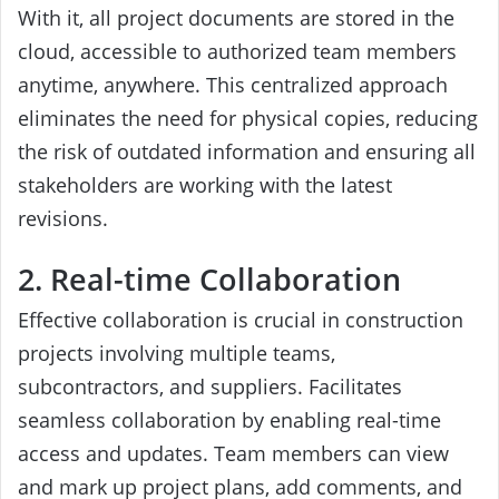
With it, all project documents are stored in the
cloud, accessible to authorized team members
anytime, anywhere. This centralized approach
eliminates the need for physical copies, reducing
the risk of outdated information and ensuring all
stakeholders are working with the latest
revisions.
2. Real-time Collaboration
Effective collaboration is crucial in construction
projects involving multiple teams,
subcontractors, and suppliers. Facilitates
seamless collaboration by enabling real-time
access and updates. Team members can view
and mark up project plans, add comments, and