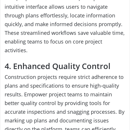
intuitive interface allows users to navigate
through plans effortlessly, locate information
quickly, and make informed decisions promptly.
These streamlined workflows save valuable time,
enabling teams to focus on core project
activities.
4. Enhanced Quality Control
Construction projects require strict adherence to
plans and specifications to ensure high-quality
results. Empower project teams to maintain
better quality control by providing tools for
accurate inspections and snagging processes. By
marking up plans and documenting issues
directly on the platform, teams can efficiently