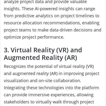
analyze project data and provide valuable
insights. These AI-powered insights can range
from predictive analytics on project timelines to
resource allocation recommendations, enabling
project teams to make data-driven decisions and
optimize project performance.
3. Virtual Reality (VR) and
Augmented Reality (AR)
Recognizes the potential of virtual reality (VR)
and augmented reality (AR) in improving project
visualization and on-site collaboration.
Integrating these technologies into the platform
can provide immersive experiences, allowing
stakeholders to virtually walk through project