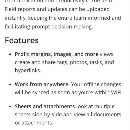
communication and productivity in the field.
Field reports and updates can be uploaded
instantly, keeping the entire team informed and
facilitating prompt decision-making.
Features
Profit margins, images, and more
views
create and share tags, photos, tasks, and
hyperlinks.
Work from anywhere.
Your offline changes
will be synced as soon as you’re within WiFi.
Sheets and attachments
look at multiple
sheets side-by-side and view all documents
or attachments.