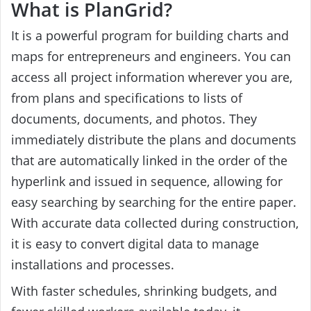
What is PlanGrid?
It is a powerful program for building charts and
maps for entrepreneurs and engineers. You can
access all project information wherever you are,
from plans and specifications to lists of
documents, documents, and photos. They
immediately distribute the plans and documents
that are automatically linked in the order of the
hyperlink and issued in sequence, allowing for
easy searching by searching for the entire paper.
With accurate data collected during construction,
it is easy to convert digital data to manage
installations and processes.
With faster schedules, shrinking budgets, and