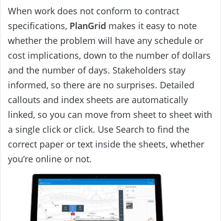
When work does not conform to contract
specifications,
PlanGrid
makes it easy to note
whether the problem will have any schedule or
cost implications, down to the number of dollars
and the number of days. Stakeholders stay
informed, so there are no surprises. Detailed
callouts and index sheets are automatically
linked, so you can move from sheet to sheet with
a single click or click. Use Search to find the
correct paper or text inside the sheets, whether
you’re online or not.