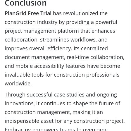
Conclusion
PlanGrid Free Trial
has revolutionized the
construction industry by providing a powerful
project management platform that enhances
collaboration, streamlines workflows, and
improves overall efficiency. Its centralized
document management, real-time collaboration,
and mobile accessibility features have become
invaluable tools for construction professionals
worldwide.
Through successful case studies and ongoing
innovations, it continues to shape the future of
construction management, making it an
indispensable asset for any construction project.
Embracing empowers teams to overcome