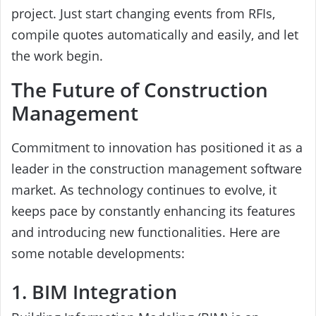
project. Just start changing events from RFIs,
compile quotes automatically and easily, and let
the work begin.
The Future of Construction
Management
Commitment to innovation has positioned it as a
leader in the construction management software
market. As technology continues to evolve, it
keeps pace by constantly enhancing its features
and introducing new functionalities. Here are
some notable developments:
1. BIM Integration