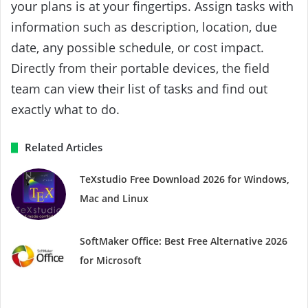
your plans is at your fingertips. Assign tasks with
information such as description, location, due
date, any possible schedule, or cost impact.
Directly from their portable devices, the field
team can view their list of tasks and find out
exactly what to do.
Related Articles
TeXstudio Free Download 2026 for Windows,
Mac and Linux
SoftMaker Office: Best Free Alternative 2026
for Microsoft