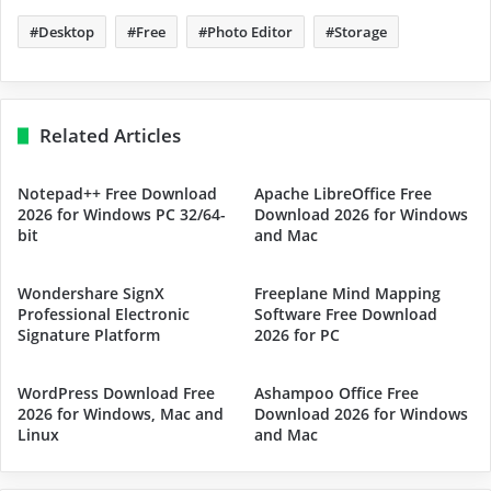
Desktop
Free
Photo Editor
Storage
Related Articles
Notepad++ Free Download
Apache LibreOffice Free
2026 for Windows PC 32/64-
Download 2026 for Windows
bit
and Mac
Wondershare SignX
Freeplane Mind Mapping
Professional Electronic
Software Free Download
Signature Platform
2026 for PC
WordPress Download Free
Ashampoo Office Free
2026 for Windows, Mac and
Download 2026 for Windows
Linux
and Mac