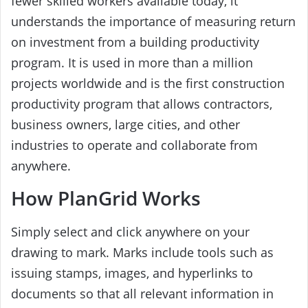
fewer skilled workers available today, it
understands the importance of measuring return
on investment from a building productivity
program. It is used in more than a million
projects worldwide and is the first construction
productivity program that allows contractors,
business owners, large cities, and other
industries to operate and collaborate from
anywhere.
How PlanGrid Works
Simply select and click anywhere on your
drawing to mark. Marks include tools such as
issuing stamps, images, and hyperlinks to
documents so that all relevant information in