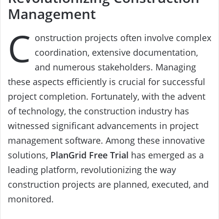
Management
C
onstruction projects often involve complex
coordination, extensive documentation,
and numerous stakeholders. Managing
these aspects efficiently is crucial for successful
project completion. Fortunately, with the advent
of technology, the construction industry has
witnessed significant advancements in project
management software. Among these innovative
solutions,
PlanGrid Free Trial
has emerged as a
leading platform, revolutionizing the way
construction projects are planned, executed, and
monitored.