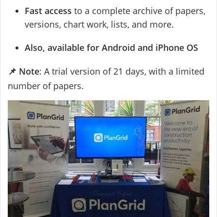
Fast access
to a complete archive of papers,
versions, chart work, lists, and more.
Also, available for Android and iPhone OS
📌 Note
: A trial version of 21 days, with a limited
number of papers.