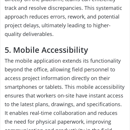
track and resolve discrepancies. This systematic
approach reduces errors, rework, and potential
project delays, ultimately leading to higher-
quality deliverables.
5. Mobile Accessibility
The mobile application extends its functionality
beyond the office, allowing field personnel to
access project information directly on their
smartphones or tablets. This mobile accessibility
ensures that workers on-site have instant access
to the latest plans, drawings, and specifications.
It enables real-time collaboration and reduces
the need for physical paperwork, improving