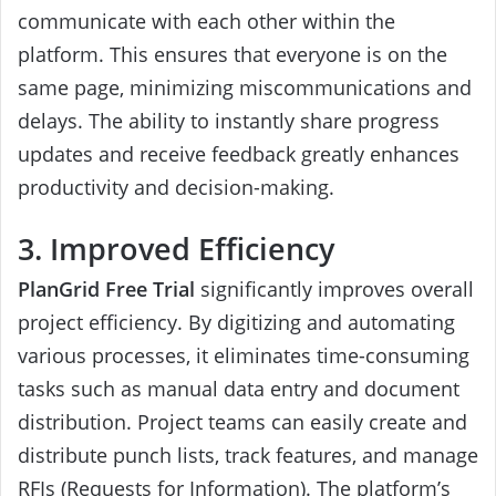
communicate with each other within the
platform. This ensures that everyone is on the
same page, minimizing miscommunications and
delays. The ability to instantly share progress
updates and receive feedback greatly enhances
productivity and decision-making.
3. Improved Efficiency
PlanGrid Free Trial
significantly improves overall
project efficiency. By digitizing and automating
various processes, it eliminates time-consuming
tasks such as manual data entry and document
distribution. Project teams can easily create and
distribute punch lists, track features, and manage
RFIs (Requests for Information). The platform’s