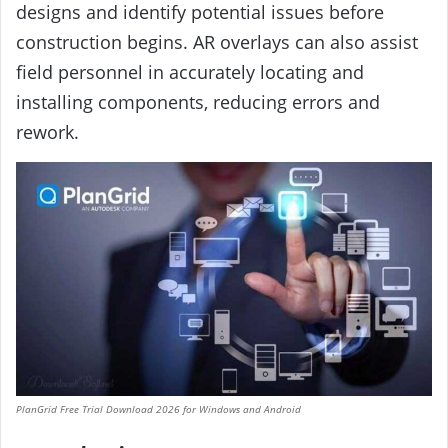
designs and identify potential issues before
construction begins. AR overlays can also assist
field personnel in accurately locating and
installing components, reducing errors and
rework.
PlanGrid Free Trial Download 2026 for Windows and Android