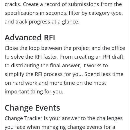
cracks. Create a record of submissions from the
specifications in seconds, filter by category type,
and track progress at a glance.
Advanced RFI
Close the loop between the project and the office
to solve the RFI faster. From creating an RFI draft
to distributing the final answer, it works to
simplify the RFI process for you. Spend less time
on hard work and more time on the most
important thing for you.
Change Events
Change Tracker is your answer to the challenges
you face when managing change events for a