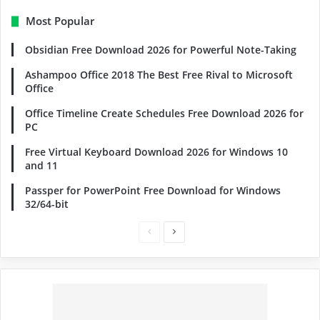
Most Popular
Obsidian Free Download 2026 for Powerful Note-Taking
Ashampoo Office 2018 The Best Free Rival to Microsoft
Office
Office Timeline Create Schedules Free Download 2026 for
PC
Free Virtual Keyboard Download 2026 for Windows 10
and 11
Passper for PowerPoint Free Download for Windows
32/64-bit
Previous
Next
page
page