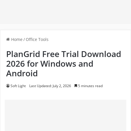
Home
/
Office Tools
PlanGrid Free Trial Download
2026 for Windows and
Android
Soft Light
Last Updated: July 2, 2026
5 minutes read