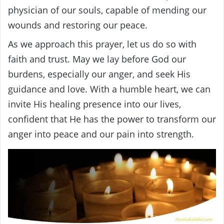
physician of our souls, capable of mending our
wounds and restoring our peace.
As we approach this prayer, let us do so with
faith and trust. May we lay before God our
burdens, especially our anger, and seek His
guidance and love. With a humble heart, we can
invite His healing presence into our lives,
confident that He has the power to transform our
anger into peace and our pain into strength.