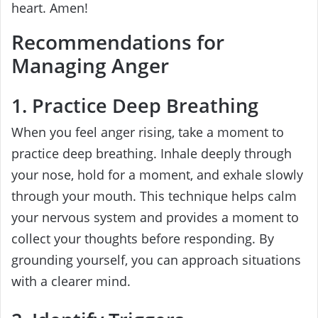
heart. Amen!
Recommendations for
Managing Anger
1. Practice Deep Breathing
When you feel anger rising, take a moment to
practice deep breathing. Inhale deeply through
your nose, hold for a moment, and exhale slowly
through your mouth. This technique helps calm
your nervous system and provides a moment to
collect your thoughts before responding. By
grounding yourself, you can approach situations
with a clearer mind.