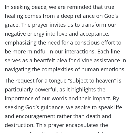
In seeking peace, we are reminded that true
healing comes from a deep reliance on God’s
grace. The prayer invites us to transform our
negative energy into love and acceptance,
emphasizing the need for a conscious effort to
be more mindful in our interactions. Each line
serves as a heartfelt plea for divine assistance in
navigating the complexities of human emotions.
The request for a tongue “subject to heaven” is
particularly powerful, as it highlights the
importance of our words and their impact. By
seeking God’s guidance, we aspire to speak life
and encouragement rather than death and
destruction. This prayer encapsulates the