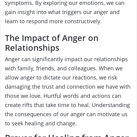
symptoms. By exploring our emotions, we can
gain insight into what triggers our anger and
learn to respond more constructively.
The Impact of Anger on
Relationships
Anger can significantly impact our relationships
with family, friends, and colleagues. When we
allow anger to dictate our reactions, we risk
damaging the trust and connection we have with
those we love. Hurtful words and actions can
create rifts that take time to heal. Understanding
the consequences of our anger can motivate us
to seek healing and change.