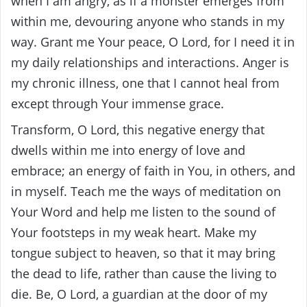
when I am angry, as if a monster emerges from
within me, devouring anyone who stands in my
way. Grant me Your peace, O Lord, for I need it in
my daily relationships and interactions. Anger is
my chronic illness, one that I cannot heal from
except through Your immense grace.
Transform, O Lord, this negative energy that
dwells within me into energy of love and
embrace; an energy of faith in You, in others, and
in myself. Teach me the ways of meditation on
Your Word and help me listen to the sound of
Your footsteps in my weak heart. Make my
tongue subject to heaven, so that it may bring
the dead to life, rather than cause the living to
die. Be, O Lord, a guardian at the door of my