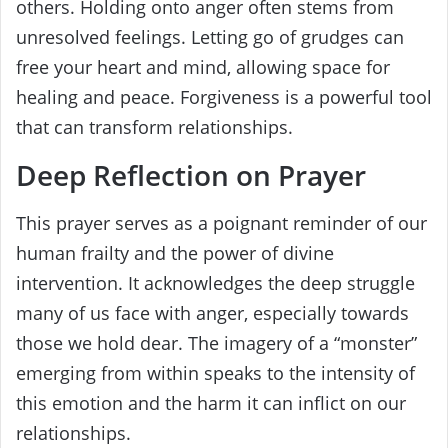
others. Holding onto anger often stems from
unresolved feelings. Letting go of grudges can
free your heart and mind, allowing space for
healing and peace. Forgiveness is a powerful tool
that can transform relationships.
Deep Reflection on Prayer
This prayer serves as a poignant reminder of our
human frailty and the power of divine
intervention. It acknowledges the deep struggle
many of us face with anger, especially towards
those we hold dear. The imagery of a “monster”
emerging from within speaks to the intensity of
this emotion and the harm it can inflict on our
relationships.