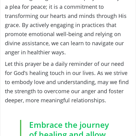
a plea for peace; it is a commitment to
transforming our hearts and minds through His
grace. By actively engaging in practices that
promote emotional well-being and relying on
divine assistance, we can learn to navigate our
anger in healthier ways.
Let this prayer be a daily reminder of our need
for God’s healing touch in our lives. As we strive
to embody love and understanding, may we find
the strength to overcome our anger and foster
deeper, more meaningful relationships.
Embrace the journey
of healing and allow