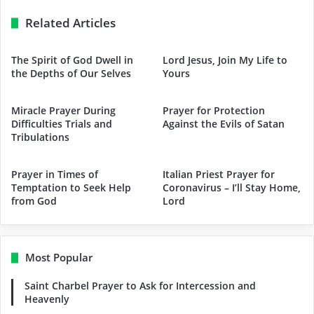
Related Articles
The Spirit of God Dwell in
Lord Jesus, Join My Life to
the Depths of Our Selves
Yours
Miracle Prayer During
Prayer for Protection
Difficulties Trials and
Against the Evils of Satan
Tribulations
Prayer in Times of
Italian Priest Prayer for
Temptation to Seek Help
Coronavirus – I’ll Stay Home,
from God
Lord
Most Popular
Saint Charbel Prayer to Ask for Intercession and
Heavenly