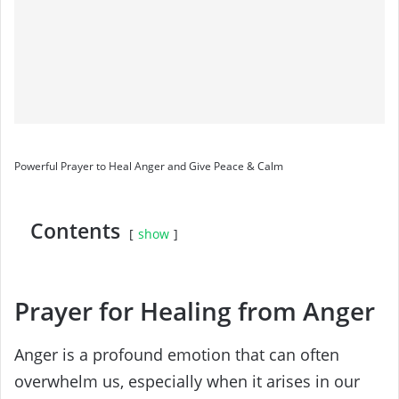
Powerful Prayer to Heal Anger and Give Peace & Calm
Contents
show
Prayer for Healing from Anger
Anger is a profound emotion that can often
overwhelm us, especially when it arises in our