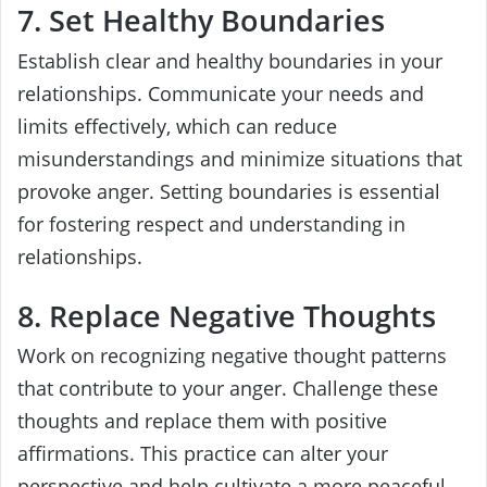
7. Set Healthy Boundaries
Establish clear and healthy boundaries in your
relationships. Communicate your needs and
limits effectively, which can reduce
misunderstandings and minimize situations that
provoke anger. Setting boundaries is essential
for fostering respect and understanding in
relationships.
8. Replace Negative Thoughts
Work on recognizing negative thought patterns
that contribute to your anger. Challenge these
thoughts and replace them with positive
affirmations. This practice can alter your
perspective and help cultivate a more peaceful