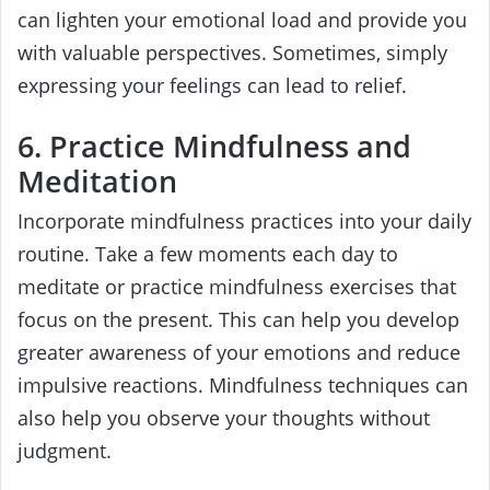
can lighten your emotional load and provide you
with valuable perspectives. Sometimes, simply
expressing your feelings can lead to relief.
6. Practice Mindfulness and
Meditation
Incorporate mindfulness practices into your daily
routine. Take a few moments each day to
meditate or practice mindfulness exercises that
focus on the present. This can help you develop
greater awareness of your emotions and reduce
impulsive reactions. Mindfulness techniques can
also help you observe your thoughts without
judgment.