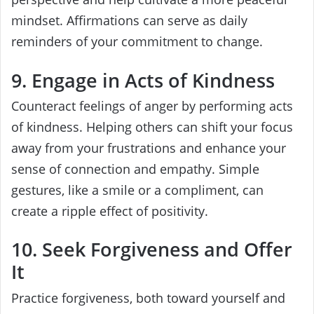
mindset. Affirmations can serve as daily
reminders of your commitment to change.
9. Engage in Acts of Kindness
Counteract feelings of anger by performing acts
of kindness. Helping others can shift your focus
away from your frustrations and enhance your
sense of connection and empathy. Simple
gestures, like a smile or a compliment, can
create a ripple effect of positivity.
10. Seek Forgiveness and Offer
It
Practice forgiveness, both toward yourself and