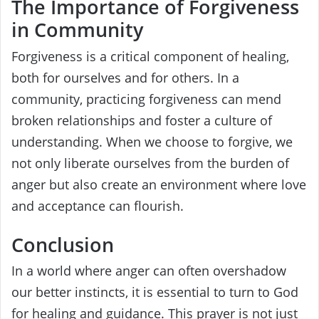
The Importance of Forgiveness
in Community
Forgiveness is a critical component of healing,
both for ourselves and for others. In a
community, practicing forgiveness can mend
broken relationships and foster a culture of
understanding. When we choose to forgive, we
not only liberate ourselves from the burden of
anger but also create an environment where love
and acceptance can flourish.
Conclusion
In a world where anger can often overshadow
our better instincts, it is essential to turn to God
for healing and guidance. This prayer is not just