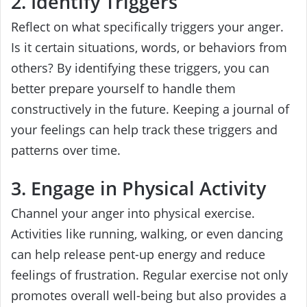
2. Identify Triggers
Reflect on what specifically triggers your anger.
Is it certain situations, words, or behaviors from
others? By identifying these triggers, you can
better prepare yourself to handle them
constructively in the future. Keeping a journal of
your feelings can help track these triggers and
patterns over time.
3. Engage in Physical Activity
Channel your anger into physical exercise.
Activities like running, walking, or even dancing
can help release pent-up energy and reduce
feelings of frustration. Regular exercise not only
promotes overall well-being but also provides a