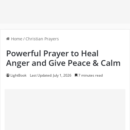
Home
/
Christian Prayers
Powerful Prayer to Heal
Anger and Give Peace & Calm
LightBook
Last Updated: July 1, 2026
7 minutes read