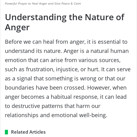
Powerful Prayer to Heal Anger and Give Peace & Calm
Understanding the Nature of
Anger
Before we can heal from anger, it is essential to
understand its nature. Anger is a natural human
emotion that can arise from various sources,
such as frustration, injustice, or hurt. It can serve
as a signal that something is wrong or that our
boundaries have been crossed. However, when
anger becomes a habitual response, it can lead
to destructive patterns that harm our
relationships and emotional well-being.
Related Articles