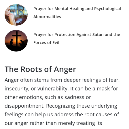
Prayer for Mental Healing and Psychological
Abnormalities
Prayer for Protection Against Satan and the
Forces of Evil
The Roots of Anger
Anger often stems from deeper feelings of fear,
insecurity, or vulnerability. It can be a mask for
other emotions, such as sadness or
disappointment. Recognizing these underlying
feelings can help us address the root causes of
our anger rather than merely treating its