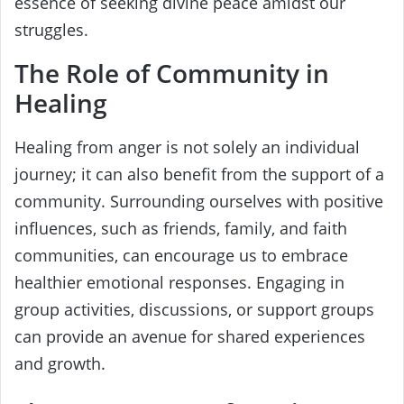
essence of seeking divine peace amidst our
struggles.
The Role of Community in
Healing
Healing from anger is not solely an individual
journey; it can also benefit from the support of a
community. Surrounding ourselves with positive
influences, such as friends, family, and faith
communities, can encourage us to embrace
healthier emotional responses. Engaging in
group activities, discussions, or support groups
can provide an avenue for shared experiences
and growth.