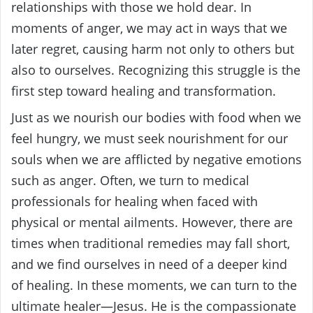
relationships with those we hold dear. In
moments of anger, we may act in ways that we
later regret, causing harm not only to others but
also to ourselves. Recognizing this struggle is the
first step toward healing and transformation.
Just as we nourish our bodies with food when we
feel hungry, we must seek nourishment for our
souls when we are afflicted by negative emotions
such as anger. Often, we turn to medical
professionals for healing when faced with
physical or mental ailments. However, there are
times when traditional remedies may fall short,
and we find ourselves in need of a deeper kind
of healing. In these moments, we can turn to the
ultimate healer—Jesus. He is the compassionate