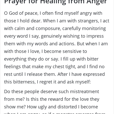
Prayer for Healing from Anger
O God of peace, I often find myself angry with
those I hold dear. When I am with strangers, I act
with calm and composure, carefully monitoring
every word I say, genuinely wishing to impress
them with my words and actions. But when I am
with those I love, I become sensitive to
everything they do or say. I fill up with bitter
feelings that make my chest tight, and I find no
rest until I release them. After I have expressed
this bitterness, I regret it and ask myself:
Do these people deserve such mistreatment
from me? Is this the reward for the love they
show me? How ugly and distorted I become