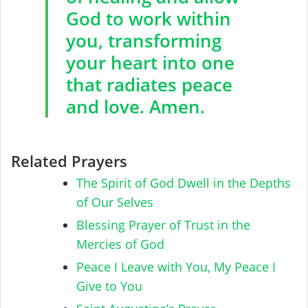
God to work within
you, transforming
your heart into one
that radiates peace
and love. Amen.
Related Prayers
The Spirit of God Dwell in the Depths
of Our Selves
Blessing Prayer of Trust in the
Mercies of God
Peace I Leave with You, My Peace I
Give to You