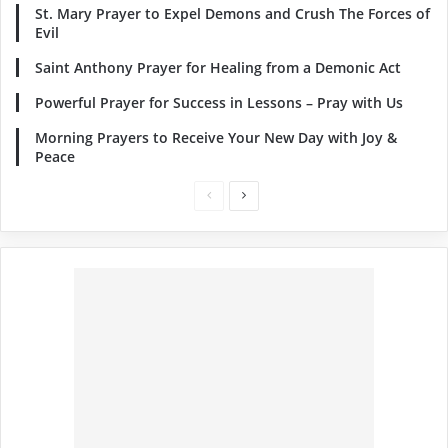
St. Mary Prayer to Expel Demons and Crush The Forces of
Evil
Saint Anthony Prayer for Healing from a Demonic Act
Powerful Prayer for Success in Lessons – Pray with Us
Morning Prayers to Receive Your New Day with Joy &
Peace
Previous
Next
page
page