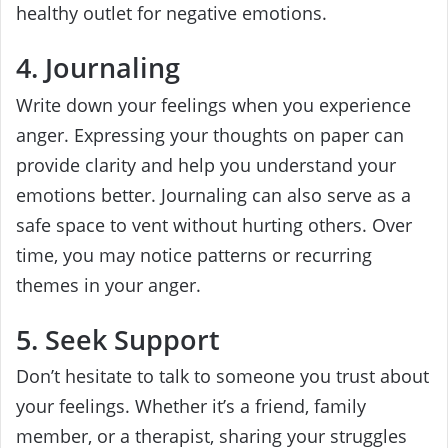
healthy outlet for negative emotions.
4. Journaling
Write down your feelings when you experience
anger. Expressing your thoughts on paper can
provide clarity and help you understand your
emotions better. Journaling can also serve as a
safe space to vent without hurting others. Over
time, you may notice patterns or recurring
themes in your anger.
5. Seek Support
Don’t hesitate to talk to someone you trust about
your feelings. Whether it’s a friend, family
member, or a therapist, sharing your struggles