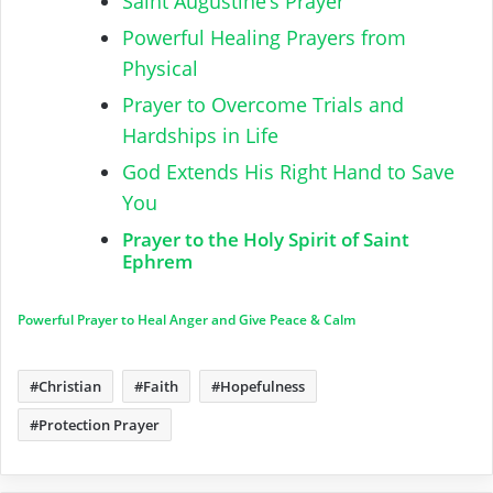
Saint Augustine’s Prayer
Powerful Healing Prayers from
Physical
Prayer to Overcome Trials and
Hardships in Life
God Extends His Right Hand to Save
You
Prayer to the Holy Spirit of Saint
Ephrem
Powerful Prayer to Heal Anger and Give Peace & Calm
Christian
Faith
Hopefulness
Protection Prayer