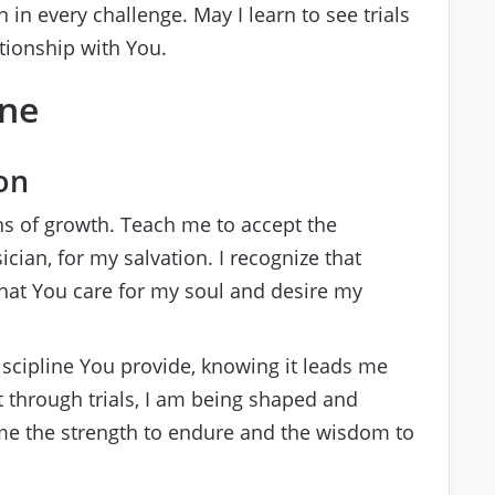
 in every challenge. May I learn to see trials
tionship with You.
ine
on
s of growth. Teach me to accept the
ian, for my salvation. I recognize that
 that You care for my soul and desire my
scipline You provide, knowing it leads me
 through trials, I am being shaped and
t me the strength to endure and the wisdom to