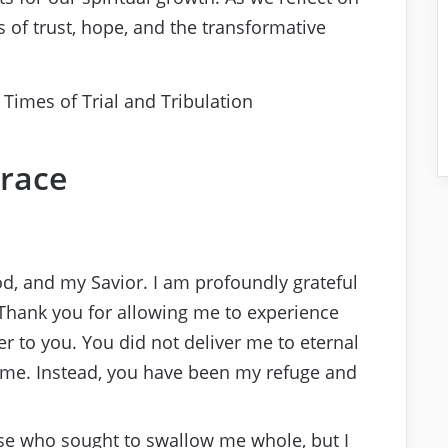
 of trust, hope, and the transformative
race
od, and my Savior. I am profoundly grateful
Thank you for allowing me to experience
 to you. You did not deliver me to eternal
me. Instead, you have been my refuge and
hose who sought to swallow me whole, but I