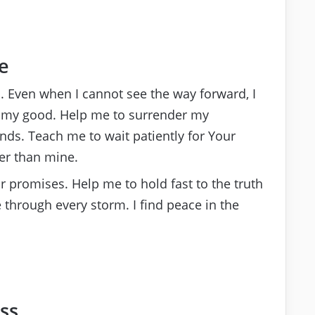
e
an. Even when I cannot see the way forward, I
or my good. Help me to surrender my
nds. Teach me to wait patiently for Your
er than mine.
 promises. Help me to hold fast to the truth
 through every storm. I find peace in the
ss