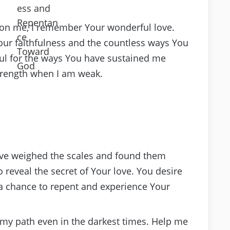
pon me, I remember Your wonderful love.
ur faithfulness and the countless ways You
ful for the ways You have sustained me
strength when I am weak.
have weighed the scales and found them
 reveal the secret of Your love. You desire
 a chance to repent and experience Your
ng my path even in the darkest times. Help me