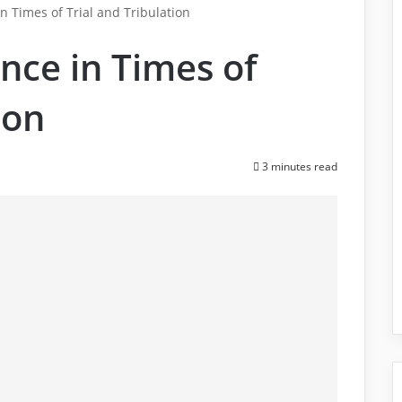
n Times of Trial and Tribulation
nce in Times of
ion
3 minutes read