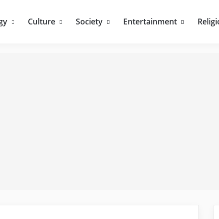
gy
Culture
Society
Entertainment
Relig