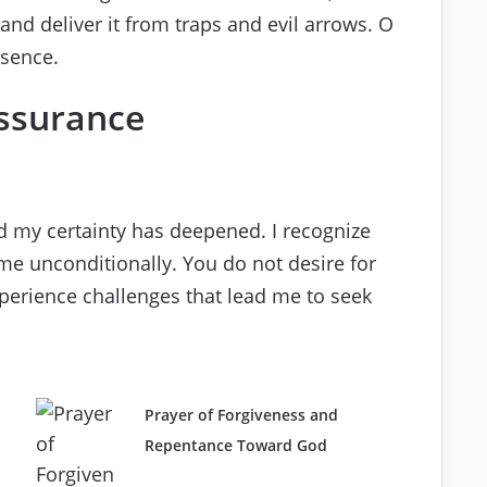
and deliver it from traps and evil arrows. O
esence.
Assurance
d my certainty has deepened. I recognize
me unconditionally. You do not desire for
xperience challenges that lead me to seek
Prayer of Forgiveness and
Repentance Toward God