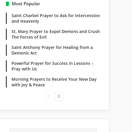
Most Popular
Saint Charbel Prayer to Ask for Intercession
and Heavenly
St. Mary Prayer to Expel Demons and Crush
The Forces of Evil
Saint Anthony Prayer for Healing from a
Demonic Act
Powerful Prayer for Success in Lessons –
Pray with Us
Morning Prayers to Receive Your New Day
with Joy & Peace
Previous
Next
page
page