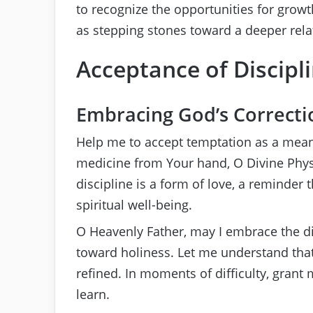
to recognize the opportunities for growth
as stepping stones toward a deeper rela
Acceptance of Discipl
Embracing God’s Correcti
Help me to accept temptation as a mean
medicine from Your hand, O Divine Physic
discipline is a form of love, a reminder
spiritual well-being.
O Heavenly Father, may I embrace the di
toward holiness. Let me understand that
refined. In moments of difficulty, gran
learn.