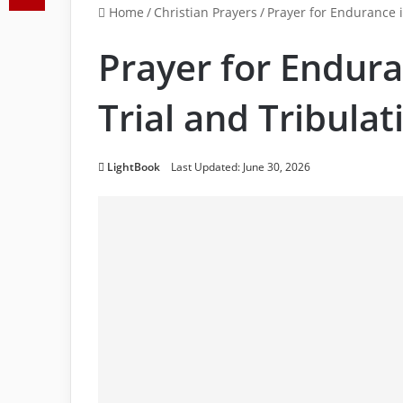
Home
/
Christian Prayers
/
Prayer for Endurance i
Prayer for Endura
Trial and Tribulat
LightBook
Last Updated: June 30, 2026