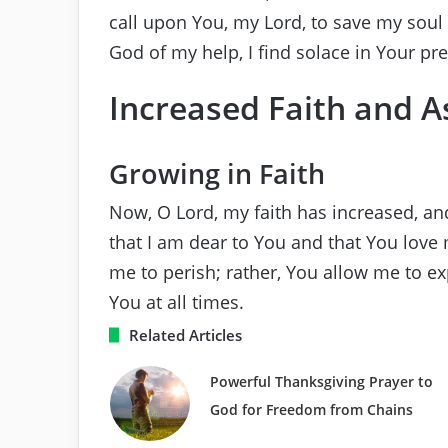
call upon You, my Lord, to save my soul 
God of my help, I find solace in Your pr
Increased Faith and 
Growing in Faith
Now, O Lord, my faith has increased, an
that I am dear to You and that You love 
me to perish; rather, You allow me to e
You at all times.
Related Articles
Powerful Thanksgiving Prayer to
God for Freedom from Chains