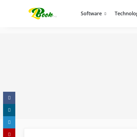
Software
Technolo
Facebook
X
LinkedIn
Pinterest