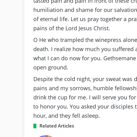
tasted pain and pain in front of these cr
humiliation and shame for our salvation.
of eternal life. Let us pray together a p
pains of the Lord Jesus Christ.
O He who trampled the winepress alone a
death. I realize how much you suffered 
what I can do now for you. Gethsemane 
open ground.
Despite the cold night, your sweat was 
pains and my sorrows, humble fellowshi
drink the cup for me. I will serve you fo
to honor you. You asked your disciples 
hour, and they fell asleep.
Related Articles