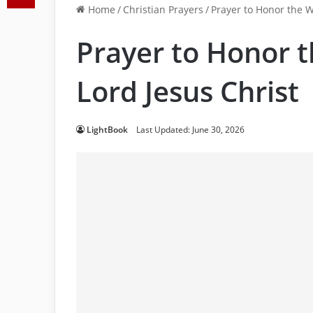
Home
/
Christian Prayers
/
Prayer to Honor the W
Prayer to Honor 
Lord Jesus Christ
LightBook
Last Updated: June 30, 2026