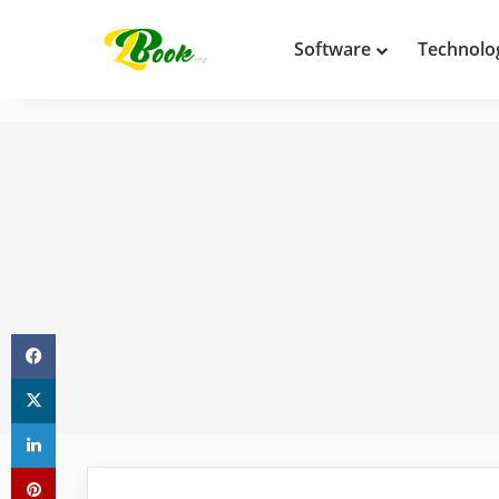
Software
Technolo
Facebook
X
LinkedIn
Pinterest