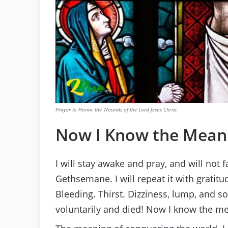
Prayer to Honor the Wounds of the Lord Jesus Christ
Now I Know the Meani
I will stay awake and pray, and will not f
Gethsemane. I will repeat it with gratitu
Bleeding. Thirst. Dizziness, lump, and sou
voluntarily and died! Now I know the me