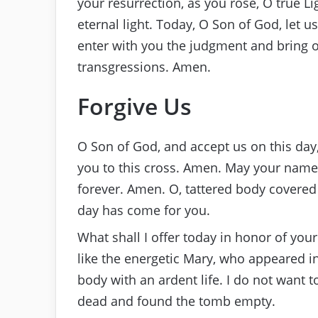
your resurrection, as you rose, O true L
eternal light. Today, O Son of God, let us
enter with you the judgment and bring o
transgressions. Amen.
Forgive Us
O Son of God, and accept us on this day,
you to this cross. Amen. May your name 
forever. Amen. O, tattered body covere
day has come for you.
What shall I offer today in honor of you
like the energetic Mary, who appeared i
body with an ardent life. I do not want 
dead and found the tomb empty.