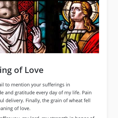
ng of Love
ail to mention your sufferings in
de and gratitude every day of my life. Pain
l delivery. Finally, the grain of wheat fell
aning of love.