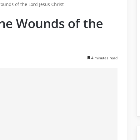
ounds of the Lord Jesus Christ
the Wounds of the
4 minutes read