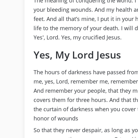
The meaning of conquering the world. I 
your bleeding wounds. And my health a
feet. And all that’s mine, I put it in your h
life to the memory of your death. I will 
Yes′, Lord. Yes, my crucified Jesus.
Yes, My Lord Jesus
The hours of darkness have passed from 
me, yes, Lord, remember me, remember 
And remember your people, that they m
covers them for three hours. And that t
the curtain of darkness when you cover t
honor of wounds
So that they never despair, as long as y