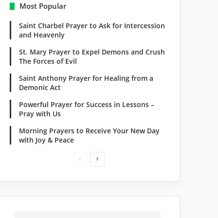
Most Popular
Saint Charbel Prayer to Ask for Intercession
and Heavenly
St. Mary Prayer to Expel Demons and Crush
The Forces of Evil
Saint Anthony Prayer for Healing from a
Demonic Act
Powerful Prayer for Success in Lessons –
Pray with Us
Morning Prayers to Receive Your New Day
with Joy & Peace
Previous
Next
page
page