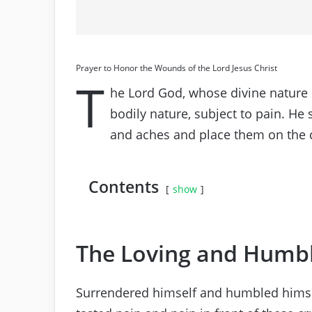
Prayer to Honor the Wounds of the Lord Jesus Christ
T
he Lord God, whose divine nature i
bodily nature, subject to pain. He 
and aches and place them on the 
Contents
show
The Loving and Humb
Surrendered himself and humbled himsel