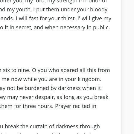
offer you, my lord, my strength in honor of
nd my youth, I put them under your bloody
ands. I will fast for your thirst. I′ will give my
do it in secret, and when necessary in public.
six to nine. O you who spared all this from
me now while you are in your kingdom.
ay not be burdened by darkness when it
hey may never despair, as long as you break
hem for three hours. Prayer recited in
ou break the curtain of darkness through