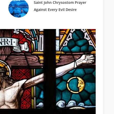
Saint John Chrysostom Prayer
Against Every Evil Desire