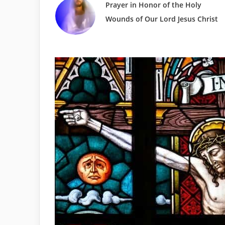
Prayer in Honor of the Holy
Wounds of Our Lord Jesus Christ