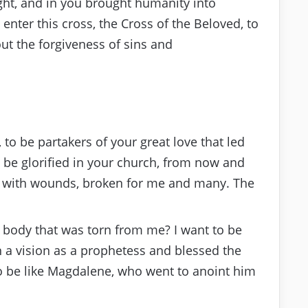
ight, and in you brought humanity into
 enter this cross, the Cross of the Beloved, to
ut the forgiveness of sins and
 to be partakers of your great love that led
be glorified in your church, from now and
d with wounds, broken for me and many. The
r body that was torn from me? I want to be
n a vision as a prophetess and blessed the
to be like Magdalene, who went to anoint him