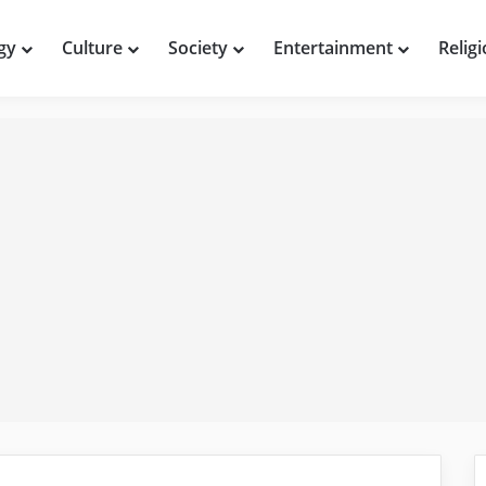
gy
Culture
Society
Entertainment
Relig