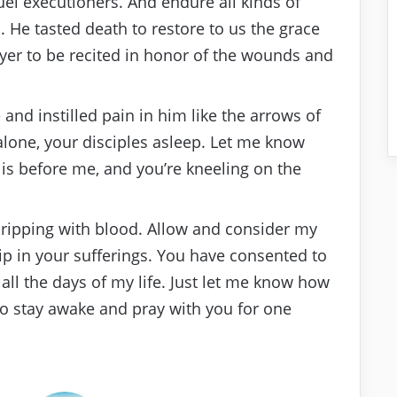
uel executioners. And endure all kinds of
 He tasted death to restore to us the grace
rayer to be recited in honor of the wounds and
nd instilled pain in him like the arrows of
alone, your disciples asleep. Let me know
is before me, and you’re kneeling on the
dripping with blood. Allow and consider my
p in your sufferings. You have consented to
r all the days of my life. Just let me know how
to stay awake and pray with you for one