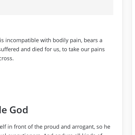
s incompatible with bodily pain, bears a
suffered and died for us, to take our pains
cross.
le God
f in front of the proud and arrogant, so he