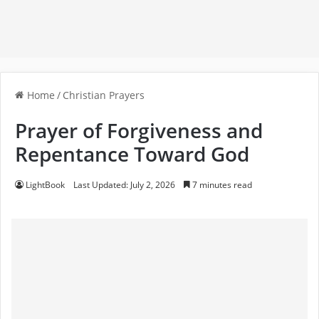
Home
/
Christian Prayers
Prayer of Forgiveness and
Repentance Toward God
LightBook
Last Updated: July 2, 2026
7 minutes read