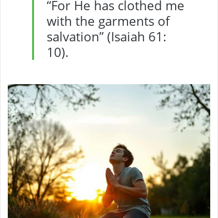
“For He has clothed me
with the garments of
salvation” (Isaiah 61:
10).