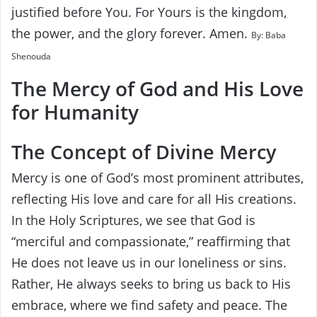
justified before You. For Yours is the kingdom,
the power, and the glory forever. Amen.
By: Baba
Shenouda
The Mercy of God and His Love
for Humanity
The Concept of Divine Mercy
Mercy is one of God’s most prominent attributes,
reflecting His love and care for all His creations.
In the Holy Scriptures, we see that God is
“merciful and compassionate,” reaffirming that
He does not leave us in our loneliness or sins.
Rather, He always seeks to bring us back to His
embrace, where we find safety and peace. The