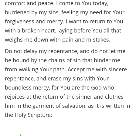
comfort and peace. I come to You today,
burdened by my sins, feeling my need for Your
forgiveness and mercy. I want to return to You
with a broken heart, laying before You all that
weighs me down with pain and mistakes.
Do not delay my repentance, and do not let me
be bound by the chains of sin that hinder me
from walking Your path. Accept me with sincere
repentance, and erase my sins with Your
boundless mercy, for You are the God who
rejoices at the return of the sinner and clothes
him in the garment of salvation, as it is written in
the Holy Scripture: