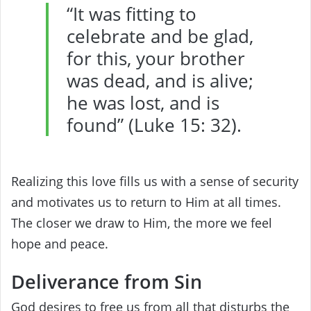
“It was fitting to
celebrate and be glad,
for this, your brother
was dead, and is alive;
he was lost, and is
found” (Luke 15: 32).
Realizing this love fills us with a sense of security
and motivates us to return to Him at all times.
The closer we draw to Him, the more we feel
hope and peace.
Deliverance from Sin
God desires to free us from all that disturbs the