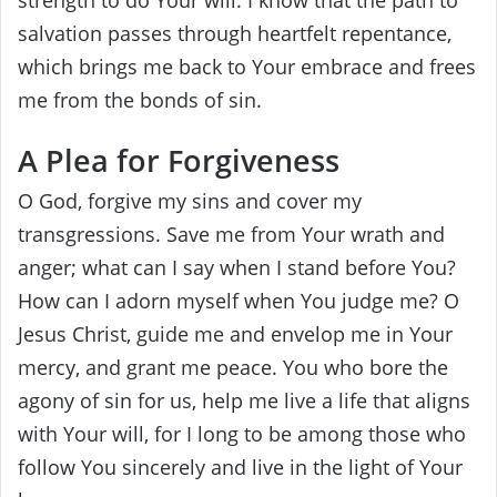
salvation passes through heartfelt repentance,
which brings me back to Your embrace and frees
me from the bonds of sin.
A Plea for Forgiveness
O God, forgive my sins and cover my
transgressions. Save me from Your wrath and
anger; what can I say when I stand before You?
How can I adorn myself when You judge me? O
Jesus Christ, guide me and envelop me in Your
mercy, and grant me peace. You who bore the
agony of sin for us, help me live a life that aligns
with Your will, for I long to be among those who
follow You sincerely and live in the light of Your