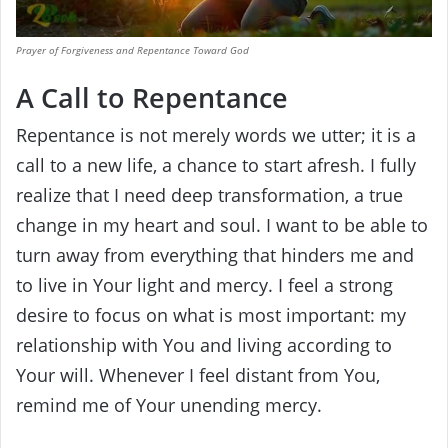
Prayer of Forgiveness and Repentance Toward God
A Call to Repentance
Repentance is not merely words we utter; it is a
call to a new life, a chance to start afresh. I fully
realize that I need deep transformation, a true
change in my heart and soul. I want to be able to
turn away from everything that hinders me and
to live in Your light and mercy. I feel a strong
desire to focus on what is most important: my
relationship with You and living according to
Your will. Whenever I feel distant from You,
remind me of Your unending mercy.