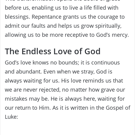
before us, enabling us to live a life filled with
blessings. Repentance grants us the courage to
admit our faults and helps us grow spiritually,
allowing us to be more receptive to God’s mercy.
The Endless Love of God
God’s love knows no bounds; it is continuous
and abundant. Even when we stray, God is
always waiting for us. His love reminds us that
we are never rejected, no matter how grave our
mistakes may be. He is always here, waiting for
our return to Him. As it is written in the Gospel of
Luke: