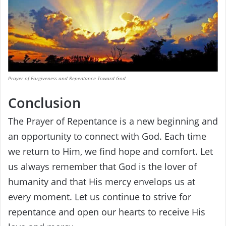
Prayer of Forgiveness and Repentance Toward God
Conclusion
The Prayer of Repentance is a new beginning and
an opportunity to connect with God. Each time
we return to Him, we find hope and comfort. Let
us always remember that God is the lover of
humanity and that His mercy envelops us at
every moment. Let us continue to strive for
repentance and open our hearts to receive His