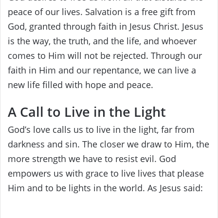
peace of our lives. Salvation is a free gift from
God, granted through faith in Jesus Christ. Jesus
is the way, the truth, and the life, and whoever
comes to Him will not be rejected. Through our
faith in Him and our repentance, we can live a
new life filled with hope and peace.
A Call to Live in the Light
God’s love calls us to live in the light, far from
darkness and sin. The closer we draw to Him, the
more strength we have to resist evil. God
empowers us with grace to live lives that please
Him and to be lights in the world. As Jesus said: