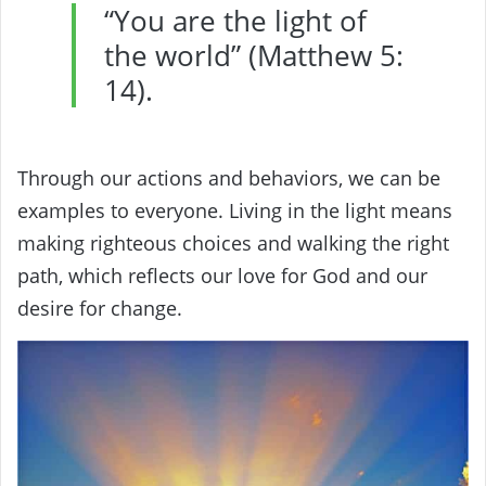
“You are the light of
the world” (Matthew 5:
14).
Through our actions and behaviors, we can be
examples to everyone. Living in the light means
making righteous choices and walking the right
path, which reflects our love for God and our
desire for change.