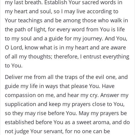
my last breath. Establish Your sacred words in
my heart and soul, so I may live according to
Your teachings and be among those who walk in
the path of light, for every word from You is life
to my soul and a guide for my journey. And You,
O Lord, know what is in my heart and are aware
of all my thoughts; therefore, I entrust everything
to You.
Deliver me from all the traps of the evil one, and
guide my life in ways that please You. Have
compassion on me, and hear my cry. Answer my
supplication and keep my prayers close to You,
so they may rise before You. May my prayers be
established before You as a sweet aroma, and do
not judge Your servant, for no one can be