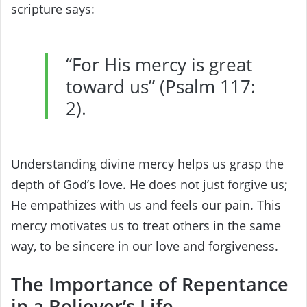
scripture says:
“For His mercy is great
toward us” (Psalm 117:
2).
Understanding divine mercy helps us grasp the
depth of God’s love. He does not just forgive us;
He empathizes with us and feels our pain. This
mercy motivates us to treat others in the same
way, to be sincere in our love and forgiveness.
The Importance of Repentance
in a Believer’s Life