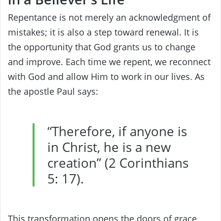
Repentance is not merely an acknowledgment of
mistakes; it is also a step toward renewal. It is
the opportunity that God grants us to change
and improve. Each time we repent, we reconnect
with God and allow Him to work in our lives. As
the apostle Paul says:
“Therefore, if anyone is
in Christ, he is a new
creation” (2 Corinthians
5: 17).
This transformation opens the doors of grace