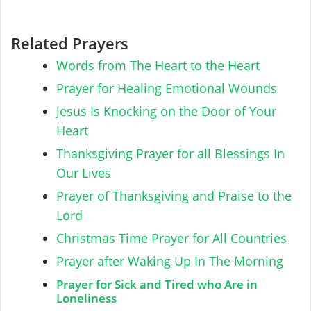
Related Prayers
Words from The Heart to the Heart
Prayer for Healing Emotional Wounds
Jesus Is Knocking on the Door of Your
Heart
Thanksgiving Prayer for all Blessings In
Our Lives
Prayer of Thanksgiving and Praise to the
Lord
Christmas Time Prayer for All Countries
Prayer after Waking Up In The Morning
Prayer for Sick and Tired who Are in
Loneliness