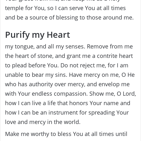
temple for You, so I can serve You at all times
and be a source of blessing to those around me.
Purify my Heart
my tongue, and all my senses. Remove from me
the heart of stone, and grant me a contrite heart
to plead before You. Do not reject me, for I am
unable to bear my sins. Have mercy on me, O He
who has authority over mercy, and envelop me
with Your endless compassion. Show me, O Lord,
how I can live a life that honors Your name and
how I can be an instrument for spreading Your
love and mercy in the world.
Make me worthy to bless You at all times until