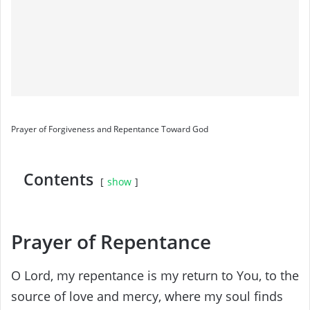
Prayer of Forgiveness and Repentance Toward God
Contents
show
Prayer of Repentance
O Lord, my repentance is my return to You, to the
source of love and mercy, where my soul finds