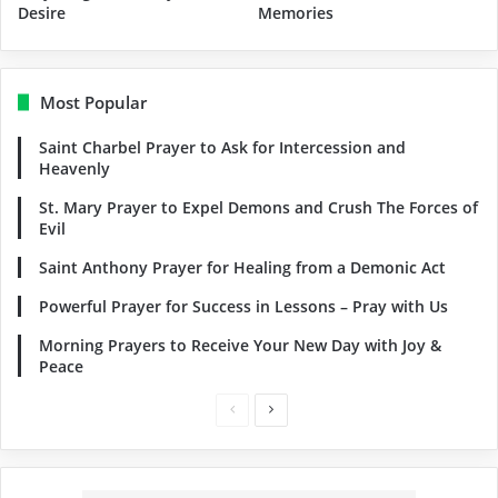
Desire
Memories
Most Popular
Saint Charbel Prayer to Ask for Intercession and
Heavenly
St. Mary Prayer to Expel Demons and Crush The Forces of
Evil
Saint Anthony Prayer for Healing from a Demonic Act
Powerful Prayer for Success in Lessons – Pray with Us
Morning Prayers to Receive Your New Day with Joy &
Peace
Previous
Next
page
page