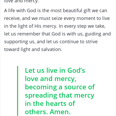
love and mercy.
A life with God is the most beautiful gift we can
receive, and we must seize every moment to live
in the light of His mercy. In every step we take,
let us remember that God is with us, guiding and
supporting us, and let us continue to strive
toward light and salvation.
Let us live in God’s
love and mercy,
becoming a source of
spreading that mercy
in the hearts of
others. Amen.