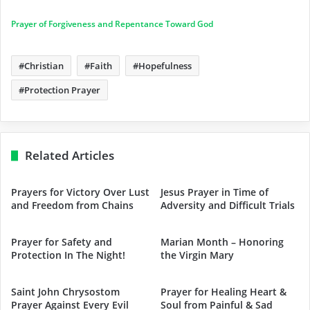
Prayer of Forgiveness and Repentance Toward God
Christian
Faith
Hopefulness
Protection Prayer
Related Articles
Prayers for Victory Over Lust
Jesus Prayer in Time of
and Freedom from Chains
Adversity and Difficult Trials
Prayer for Safety and
Marian Month – Honoring
Protection In The Night!
the Virgin Mary
Saint John Chrysostom
Prayer for Healing Heart &
Prayer Against Every Evil
Soul from Painful & Sad