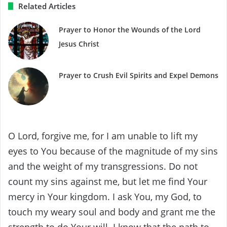
Related Articles
Prayer to Honor the Wounds of the Lord
Jesus Christ
Prayer to Crush Evil Spirits and Expel Demons
O Lord, forgive me, for I am unable to lift my
eyes to You because of the magnitude of my sins
and the weight of my transgressions. Do not
count my sins against me, but let me find Your
mercy in Your kingdom. I ask You, my God, to
touch my weary soul and body and grant me the
strength to do Your will. I know that the path to