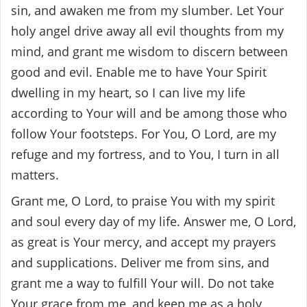
sin, and awaken me from my slumber. Let Your
holy angel drive away all evil thoughts from my
mind, and grant me wisdom to discern between
good and evil. Enable me to have Your Spirit
dwelling in my heart, so I can live my life
according to Your will and be among those who
follow Your footsteps. For You, O Lord, are my
refuge and my fortress, and to You, I turn in all
matters.
Grant me, O Lord, to praise You with my spirit
and soul every day of my life. Answer me, O Lord,
as great is Your mercy, and accept my prayers
and supplications. Deliver me from sins, and
grant me a way to fulfill Your will. Do not take
Your grace from me, and keep me as a holy