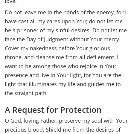
love.
Do not leave me in the hands of the enemy, for I
have cast all my cares upon You; do not let me
be a prisoner of my sinful desires. Do not let me
face the Day of Judgment without Your mercy.
Cover my nakedness before Your glorious
throne, and cleanse me from all defilement. I
want to be among those who rejoice in Your
presence and live in Your light, for You are the
light that illuminates my life and guides me to
the straight path.
A Request for Protection
O God, loving Father, preserve my soul with Your
precious blood. Shield me from the desires of