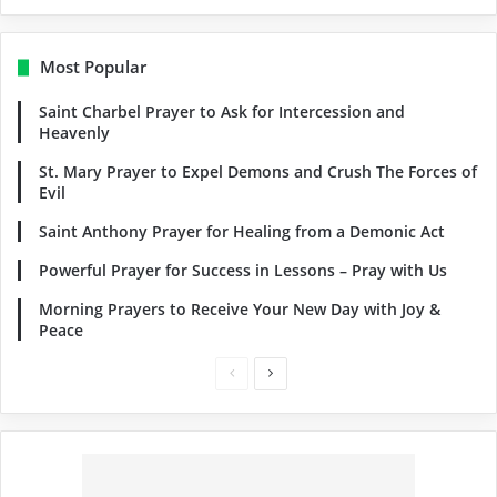
Most Popular
Saint Charbel Prayer to Ask for Intercession and
Heavenly
St. Mary Prayer to Expel Demons and Crush The Forces of
Evil
Saint Anthony Prayer for Healing from a Demonic Act
Powerful Prayer for Success in Lessons – Pray with Us
Morning Prayers to Receive Your New Day with Joy &
Peace
Previous
Next
page
page