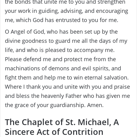
the bonds that unite me to you and strengthen
your work in guiding, advising, and encouraging
me, which God has entrusted to you for me.
O Angel of God, who has been set up by the
divine goodness to guard me all the days of my
life, and who is pleased to accompany me.
Please defend me and protect me from the
machinations of demons and evil spirits, and
fight them and help me to win eternal salvation.
Where I thank you and unite with you and praise
and bless the heavenly Father who has given me
the grace of your guardianship. Amen.
The Chaplet of St. Michael, A
Sincere Act of Contrition