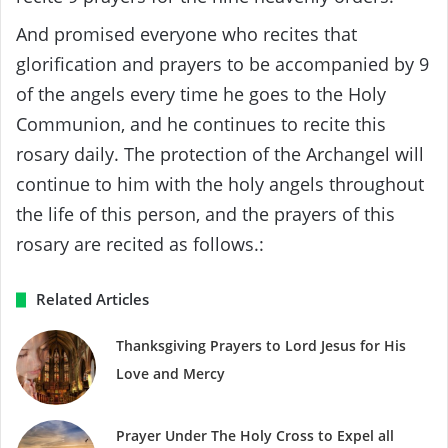
And promised everyone who recites that
glorification and prayers to be accompanied by 9
of the angels every time he goes to the Holy
Communion, and he continues to recite this
rosary daily. The protection of the Archangel will
continue to him with the holy angels throughout
the life of this person, and the prayers of this
rosary are recited as follows.:
Related Articles
Thanksgiving Prayers to Lord Jesus for His
Love and Mercy
Prayer Under The Holy Cross to Expel all