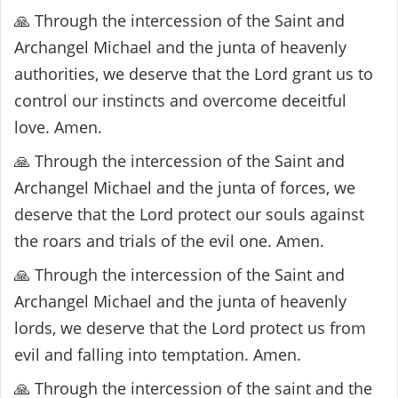
🙏 Through the intercession of the Saint and
Archangel Michael and the junta of heavenly
authorities, we deserve that the Lord grant us to
control our instincts and overcome deceitful
love. Amen.
🙏 Through the intercession of the Saint and
Archangel Michael and the junta of forces, we
deserve that the Lord protect our souls against
the roars and trials of the evil one. Amen.
🙏 Through the intercession of the Saint and
Archangel Michael and the junta of heavenly
lords, we deserve that the Lord protect us from
evil and falling into temptation. Amen.
🙏 Through the intercession of the saint and the