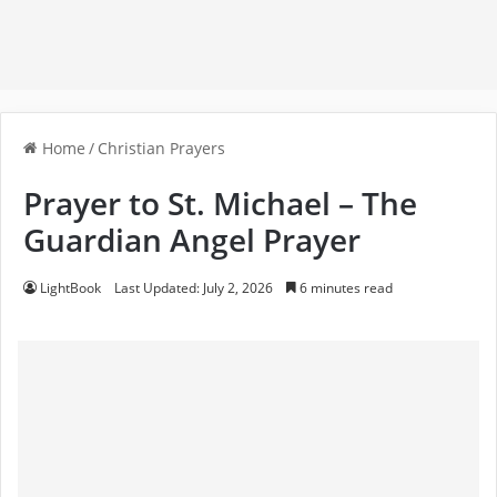
Home
/
Christian Prayers
Prayer to St. Michael – The
Guardian Angel Prayer
LightBook
Last Updated: July 2, 2026
6 minutes read