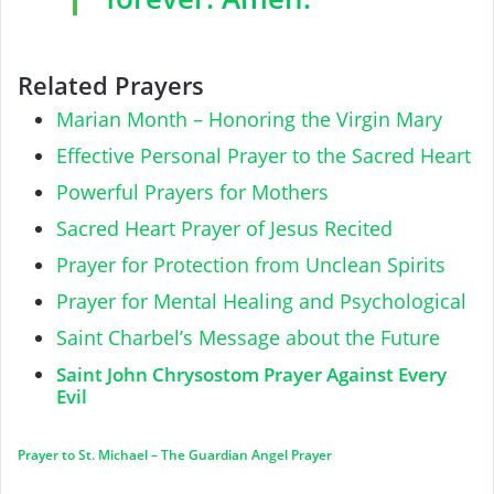
Related Prayers
Marian Month – Honoring the Virgin Mary
Effective Personal Prayer to the Sacred Heart
Powerful Prayers for Mothers
Sacred Heart Prayer of Jesus Recited
Prayer for Protection from Unclean Spirits
Prayer for Mental Healing and Psychological
Saint Charbel’s Message about the Future
Saint John Chrysostom Prayer Against Every
Evil
Prayer to St. Michael – The Guardian Angel Prayer