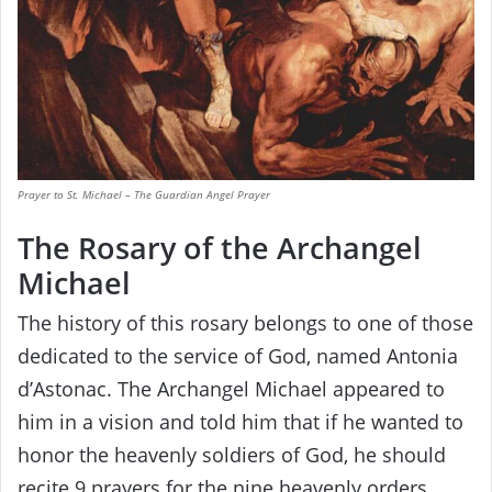
Prayer to St. Michael – The Guardian Angel Prayer
The Rosary of the Archangel
Michael
The history of this rosary belongs to one of those
dedicated to the service of God, named Antonia
d’Astonac. The Archangel Michael appeared to
him in a vision and told him that if he wanted to
honor the heavenly soldiers of God, he should
recite 9 prayers for the nine heavenly orders.