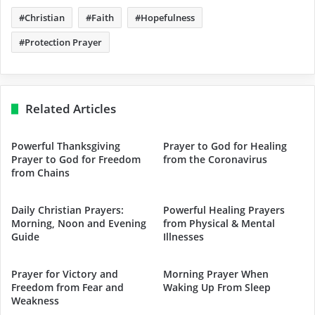
Christian
Faith
Hopefulness
Protection Prayer
Related Articles
Powerful Thanksgiving
Prayer to God for Healing
Prayer to God for Freedom
from the Coronavirus
from Chains
Daily Christian Prayers:
Powerful Healing Prayers
Morning, Noon and Evening
from Physical & Mental
Guide
Illnesses
Prayer for Victory and
Morning Prayer When
Freedom from Fear and
Waking Up From Sleep
Weakness