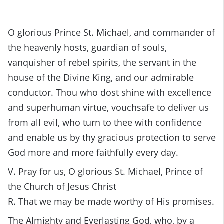
O glorious Prince St. Michael, and commander of
the heavenly hosts, guardian of souls,
vanquisher of rebel spirits, the servant in the
house of the Divine King, and our admirable
conductor. Thou who dost shine with excellence
and superhuman virtue, vouchsafe to deliver us
from all evil, who turn to thee with confidence
and enable us by thy gracious protection to serve
God more and more faithfully every day.
V. Pray for us, O glorious St. Michael, Prince of
the Church of Jesus Christ
R. That we may be made worthy of His promises.
The Almighty and Everlasting God, who, by a