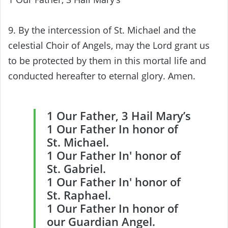
9. By the intercession of St. Michael and the
celestial Choir of Angels, may the Lord grant us
to be protected by them in this mortal life and
conducted hereafter to eternal glory. Amen.
1 Our Father, 3 Hail Mary’s
1 Our Father In honor of
St. Michael.
1 Our Father In′ honor of
St. Gabriel.
1 Our Father In′ honor of
St. Raphael.
1 Our Father In honor of
our Guardian Angel.