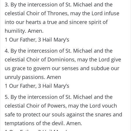
3. By the intercession of St. Michael and the
celestial Choir of Thrones, may the Lord infuse
into our hearts a true and sincere spirit of
humility. Amen.
1 Our Father, 3 Hail Mary’s
4. By the intercession of St. Michael and the
celestial Choir of Dominions, may the Lord give
us grace to govern our senses and subdue our
unruly passions. Amen
1 Our Father, 3 Hail Mary’s
5. By the intercession of St. Michael and the
celestial Choir of Powers, may the Lord vouch
safe to protect our souls against the snares and
temptations of the devil. Amen.