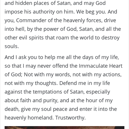
and hidden places of Satan, and may God
impose his authority on him. We beg you. And
you, Commander of the heavenly forces, drive
into hell, by the power of God, Satan, and all the
other evil spirits that roam the world to destroy
souls.
And I ask you to help me all the days of my life,
so that I may never offend the Immaculate Heart
of God; Not with my words, not with my actions,
not with my thoughts. Defend me in my life
against the temptations of Satan, especially
about faith and purity, and at the hour of my
death, give my soul peace and enter it into the
heavenly homeland. Trustworthy.