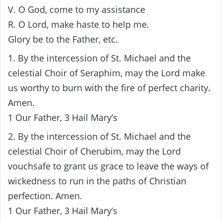
V. O God, come to my assistance
R. O Lord, make haste to help me.
Glory be to the Father, etc.
1. By the intercession of St. Michael and the
celestial Choir of Seraphim, may the Lord make
us worthy to burn with the fire of perfect charity.
Amen.
1 Our Father, 3 Hail Mary’s
2. By the intercession of St. Michael and the
celestial Choir of Cherubim, may the Lord
vouchsafe to grant us grace to leave the ways of
wickedness to run in the paths of Christian
perfection. Amen.
1 Our Father, 3 Hail Mary’s