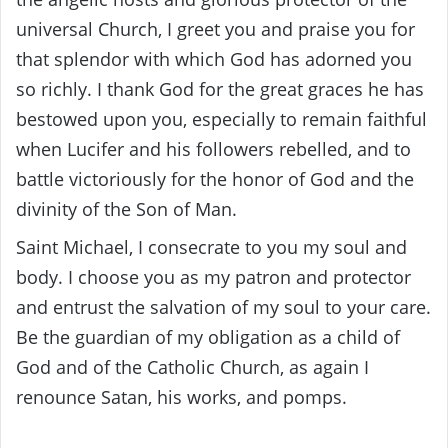
universal Church, I greet you and praise you for
that splendor with which God has adorned you
so richly. I thank God for the great graces he has
bestowed upon you, especially to remain faithful
when Lucifer and his followers rebelled, and to
battle victoriously for the honor of God and the
divinity of the Son of Man.
Saint Michael, I consecrate to you my soul and
body. I choose you as my patron and protector
and entrust the salvation of my soul to your care.
Be the guardian of my obligation as a child of
God and of the Catholic Church, as again I
renounce Satan, his works, and pomps.