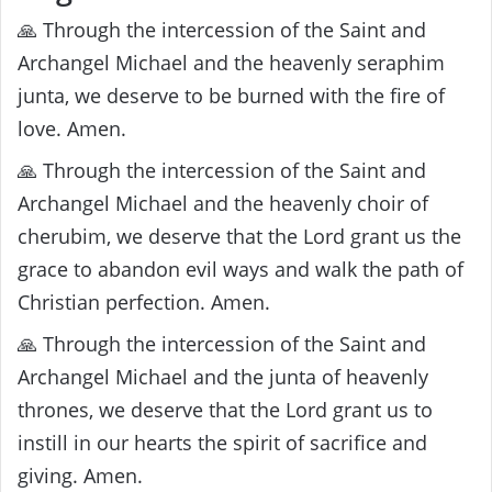
🙏 Through the intercession of the Saint and
Archangel Michael and the heavenly seraphim
junta, we deserve to be burned with the fire of
love. Amen.
🙏 Through the intercession of the Saint and
Archangel Michael and the heavenly choir of
cherubim, we deserve that the Lord grant us the
grace to abandon evil ways and walk the path of
Christian perfection. Amen.
🙏 Through the intercession of the Saint and
Archangel Michael and the junta of heavenly
thrones, we deserve that the Lord grant us to
instill in our hearts the spirit of sacrifice and
giving. Amen.