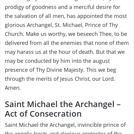
prodigy of goodness and a merciful desire for
the salvation of all men, has appointed the most
glorious Archangel, St. Michael, Prince of Thy
Church. Make us worthy, we beseech Thee, to be
delivered from all the enemies that none of them
may harass us at the hour of death. But that we
may be conducted by him into the august
presence of Thy Divine Majesty. This we beg
through the merits of Jesus Christ, our Lord.
Amen.
Saint Michael the Archangel –
Act of Consecration
Saint Michael the Archangel, invincible prince of
the angelic hosts and glorious protector of the