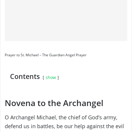
Prayer to St. Michael – The Guardian Angel Prayer
Contents
show
Novena to the Archangel
O Archangel Michael, the chief of God’s army,
defend us in battles, be our help against the evil