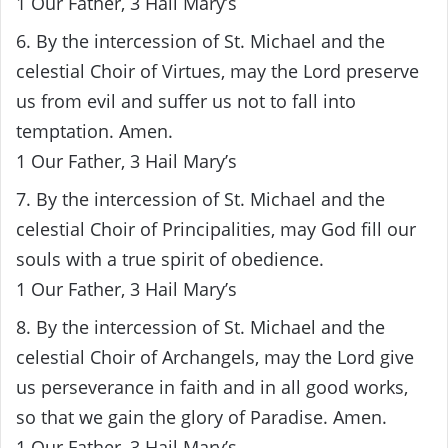
1 Our Father, 3 Hail Mary’s
6. By the intercession of St. Michael and the
celestial Choir of Virtues, may the Lord preserve
us from evil and suffer us not to fall into
temptation. Amen.
1 Our Father, 3 Hail Mary’s
7. By the intercession of St. Michael and the
celestial Choir of Principalities, may God fill our
souls with a true spirit of obedience.
1 Our Father, 3 Hail Mary’s
8. By the intercession of St. Michael and the
celestial Choir of Archangels, may the Lord give
us perseverance in faith and in all good works,
so that we gain the glory of Paradise. Amen.
1 Our Father, 3 Hail Mary’s