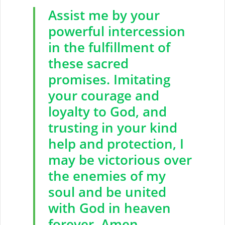
Assist me by your
powerful intercession
in the fulfillment of
these sacred
promises. Imitating
your courage and
loyalty to God, and
trusting in your kind
help and protection, I
may be victorious over
the enemies of my
soul and be united
with God in heaven
forever. Amen.