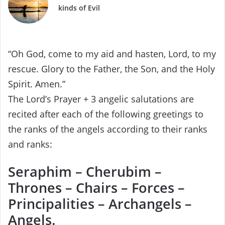
kinds of Evil
“Oh God, come to my aid and hasten, Lord, to my
rescue. Glory to the Father, the Son, and the Holy
Spirit. Amen.”
The Lord’s Prayer + 3 angelic salutations are
recited after each of the following greetings to
the ranks of the angels according to their ranks
and ranks:
Seraphim – Cherubim –
Thrones – Chairs – Forces –
Principalities – Archangels –
Angels.