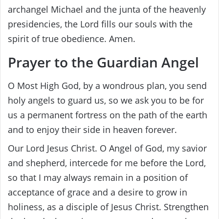
archangel Michael and the junta of the heavenly
presidencies, the Lord fills our souls with the
spirit of true obedience. Amen.
Prayer to the Guardian Angel
O Most High God, by a wondrous plan, you send
holy angels to guard us, so we ask you to be for
us a permanent fortress on the path of the earth
and to enjoy their side in heaven forever.
Our Lord Jesus Christ. O Angel of God, my savior
and shepherd, intercede for me before the Lord,
so that I may always remain in a position of
acceptance of grace and a desire to grow in
holiness, as a disciple of Jesus Christ. Strengthen