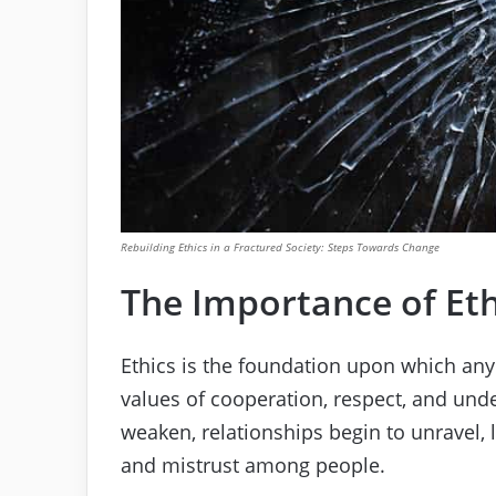
Rebuilding Ethics in a Fractured Society: Steps Towards Change
The Importance of Eth
Ethics is the foundation upon which any
values of cooperation, respect, and un
weaken, relationships begin to unravel, 
and mistrust among people.