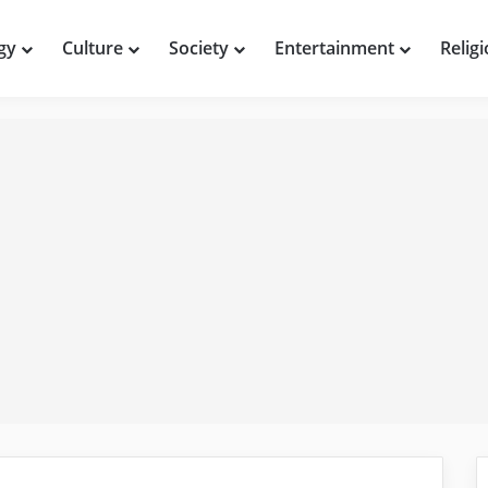
gy
Culture
Society
Entertainment
Relig