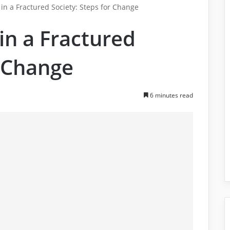
 in a Fractured Society: Steps for Change
 in a Fractured
r Change
6 minutes read