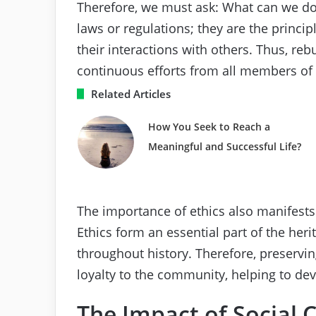
Therefore, we must ask: What can we do t
laws or regulations; they are the princip
their interactions with others. Thus, reb
continuous efforts from all members of 
Related Articles
How You Seek to Reach a
Meaningful and Successful Life?
The importance of ethics also manifests 
Ethics form an essential part of the her
throughout history. Therefore, preservi
loyalty to the community, helping to dev
The Impact of Social 