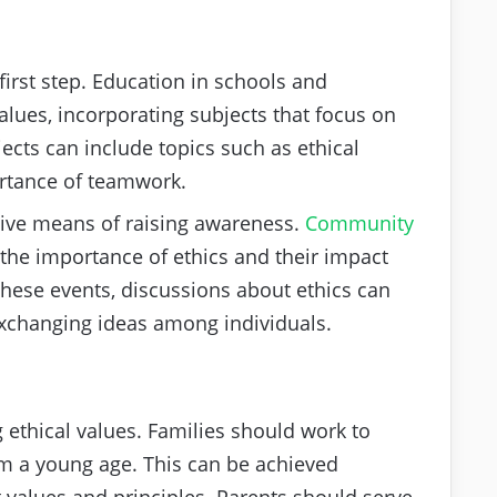
first step. Education in schools and
alues, incorporating subjects that focus on
ects can include topics such as ethical
rtance of teamwork.
ive means of raising awareness.
Community
he importance of ethics and their impact
these events, discussions about ethics can
exchanging ideas among individuals.
g ethical values. Families should work to
from a young age. This can be achieved
values and principles. Parents should serve