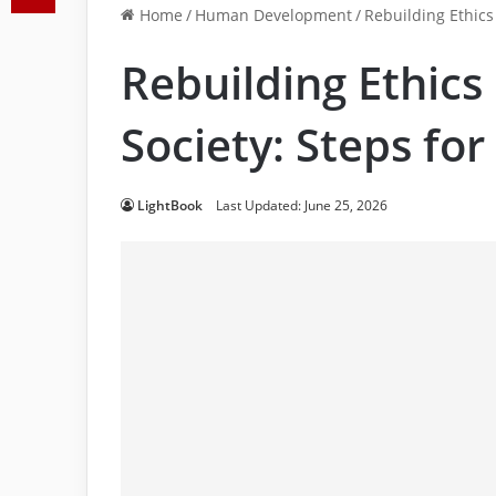
Home
/
Human Development
/
Rebuilding Ethics
Rebuilding Ethics
Society: Steps fo
LightBook
Last Updated: June 25, 2026