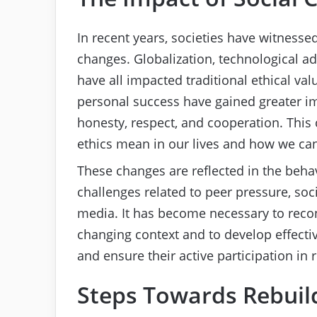
In recent years, societies have witnessed
changes. Globalization, technological a
have all impacted traditional ethical val
personal success have gained greater im
honesty, respect, and cooperation. This 
ethics mean in our lives and how we can 
These changes are reflected in the beha
challenges related to peer pressure, soc
media. It has become necessary to recon
changing context and to develop effective
and ensure their active participation in 
Steps Towards Rebuild