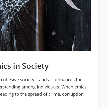
ics in Society
 cohesive society stands. It enhances the
derstanding among individuals. When ethics
leading to the spread of crime, corruption,