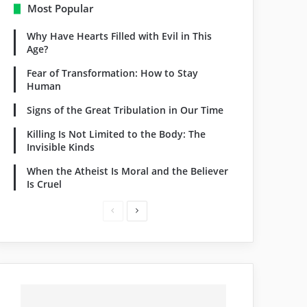
Most Popular
Why Have Hearts Filled with Evil in This
Age?
Fear of Transformation: How to Stay
Human
Signs of the Great Tribulation in Our Time
Killing Is Not Limited to the Body: The
Invisible Kinds
When the Atheist Is Moral and the Believer
Is Cruel
Previous
Next
page
page