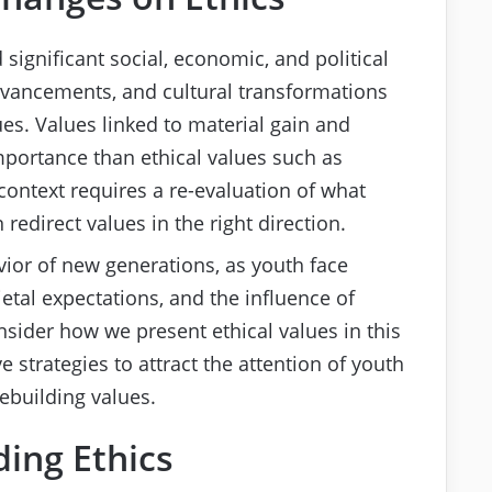
 significant social, economic, and political
dvancements, and cultural transformations
ues. Values linked to material gain and
portance than ethical values such as
context requires a re-evaluation of what
redirect values in the right direction.
vior of new generations, as youth face
ietal expectations, and the influence of
sider how we present ethical values in this
 strategies to attract the attention of youth
rebuilding values.
ing Ethics