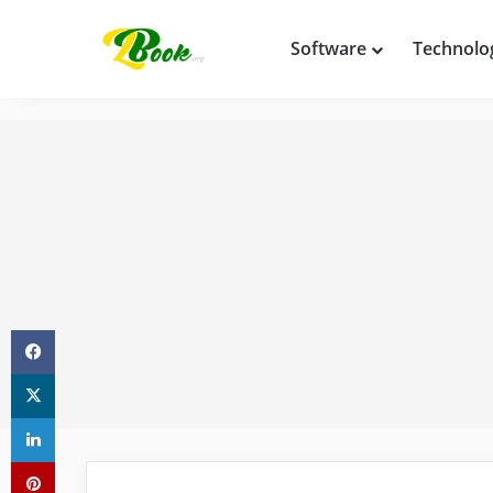
Software
Technolo
Facebook
X
LinkedIn
Pinterest