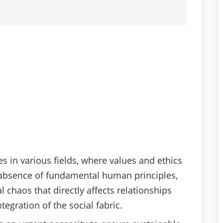
es in various fields, where values and ethics
 absence of fundamental human principles,
 chaos that directly affects relationships
egration of the social fabric.