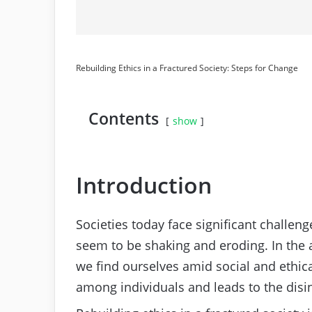
Rebuilding Ethics in a Fractured Society: Steps for Change
Contents
show
Introduction
Societies today face significant challeng
seem to be shaking and eroding. In the
we find ourselves amid social and ethical
among individuals and leads to the disint