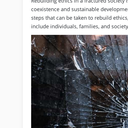
Rebuilding ethics in a fractured society 
coexistence and sustainable development.
steps that can be taken to rebuild ethic
include individuals, families, and societ