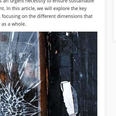
is an urgent necessity to ensure sustainable
 In this article, we will explore the key
s, focusing on the different dimensions that
y as a whole.