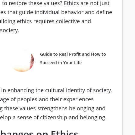
o restore these values? Ethics are not just
les that guide individual behavior and define
uilding ethics requires collective and
society.
Guide to Real Profit and How to
Succeed in Your Life
in enhancing the cultural identity of society.
itage of peoples and their experiences
ng these values strengthens belonging and
elop a sense of citizenship and belonging.
Changes on Ethics