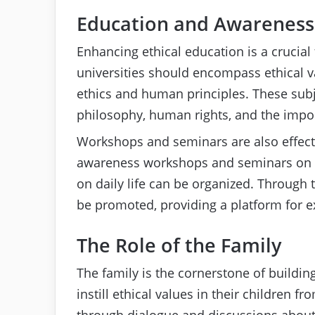
Education and Awareness
Enhancing ethical education is a crucial 
universities should encompass ethical v
ethics and human principles. These subj
philosophy, human rights, and the impo
Workshops and seminars are also effect
awareness workshops and seminars on t
on daily life can be organized. Through 
be promoted, providing a platform for 
The Role of the Family
The family is the cornerstone of buildin
instill ethical values in their children 
through dialogue and discussions about 