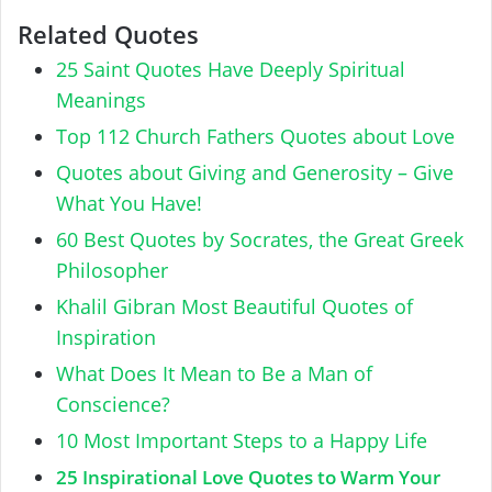
Related Quotes
25 Saint Quotes Have Deeply Spiritual
Meanings
Top 112 Church Fathers Quotes about Love
Quotes about Giving and Generosity – Give
What You Have!
60 Best Quotes by Socrates, the Great Greek
Philosopher
Khalil Gibran Most Beautiful Quotes of
Inspiration
What Does It Mean to Be a Man of
Conscience?
10 Most Important Steps to a Happy Life
25 Inspirational Love Quotes to Warm Your