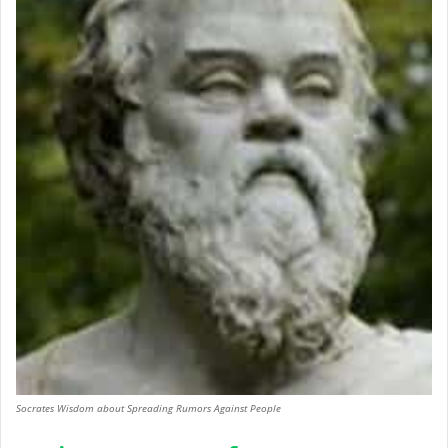
Socrates Wisdom about Spreading Rumors Against People