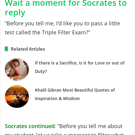
Wait a moment for Socrates to
reply
“Before you tell me, I’d like you to pass a little
test called the Triple Filter Exam?”
Related Articles
If there is a Sacrifice, is it for Love or out of
Duty?
Khalil Gibran Most Beautiful Quotes of
Inspiration & Wisdom
Socrates continued
:
“Before you tell me about
my student, let us take a moment to filter what