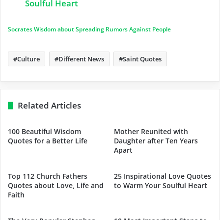
Soulful Heart
Socrates Wisdom about Spreading Rumors Against People
Culture
Different News
Saint Quotes
Related Articles
100 Beautiful Wisdom
Mother Reunited with
Quotes for a Better Life
Daughter after Ten Years
Apart
Top 112 Church Fathers
25 Inspirational Love Quotes
Quotes about Love, Life and
to Warm Your Soulful Heart
Faith