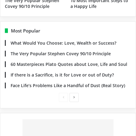
The Very Popular Stephen
10 Most Important Steps to
Covey 90/10 Principle
a Happy Life
Most Popular
What Would You Choose: Love, Wealth or Success?
The Very Popular Stephen Covey 90/10 Principle
60 Masterpieces Plato Quotes about Love, Life and Soul
If there is a Sacrifice, is it for Love or out of Duty?
Face Life’s Problems Like a Handful of Dust (Real Story)
Previous
Next
page
page