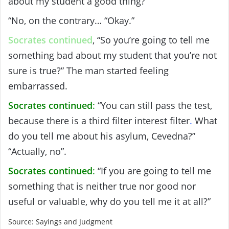
about my student a good thing?”
“No, on the contrary… “Okay.”
Socrates continued
, “So you’re going to tell me
something bad about my student that you’re not
sure is true?” The man started feeling
embarrassed.
Socrates continued
:
“You can still pass the test,
because there is a third filter interest filter
.
What
do you tell me about his asylum, Cevedna?”
“Actually, no”.
Socrates continued
:
“If you are going to tell me
something that is neither true nor good nor
useful or valuable, why do you tell me it at all?”
Source: Sayings and Judgment