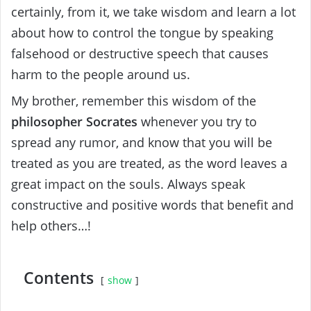
certainly, from it, we take wisdom and learn a lot
about how to control the tongue by speaking
falsehood or destructive speech that causes
harm to the people around us.
My brother, remember this wisdom of the
philosopher Socrates
whenever you try to
spread any rumor, and know that you will be
treated as you are treated, as the word leaves a
great impact on the souls. Always speak
constructive and positive words that benefit and
help others…!
Contents
show