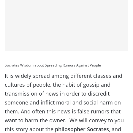
Socrates Wisdom about Spreading Rumors Against People
It is widely spread among different classes and
cultures of people, the habit of gossip and
transmission of news in order to discredit
someone and inflict moral and social harm on
them.
And often this news is false rumors that
want to harm the owner.
We will convey to you
this story about the
philosopher Socrates
, and