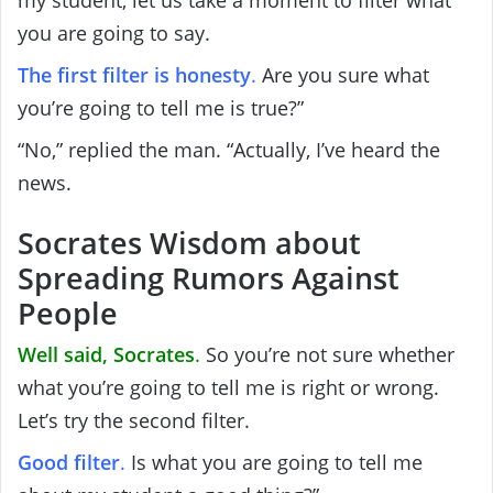
you are going to say.
The first filter is honesty
.
Are you sure what
you’re going to tell me is true?”
“No,” replied the man. “Actually, I’ve heard the
news.
Socrates Wisdom about
Spreading Rumors Against
People
Well said, Socrates
.
So you’re not sure whether
what you’re going to tell me is right or wrong.
Let’s try the second filter.
Good filter
.
Is what you are going to tell me