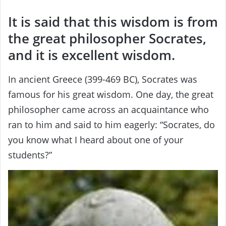
It is said that this wisdom is from
the great philosopher Socrates,
and it is excellent wisdom.
In ancient Greece (399-469 BC), Socrates was
famous for his great wisdom. One day, the great
philosopher came across an acquaintance who
ran to him and said to him eagerly: “Socrates, do
you know what I heard about one of your
students?”