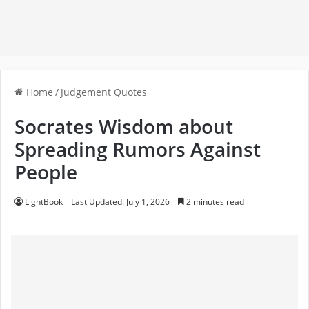
Home
/
Judgement Quotes
Socrates Wisdom about
Spreading Rumors Against
People
LightBook
Last Updated: July 1, 2026
2 minutes read