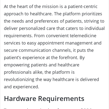
At the heart of the mission is a patient-centric
approach to healthcare. The platform prioritizes
the needs and preferences of patients, striving to
deliver personalized care that caters to individual
requirements. From convenient telemedicine
services to easy appointment management and
secure communication channels, it puts the
patient’s experience at the forefront. By
empowering patients and healthcare
professionals alike, the platform is
revolutionizing the way healthcare is delivered
and experienced.
Hardware Requirements