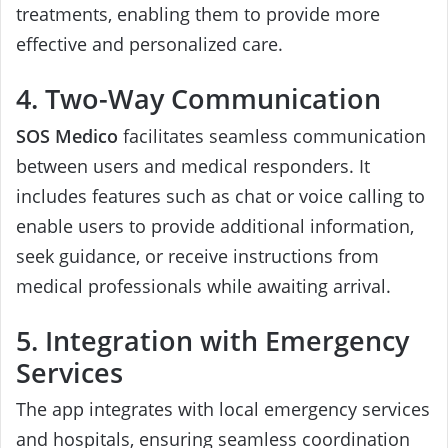
treatments, enabling them to provide more
effective and personalized care.
4. Two-Way Communication
SOS Medico
facilitates seamless communication
between users and medical responders. It
includes features such as chat or voice calling to
enable users to provide additional information,
seek guidance, or receive instructions from
medical professionals while awaiting arrival.
5. Integration with Emergency
Services
The app integrates with local emergency services
and hospitals, ensuring seamless coordination