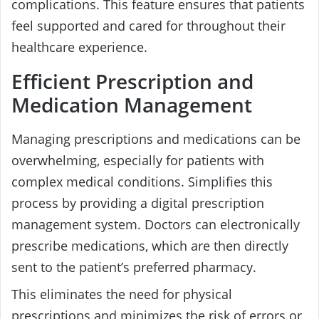
complications. This feature ensures that patients
feel supported and cared for throughout their
healthcare experience.
Efficient Prescription and
Medication Management
Managing prescriptions and medications can be
overwhelming, especially for patients with
complex medical conditions. Simplifies this
process by providing a digital prescription
management system. Doctors can electronically
prescribe medications, which are then directly
sent to the patient’s preferred pharmacy.
This eliminates the need for physical
prescriptions and minimizes the risk of errors or