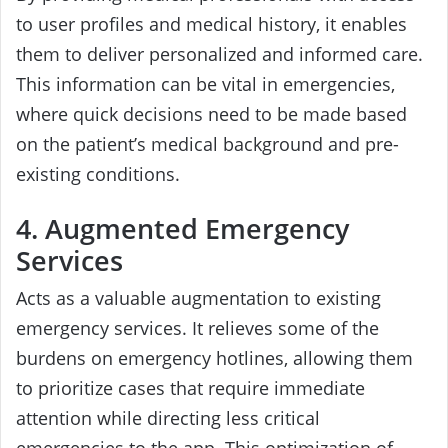
to user profiles and medical history, it enables
them to deliver personalized and informed care.
This information can be vital in emergencies,
where quick decisions need to be made based
on the patient’s medical background and pre-
existing conditions.
4. Augmented Emergency
Services
Acts as a valuable augmentation to existing
emergency services. It relieves some of the
burdens on emergency hotlines, allowing them
to prioritize cases that require immediate
attention while directing less critical
emergencies to the app. This optimization of