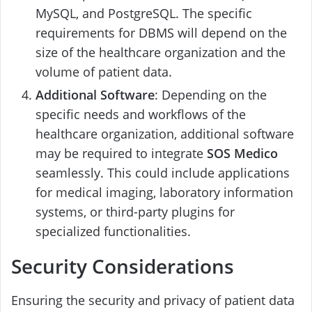
MySQL, and PostgreSQL. The specific
requirements for DBMS will depend on the
size of the healthcare organization and the
volume of patient data.
Additional Software
: Depending on the
specific needs and workflows of the
healthcare organization, additional software
may be required to integrate
SOS Medico
seamlessly. This could include applications
for medical imaging, laboratory information
systems, or third-party plugins for
specialized functionalities.
Security Considerations
Ensuring the security and privacy of patient data