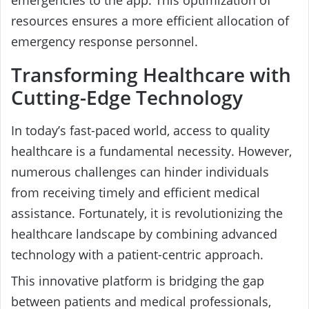
resources ensures a more efficient allocation of
emergency response personnel.
Transforming Healthcare with
Cutting-Edge Technology
In today’s fast-paced world, access to quality
healthcare is a fundamental necessity. However,
numerous challenges can hinder individuals
from receiving timely and efficient medical
assistance. Fortunately, it is revolutionizing the
healthcare landscape by combining advanced
technology with a patient-centric approach.
This innovative platform is bridging the gap
between patients and medical professionals,