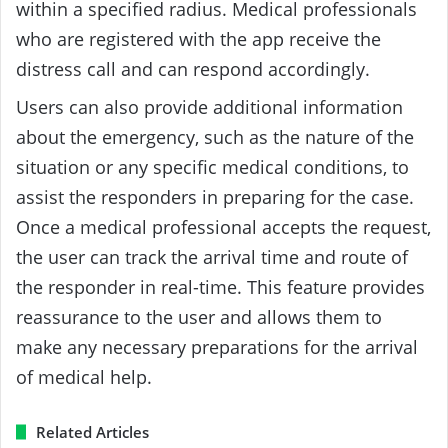
within a specified radius. Medical professionals
who are registered with the app receive the
distress call and can respond accordingly.
Users can also provide additional information
about the emergency, such as the nature of the
situation or any specific medical conditions, to
assist the responders in preparing for the case.
Once a medical professional accepts the request,
the user can track the arrival time and route of
the responder in real-time. This feature provides
reassurance to the user and allows them to
make any necessary preparations for the arrival
of medical help.
Related Articles