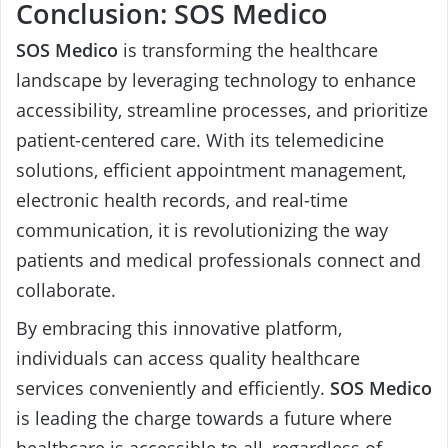
Conclusion: SOS Medico
SOS Medico
is transforming the healthcare
landscape by leveraging technology to enhance
accessibility, streamline processes, and prioritize
patient-centered care. With its telemedicine
solutions, efficient appointment management,
electronic health records, and real-time
communication, it is revolutionizing the way
patients and medical professionals connect and
collaborate.
By embracing this innovative platform,
individuals can access quality healthcare
services conveniently and efficiently.
SOS Medico
is leading the charge towards a future where