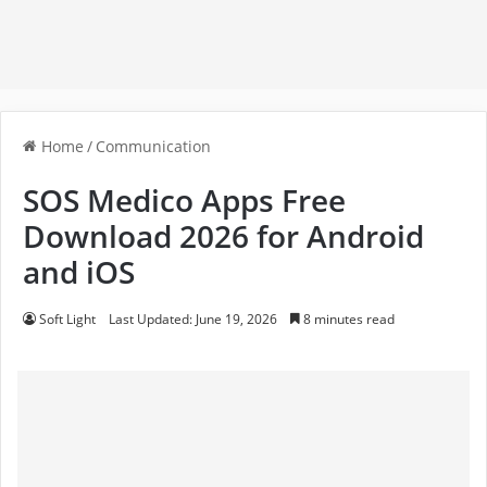
Home
/
Communication
SOS Medico Apps Free
Download 2026 for Android
and iOS
Soft Light
Last Updated: June 19, 2026
8 minutes read