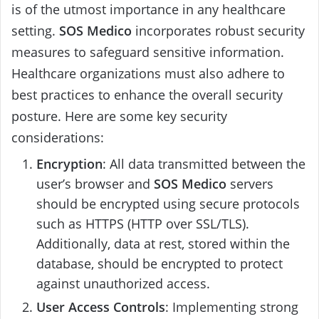
is of the utmost importance in any healthcare
setting.
SOS Medico
incorporates robust security
measures to safeguard sensitive information.
Healthcare organizations must also adhere to
best practices to enhance the overall security
posture. Here are some key security
considerations:
Encryption
: All data transmitted between the
user’s browser and
SOS Medico
servers
should be encrypted using secure protocols
such as HTTPS (HTTP over SSL/TLS).
Additionally, data at rest, stored within the
database, should be encrypted to protect
against unauthorized access.
User Access Controls
: Implementing strong