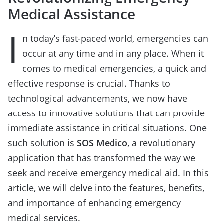
Medical Assistance
I
n today’s fast-paced world, emergencies can
occur at any time and in any place. When it
comes to medical emergencies, a quick and
effective response is crucial. Thanks to
technological advancements, we now have
access to innovative solutions that can provide
immediate assistance in critical situations. One
such solution is
SOS Medico
, a revolutionary
application that has transformed the way we
seek and receive emergency medical aid. In this
article, we will delve into the features, benefits,
and importance of enhancing emergency
medical services.