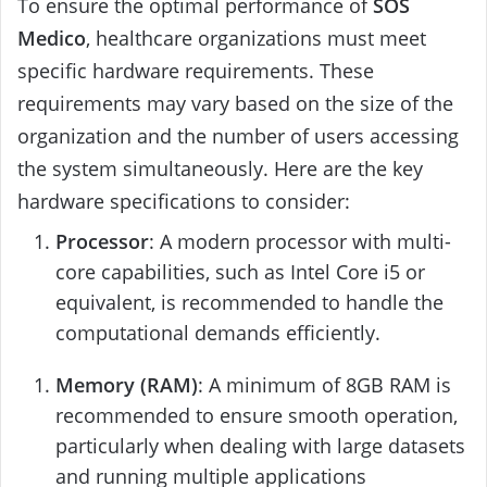
To ensure the optimal performance of
SOS
Medico
, healthcare organizations must meet
specific hardware requirements. These
requirements may vary based on the size of the
organization and the number of users accessing
the system simultaneously. Here are the key
hardware specifications to consider:
Processor
: A modern processor with multi-
core capabilities, such as Intel Core i5 or
equivalent, is recommended to handle the
computational demands efficiently.
Memory (RAM)
: A minimum of 8GB RAM is
recommended to ensure smooth operation,
particularly when dealing with large datasets
and running multiple applications