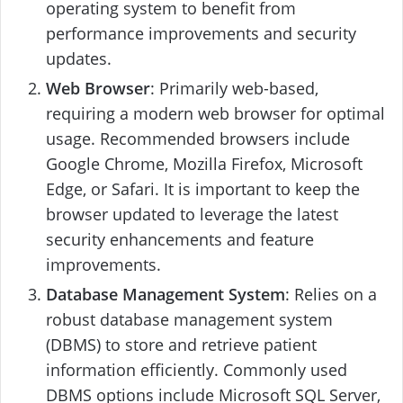
operating system to benefit from
performance improvements and security
updates.
Web Browser
: Primarily web-based,
requiring a modern web browser for optimal
usage. Recommended browsers include
Google Chrome, Mozilla Firefox, Microsoft
Edge, or Safari. It is important to keep the
browser updated to leverage the latest
security enhancements and feature
improvements.
Database Management System
: Relies on a
robust database management system
(DBMS) to store and retrieve patient
information efficiently. Commonly used
DBMS options include Microsoft SQL Server,