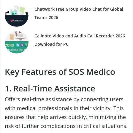
ChatWork Free Group Video Chat for Global
Teams 2026
Callnote Video and Audio Call Recorder 2026
Download for PC
Key Features of SOS Medico
1. Real-Time Assistance
Offers real-time assistance by connecting users
with medical professionals in their vicinity. This
ensures that help arrives quickly, minimizing the
risk of further complications in critical situations.