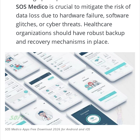
SOS Medico
is crucial to mitigate the risk of
data loss due to hardware failure, software
glitches, or cyber threats. Healthcare
organizations should have robust backup
and recovery mechanisms in place.
SOS Medico Apps Free Download 2026 for Android and iOS