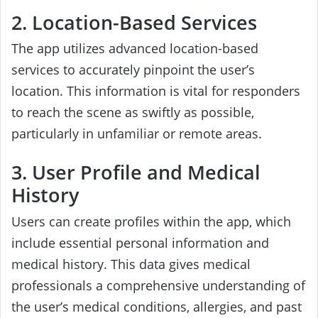
2. Location-Based Services
The app utilizes advanced location-based
services to accurately pinpoint the user’s
location. This information is vital for responders
to reach the scene as swiftly as possible,
particularly in unfamiliar or remote areas.
3. User Profile and Medical
History
Users can create profiles within the app, which
include essential personal information and
medical history. This data gives medical
professionals a comprehensive understanding of
the user’s medical conditions, allergies, and past