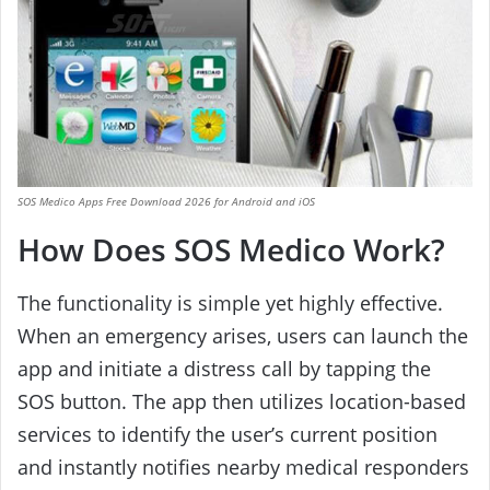
SOS Medico Apps Free Download 2026 for Android and iOS
How Does SOS Medico Work?
The functionality is simple yet highly effective.
When an emergency arises, users can launch the
app and initiate a distress call by tapping the
SOS button. The app then utilizes location-based
services to identify the user’s current position
and instantly notifies nearby medical responders