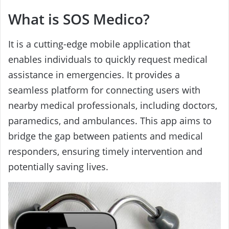
What is SOS Medico?
It is a cutting-edge mobile application that
enables individuals to quickly request medical
assistance in emergencies. It provides a
seamless platform for connecting users with
nearby medical professionals, including doctors,
paramedics, and ambulances. This app aims to
bridge the gap between patients and medical
responders, ensuring timely intervention and
potentially saving lives.