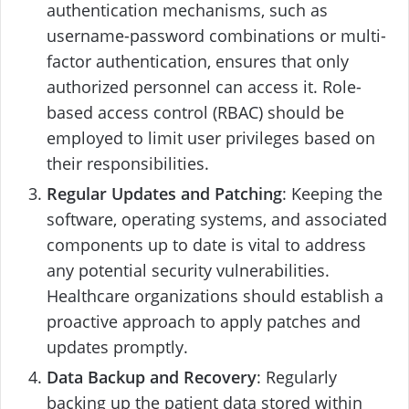
authentication mechanisms, such as
username-password combinations or multi-
factor authentication, ensures that only
authorized personnel can access it. Role-
based access control (RBAC) should be
employed to limit user privileges based on
their responsibilities.
Regular Updates and Patching
: Keeping the
software, operating systems, and associated
components up to date is vital to address
any potential security vulnerabilities.
Healthcare organizations should establish a
proactive approach to apply patches and
updates promptly.
Data Backup and Recovery
: Regularly
backing up the patient data stored within