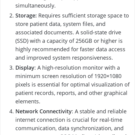
simultaneously.
Storage:
Requires sufficient storage space to
store patient data, system files, and
associated documents. A solid-state drive
(SSD) with a capacity of 256GB or higher is
highly recommended for faster data access
and improved system responsiveness.
Display
: A high-resolution monitor with a
minimum screen resolution of 1920×1080
pixels is essential for optimal visualization of
patient records, reports, and other graphical
elements.
Network Connectivity
: A stable and reliable
internet connection is crucial for real-time
communication, data synchronization, and