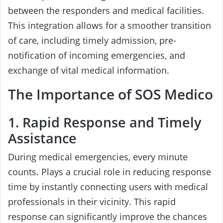
between the responders and medical facilities.
This integration allows for a smoother transition
of care, including timely admission, pre-
notification of incoming emergencies, and
exchange of vital medical information.
The Importance of SOS Medico
1. Rapid Response and Timely
Assistance
During medical emergencies, every minute
counts. Plays a crucial role in reducing response
time by instantly connecting users with medical
professionals in their vicinity. This rapid
response can significantly improve the chances