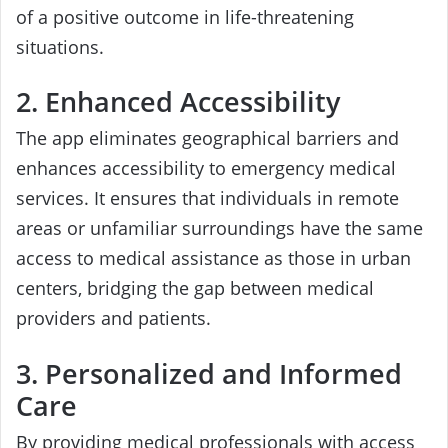
of a positive outcome in life-threatening
situations.
2. Enhanced Accessibility
The app eliminates geographical barriers and
enhances accessibility to emergency medical
services. It ensures that individuals in remote
areas or unfamiliar surroundings have the same
access to medical assistance as those in urban
centers, bridging the gap between medical
providers and patients.
3. Personalized and Informed
Care
By providing medical professionals with access