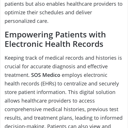
patients but also enables healthcare providers to
optimize their schedules and deliver
personalized care.
Empowering Patients with
Electronic Health Records
Keeping track of medical records and histories is
crucial for accurate diagnosis and effective
treatment.
SOS Medico
employs electronic
health records (EHRs) to centralize and securely
store patient information. This digital solution
allows healthcare providers to access
comprehensive medical histories, previous test
results, and treatment plans, leading to informed
decision-making. Patients can also view and