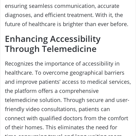
ensuring seamless communication, accurate
diagnoses, and efficient treatment. With it, the
future of healthcare is brighter than ever before.
Enhancing Accessibility
Through Telemedicine
Recognizes the importance of accessibility in
healthcare. To overcome geographical barriers
and improve patients’ access to medical services,
the platform offers a comprehensive
telemedicine solution. Through secure and user-
friendly video consultations, patients can
connect with qualified doctors from the comfort
of their homes. This eliminates the need for