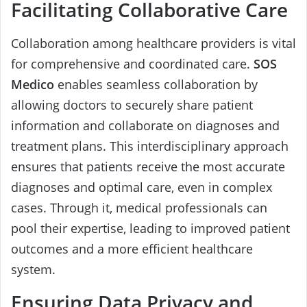
Facilitating Collaborative Care
Collaboration among healthcare providers is vital
for comprehensive and coordinated care.
SOS
Medico
enables seamless collaboration by
allowing doctors to securely share patient
information and collaborate on diagnoses and
treatment plans. This interdisciplinary approach
ensures that patients receive the most accurate
diagnoses and optimal care, even in complex
cases. Through it, medical professionals can
pool their expertise, leading to improved patient
outcomes and a more efficient healthcare
system.
Ensuring Data Privacy and