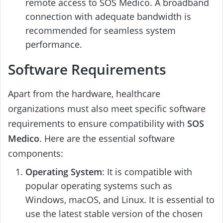
remote access to SOS Medico. A broadband
connection with adequate bandwidth is
recommended for seamless system
performance.
Software Requirements
Apart from the hardware, healthcare
organizations must also meet specific software
requirements to ensure compatibility with
SOS
Medico
. Here are the essential software
components:
Operating System
: It is compatible with
popular operating systems such as
Windows, macOS, and Linux. It is essential to
use the latest stable version of the chosen