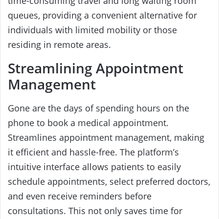
time-consuming travel and long waiting room
queues, providing a convenient alternative for
individuals with limited mobility or those
residing in remote areas.
Streamlining Appointment
Management
Gone are the days of spending hours on the
phone to book a medical appointment.
Streamlines appointment management, making
it efficient and hassle-free. The platform’s
intuitive interface allows patients to easily
schedule appointments, select preferred doctors,
and even receive reminders before
consultations. This not only saves time for