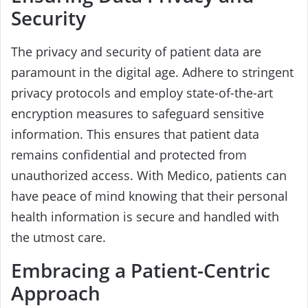
Security
The privacy and security of patient data are
paramount in the digital age. Adhere to stringent
privacy protocols and employ state-of-the-art
encryption measures to safeguard sensitive
information. This ensures that patient data
remains confidential and protected from
unauthorized access. With Medico, patients can
have peace of mind knowing that their personal
health information is secure and handled with
the utmost care.
Embracing a Patient-Centric
Approach