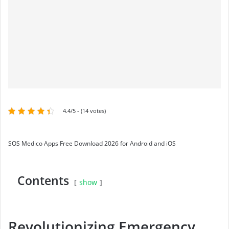
4.4/5 - (14 votes)
SOS Medico Apps Free Download 2026 for Android and iOS
Contents
show
Revolutionizing Emergency