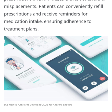
misplacements. Patients can conveniently refill
prescriptions and receive reminders for
medication intake, ensuring adherence to
treatment plans.
SOS Medico Apps Free Download 2026 for Android and iOS