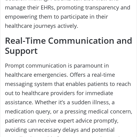
manage their EHRs, promoting transparency and
empowering them to participate in their
healthcare journeys actively.
Real-Time Communication and
Support
Prompt communication is paramount in
healthcare emergencies. Offers a real-time
messaging system that enables patients to reach
out to healthcare providers for immediate
assistance. Whether it’s a sudden illness, a
medication query, or a pressing medical concern,
patients can receive expert advice promptly,
avoiding unnecessary delays and potential