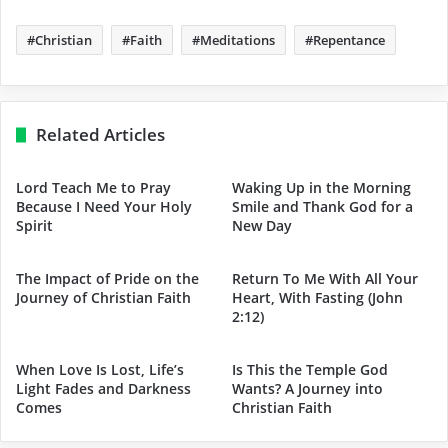
Christian
Faith
Meditations
Repentance
Related Articles
Lord Teach Me to Pray
Waking Up in the Morning
Because I Need Your Holy
Smile and Thank God for a
Spirit
New Day
The Impact of Pride on the
Return To Me With All Your
Journey of Christian Faith
Heart, With Fasting (John
2:12)
When Love Is Lost, Life’s
Is This the Temple God
Light Fades and Darkness
Wants? A Journey into
Comes
Christian Faith