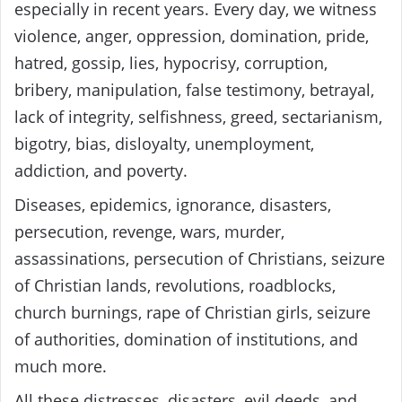
especially in recent years. Every day, we witness
violence, anger, oppression, domination, pride,
hatred, gossip, lies, hypocrisy, corruption,
bribery, manipulation, false testimony, betrayal,
lack of integrity, selfishness, greed, sectarianism,
bigotry, bias, disloyalty, unemployment,
addiction, and poverty.
Diseases, epidemics, ignorance, disasters,
persecution, revenge, wars, murder,
assassinations, persecution of Christians, seizure
of Christian lands, revolutions, roadblocks,
church burnings, rape of Christian girls, seizure
of authorities, domination of institutions, and
much more.
All these distresses, disasters, evil deeds, and