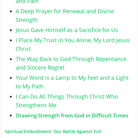
and Pain
A Deep Prayer for Renewal and Divine
Strength
Jesus Gave Himself as a Sacrifice for Us
I Place My Trust in You Alone, My Lord Jesus
Christ
The Way Back to God Through Repentance
and Sincere Regret
Your Word is a Lamp to My Feet and a Light
to My Path
I Can Do All Things Through Christ Who
Strengthens Me
Drawing Strength from God in Difficult Times
Spiritual Embodiment: Our Battle Against Evil