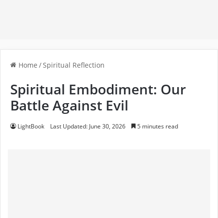
Home
/
Spiritual Reflection
Spiritual Embodiment: Our
Battle Against Evil
LightBook
Last Updated: June 30, 2026
5 minutes read