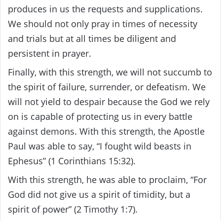
produces in us the requests and supplications.
We should not only pray in times of necessity
and trials but at all times be diligent and
persistent in prayer.
Finally, with this strength, we will not succumb to
the spirit of failure, surrender, or defeatism. We
will not yield to despair because the God we rely
on is capable of protecting us in every battle
against demons. With this strength, the Apostle
Paul was able to say, “I fought wild beasts in
Ephesus” (1 Corinthians 15:32).
With this strength, he was able to proclaim, “For
God did not give us a spirit of timidity, but a
spirit of power” (2 Timothy 1:7).