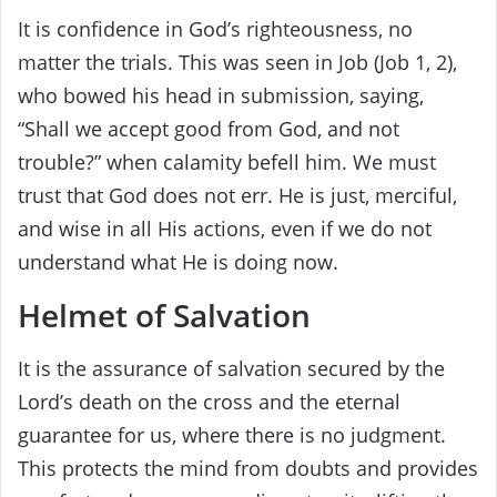
It is confidence in God’s righteousness, no
matter the trials. This was seen in Job (Job 1, 2),
who bowed his head in submission, saying,
“Shall we accept good from God, and not
trouble?” when calamity befell him. We must
trust that God does not err. He is just, merciful,
and wise in all His actions, even if we do not
understand what He is doing now.
Helmet of Salvation
It is the assurance of salvation secured by the
Lord’s death on the cross and the eternal
guarantee for us, where there is no judgment.
This protects the mind from doubts and provides