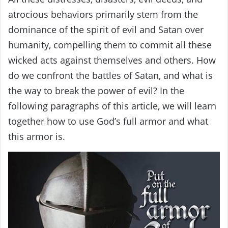
atrocious behaviors primarily stem from the
dominance of the spirit of evil and Satan over
humanity, compelling them to commit all these
wicked acts against themselves and others. How
do we confront the battles of Satan, and what is
the way to break the power of evil? In the
following paragraphs of this article, we will learn
together how to use God’s full armor and what
this armor is.