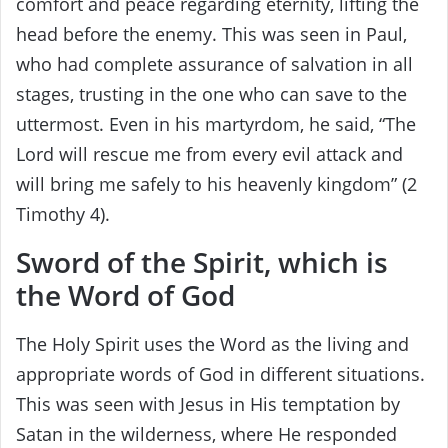
comfort and peace regarding eternity, lifting the
head before the enemy. This was seen in Paul,
who had complete assurance of salvation in all
stages, trusting in the one who can save to the
uttermost. Even in his martyrdom, he said, “The
Lord will rescue me from every evil attack and
will bring me safely to his heavenly kingdom” (2
Timothy 4).
Sword of the Spirit, which is
the Word of God
The Holy Spirit uses the Word as the living and
appropriate words of God in different situations.
This was seen with Jesus in His temptation by
Satan in the wilderness, where He responded