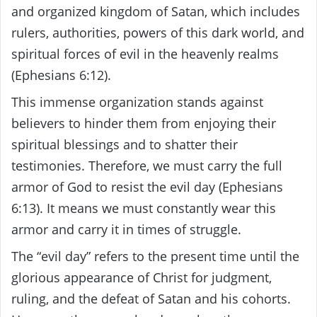
and organized kingdom of Satan, which includes
rulers, authorities, powers of this dark world, and
spiritual forces of evil in the heavenly realms
(Ephesians 6:12).
This immense organization stands against
believers to hinder them from enjoying their
spiritual blessings and to shatter their
testimonies. Therefore, we must carry the full
armor of God to resist the evil day (Ephesians
6:13). It means we must constantly wear this
armor and carry it in times of struggle.
The “evil day” refers to the present time until the
glorious appearance of Christ for judgment,
ruling, and the defeat of Satan and his cohorts.