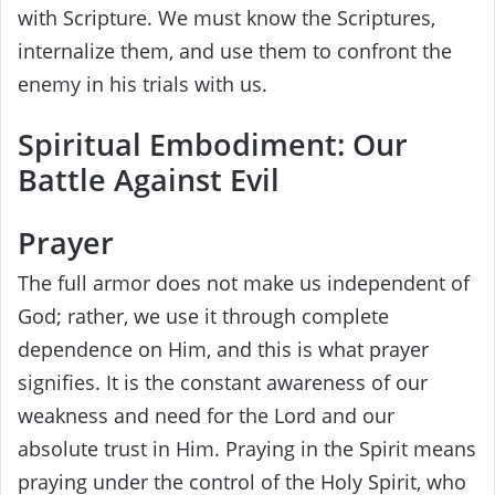
with Scripture. We must know the Scriptures,
internalize them, and use them to confront the
enemy in his trials with us.
Spiritual Embodiment: Our
Battle Against Evil
Prayer
The full armor does not make us independent of
God; rather, we use it through complete
dependence on Him, and this is what prayer
signifies. It is the constant awareness of our
weakness and need for the Lord and our
absolute trust in Him. Praying in the Spirit means
praying under the control of the Holy Spirit, who