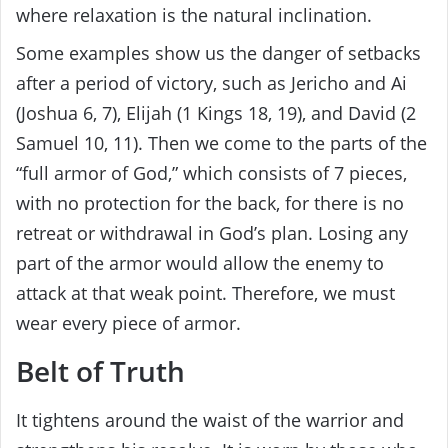
where relaxation is the natural inclination.
Some examples show us the danger of setbacks
after a period of victory, such as Jericho and Ai
(Joshua 6, 7), Elijah (1 Kings 18, 19), and David (2
Samuel 10, 11). Then we come to the parts of the
“full armor of God,” which consists of 7 pieces,
with no protection for the back, for there is no
retreat or withdrawal in God’s plan. Losing any
part of the armor would allow the enemy to
attack at that weak point. Therefore, we must
wear every piece of armor.
Belt of Truth
It tightens around the waist of the warrior and