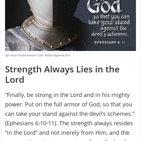
Spiritual Embodiment: Our Battle Against Evil
Strength Always Lies in the
Lord
“Finally, be strong in the Lord and in his mighty
power. Put on the full armor of God, so that you
can take your stand against the devil’s schemes.”
(Ephesians 6:10-11). The strength always resides
“in the Lord” and not merely from Him, and the