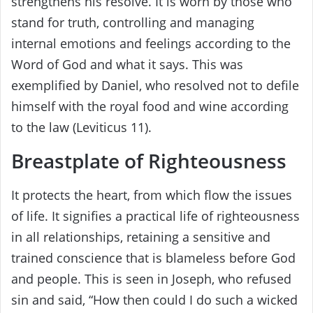
strengthens his resolve. It is worn by those who
stand for truth, controlling and managing
internal emotions and feelings according to the
Word of God and what it says. This was
exemplified by Daniel, who resolved not to defile
himself with the royal food and wine according
to the law (Leviticus 11).
Breastplate of Righteousness
It protects the heart, from which flow the issues
of life. It signifies a practical life of righteousness
in all relationships, retaining a sensitive and
trained conscience that is blameless before God
and people. This is seen in Joseph, who refused
sin and said, “How then could I do such a wicked