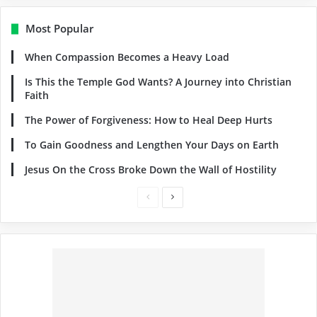
Most Popular
When Compassion Becomes a Heavy Load
Is This the Temple God Wants? A Journey into Christian
Faith
The Power of Forgiveness: How to Heal Deep Hurts
To Gain Goodness and Lengthen Your Days on Earth
Jesus On the Cross Broke Down the Wall of Hostility
Previous
Next
page
page