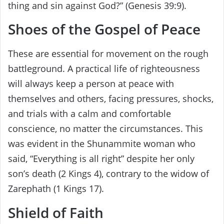
thing and sin against God?” (Genesis 39:9).
Shoes of the Gospel of Peace
These are essential for movement on the rough
battleground. A practical life of righteousness
will always keep a person at peace with
themselves and others, facing pressures, shocks,
and trials with a calm and comfortable
conscience, no matter the circumstances. This
was evident in the Shunammite woman who
said, “Everything is all right” despite her only
son’s death (2 Kings 4), contrary to the widow of
Zarephath (1 Kings 17).
Shield of Faith