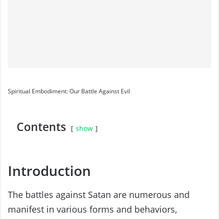
Spiritual Embodiment: Our Battle Against Evil
Contents
show
Introduction
The battles against Satan are numerous and
manifest in various forms and behaviors,