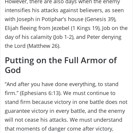
However, there are also days when the enemy
intensifies his attacks against believers, as seen
with Joseph in Potiphar’s house (Genesis 39),
Elijah fleeing from Jezebel (1 Kings 19), Job on the
day of his calamity (Job 1-2), and Peter denying
the Lord (Matthew 26).
Putting on the Full Armor of
God
“And after you have done everything, to stand
firm.” (Ephesians 6:13). We must continue to
stand firm because victory in one battle does not
guarantee victory in every battle, and the enemy
will not cease his attacks. We must understand
that moments of danger come after victory,