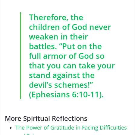
Therefore, the
children of God never
weaken in their
battles. “Put on the
full armor of God so
that you can take your
stand against the
devil’s schemes!”
(Ephesians 6:10-11).
More Spiritual Reflections
The Power of Gratitude in Facing Difficulties