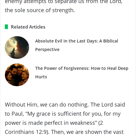
enemy attempts to separate us from the Lord,
the sole source of strength.
Related Articles
Absolute Evil in the Last Days: A Biblical
Perspective
The Power of Forgiveness: How to Heal Deep
Hurts
Without Him, we can do nothing. The Lord said
to Paul, “My grace is sufficient for you, for my
power is made perfect in weakness” (2
Corinthians 12:9). Then, we are shown the vast