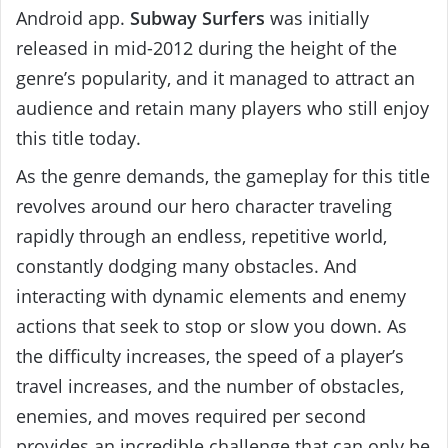
Android app.
Subway Surfers
was initially
released in mid-2012 during the height of the
genre’s popularity, and it managed to attract an
audience and retain many players who still enjoy
this title today.
As the genre demands, the gameplay for this title
revolves around our hero character traveling
rapidly through an endless, repetitive world,
constantly dodging many obstacles. And
interacting with dynamic elements and enemy
actions that seek to stop or slow you down. As
the difficulty increases, the speed of a player’s
travel increases, and the number of obstacles,
enemies, and moves required per second
provides an incredible challenge that can only be