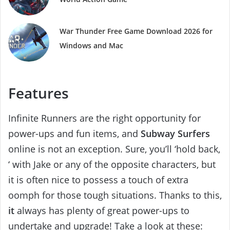
War Thunder Free Game Download 2026 for
Windows and Mac
Features
Infinite Runners are the right opportunity for
power-ups and fun items, and
Subway Surfers
online is not an exception. Sure, you’ll ‘hold back,
‘ with Jake or any of the opposite characters, but
it is often nice to possess a touch of extra
oomph for those tough situations. Thanks to this,
it
always has plenty of great power-ups to
undertake and upgrade! Take a look at these: