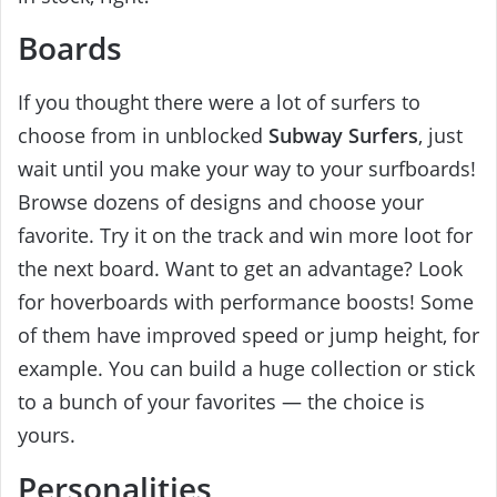
Boards
If you thought there were a lot of surfers to
choose from in unblocked
Subway Surfers
, just
wait until you make your way to your surfboards!
Browse dozens of designs and choose your
favorite. Try it on the track and win more loot for
the next board. Want to get an advantage? Look
for hoverboards with performance boosts! Some
of them have improved speed or jump height, for
example. You can build a huge collection or stick
to a bunch of your favorites — the choice is
yours.
Personalities