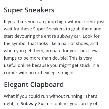
Super Sneakers
If you think you can jump high without them, just
wait for these Super Sneakers to grab them and
start devouring the entire subway car. Look for
the symbol that looks like a pair of shoes, and
when you get them, prepare for your next few
jumps to be more than double! This is very
useful online because you might get stuck in a
corner with no exit except straight.
Elegant Clapboard
What if you could run without running? That’s
right, in
Subway Surfers
online, you can fly off