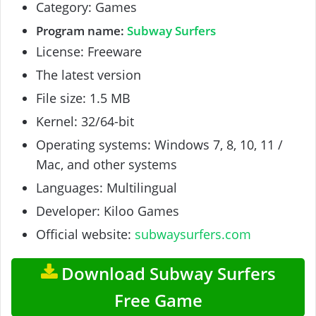
Category: Games
Program name:
Subway Surfers
License: Freeware
The latest version
File size: 1.5 MB
Kernel: 32/64-bit
Operating systems: Windows 7, 8, 10, 11 /
Mac, and other systems
Languages: Multilingual
Developer: Kiloo Games
Official website:
subwaysurfers.com
Download Subway Surfers
Free Game