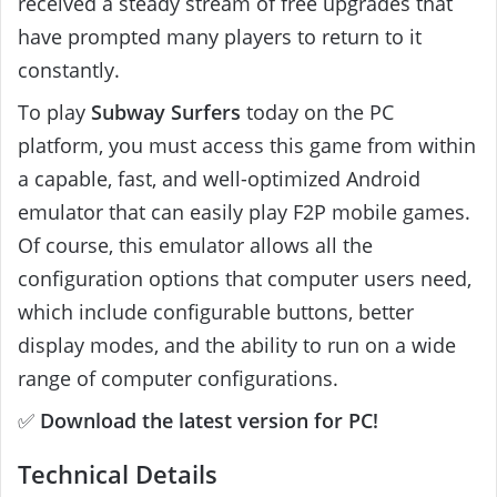
received a steady stream of free upgrades that
have prompted many players to return to it
constantly.
To play
Subway Surfers
today on the PC
platform, you must access this game from within
a capable, fast, and well-optimized Android
emulator that can easily play F2P mobile games.
Of course, this emulator allows all the
configuration options that computer users need,
which include configurable buttons, better
display modes, and the ability to run on a wide
range of computer configurations.
✅
Download the latest version for PC!
Technical Details