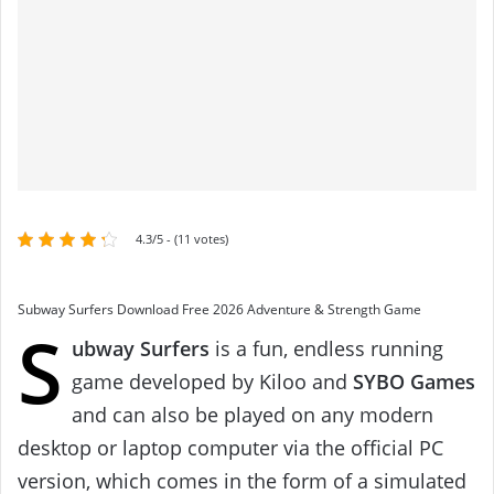
4.3/5 - (11 votes)
Subway Surfers Download Free 2026 Adventure & Strength Game
S
ubway Surfers
is a fun, endless running
game developed by Kiloo and
SYBO Games
and can also be played on any modern
desktop or laptop computer via the official PC
version, which comes in the form of a simulated