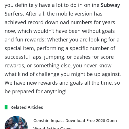
you definitely have a lot to do in online
Subway
Surfers
. After all, the mobile version has
achieved record download numbers for years
now, which wouldn’t have been without goals
and fun rewards! Whether you are looking for a
special item, performing a specific number of
successful laps, jumping, or dashes for score
rewards, or something else, you never know
what kind of challenge you might be up against.
We have new rewards and goals all the time, so
be prepared for anything!
Related Articles
Genshin Impact Download Free 2026 Open
World Action Game