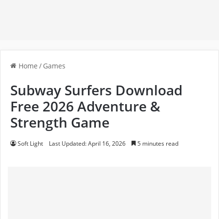
Home
/
Games
Subway Surfers Download
Free 2026 Adventure &
Strength Game
Soft Light
Last Updated: April 16, 2026
5 minutes read