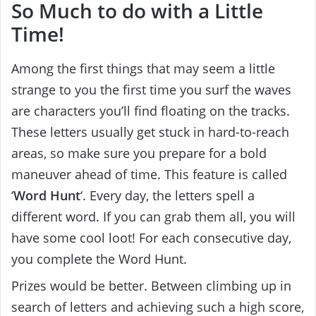
So Much to do with a Little
Time!
Among the first things that may seem a little
strange to you the first time you surf the waves
are characters you’ll find floating on the tracks.
These letters usually get stuck in hard-to-reach
areas, so make sure you prepare for a bold
maneuver ahead of time. This feature is called
‘
Word Hunt
‘. Every day, the letters spell a
different word. If you can grab them all, you will
have some cool loot! For each consecutive day,
you complete the Word Hunt.
Prizes would be better. Between climbing up in
search of letters and achieving such a high score,