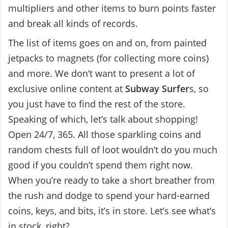
multipliers and other items to burn points faster
and break all kinds of records.
The list of items goes on and on, from painted
jetpacks to magnets (for collecting more coins)
and more. We don’t want to present a lot of
exclusive online content at
Subway Surfer
s, so
you just have to find the rest of the store.
Speaking of which, let’s talk about shopping!
Open 24/7, 365. All those sparkling coins and
random chests full of loot wouldn’t do you much
good if you couldn’t spend them right now.
When you’re ready to take a short breather from
the rush and dodge to spend your hard-earned
coins, keys, and bits, it’s in store. Let’s see what’s
in stock, right?