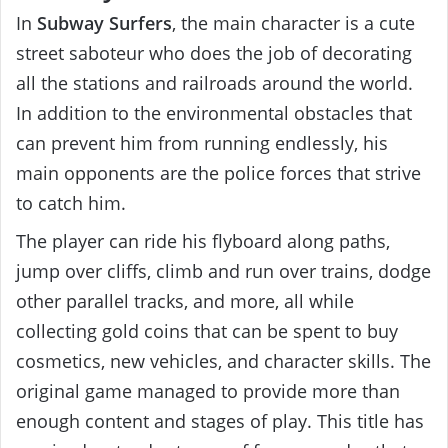
In
Subway Surfers
, the main character is a cute
street saboteur who does the job of decorating
all the stations and railroads around the world.
In addition to the environmental obstacles that
can prevent him from running endlessly, his
main opponents are the police forces that strive
to catch him.
The player can ride his flyboard along paths,
jump over cliffs, climb and run over trains, dodge
other parallel tracks, and more, all while
collecting gold coins that can be spent to buy
cosmetics, new vehicles, and character skills. The
original game managed to provide more than
enough content and stages of play. This title has