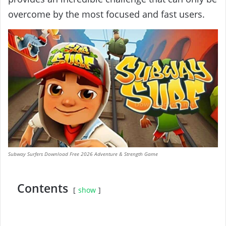
overcome by the most focused and fast users.
Subway Surfers Download Free 2026 Adventure & Strength Game
Contents
show