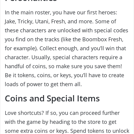
In the main roster, you have our first heroes:
Jake, Tricky, Utani, Fresh, and more. Some of
these characters are unlocked with special codes
you find on the tracks (like the Boombox Fresh,
for example). Collect enough, and you’ll win that
character. Usually, special characters require a
handful of coins, so make sure you save them!
Be it tokens, coins, or keys, you’ll have to create
loads of power to get them all.
Coins and Special Items
Love shortcuts? If so, you can proceed further
with the game by heading to the store to get
some extra coins or keys. Spend tokens to unlock