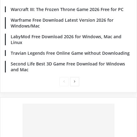
Warcraft III: The Frozen Throne Game 2026 Free for PC
Warframe Free Download Latest Version 2026 for
Windows/Mac
LabyMod Free Download 2026 for Windows, Mac and
Linux
Travian Legends Free Online Game without Downloading
Second Life Best 3D Game Free Download for Windows
and Mac
Previous
Next
page
page