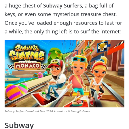
a huge chest of
Subway Surfers
, a bag full of
keys, or even some mysterious treasure chest.
Once you’ve loaded enough resources to last for
a while, the only thing left is to surf the internet!
Subway Surfers Download Free 2026 Adventure & Strength Game
Subway