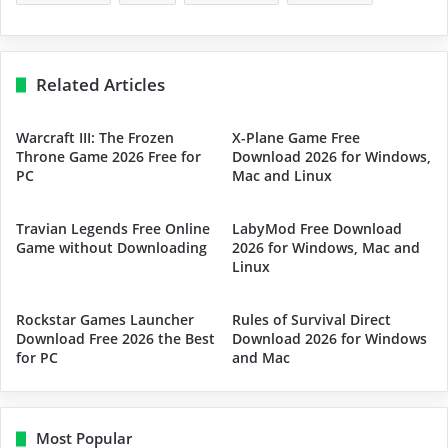
Related Articles
Warcraft III: The Frozen
X-Plane Game Free
Throne Game 2026 Free for
Download 2026 for Windows,
PC
Mac and Linux
Travian Legends Free Online
LabyMod Free Download
Game without Downloading
2026 for Windows, Mac and
Linux
Rockstar Games Launcher
Rules of Survival Direct
Download Free 2026 the Best
Download 2026 for Windows
for PC
and Mac
Most Popular