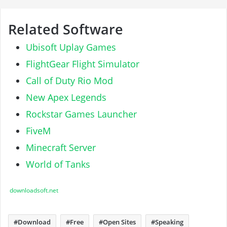
Related Software
Ubisoft Uplay Games
FlightGear Flight Simulator
Call of Duty Rio Mod
New Apex Legends
Rockstar Games Launcher
FiveM
Minecraft Server
World of Tanks
downloadsoft.net
Download
Free
Open Sites
Speaking