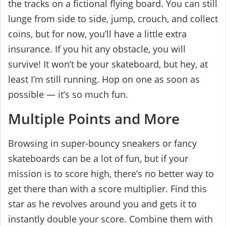
the tracks on a fictional flying board. You can still
lunge from side to side, jump, crouch, and collect
coins, but for now, you’ll have a little extra
insurance. If you hit any obstacle, you will
survive! It won’t be your skateboard, but hey, at
least I’m still running. Hop on one as soon as
possible — it’s so much fun.
Multiple Points and More
Browsing in super-bouncy sneakers or fancy
skateboards can be a lot of fun, but if your
mission is to score high, there’s no better way to
get there than with a score multiplier. Find this
star as he revolves around you and gets it to
instantly double your score. Combine them with