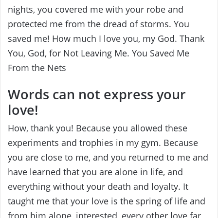
nights, you covered me with your robe and
protected me from the dread of storms. You
saved me! How much I love you, my God. Thank
You, God, for Not Leaving Me. You Saved Me
From the Nets
Words can not express your
love!
How, thank you! Because you allowed these
experiments and trophies in my gym. Because
you are close to me, and you returned to me and
have learned that you are alone in life, and
everything without your death and loyalty. It
taught me that your love is the spring of life and
from him alone, interested, every other love far