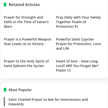
Related Articles
Prayer for Strength and
Pray Daily with Your Family
Faith in the Time of Satan’s
Together Psalm of
Wars
Protection 91
Prayer is a Powerful Weapon
Powerful Saint Cyprian
that Leads Us to Victory
Prayer for Protection, Love
and Life
Prayer to the Holy Spirit of
Heart of God – How Long,
Saint Ephrem the Syrian
Lord? Will You Forget Me?
Psalm 13
Most Popular
Saint Charbel Prayer to Ask for Intercession and
Heavenly