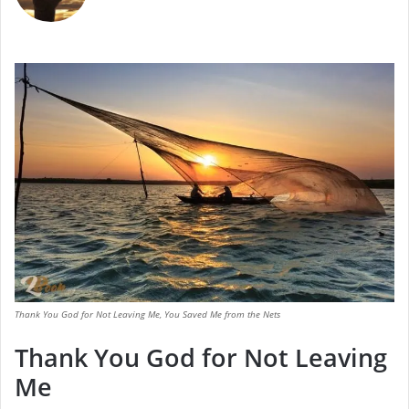
Thank You God for Not Leaving Me, You Saved Me from the Nets
Thank You God for Not Leaving
Me