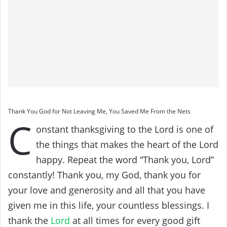
Thank You God for Not Leaving Me, You Saved Me From the Nets
C
onstant thanksgiving to the Lord is one of
the things that makes the heart of the Lord
happy. Repeat the word “Thank you, Lord”
constantly! Thank you, my God, thank you for
your love and generosity and all that you have
given me in this life, your countless blessings. I
thank the
Lord
at all times for every good gift