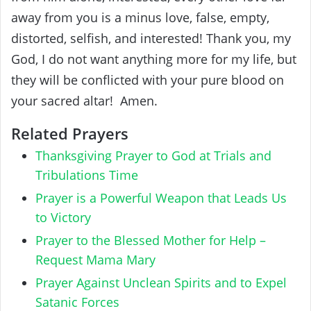
away from you is a minus love, false, empty,
distorted, selfish, and interested! Thank you, my
God, I do not want anything more for my life, but
they will be conflicted with your pure blood on
your sacred altar! Amen.
Related Prayers
Thanksgiving Prayer to God at Trials and
Tribulations Time
Prayer is a Powerful Weapon that Leads Us
to Victory
Prayer to the Blessed Mother for Help –
Request Mama Mary
Prayer Against Unclean Spirits and to Expel
Satanic Forces