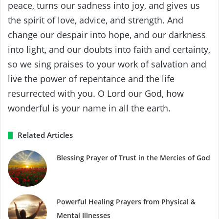
peace, turns our sadness into joy, and gives us
the spirit of love, advice, and strength. And
change our despair into hope, and our darkness
into light, and our doubts into faith and certainty,
so we sing praises to your work of salvation and
live the power of repentance and the life
resurrected with you. O Lord our God, how
wonderful is your name in all the earth.
Related Articles
Blessing Prayer of Trust in the Mercies of God
Powerful Healing Prayers from Physical &
Mental Illnesses