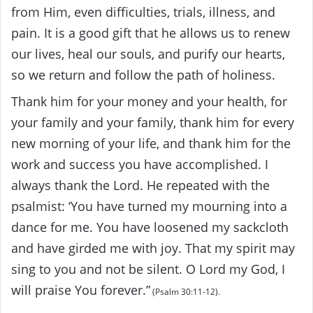
from Him, even difficulties, trials, illness, and
pain. It is a good gift that he allows us to renew
our lives, heal our souls, and purify our hearts,
so we return and follow the path of holiness.
Thank him for your money and your health, for
your family and your family, thank him for every
new morning of your life, and thank him for the
work and success you have accomplished. I
always thank the Lord. He repeated with the
psalmist: ‘You have turned my mourning into a
dance for me. You have loosened my sackcloth
and have girded me with joy. That my spirit may
sing to you and not be silent. O Lord my God, I
will praise You forever.”
(Psalm 30:11-12).