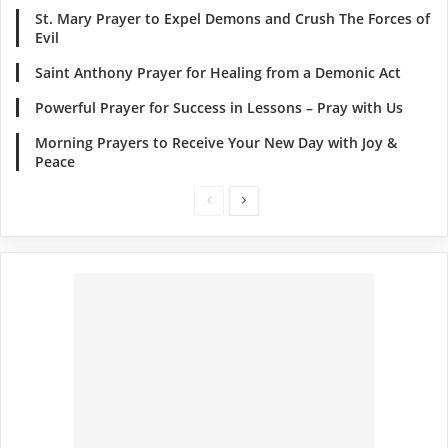
St. Mary Prayer to Expel Demons and Crush The Forces of
Evil
Saint Anthony Prayer for Healing from a Demonic Act
Powerful Prayer for Success in Lessons – Pray with Us
Morning Prayers to Receive Your New Day with Joy &
Peace
Previous
Next
page
page