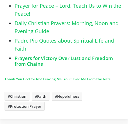
Prayer for Peace – Lord, Teach Us to Win the
Peace!
Daily Christian Prayers: Morning, Noon and
Evening Guide
Padre Pio Quotes about Spiritual Life and
Faith
Prayers for Victory Over Lust and Freedom
from Chains
Thank You God for Not Leaving Me, You Saved Me From the Nets
Christian
Faith
Hopefulness
Protection Prayer