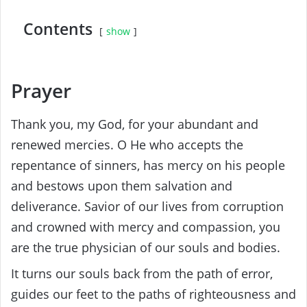
Contents
show
Prayer
Thank you, my God, for your abundant and
renewed mercies. O He who accepts the
repentance of sinners, has mercy on his people
and bestows upon them salvation and
deliverance. Savior of our lives from corruption
and crowned with mercy and compassion, you
are the true physician of our souls and bodies.
It turns our souls back from the path of error,
guides our feet to the paths of righteousness and