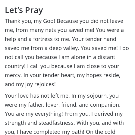
Let’s Pray
Thank you, my God! Because you did not leave
me, from many nets you saved me! You were a
help and a fortress to me. Your tender hand
saved me from a deep valley. You saved me! I do
not call you because I am alone in a distant
country! I call you because I am close to your
mercy. In your tender heart, my hopes reside,
and my joy rejoices!
Your love has not left me. In my sojourn, you
were my father, lover, friend, and companion.
You are my everything! From you, I derived my
strength and steadfastness. With you, and with
you, I have completed my path! On the cold