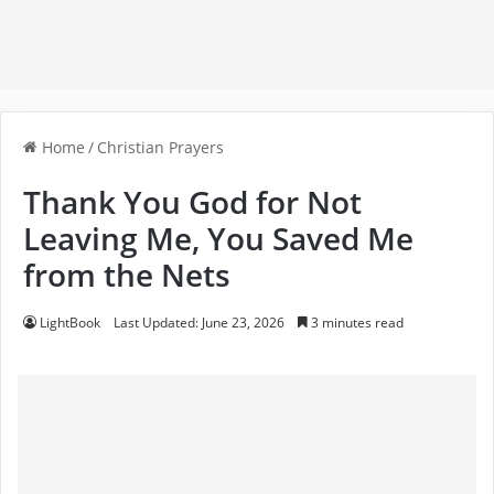
Home
/
Christian Prayers
Thank You God for Not
Leaving Me, You Saved Me
from the Nets
LightBook
Last Updated: June 23, 2026
3 minutes read