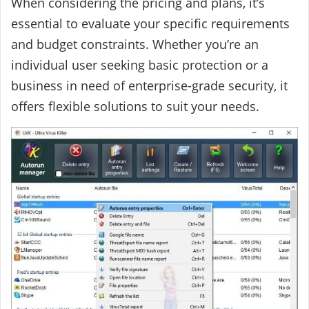
When considering the pricing and plans, it’s
essential to evaluate your specific requirements
and budget constraints. Whether you’re an
individual user seeking basic protection or a
business in need of enterprise-grade security, it
offers flexible solutions to suit your needs.