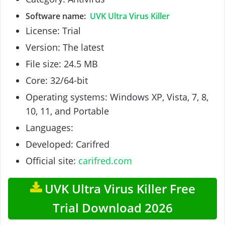
Software name:
UVK Ultra Virus Killer
License: Trial
Version: The latest
File size: 24.5 MB
Core: 32/64-bit
Operating systems: Windows XP, Vista, 7, 8,
10, 11, and Portable
Languages:
Developed: Carifred
Official site:
carifred.com
UVK Ultra Virus Killer Free
Trial Download 2026