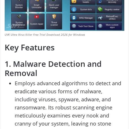
UVK Ultra Virus Killer Free Trial Download 2026 for Windows
Key Features
1. Malware Detection and
Removal
Employs advanced algorithms to detect and
eradicate various forms of malware,
including viruses, spyware, adware, and
ransomware. Its robust scanning engine
meticulously examines every nook and
cranny of your system, leaving no stone