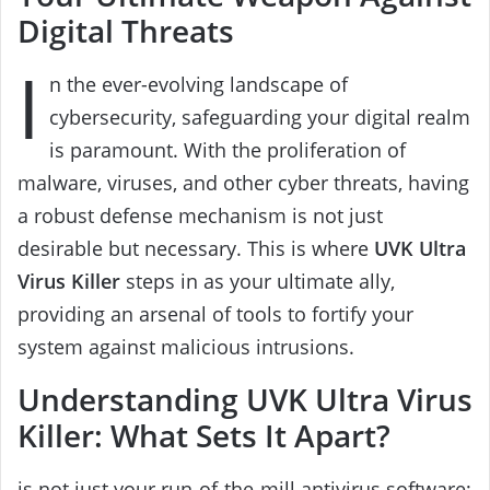
Digital Threats
I
n the ever-evolving landscape of
cybersecurity, safeguarding your digital realm
is paramount. With the proliferation of
malware, viruses, and other cyber threats, having
a robust defense mechanism is not just
desirable but necessary. This is where
UVK Ultra
Virus Killer
steps in as your ultimate ally,
providing an arsenal of tools to fortify your
system against malicious intrusions.
Understanding UVK Ultra Virus
Killer: What Sets It Apart?
is not just your run-of-the-mill antivirus software;