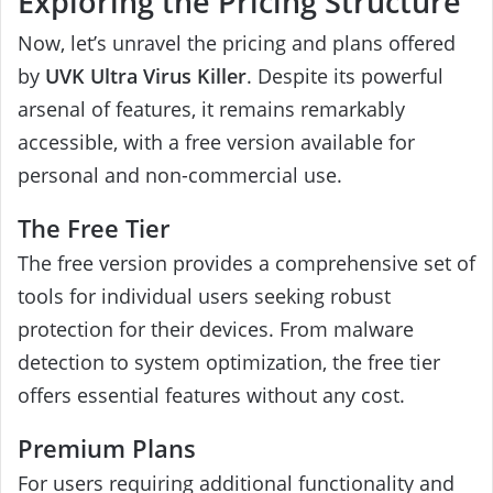
Exploring the Pricing Structure
Now, let’s unravel the pricing and plans offered
by
UVK Ultra Virus Killer
. Despite its powerful
arsenal of features, it remains remarkably
accessible, with a free version available for
personal and non-commercial use.
The Free Tier
The free version provides a comprehensive set of
tools for individual users seeking robust
protection for their devices. From malware
detection to system optimization, the free tier
offers essential features without any cost.
Premium Plans
For users requiring additional functionality and