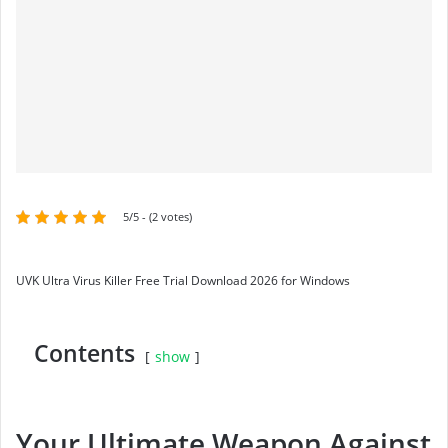
5/5 - (2 votes)
UVK Ultra Virus Killer Free Trial Download 2026 for Windows
Contents
show
Your Ultimate Weapon Against