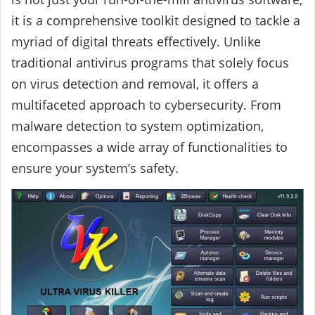
it is a comprehensive toolkit designed to tackle a
myriad of digital threats effectively. Unlike
traditional antivirus programs that solely focus
on virus detection and removal, it offers a
multifaceted approach to cybersecurity. From
malware detection to system optimization,
encompasses a wide array of functionalities to
ensure your system’s safety.