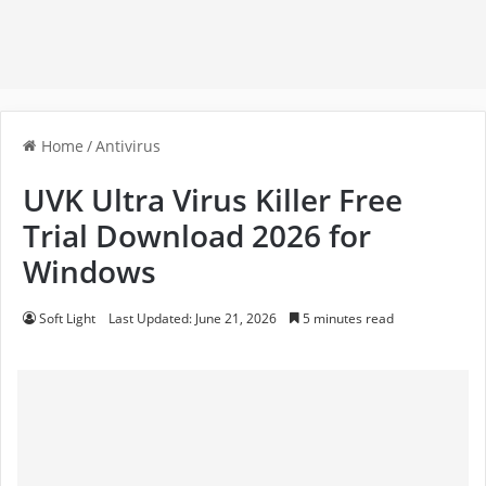
Home
/
Antivirus
UVK Ultra Virus Killer Free
Trial Download 2026 for
Windows
Soft Light
Last Updated: June 21, 2026
5 minutes read