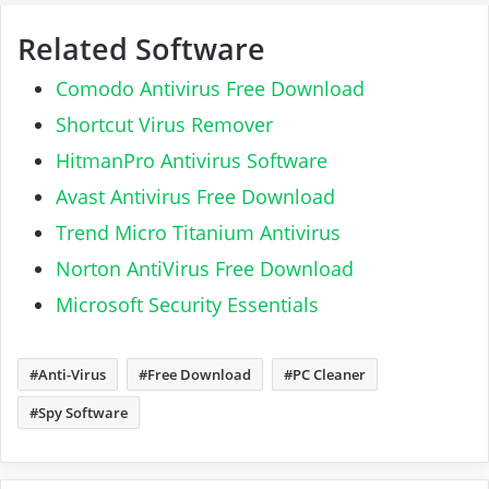
Related Software
Comodo Antivirus Free Download
Shortcut Virus Remover
HitmanPro Antivirus Software
Avast Antivirus Free Download
Trend Micro Titanium Antivirus
Norton AntiVirus Free Download
Microsoft Security Essentials
Anti-Virus
Free Download
PC Cleaner
Spy Software