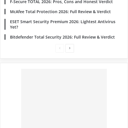
F-Secure TOTAL 2026: Pros, Cons and Honest Verdict
McAfee Total Protection 2026: Full Review & Verdict
ESET Smart Security Premium 2026: Lightest Antivirus
Yet?
Bitdefender Total Security 2026: Full Review & Verdict
Previous
Next
page
page