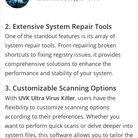
2. Extensive System Repair Tools
One of the standout features is its array of
system repair tools. From repairing broken
shortcuts to fixing registry issues, it provides
comprehensive solutions to enhance the
performance and stability of your system.
3. Customizable Scanning Options
With
UVK Ultra Virus Killer
, users have the
flexibility to customize scanning options
according to their preferences. Whether you
want to perform quick scans or delve deeper into
system files, this software allows you to tailor the