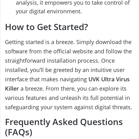
analysis, it empowers you to take control of
your digital environment.
How to Get Started?
Getting started is a breeze. Simply download the
software from the official website and follow the
straightforward installation process. Once
installed, you’ll be greeted by an intuitive user
interface that makes navigating
UVK Ultra Virus
Killer
a breeze. From there, you can explore its
various features and unleash its full potential in
safeguarding your system against digital threats.
Frequently Asked Questions
(FAQs)