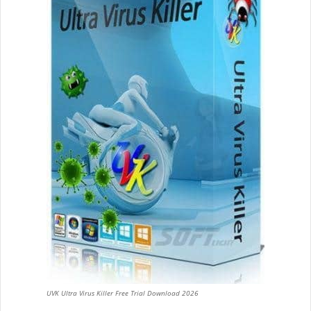
UVK Ultra Virus Killer Free Trial Download 2026