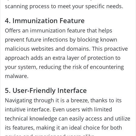
scanning process to meet your specific needs.
4. Immunization Feature
Offers an immunization feature that helps
prevent future infections by blocking known
malicious websites and domains. This proactive
approach adds an extra layer of protection to
your system, reducing the risk of encountering
malware.
5. User-Friendly Interface
Navigating through it is a breeze, thanks to its
intuitive interface. Even users with limited
technical knowledge can easily access and utilize
its features, making it an ideal choice for both