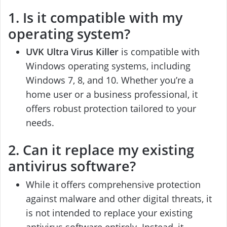
1. Is it compatible with my
operating system?
UVK Ultra Virus Killer
is compatible with
Windows operating systems, including
Windows 7, 8, and 10. Whether you’re a
home user or a business professional, it
offers robust protection tailored to your
needs.
2. Can it replace my existing
antivirus software?
While it offers comprehensive protection
against malware and other digital threats, it
is not intended to replace your existing
antivirus software entirely. Instead, it