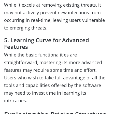
While it excels at removing existing threats, it
may not actively prevent new infections from
occurring in real-time, leaving users vulnerable
to emerging threats.
5. Learning Curve for Advanced
Features
While the basic functionalities are
straightforward, mastering its more advanced
features may require some time and effort.
Users who wish to take full advantage of all the
tools and capabilities offered by the software
may need to invest time in learning its
intricacies.