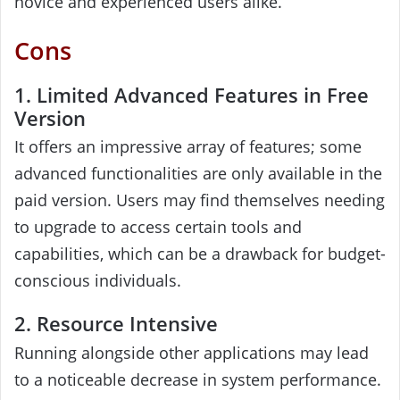
novice and experienced users alike.
Cons
1. Limited Advanced Features in Free
Version
It offers an impressive array of features; some
advanced functionalities are only available in the
paid version. Users may find themselves needing
to upgrade to access certain tools and
capabilities, which can be a drawback for budget-
conscious individuals.
2. Resource Intensive
Running alongside other applications may lead
to a noticeable decrease in system performance.