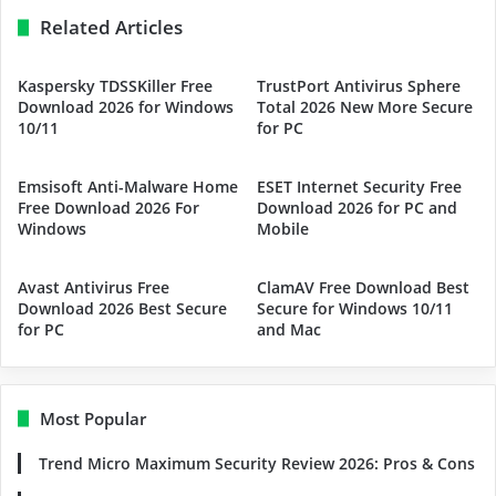
Related Articles
Kaspersky TDSSKiller Free
TrustPort Antivirus Sphere
Download 2026 for Windows
Total 2026 New More Secure
10/11
for PC
Emsisoft Anti-Malware Home
ESET Internet Security Free
Free Download 2026 For
Download 2026 for PC and
Windows
Mobile
Avast Antivirus Free
ClamAV Free Download Best
Download 2026 Best Secure
Secure for Windows 10/11
for PC
and Mac
Most Popular
Trend Micro Maximum Security Review 2026: Pros & Cons