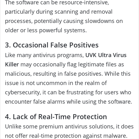
The software can be resource-intensive,
particularly during scanning and removal
processes, potentially causing slowdowns on
older or less powerful systems.
3. Occasional False Positives
Like many antivirus programs,
UVK Ultra Virus
Killer
may occasionally flag legitimate files as
malicious, resulting in false positives. While this
issue is not uncommon in the realm of
cybersecurity, it can be frustrating for users who
encounter false alarms while using the software.
4. Lack of Real-Time Protection
Unlike some premium antivirus solutions, it does
not offer real-time protection against malware.