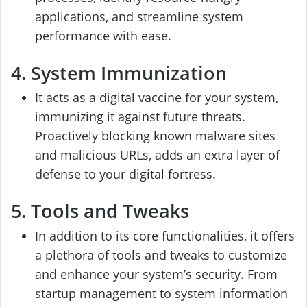
applications, and streamline system
performance with ease.
4. System Immunization
It acts as a digital vaccine for your system,
immunizing it against future threats.
Proactively blocking known malware sites
and malicious URLs, adds an extra layer of
defense to your digital fortress.
5. Tools and Tweaks
In addition to its core functionalities, it offers
a plethora of tools and tweaks to customize
and enhance your system’s security. From
startup management to system information