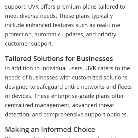
support, UVK offers premium plans tailored to
meet diverse needs. These plans typically
include enhanced features such as real-time
protection, automatic updates, and priority
customer support.
Tailored Solutions for Businesses
In addition to individual users, UVK caters to the
needs of businesses with customized solutions
designed to safeguard entire networks and fleets
of devices. These enterprise-grade plans offer
centralized management, advanced threat
detection, and comprehensive support options.
Making an Informed Choice