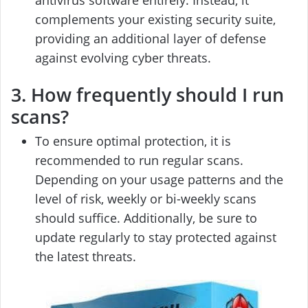
complements your existing security suite,
providing an additional layer of defense
against evolving cyber threats.
3. How frequently should I run
scans?
To ensure optimal protection, it is
recommended to run regular scans.
Depending on your usage patterns and the
level of risk, weekly or bi-weekly scans
should suffice. Additionally, be sure to
update regularly to stay protected against
the latest threats.