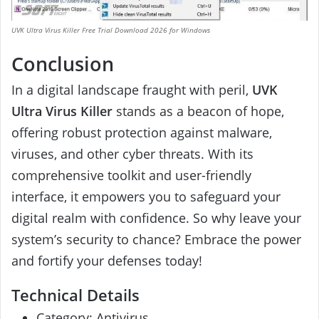
UVK Ultra Virus Killer Free Trial Download 2026 for Windows
Conclusion
In a digital landscape fraught with peril,
UVK
Ultra Virus Killer
stands as a beacon of hope,
offering robust protection against malware,
viruses, and other cyber threats. With its
comprehensive toolkit and user-friendly
interface, it empowers you to safeguard your
digital realm with confidence. So why leave your
system’s security to chance? Embrace the power
and fortify your defenses today!
Technical Details
Category: Antivirus