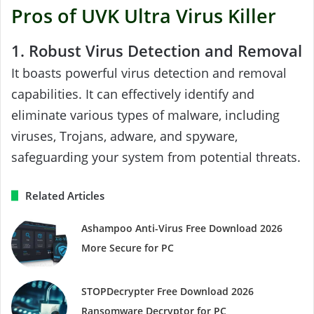
Pros of UVK Ultra Virus Killer
1. Robust Virus Detection and Removal
It boasts powerful virus detection and removal
capabilities. It can effectively identify and
eliminate various types of malware, including
viruses, Trojans, adware, and spyware,
safeguarding your system from potential threats.
Related Articles
Ashampoo Anti-Virus Free Download 2026
More Secure for PC
STOPDecrypter Free Download 2026
Ransomware Decryptor for PC