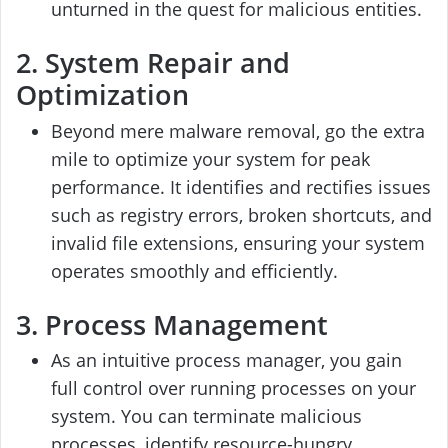
unturned in the quest for malicious entities.
2. System Repair and
Optimization
Beyond mere malware removal, go the extra
mile to optimize your system for peak
performance. It identifies and rectifies issues
such as registry errors, broken shortcuts, and
invalid file extensions, ensuring your system
operates smoothly and efficiently.
3. Process Management
As an intuitive process manager, you gain
full control over running processes on your
system. You can terminate malicious
processes, identify resource-hungry