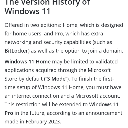
The Version History of
Windows 11
Offered in two editions: Home, which is designed
for home users, and Pro, which has extra
networking and security capabilities (such as
BitLocker
) as well as the option to join a domain.
Windows 11 Home
may be limited to validated
applications acquired through the Microsoft
Store by default (“
S Mode
“). To finish the first-
time setup of Windows 11 Home, you must have
an internet connection and a Microsoft account.
This restriction will be extended to
Windows 11
Pro
in the future, according to an announcement
made in February 2023.