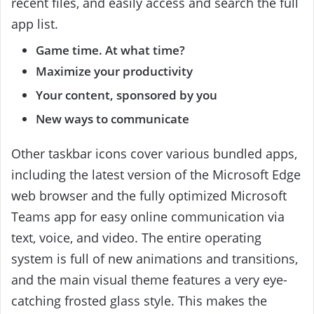
recent files, and easily access and search the full
app list.
Game time. At what time?
Maximize your productivity
Your content, sponsored by you
New ways to communicate
Other taskbar icons cover various bundled apps,
including the latest version of the Microsoft Edge
web browser and the fully optimized Microsoft
Teams app for easy online communication via
text, voice, and video. The entire operating
system is full of new animations and transitions,
and the main visual theme features a very eye-
catching frosted glass style. This makes the