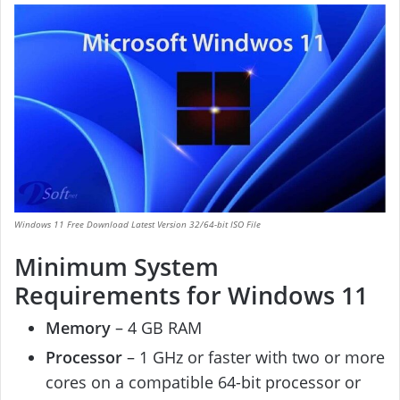
Windows 11 Free Download Latest Version 32/64-bit ISO File
Minimum System
Requirements for Windows 11
Memory
– 4 GB RAM
Processor
– 1 GHz or faster with two or more
cores on a compatible 64-bit processor or