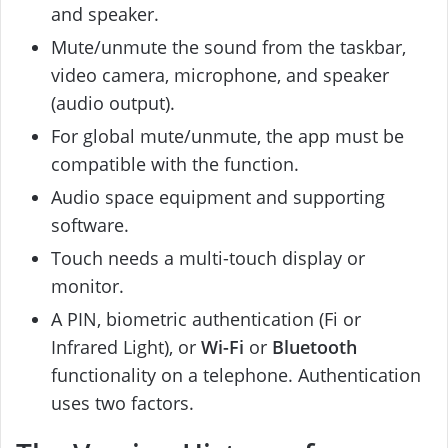
and speaker.
Mute/unmute the sound from the taskbar,
video camera, microphone, and speaker
(audio output).
For global mute/unmute, the app must be
compatible with the function.
Audio space equipment and supporting
software.
Touch needs a multi-touch display or
monitor.
A PIN, biometric authentication (Fi or
Infrared Light), or
Wi-Fi
or
Bluetooth
functionality on a telephone. Authentication
uses two factors.