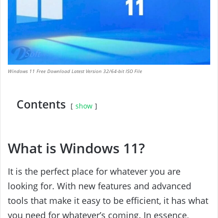
Windows 11 Free Download Latest Version 32/64-bit ISO File
Contents
show
What is Windows 11?
It is the perfect place for whatever you are
looking for. With new features and advanced
tools that make it easy to be efficient, it has what
you need for whatever’s coming. In essence,