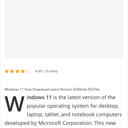
4.3/5 - (3 votes)
Windows 11 Free Download Latest Version 32/64-bit ISO File
W
indows 11
is the latest version of the
popular operating system for desktop,
laptop, tablet, and notebook computers
developed by Microsoft Corporation. This new