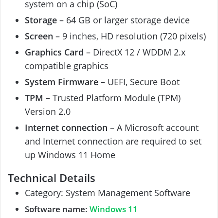
system on a chip (SoC)
Storage
– 64 GB or larger storage device
Screen
– 9 inches, HD resolution (720 pixels)
Graphics Card
– DirectX 12 / WDDM 2.x
compatible graphics
System Firmware
– UEFI, Secure Boot
TPM
– Trusted Platform Module (TPM)
Version 2.0
Internet connection
– A Microsoft account
and Internet connection are required to set
up Windows 11 Home
Technical Details
Category: System Management Software
Software name:
Windows 11