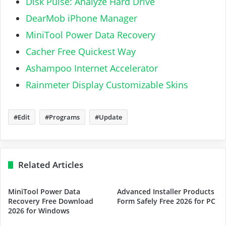
Disk Pulse: Analyze Hard Drive
DearMob iPhone Manager
MiniTool Power Data Recovery
Cacher Free Quickest Way
Ashampoo Internet Accelerator
Rainmeter Display Customizable Skins
Edit
Programs
Update
Related Articles
MiniTool Power Data
Advanced Installer Products
Recovery Free Download
Form Safely Free 2026 for PC
2026 for Windows