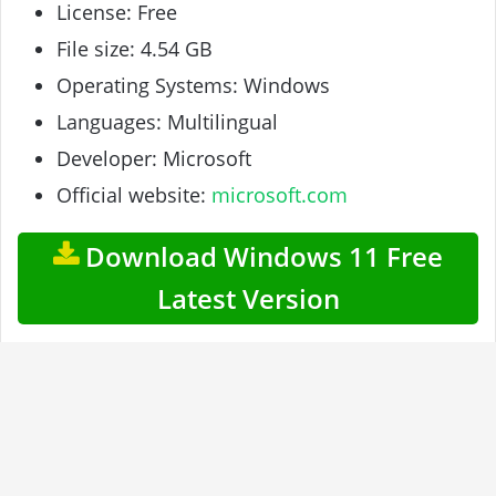
License: Free
File size: 4.54 GB
Operating Systems: Windows
Languages: Multilingual
Developer: Microsoft
Official website:
microsoft.com
Download Windows 11 Free
Latest Version