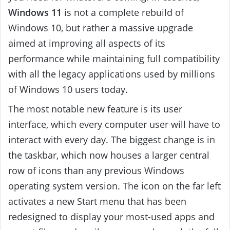
Windows 11
is not a complete rebuild of
Windows 10, but rather a massive upgrade
aimed at improving all aspects of its
performance while maintaining full compatibility
with all the legacy applications used by millions
of Windows 10 users today.
The most notable new feature is its user
interface, which every computer user will have to
interact with every day. The biggest change is in
the taskbar, which now houses a larger central
row of icons than any previous Windows
operating system version. The icon on the far left
activates a new Start menu that has been
redesigned to display your most-used apps and