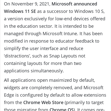
On November 9, 2021,
Microsoft announced
Windows 11 SE
as a successor to Windows 10 S,
a version exclusively for low-end devices offered
in the education sector. It is intended to be
managed through Microsoft Intune. It has been
modified in response to educator feedback to
simplify the user interface and reduce
‘distractions’, such as Snap Layouts not
containing layouts for more than two
applications simultaneously.
All applications open maximized by default,
widgets are completely removed, and Microsoft
Edge is configured by default to allow extensions
from the
Chrome Web Store
(primarily to target
those migrating from
Chrome OS
). It comes pre-