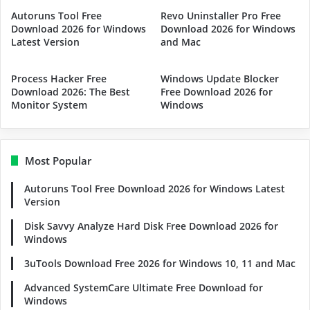
Autoruns Tool Free
Revo Uninstaller Pro Free
Download 2026 for Windows
Download 2026 for Windows
Latest Version
and Mac
Process Hacker Free
Windows Update Blocker
Download 2026: The Best
Free Download 2026 for
Monitor System
Windows
Most Popular
Autoruns Tool Free Download 2026 for Windows Latest
Version
Disk Savvy Analyze Hard Disk Free Download 2026 for
Windows
3uTools Download Free 2026 for Windows 10, 11 and Mac
Advanced SystemCare Ultimate Free Download for
Windows