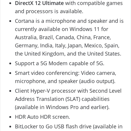
DirectX 12 Ultimate
with compatible games
and processors is available.
Cortana is a microphone and speaker and is
currently available on Windows 11 for
Australia, Brazil, Canada, China, France,
Germany, India, Italy, Japan, Mexico, Spain,
the United Kingdom, and the United States.
Support a 5G Modem capable of 5G.
Smart video conferencing: Video camera,
microphone, and speaker (audio output).
Client Hyper-V processor with Second Level
Address Translation (SLAT) capabilities
(available in Windows Pro and earlier).
HDR Auto HDR screen.
BitLocker to Go USB flash drive (available in