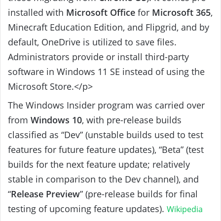
installed with
Microsoft Office
for
Microsoft 365
,
Minecraft Education Edition, and Flipgrid, and by
default, OneDrive is utilized to save files.
Administrators provide or install third-party
software in Windows 11 SE instead of using the
Microsoft Store.</p>
The Windows Insider program was carried over
from
Windows 10
, with pre-release builds
classified as “Dev” (unstable builds used to test
features for future feature updates), “Beta” (test
builds for the next feature update; relatively
stable in comparison to the Dev channel), and
“
Release Preview
” (pre-release builds for final
testing of upcoming feature updates).
Wikipedia