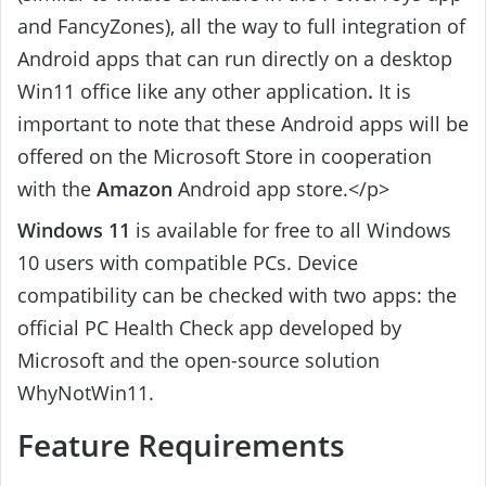
and FancyZones), all the way to full integration of
Android apps that can run directly on a desktop
Win11 office like any other application
.
It is
important to note that these Android apps will be
offered on the Microsoft Store in cooperation
with the
Amazon
Android app store.</p>
Windows 11
is available for free to all Windows
10 users with compatible PCs. Device
compatibility can be checked with two apps: the
official PC Health Check app developed by
Microsoft and the open-source solution
WhyNotWin11.
Feature Requirements