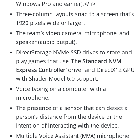
Windows Pro and earlier).</li>
Three-column layouts snap to a screen that’s
1920 pixels wide or larger.
The team’s video camera, microphone, and
speaker (audio output).
DirectStorage NVMe SSD drives to store and
play games that use ‘
The Standard NVM
Express Controller’
driver and DirectX12 GPU
with Shader Model 6.0 support.
Voice typing on a computer with a
microphone.
The presence of a sensor that can detect a
person’s distance from the device or the
intention of interacting with the device.
Multiple Voice Assistant (MVA) microphone