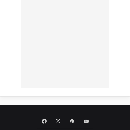
Facebook
X
Pinterest
YouTube