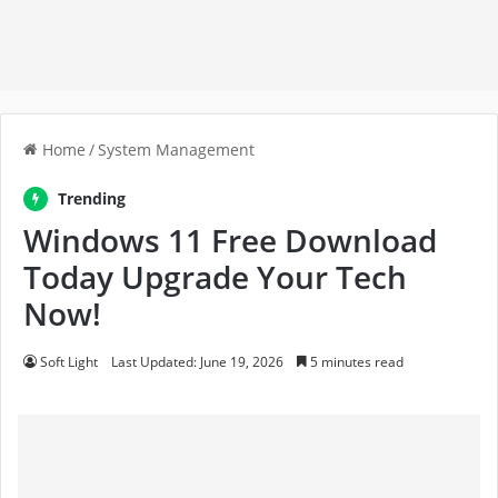
Home
/
System Management
Trending
Windows 11 Free Download
Today Upgrade Your Tech
Now!
Soft Light
Last Updated: June 19, 2026
5 minutes read