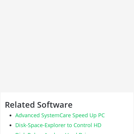
Related Software
Advanced SystemCare Speed Up PC
Disk-Space-Explorer to Control HD