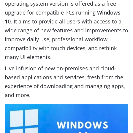
operating system version is offered as a free
upgrade for compatible PCs running
Windows
10
. It aims to provide all users with access to a
wide range of new features and improvements to
improve daily use, professional workflow,
compatibility with touch devices, and rethink
many UI elements.
Live infusion of new on-premises and cloud-
based applications and services, fresh from the
experience of downloading and managing apps,
and more.