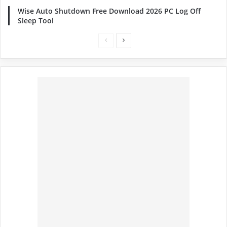
Wise Auto Shutdown Free Download 2026 PC Log Off
Sleep Tool
Previous
Next
page
page