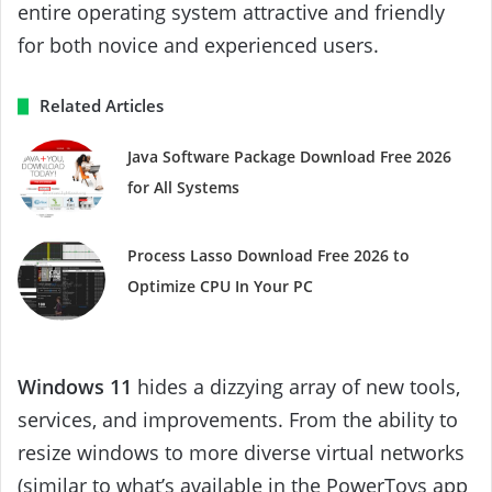
entire operating system attractive and friendly
for both novice and experienced users.
Related Articles
Java Software Package Download Free 2026
for All Systems
Process Lasso Download Free 2026 to
Optimize CPU In Your PC
Windows 11
hides a dizzying array of new tools,
services, and improvements. From the ability to
resize windows to more diverse virtual networks
(similar to what’s available in the PowerToys app