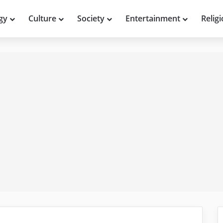
gy
Culture
Society
Entertainment
Relig