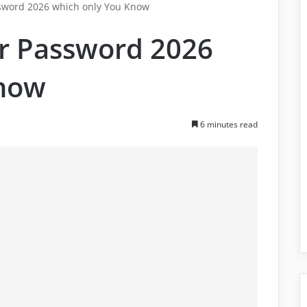
sword 2026 which only You Know
r Password 2026
Know
6 minutes read