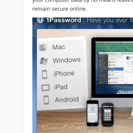
remain secure online.