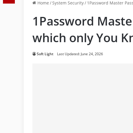
Home
/
System Security
/
1Password Master Pas
1Password Maste
which only You 
Soft Light
Last Updated: June 24, 2026