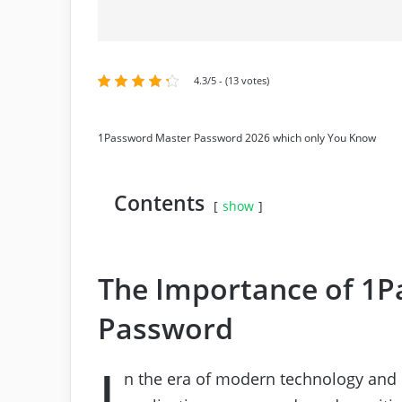
4.3/5 - (13 votes)
1Password Master Password 2026 which only You Know
Contents
show
The Importance of 1
Password
I
n the era of modern technology and 