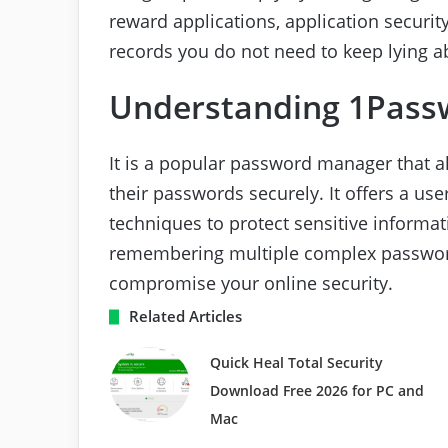
reward applications, application securit
records you do not need to keep lying a
Understanding 1Pass
It is a popular password manager that a
their passwords securely. It offers a use
techniques to protect sensitive informa
remembering multiple complex passwor
compromise your online security.
Related Articles
Quick Heal Total Security
Download Free 2026 for PC and
Mac