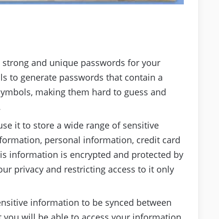
 strong and unique passwords for your
ols to generate passwords that contain a
l symbols, making them hard to guess and
.
se it to store a wide range of sensitive
formation, personal information, credit card
his information is encrypted and protected by
ur privacy and restricting access to it only
ensitive information to be synced between
 you will be able to access your information