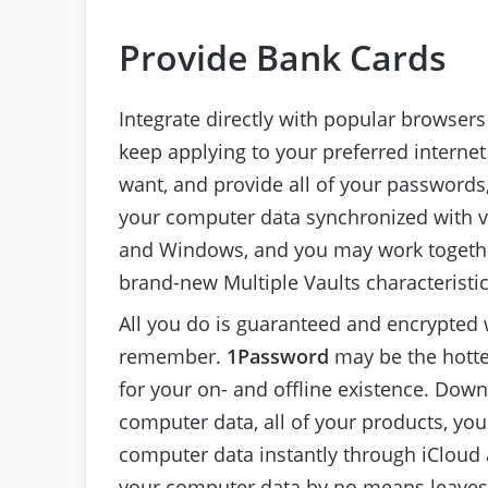
Provide Bank Cards
Integrate directly with popular browsers 
keep applying to your preferred interne
want, and provide all of your passwords
your computer data synchronized with va
and Windows, and you may work together
brand-new Multiple Vaults characteristic
All you do is guaranteed and encrypted
remember.
1Password
may be the hotte
for your on- and offline existence. Dow
computer data, all of your products, yo
computer data instantly through iCloud 
your computer data by no means leaves y