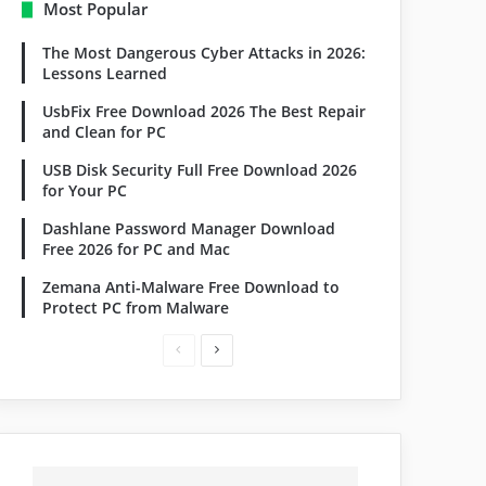
Most Popular
The Most Dangerous Cyber Attacks in 2026:
Lessons Learned
UsbFix Free Download 2026 The Best Repair
and Clean for PC
USB Disk Security Full Free Download 2026
for Your PC
Dashlane Password Manager Download
Free 2026 for PC and Mac
Zemana Anti-Malware Free Download to
Protect PC from Malware
Previous
Next
page
page