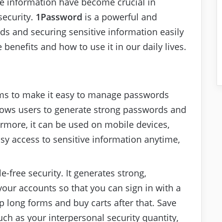
ve information have become crucial in
security.
1Password
is a powerful and
ds and securing sensitive information easily
e benefits and how to use it in our daily lives.
 aims to make it easy to manage passwords
allows users to generate strong passwords and
ermore, it can be used on mobile devices,
sy access to sensitive information anytime,
le-free security. It generates strong,
your accounts so that you can sign in with a
up long forms and buy carts after that. Save
ch as your interpersonal security quantity,