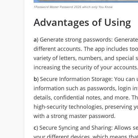
1Password Master Password 2026 which only You Know
Advantages of Using
a
) Generate strong passwords: Generate
different accounts. The app includes to
variety of letters, numbers, and specia
increasing the security of your accounts
b
) Secure Information Storage: You can u
information such as passwords, login in
details, confidential notes, and more. T
high-security technologies, preserving yo
with a strong master password.
c
) Secure Syncing and Sharing: Allows s
your different devices, which means that