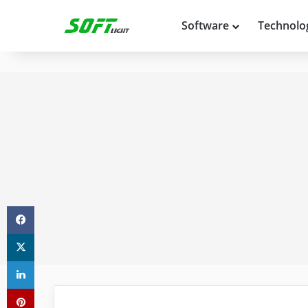
Software
Technolo
Facebook
X
LinkedIn
Pinterest