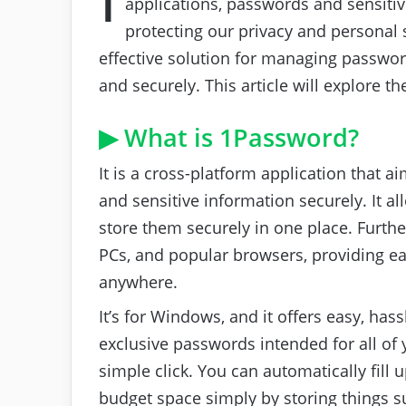
applications, passwords and sensiti
protecting our privacy and personal 
effective solution for managing passwor
and securely. This article will explore th
▶ What is 1Password?
It is a cross-platform application that
and sensitive information securely. It 
store them securely in one place. Furth
PCs, and popular browsers, providing ea
anywhere.
It’s for Windows, and it offers easy, hass
exclusive passwords intended for all of 
simple click. You can automatically fill 
budget space simply by storing things su