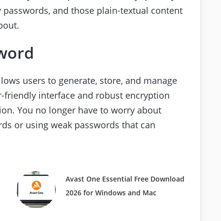
y passwords, and those plain-textual content
bout.
word
llows users to generate, store, and manage
r-friendly interface and robust encryption
tion. You no longer have to worry about
ds or using weak passwords that can
Avast One Essential Free Download
2026 for Windows and Mac