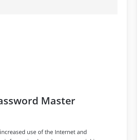
Password Master
increased use of the Internet and