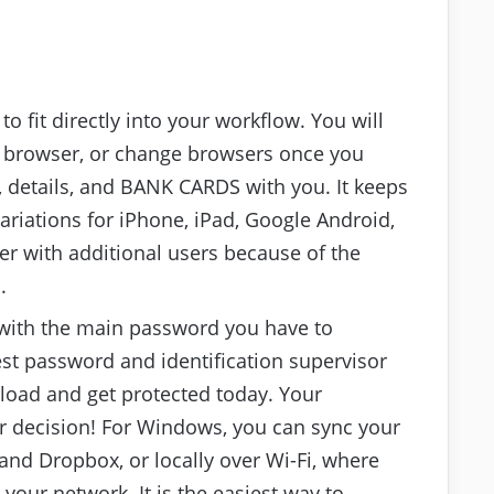
to fit directly into your workflow. You will
t browser, or change browsers once you
, details, and BANK CARDS with you. It keeps
riations for iPhone, iPad, Google Android,
 with additional users because of the
.
 with the main password you have to
st password and identification supervisor
nload and get protected today. Your
ur decision! For Windows, you can sync your
and Dropbox, or locally over Wi-Fi, where
our network. It is the easiest way to