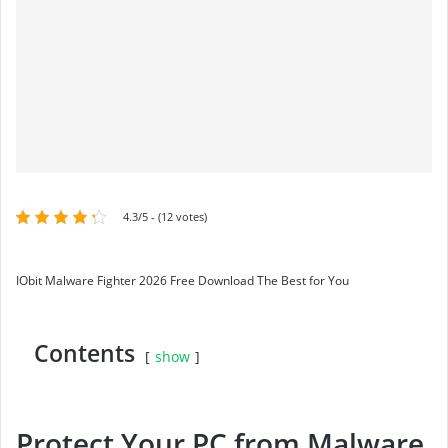
4.3/5 - (12 votes)
IObit Malware Fighter 2026 Free Download The Best for You
Contents
show
Protect Your PC from Malware