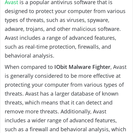
Avast
is a popular antivirus software that is
designed to protect your computer from various
types of threats, such as viruses, spyware,
adware, trojans, and other malicious software.
Avast includes a range of advanced features,
such as real-time protection, firewalls, and
behavioral analysis.
When compared to
IObit Malware Fighter
, Avast
is generally considered to be more effective at
protecting your computer from various types of
threats. Avast has a larger database of known
threats, which means that it can detect and
remove more threats. Additionally, Avast
includes a wider range of advanced features,
such as a firewall and behavioral analysis, which