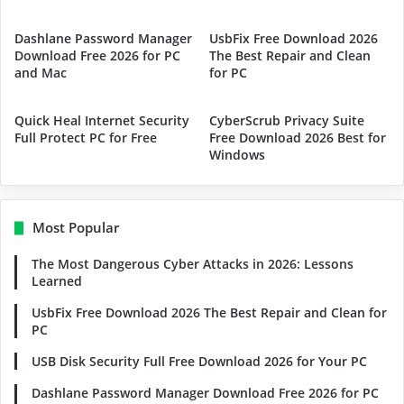
Dashlane Password Manager
UsbFix Free Download 2026
Download Free 2026 for PC
The Best Repair and Clean
and Mac
for PC
Quick Heal Internet Security
CyberScrub Privacy Suite
Full Protect PC for Free
Free Download 2026 Best for
Windows
Most Popular
The Most Dangerous Cyber Attacks in 2026: Lessons
Learned
UsbFix Free Download 2026 The Best Repair and Clean for
PC
USB Disk Security Full Free Download 2026 for Your PC
Dashlane Password Manager Download Free 2026 for PC