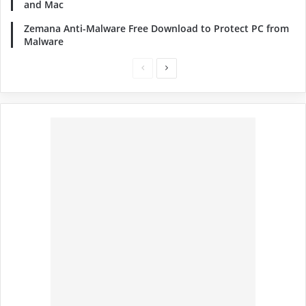
and Mac
Zemana Anti-Malware Free Download to Protect PC from
Malware
Previous
Next
page
page