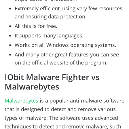
Extremely efficient, using very few resources
and ensuring data protection.
All this is for free.
It supports many languages.
Works on all Windows operating systems.
And many other great features you can see
on the official website of the program.
IObit Malware Fighter vs
Malwarebytes
Malwarebytes
is a popular anti-malware software
that is designed to detect and remove various
types of malware. The software uses advanced
techniques to detect and remove malware, such