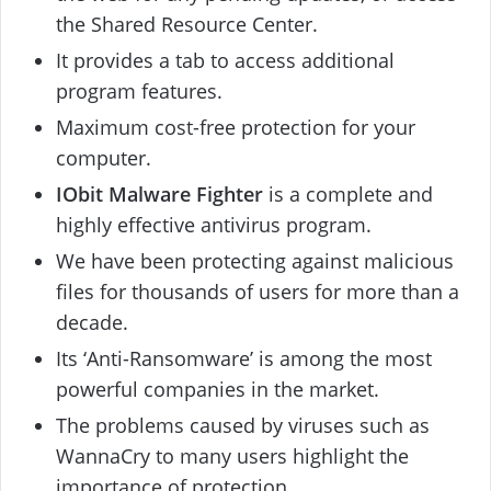
the Shared Resource Center.
It provides a tab to access additional
program features.
Maximum cost-free protection for your
computer.
IObit Malware Fighter
is a complete and
highly effective antivirus program.
We have been protecting against malicious
files for thousands of users for more than a
decade.
Its ‘Anti-Ransomware’ is among the most
powerful companies in the market.
The problems caused by viruses such as
WannaCry to many users highlight the
importance of protection.