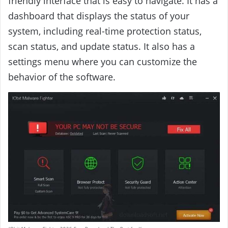
friendly interface that is easy to navigate. It has a
dashboard that displays the status of your
system, including real-time protection status,
scan status, and update status. It also has a
settings menu where you can customize the
behavior of the software.