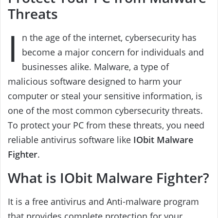
Threats
I
n the age of the internet, cybersecurity has
become a major concern for individuals and
businesses alike. Malware, a type of
malicious software designed to harm your
computer or steal your sensitive information, is
one of the most common cybersecurity threats.
To protect your PC from these threats, you need
reliable antivirus software like
IObit
Malware
Fighter
.
What is IObit Malware Fighter?
It is a free antivirus and Anti-malware program
that provides complete protection for your