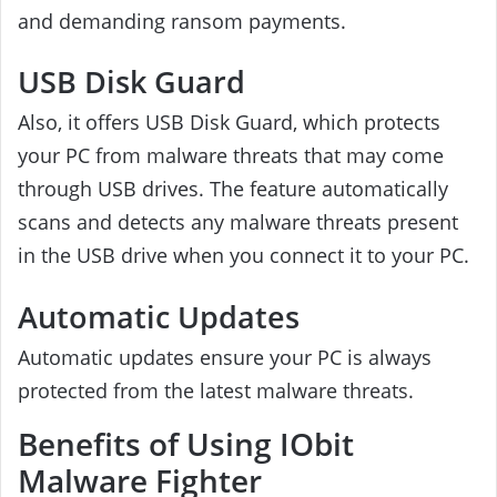
and demanding ransom payments.
USB Disk Guard
Also, it offers USB Disk Guard, which protects
your PC from malware threats that may come
through USB drives. The feature automatically
scans and detects any malware threats present
in the USB drive when you connect it to your PC.
Automatic Updates
Automatic updates ensure your PC is always
protected from the latest malware threats.
Benefits of Using IObit
Malware Fighter