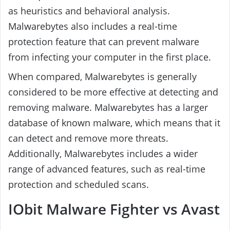
as heuristics and behavioral analysis.
Malwarebytes also includes a real-time
protection feature that can prevent malware
from infecting your computer in the first place.
When compared, Malwarebytes is generally
considered to be more effective at detecting and
removing malware. Malwarebytes has a larger
database of known malware, which means that it
can detect and remove more threats.
Additionally, Malwarebytes includes a wider
range of advanced features, such as real-time
protection and scheduled scans.
IObit Malware Fighter vs Avast