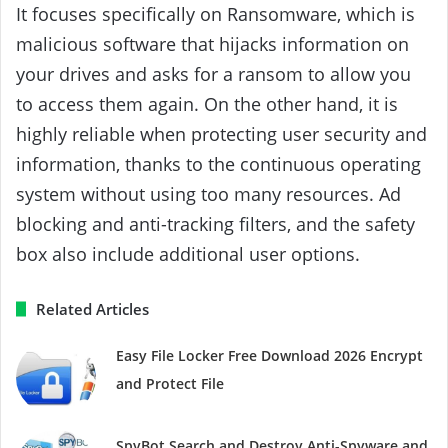
It focuses specifically on Ransomware, which is
malicious software that hijacks information on
your drives and asks for a ransom to allow you
to access them again. On the other hand, it is
highly reliable when protecting user security and
information, thanks to the continuous operating
system without using too many resources. Ad
blocking and anti-tracking filters, and the safety
box also include additional user options.
Related Articles
Easy File Locker Free Download 2026 Encrypt
and Protect File
SpyBot Search and Destroy Anti-Spyware and