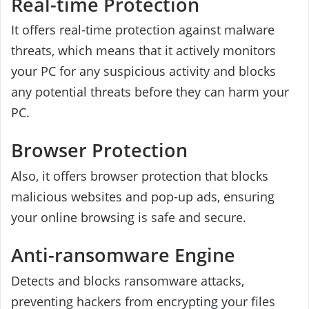
Real-time Protection
It offers real-time protection against malware
threats, which means that it actively monitors
your PC for any suspicious activity and blocks
any potential threats before they can harm your
PC.
Browser Protection
Also, it offers browser protection that blocks
malicious websites and pop-up ads, ensuring
your online browsing is safe and secure.
Anti-ransomware Engine
Detects and blocks ransomware attacks,
preventing hackers from encrypting your files