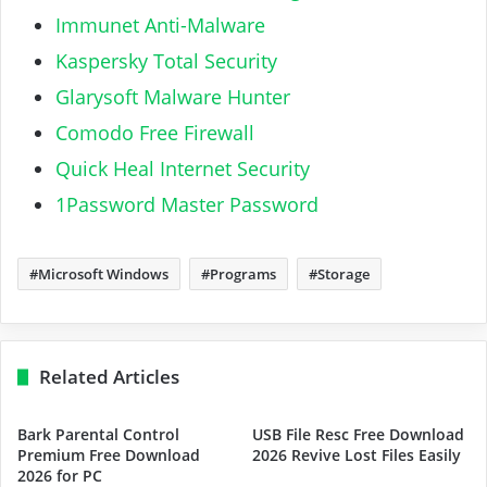
Immunet Anti-Malware
Kaspersky Total Security
Glarysoft Malware Hunter
Comodo Free Firewall
Quick Heal Internet Security
1Password Master Password
Microsoft Windows
Programs
Storage
Related Articles
Bark Parental Control
USB File Resc Free Download
Premium Free Download
2026 Revive Lost Files Easily
2026 for PC