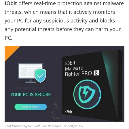
IObit
offers real-time protection against malware
threats, which means that it actively monitors
your PC for any suspicious activity and blocks
any potential threats before they can harm your
PC.
IObit Malware Fighter 2026 Free Download The Best for You