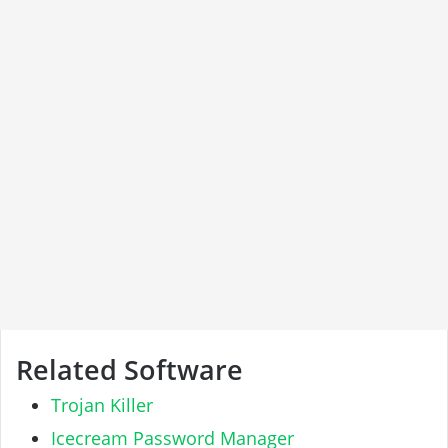
Related Software
Trojan Killer
Icecream Password Manager