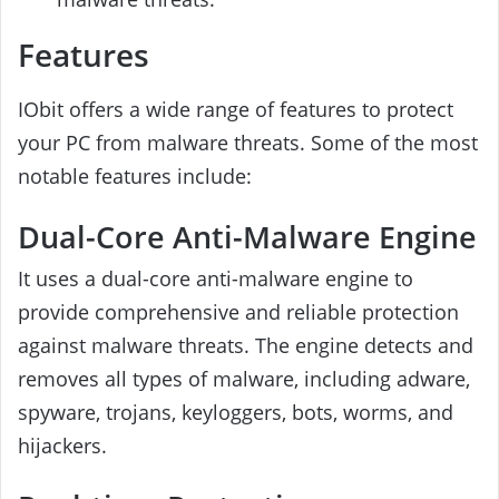
Features
IObit offers a wide range of features to protect
your PC from malware threats. Some of the most
notable features include:
Dual-Core Anti-Malware Engine
It uses a dual-core anti-malware engine to
provide comprehensive and reliable protection
against malware threats. The engine detects and
removes all types of malware, including adware,
spyware, trojans, keyloggers, bots, worms, and
hijackers.