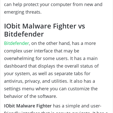
can help protect your computer from new and
emerging threats.
IObit Malware Fighter vs
Bitdefender
Bitdefender
, on the other hand, has a more
complex user interface that may be
overwhelming for some users. It has a main
dashboard that displays the overall status of
your system, as well as separate tabs for
antivirus, privacy, and utilities. It also has a
settings menu where you can customize the
behavior of the software.
IObit Malware Fighter
has a simple and user-