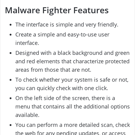
Malware Fighter Features
The interface is simple and very friendly.
Create a simple and easy-to-use user
interface.
Designed with a black background and green
and red elements that characterize protected
areas from those that are not.
To check whether your system is safe or not,
you can quickly check with one click.
On the left side of the screen, there is a
menu that contains all the additional options
available.
You can perform a more detailed scan, check
the web for any pending updates, or access