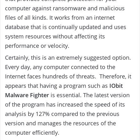
computer against ransomware and malicious
files of all kinds. It works from an internet
database that is continually updated and uses
system resources without affecting its
performance or velocity.
Certainly, this is an extremely suggested option.
Every day, any computer connected to the
Internet faces hundreds of threats. Therefore, it
appears that having a program such as
IObit
Malware Fighter
is essential. The latest version
of the program has increased the speed of its
analysis by 127% compared to the previous
version and manages the resources of the
computer efficiently.