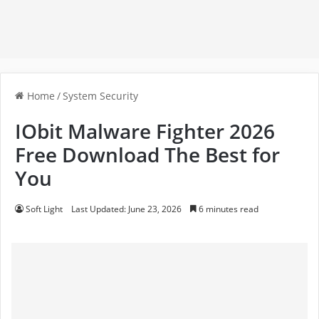
Home
/
System Security
IObit Malware Fighter 2026
Free Download The Best for
You
Soft Light
Last Updated: June 23, 2026
6 minutes read