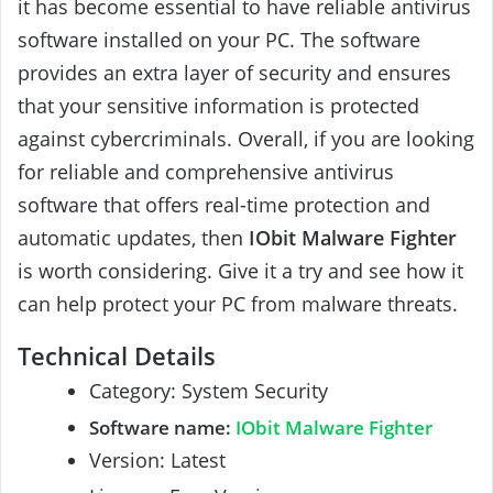
it has become essential to have reliable antivirus
software installed on your PC. The software
provides an extra layer of security and ensures
that your sensitive information is protected
against cybercriminals. Overall, if you are looking
for reliable and comprehensive antivirus
software that offers real-time protection and
automatic updates, then
IObit Malware Fighter
is worth considering. Give it a try and see how it
can help protect your PC from malware threats.
Technical Details
Category: System Security
Software name:
IObit Malware Fighter
Version: Latest