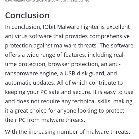
IObit Malware Fighter 2026 Free Download The Best for You
Conclusion
In conclusion, IObit Malware Fighter is excellent
antivirus software that provides comprehensive
protection against malware threats. The software
offers a wide range of features, including real-
time protection, browser protection, an anti-
ransomware engine, a USB disk guard, and
automatic updates. All of which contribute to
keeping your PC safe and secure. It is easy to use
and does not require any technical skills, making
it a great choice for anyone looking to protect
their PC from malware threats.
With the increasing number of malware threats,