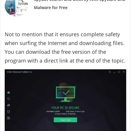
Malware for Free
Not to mention that it ensures complete safety
when surfing the Internet and downloading files.
You can download the free version of the
program with a direct link at the end of the topic.