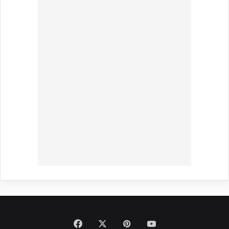
Facebook
X
Pinterest
YouTube