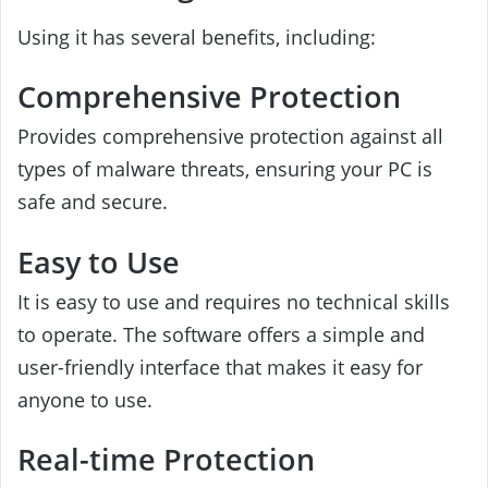
Using it has several benefits, including:
Comprehensive Protection
Provides comprehensive protection against all
types of malware threats, ensuring your PC is
safe and secure.
Easy to Use
It is easy to use and requires no technical skills
to operate. The software offers a simple and
user-friendly interface that makes it easy for
anyone to use.
Real-time Protection