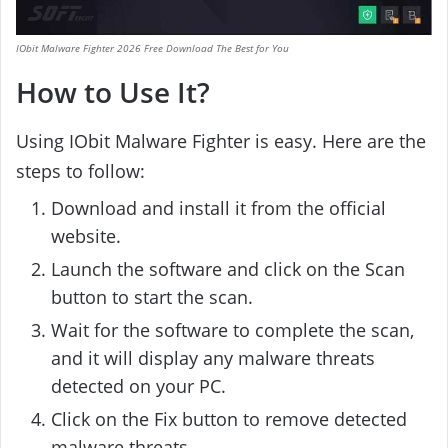
IObit Malware Fighter 2026 Free Download The Best for You
How to Use It?
Using IObit Malware Fighter is easy. Here are the
steps to follow:
Download and install it from the official
website.
Launch the software and click on the Scan
button to start the scan.
Wait for the software to complete the scan,
and it will display any malware threats
detected on your PC.
Click on the Fix button to remove detected
malware threats.