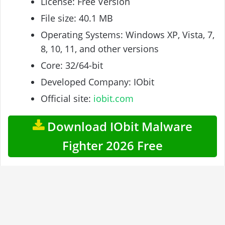
License: Free Version
File size: 40.1 MB
Operating Systems: Windows XP, Vista, 7,
8, 10, 11, and other versions
Core: 32/64-bit
Developed Company: IObit
Official site:
iobit.com
Download IObit Malware
Fighter 2026 Free