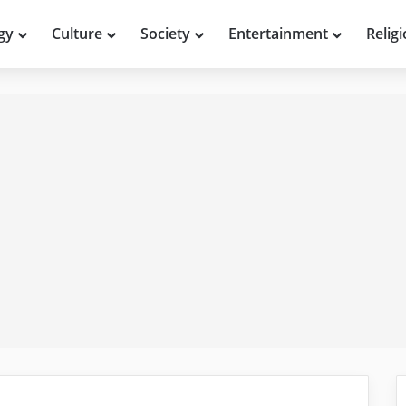
gy
Culture
Society
Entertainment
Relig