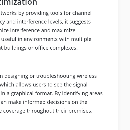
timization
networks by providing tools for channel
 and interference levels, it suggests
mize interference and maximize
y useful in environments with multiple
 buildings or office complexes.
en designing or troubleshooting wireless
which allows users to see the signal
in a graphical format. By identifying areas
 can make informed decisions on the
e coverage throughout their premises.
t