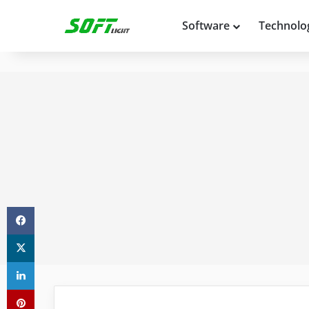
Software
Technolo
Facebook
X
LinkedIn
Pinterest