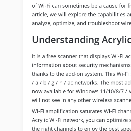
of Wi-Fi can sometimes be a cause for fru
article, we will explore the capabilities 
analyze, optimize, and troubleshoot wir
Understanding Acrylic
It is a free scanner that displays Wi-Fi 
information about security mechanisms,
thanks to the add-on system. This Wi-Fi
/ a / b / g / n / ac networks. The most 
now available for Windows 11/10/8/7 / V
will not see in any other wireless scann
Wi-Fi amplification saturates Wi-Fi chan
Acrylic Wi-Fi network, you can optimize
the right channels to enjoy the best spe