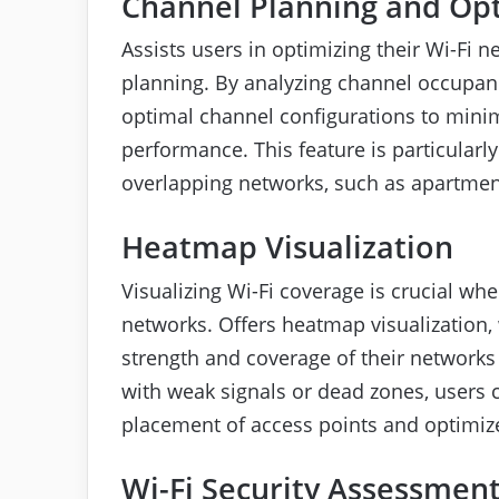
Channel Planning and Op
Assists users in optimizing their Wi-Fi 
planning. By analyzing channel occupancy
optimal channel configurations to mini
performance. This feature is particularl
overlapping networks, such as apartment
Heatmap Visualization
Visualizing Wi-Fi coverage is crucial wh
networks. Offers heatmap visualization, 
strength and coverage of their networks 
with weak signals or dead zones, users
placement of access points and optimiz
Wi-Fi Security Assessmen