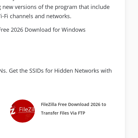
 new versions of the program that include
i-Fi channels and networks.
s. Get the SSIDs for Hidden Networks with
FileZilla Free Download 2026 to
Transfer Files Via FTP