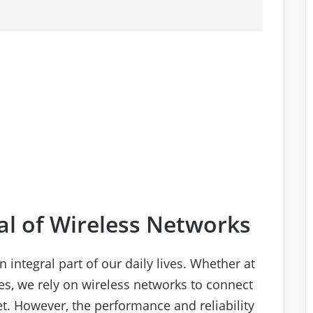
al of Wireless Networks
 integral part of our daily lives. Whether at
ces, we rely on wireless networks to connect
et. However, the performance and reliability