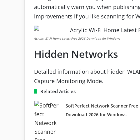
automatically warn you when publishing
improvements if you like scanning for W
Acrylic Wi-Fi Home Latest Free 2026 Download for Windows
Hidden Networks
Detailed information about hidden WLAN
Capture Monitoring Mode.
Related Articles
SoftPerfect Network Scanner Free
Download 2026 for Windows