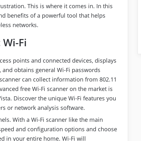
stration. This is where it comes in. In this
and benefits of a powerful tool that helps
eless networks.
 Wi-Fi
access points and connected devices, displays
 and obtains general Wi-Fi passwords
 scanner can collect information from 802.11
advanced free Wi-Fi scanner on the market is
ista. Discover the unique Wi-Fi features you
ers or network analysis software.
nels. With a Wi-Fi scanner like the main
 speed and configuration options and choose
ed in your entire home. Wi-Fi will