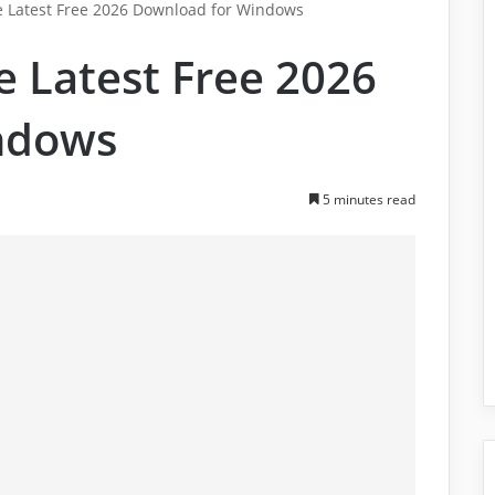
e Latest Free 2026 Download for Windows
e Latest Free 2026
ndows
5 minutes read