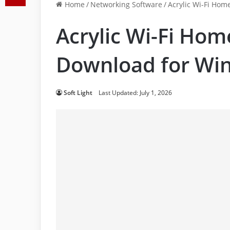
Home
/
Networking Software
/
Acrylic Wi-Fi Hom
Acrylic Wi-Fi Hom
Download for Wi
Soft Light
Last Updated: July 1, 2026