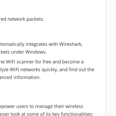
red network packets.
utomatically integrates with Wireshark,
ckets under Windows.
 the WiFi scanner for free and become a
lyze WiFi networks quickly, and find out the
anced information.
empower users to manage their wireless
oser look at some of its key functionalities: