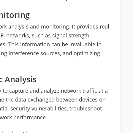
nitoring
rk analysis and monitoring. It provides real-
-Fi networks, such as signal strength,
es. This information can be invaluable in
ing interference sources, and optimizing
c Analysis
y to capture and analyze network traffic at a
ine the data exchanged between devices on
ial security vulnerabilities, troubleshoot
twork performance.