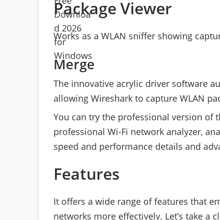
Package Viewer
Works as a WLAN sniffer showing captu
Merge
The innovative acrylic driver software a
allowing Wireshark to capture WLAN pa
You can try the professional version of
professional Wi-Fi network analyzer, ana
speed and performance details and adv
Features
It offers a wide range of features that 
networks more effectively. Let’s take a cl