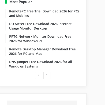
Most Popular
RemotePC Free Trial Download 2026 for PCs
and Mobiles
DU Meter Free Download 2026 Internet
Usage Monitor Desktop
PRTG Network Monitor Download Free
2026 for Windows PC
Remote Desktop Manager Download Free
2026 for PC and Mac
DNS Jumper Free Download 2026 for all
Windows Systems
Previous
Next
page
page