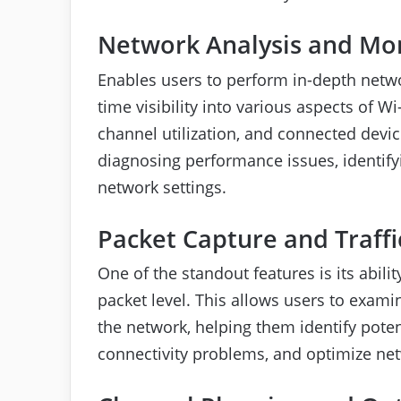
Network Analysis and Mo
Enables users to perform in-depth netwo
time visibility into various aspects of Wi
channel utilization, and connected devic
diagnosing performance issues, identify
network settings.
Packet Capture and Traffi
One of the standout features is its abilit
packet level. This allows users to exam
the network, helping them identify potent
connectivity problems, and optimize ne