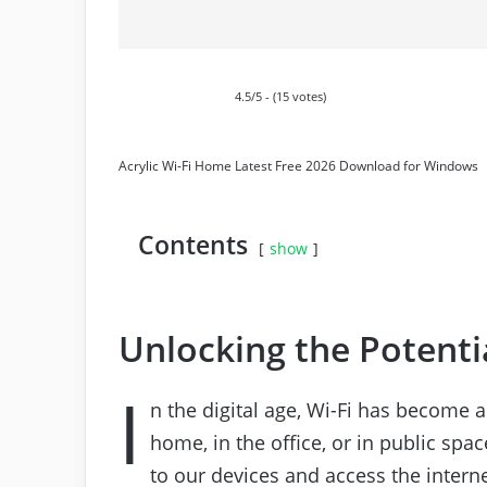
4.5/5 - (15 votes)
Acrylic Wi-Fi Home Latest Free 2026 Download for Windows
Contents
show
Unlocking the Potenti
I
n the digital age, Wi-Fi has become an
home, in the office, or in public spa
to our devices and access the intern