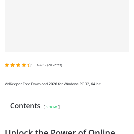
4.4/5 - (20 votes)
VidKeeper Free Download 2026 for Windows PC 32, 64-bit
Contents
show
Unlock the Power of Online