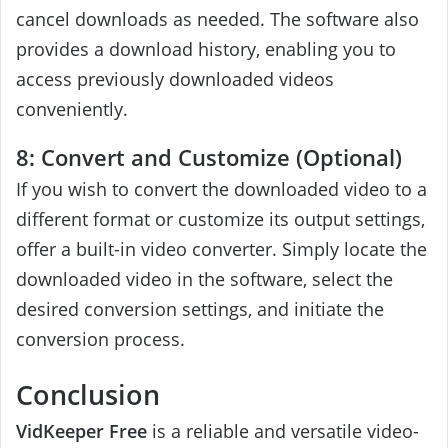
cancel downloads as needed. The software also
provides a download history, enabling you to
access previously downloaded videos
conveniently.
8: Convert and Customize (Optional)
If you wish to convert the downloaded video to a
different format or customize its output settings,
offer a built-in video converter. Simply locate the
downloaded video in the software, select the
desired conversion settings, and initiate the
conversion process.
Conclusion
VidKeeper Free
is a reliable and versatile video-