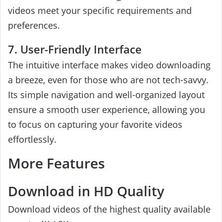
videos meet your specific requirements and
preferences.
7. User-Friendly Interface
The intuitive interface makes video downloading
a breeze, even for those who are not tech-savvy.
Its simple navigation and well-organized layout
ensure a smooth user experience, allowing you
to focus on capturing your favorite videos
effortlessly.
More Features
Download in HD Quality
Download videos of the highest quality available