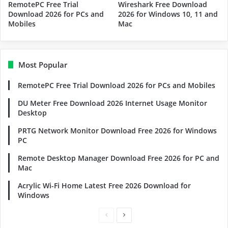
RemotePC Free Trial
Wireshark Free Download
Download 2026 for PCs and
2026 for Windows 10, 11 and
Mobiles
Mac
Most Popular
RemotePC Free Trial Download 2026 for PCs and Mobiles
DU Meter Free Download 2026 Internet Usage Monitor
Desktop
PRTG Network Monitor Download Free 2026 for Windows
PC
Remote Desktop Manager Download Free 2026 for PC and
Mac
Acrylic Wi-Fi Home Latest Free 2026 Download for
Windows
Previous
Next