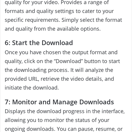
quality for your video. Provides a range of
formats and quality settings to cater to your
specific requirements. Simply select the format
and quality from the available options.
6: Start the Download
Once you have chosen the output format and
quality, click on the “Download” button to start
the downloading process. It will analyze the
provided URL, retrieve the video details, and
initiate the download.
7: Monitor and Manage Downloads
Displays the download progress in the interface,
allowing you to monitor the status of your
ongoing downloads. You can pause, resume, or