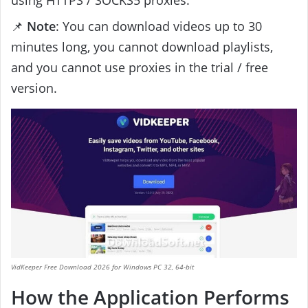
📌
Note
: You can download videos up to 30
minutes long, you cannot download playlists,
and you cannot use proxies in the trial / free
version.
VidKeeper Free Download 2026 for Windows PC 32, 64-bit
How the Application Performs