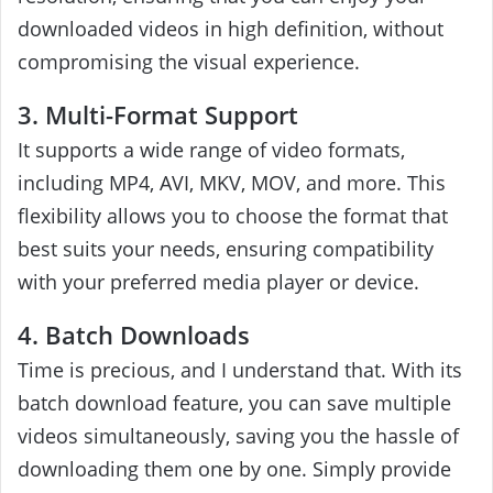
downloaded videos in high definition, without
compromising the visual experience.
3. Multi-Format Support
It supports a wide range of video formats,
including MP4, AVI, MKV, MOV, and more. This
flexibility allows you to choose the format that
best suits your needs, ensuring compatibility
with your preferred media player or device.
4. Batch Downloads
Time is precious, and I understand that. With its
batch download feature, you can save multiple
videos simultaneously, saving you the hassle of
downloading them one by one. Simply provide