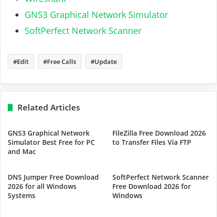
GNS3 Graphical Network Simulator
SoftPerfect Network Scanner
Edit
Free Calls
Update
Related Articles
GNS3 Graphical Network
FileZilla Free Download 2026
Simulator Best Free for PC
to Transfer Files Via FTP
and Mac
DNS Jumper Free Download
SoftPerfect Network Scanner
2026 for all Windows
Free Download 2026 for
Systems
Windows