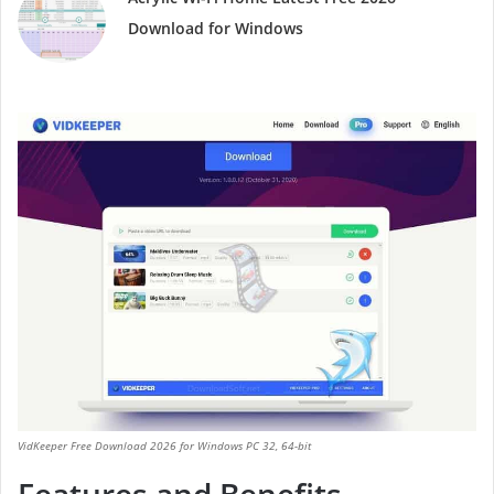
Download for Windows
VidKeeper Free Download 2026 for Windows PC 32, 64-bit