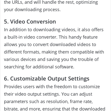
the URLs, and will handle the rest, optimizing
your downloading process.
5. Video Conversion
In addition to downloading videos, it also offers
a built-in video converter. This handy feature
allows you to convert downloaded videos to
different formats, making them compatible with
various devices and saving you the trouble of
searching for additional software.
6. Customizable Output Settings
Provides users with the freedom to customize
their video output settings. You can adjust
parameters such as resolution, frame rate,
bitrate, and more, ensuring that the downloaded