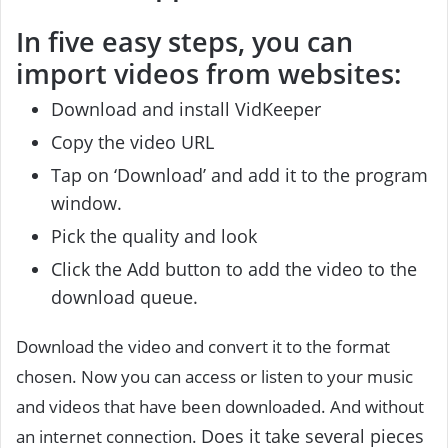
In five easy steps, you can
import videos from websites:
Download and install VidKeeper
Copy the video URL
Tap on ‘Download’ and add it to the program
window.
Pick the quality and look
Click the Add button to add the video to the
download queue.
Download the video and convert it to the format
chosen. Now you can access or listen to your music
and videos that have been downloaded. And without
Does it take several pieces
an internet connection.