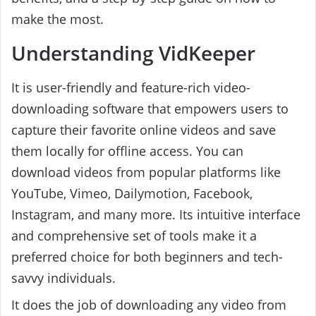
make the most.
Understanding VidKeeper
It is user-friendly and feature-rich video-
downloading software that empowers users to
capture their favorite online videos and save
them locally for offline access. You can
download videos from popular platforms like
YouTube, Vimeo, Dailymotion, Facebook,
Instagram, and many more. Its intuitive interface
and comprehensive set of tools make it a
preferred choice for both beginners and tech-
savvy individuals.
It does the job of downloading any video from