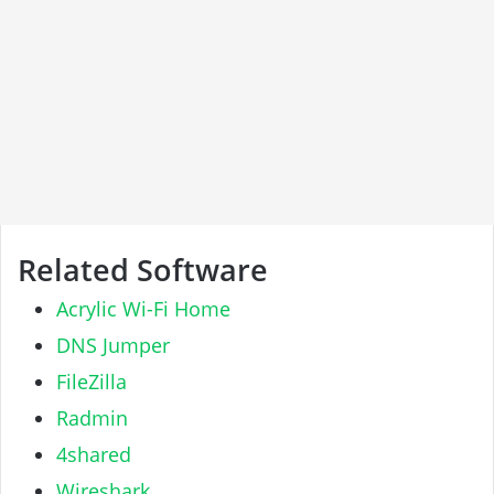
Related Software
Acrylic Wi-Fi Home
DNS Jumper
FileZilla
Radmin
4shared
Wireshark