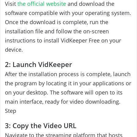
Visit
the official website
and download the
software compatible with your operating system.
Once the download is complete, run the
installation file and follow the on-screen
instructions to install VidKeeper Free on your
device.
2: Launch VidKeeper
After the installation process is complete, launch
the program by locating it in your applications or
on your desktop. The software will open to its
main interface, ready for video downloading.
Step
3: Copy the Video URL
Navigate to the streaming platform that hosts