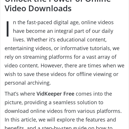
Video Downloads
I
n the fast-paced digital age, online videos
have become an integral part of our daily
lives. Whether it’s educational content,
entertaining videos, or informative tutorials, we
rely on streaming platforms for a vast array of
video content. However, there are times when we
wish to save these videos for offline viewing or
personal archiving.
That’s where
VidKeeper Free
comes into the
picture, providing a seamless solution to
download online videos from various platforms.
In this article, we will explore the features and
benefits, and a step-by-step guide on how to