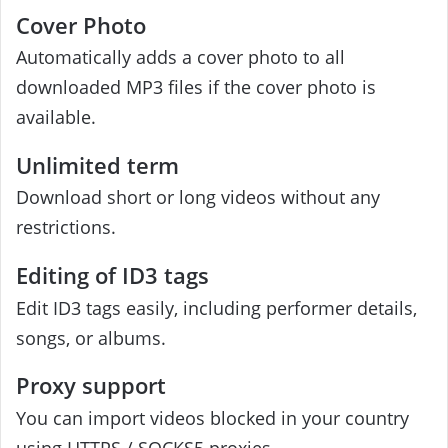
Cover Photo
Automatically adds a cover photo to all
downloaded MP3 files if the cover photo is
available.
Unlimited term
Download short or long videos without any
restrictions.
Editing of ID3 tags
Edit ID3 tags easily, including performer details,
songs, or albums.
Proxy support
You can import videos blocked in your country
using HTTPS / SOCKS5 proxies.