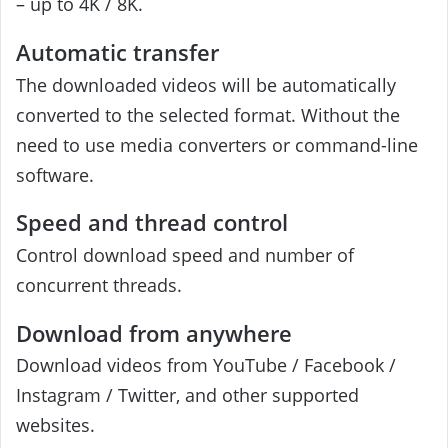
– up to 4K / 8K.
Automatic transfer
The downloaded videos will be automatically
converted to the selected format. Without the
need to use media converters or command-line
software.
Speed ​​and thread control
Control download speed and number of
concurrent threads.
Download from anywhere
Download videos from YouTube / Facebook /
Instagram / Twitter, and other supported
websites.