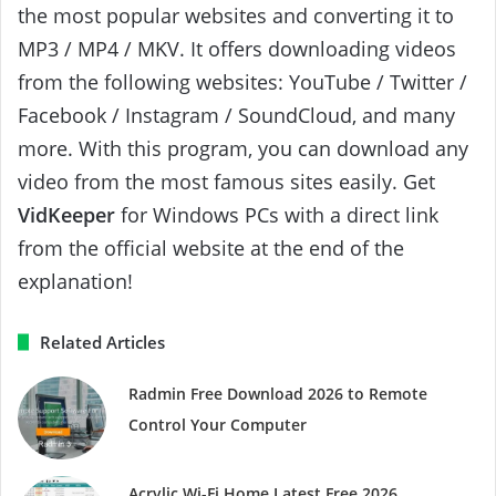
the most popular websites and converting it to
MP3 / MP4 / MKV. It offers downloading videos
from the following websites: YouTube / Twitter /
Facebook / Instagram / SoundCloud, and many
more. With this program, you can download any
video from the most famous sites easily. Get
VidKeeper
for Windows PCs with a direct link
from the official website at the end of the
explanation!
Related Articles
Radmin Free Download 2026 to Remote
Control Your Computer
Acrylic Wi-Fi Home Latest Free 2026