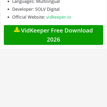
Languages: Multilingual
Developer: SOLV Digital
Official Website:
vidkeeper.io
VidKeeper Free Download
2026