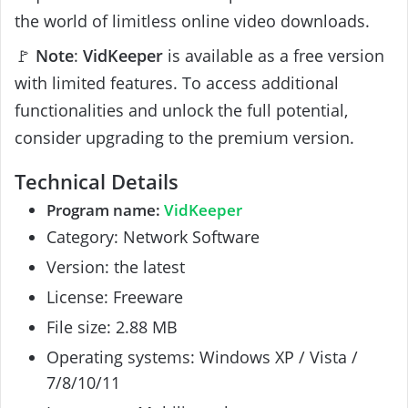
the world of limitless online video downloads.
🚩
Note
:
VidKeeper
is available as a free version
with limited features. To access additional
functionalities and unlock the full potential,
consider upgrading to the premium version.
Technical Details
Program name:
VidKeeper
Category: Network Software
Version: the latest
License: Freeware
File size: 2.88 MB
Operating systems: Windows XP / Vista /
7/8/10/11