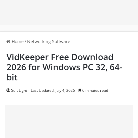
Home
/
Networking Software
VidKeeper Free Download
2026 for Windows PC 32, 64-
bit
Soft Light
Last Updated: July 4, 2026
6 minutes read