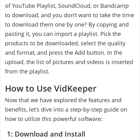
of YouTube Playlist, SoundCloud, or Bandcamp
to download, and you don’t want to take the time
to download them one by one? By copying and
pasting it, you can import a playlist. Pick the
products to be downloaded, select the quality
and format, and press the Add button. In the
upload, the list of pictures and videos is inserted
from the playlist.
How to Use VidKeeper
Now that we have explored the features and
benefits, let’s dive into a step-by-step guide on
how to utilize this powerful software:
1: Download and Install