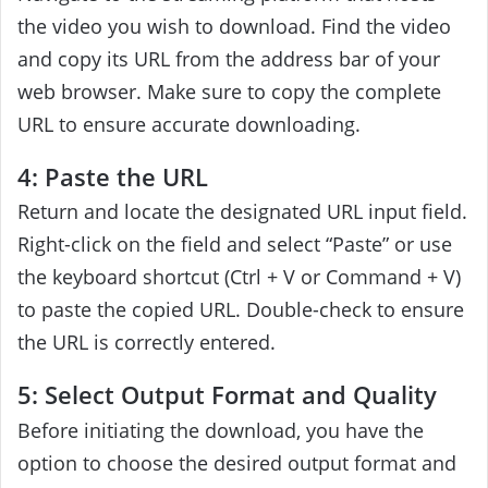
the video you wish to download. Find the video
and copy its URL from the address bar of your
web browser. Make sure to copy the complete
URL to ensure accurate downloading.
4: Paste the URL
Return and locate the designated URL input field.
Right-click on the field and select “Paste” or use
the keyboard shortcut (Ctrl + V or Command + V)
to paste the copied URL. Double-check to ensure
the URL is correctly entered.
5: Select Output Format and Quality
Before initiating the download, you have the
option to choose the desired output format and