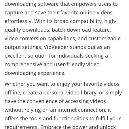
downloading software that empowers users to
capture and save their favorite online videos
effortlessly. With its broad compatibility, high-
quality downloads, batch download feature,
video conversion capabilities, and customizable
output settings, VidKeeper stands out as an
excellent solution for individuals seeking a
comprehensive and user-friendly video
downloading experience.
Whether you want to enjoy your favorite videos
offline, create a personal video library, or simply
have the convenience of accessing videos
without relying on an internet connection, it
offers the tools and functionalities to fulfill your
requirements. Embrace the power and unlock