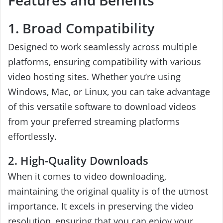
Features and Benefits
1. Broad Compatibility
Designed to work seamlessly across multiple
platforms, ensuring compatibility with various
video hosting sites. Whether you’re using
Windows, Mac, or Linux, you can take advantage
of this versatile software to download videos
from your preferred streaming platforms
effortlessly.
2. High-Quality Downloads
When it comes to video downloading,
maintaining the original quality is of the utmost
importance. It excels in preserving the video
resolution, ensuring that you can enjoy your