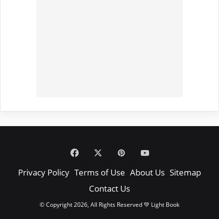
Facebook
X
Pinterest
YouTube
Privacy Policy
Terms of Use
About Us
Sitemap
Contact Us
© Copyright 2026, All Rights Reserved 💚 Light Book