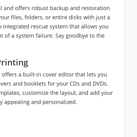
al and offers robust backup and restoration
ur files, folders, or entire disks with just a
n integrated rescue system that allows you
t of a system failure. Say goodbye to the
Printing
 offers a built-in cover editor that lets you
overs and booklets for your CDs and DVDs.
mplates, customize the layout, and add your
ly appealing and personalized.