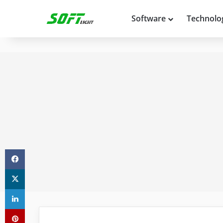
Software
Technolo
Facebook
X
LinkedIn
Pinterest