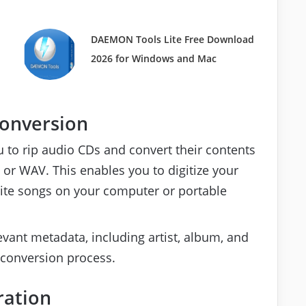
d
DAEMON Tools Lite Free Download
2026 for Windows and Mac
Conversion
 to rip audio CDs and convert their contents
or WAV. This enables you to digitize your
orite songs on your computer or portable
evant metadata, including artist, album, and
 conversion process.
ration