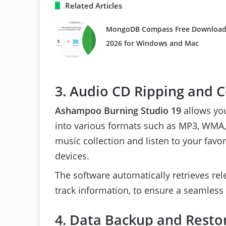
Related Articles
MongoDB Compass Free Downloa
2026 for Windows and Mac
3. Audio CD Ripping and 
Ashampoo Burning Studio 19
allows you
into various formats such as MP3, WMA, 
music collection and listen to your fav
devices.
The software automatically retrieves rel
track information, to ensure a seamless
4. Data Backup and Resto