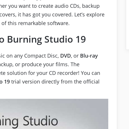
er you want to create audio CDs, backup
overs, it has got you covered. Let’s explore
 of this remarkable software.
 Burning Studio 19
sic on any Compact Disc,
DVD
, or
Blu-ray
ackup, or produce your films. The
ete solution for your CD recorder! You can
o 19
trial version directly from the official