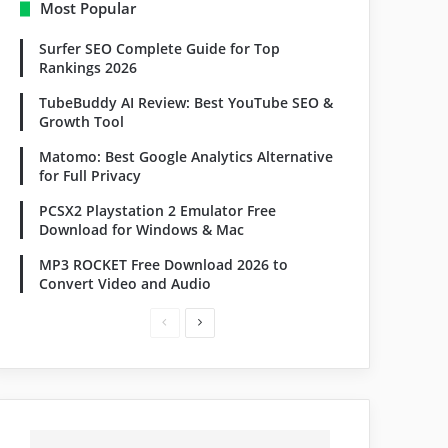
Most Popular
Surfer SEO Complete Guide for Top
Rankings 2026
TubeBuddy AI Review: Best YouTube SEO &
Growth Tool
Matomo: Best Google Analytics Alternative
for Full Privacy
PCSX2 Playstation 2 Emulator Free
Download for Windows & Mac
MP3 ROCKET Free Download 2026 to
Convert Video and Audio
Previous
Next
page
page