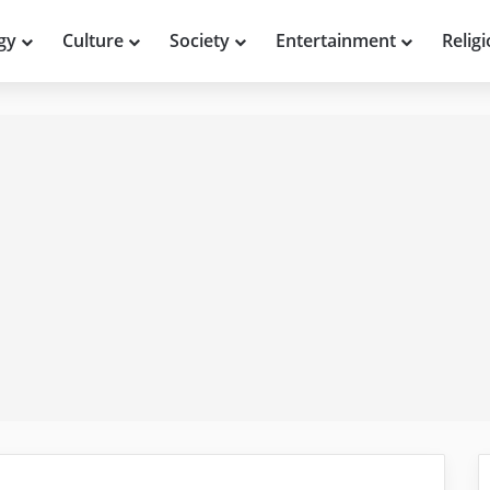
gy
Culture
Society
Entertainment
Relig