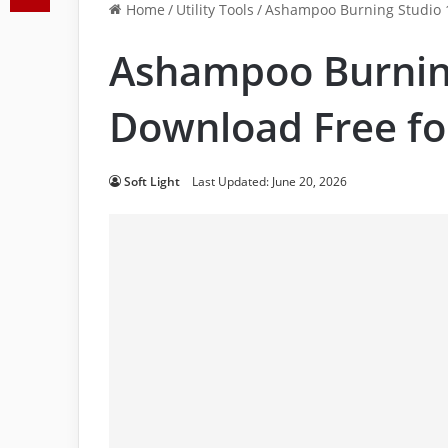
Home
/
Utility Tools
/
Ashampoo Burning Studio 1
Ashampoo Burnin
Download Free fo
Soft Light
Last Updated: June 20, 2026