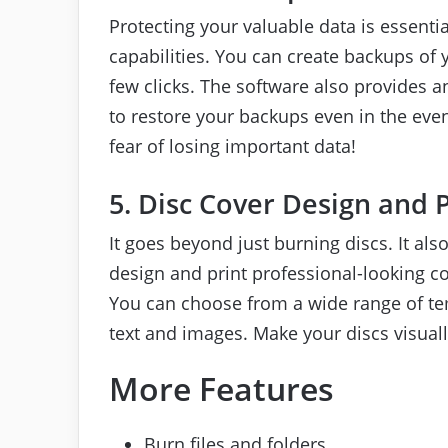
Protecting your valuable data is essenti
capabilities. You can create backups of yo
few clicks. The software also provides a
to restore your backups even in the even
fear of losing important data!
5. Disc Cover Design and 
It goes beyond just burning discs. It also
design and print professional-looking c
You can choose from a wide range of te
text and images. Make your discs visual
More Features
Burn files and folders.