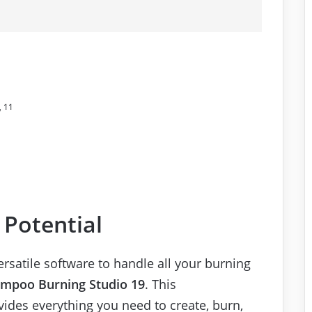
, 11
 Potential
ersatile software to handle all your burning
mpoo Burning Studio 19
. This
ides everything you need to create, burn,