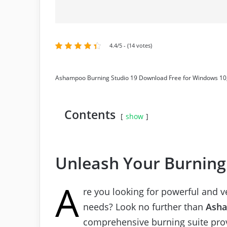
4.4/5 - (14 votes)
Ashampoo Burning Studio 19 Download Free for Windows 10
Contents
show
Unleash Your Burning
A
re you looking for powerful and v
needs? Look no further than
Asha
comprehensive burning suite prov