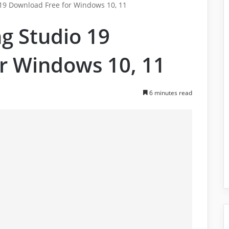
9 Download Free for Windows 10, 11
g Studio 19
r Windows 10, 11
6 minutes read