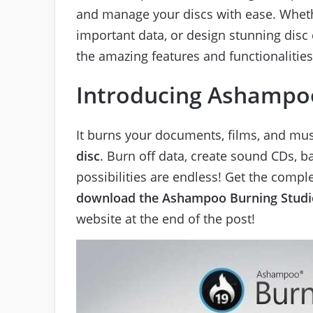
and manage your discs with ease. Wheth
important data, or design stunning disc c
the amazing features and functionalities
Introducing Ashampoo
It burns your documents, films, and mu
disc
. Burn off data, create sound CDs, b
possibilities are endless! Get the compl
download the
Ashampoo Burning Studi
website at the end of the post!