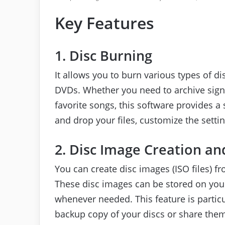
Key Features
1. Disc Burning
It allows you to burn various types of d
DVDs. Whether you need to archive signif
favorite songs, this software provides 
and drop your files, customize the setting
2. Disc Image Creation an
You can create disc images (ISO files) fr
These disc images can be stored on you
whenever needed. This feature is partic
backup copy of your discs or share them