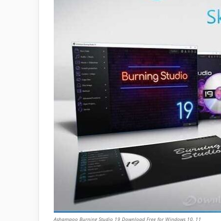
Ashampoo Burning Studio 19 Download Free for Windows 10, 11