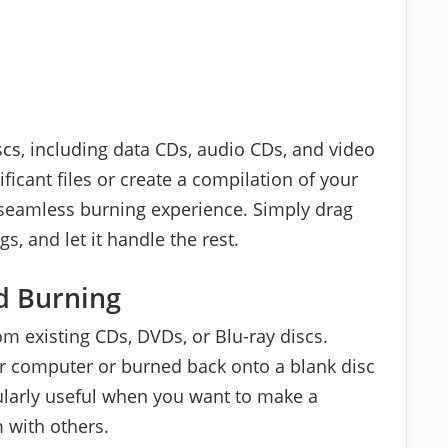
iscs, including data CDs, audio CDs, and video
icant files or create a compilation of your
a seamless burning experience. Simply drag
s, and let it handle the rest.
d Burning
om existing CDs, DVDs, or Blu-ray discs.
r computer or burned back onto a blank disc
ularly useful when you want to make a
 with others.