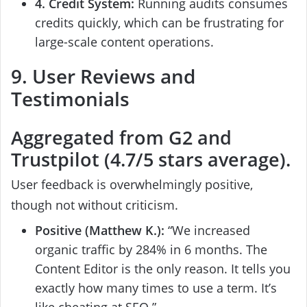
4. Credit System:
Running audits consumes
credits quickly, which can be frustrating for
large-scale content operations.
9. User Reviews and
Testimonials
Aggregated from G2 and
Trustpilot (4.7/5 stars average).
User feedback is overwhelmingly positive,
though not without criticism.
Positive (Matthew K.):
“We increased
organic traffic by 284% in 6 months. The
Content Editor is the only reason. It tells you
exactly how many times to use a term. It’s