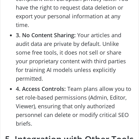
have the right to request data deletion or
export your personal information at any
time.
3. No Content Sharing:
Your articles and
audit data are private by default. Unlike
some free tools, it does not sell or share
your proprietary content with third parties
for training AI models unless explicitly
permitted.
4. Access Controls:
Team plans allow you to
set role-based permissions (Admin, Editor,
Viewer), ensuring that only authorized
personnel can delete or modify critical SEO
briefs.
5. Integration with Other Tools