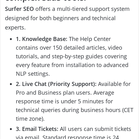
Surfer SEO
offers a multi-tiered support system
designed for both beginners and technical
experts.
1. Knowledge Base:
The Help Center
contains over 150 detailed articles, video
tutorials, and step-by-step guides covering
every feature from installation to advanced
NLP settings.
2. Live Chat (Priority Support):
Available for
Pro and Business plan users. Average
response time is under 5 minutes for
technical queries during business hours (CET
time zone).
3. Email Tickets:
All users can submit tickets
via email. Standard response time is 24