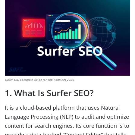
Surfer SEO Complete Guide for Top Rankings 2026
1. What Is Surfer SEO?
It is a cloud-based platform that uses Natural
Language Processing (NLP) to audit and optimize
content for search engines. Its core function is to
provide a data-backed “Content Editor” that tells