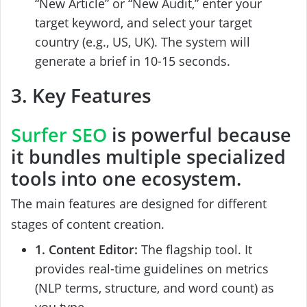
“New Article” or “New Audit,” enter your
target keyword, and select your target
country (e.g., US, UK). The system will
generate a brief in 10-15 seconds.
3. Key Features
Surfer SEO
is powerful because
it bundles multiple specialized
tools into one ecosystem.
The main features are designed for different
stages of content creation.
1. Content Editor:
The flagship tool. It
provides real-time guidelines on metrics
(NLP terms, structure, and word count) as