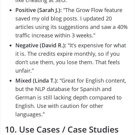
like cheating at SEO.”
Positive (Sarah J.):
“The Grow Flow feature
saved my old blog posts. I updated 20
articles using its suggestions and saw a 40%
traffic increase within 3 weeks.”
Negative (David R.):
“It’s expensive for what
it is. The credits expire monthly, so if you
don’t use them, you lose them. That feels
unfair.”
Mixed (Linda T.):
“Great for English content,
but the NLP database for Spanish and
German is still lacking depth compared to
English. Use with caution for other
languages.”
10. Use Cases / Case Studies