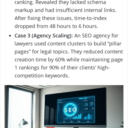
ranking. Revealed they lacked schema
markup and had insufficient internal links.
After fixing these issues, time-to-index
dropped from 48 hours to 6 hours.
Case 3 (Agency Scaling):
An SEO agency for
lawyers used content clusters to build “pillar
pages” for legal topics. They reduced content
creation time by 60% while maintaining page
1 rankings for 90% of their clients’ high-
competition keywords.