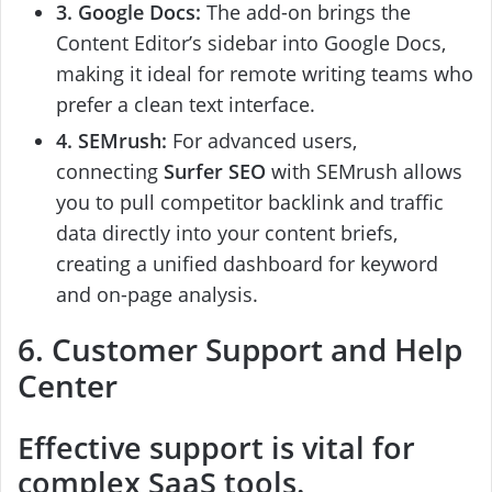
3. Google Docs:
The add-on brings the
Content Editor’s sidebar into Google Docs,
making it ideal for remote writing teams who
prefer a clean text interface.
4. SEMrush:
For advanced users,
connecting
Surfer SEO
with SEMrush allows
you to pull competitor backlink and traffic
data directly into your content briefs,
creating a unified dashboard for keyword
and on-page analysis.
6. Customer Support and Help
Center
Effective support is vital for
complex SaaS tools.