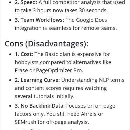
2. Speed:
A full competitor analysis that used
to take 3 hours now takes 30 seconds.
3. Team Workflows:
The Google Docs
integration is seamless for remote teams.
Cons (Disadvantages):
1. Cost:
The Basic plan is expensive for
hobbyists compared to alternatives like
Frase or PageOptimizer Pro.
2. Learning Curve:
Understanding NLP terms
and content scores requires watching
several tutorials initially.
3. No Backlink Data:
Focuses on on-page
factors only. You still need Ahrefs or
SEMrush for off-page analysis.