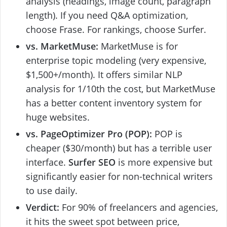
analysis (headings, image count, paragraph
length). If you need Q&A optimization,
choose Frase. For rankings, choose Surfer.
vs. MarketMuse:
MarketMuse is for
enterprise topic modeling (very expensive,
$1,500+/month). It offers similar NLP
analysis for 1/10th the cost, but MarketMuse
has a better content inventory system for
huge websites.
vs. PageOptimizer Pro (POP):
POP is
cheaper ($30/month) but has a terrible user
interface.
Surfer SEO
is more expensive but
significantly easier for non-technical writers
to use daily.
Verdict:
For 90% of freelancers and agencies,
it hits the sweet spot between price,