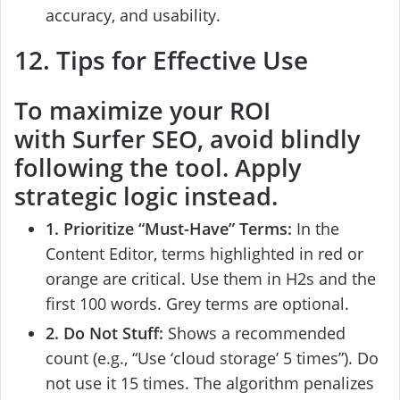
accuracy, and usability.
12. Tips for Effective Use
To maximize your ROI
with
Surfer SEO
, avoid blindly
following the tool. Apply
strategic logic instead.
1. Prioritize “Must-Have” Terms:
In the
Content Editor, terms highlighted in red or
orange are critical. Use them in H2s and the
first 100 words. Grey terms are optional.
2. Do Not Stuff:
Shows a recommended
count (e.g., “Use ‘cloud storage’ 5 times”). Do
not use it 15 times. The algorithm penalizes