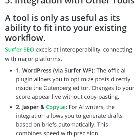
A tool is only as useful as its
ability to fit into your existing
workflow.
Surfer SEO
excels at interoperability, connecting
with major platforms.
1. WordPress (via Surfer WP):
The official
plugin allows you to optimize posts directly
inside the Gutenberg editor. Changes to your
score appear live without copy-pasting.
2. Jasper &
Copy.ai
:
For AI writers, the
integration allows you to generate drafts
based on briefs automatically. This
combines speed with precision.