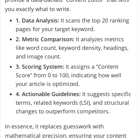
you exactly what to write.
1. Data Analysis:
It scans the top 20 ranking
pages for your target keyword.
2. Metric Comparison:
It analyzes metrics
like word count, keyword density, headings,
and image count.
3. Scoring System:
It assigns a “Content
Score” from 0 to 100, indicating how well
your article is optimized.
4. Actionable Guidelines:
It suggests specific
terms, related keywords (LSI), and structural
changes to outperform competitors.
In essence, it replaces guesswork with
mathematical precision, ensuring your content