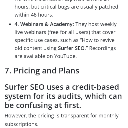
hours, but critical bugs are usually patched
within 48 hours.
4. Webinars & Academy:
They host weekly
live webinars (free for all users) that cover
specific use cases, such as “How to revive
old content using
Surfer SEO
.” Recordings
are available on YouTube.
7. Pricing and Plans
Surfer SEO
uses a credit-based
system for its audits, which can
be confusing at first.
However, the pricing is transparent for monthly
subscriptions.