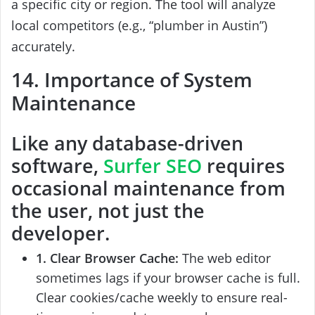
a specific city or region. The tool will analyze
local competitors (e.g., “plumber in Austin”)
accurately.
14. Importance of System
Maintenance
Like any database-driven
software,
Surfer SEO
requires
occasional maintenance from
the user, not just the
developer.
1. Clear Browser Cache:
The web editor
sometimes lags if your browser cache is full.
Clear cookies/cache weekly to ensure real-