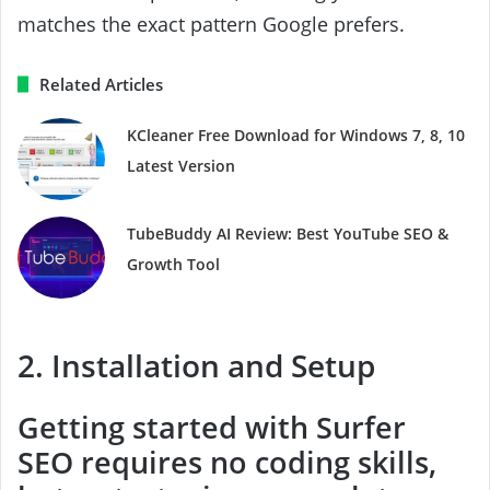
matches the exact pattern Google prefers.
Related Articles
KCleaner Free Download for Windows 7, 8, 10
Latest Version
TubeBuddy AI Review: Best YouTube SEO &
Growth Tool
2. Installation and Setup
Getting started with Surfer
SEO requires no coding skills,