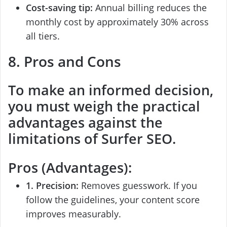
Cost-saving tip:
Annual billing reduces the
monthly cost by approximately 30% across
all tiers.
8. Pros and Cons
To make an informed decision,
you must weigh the practical
advantages against the
limitations of
Surfer SEO
.
Pros (Advantages):
1. Precision:
Removes guesswork. If you
follow the guidelines, your content score
improves measurably.