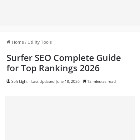
Home
/
Utility Tools
Surfer SEO Complete Guide
for Top Rankings 2026
Soft Light
Last Updated: June 18, 2026
12 minutes read