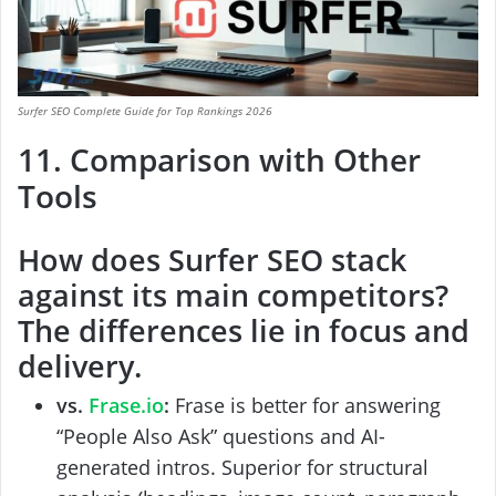
Surfer SEO Complete Guide for Top Rankings 2026
11. Comparison with Other
Tools
How does
Surfer SEO
stack
against its main competitors?
The differences lie in focus and
delivery.
vs.
Frase.io
:
Frase is better for answering
“People Also Ask” questions and AI-
generated intros. Superior for structural