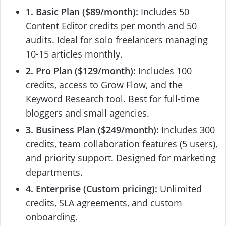
1. Basic Plan ($89/month):
Includes 50
Content Editor credits per month and 50
audits. Ideal for solo freelancers managing
10-15 articles monthly.
2. Pro Plan ($129/month):
Includes 100
credits, access to Grow Flow, and the
Keyword Research tool. Best for full-time
bloggers and small agencies.
3. Business Plan ($249/month):
Includes 300
credits, team collaboration features (5 users),
and priority support. Designed for marketing
departments.
4. Enterprise (Custom pricing):
Unlimited
credits, SLA agreements, and custom
onboarding.