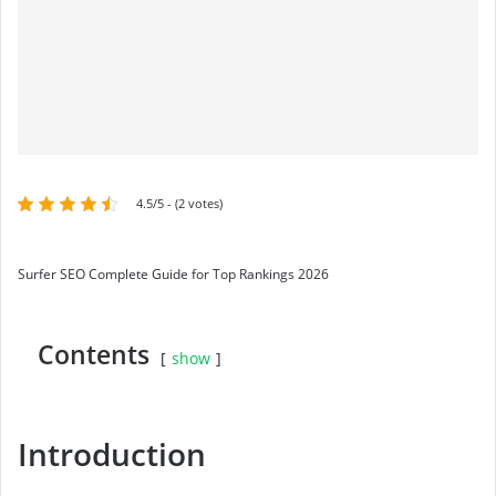
4.5/5 - (2 votes)
Surfer SEO Complete Guide for Top Rankings 2026
Contents
show
Introduction