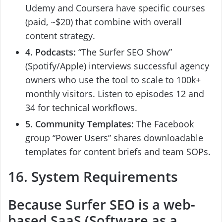
Udemy and Coursera have specific courses
(paid, ~$20) that combine with overall
content strategy.
4. Podcasts:
“The Surfer SEO Show”
(Spotify/Apple) interviews successful agency
owners who use the tool to scale to 100k+
monthly visitors. Listen to episodes 12 and
34 for technical workflows.
5. Community Templates:
The Facebook
group “Power Users” shares downloadable
templates for content briefs and team SOPs.
16. System Requirements
Because
Surfer SEO
is a web-
based SaaS (Software as a