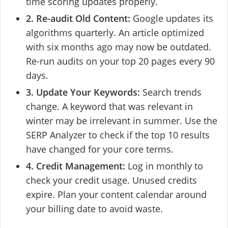
time scoring updates properly.
2. Re-audit Old Content:
Google updates its
algorithms quarterly. An article optimized
with six months ago may now be outdated.
Re-run audits on your top 20 pages every 90
days.
3. Update Your Keywords:
Search trends
change. A keyword that was relevant in
winter may be irrelevant in summer. Use the
SERP Analyzer to check if the top 10 results
have changed for your core terms.
4. Credit Management:
Log in monthly to
check your credit usage. Unused credits
expire. Plan your content calendar around
your billing date to avoid waste.