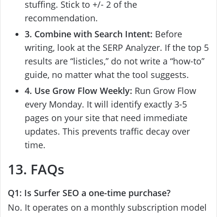
stuffing. Stick to +/- 2 of the
recommendation.
3. Combine with Search Intent:
Before
writing, look at the SERP Analyzer. If the top 5
results are “listicles,” do not write a “how-to”
guide, no matter what the tool suggests.
4. Use Grow Flow Weekly:
Run Grow Flow
every Monday. It will identify exactly 3-5
pages on your site that need immediate
updates. This prevents traffic decay over
time.
13. FAQs
Q1: Is Surfer SEO a one-time purchase?
No. It operates on a monthly subscription model