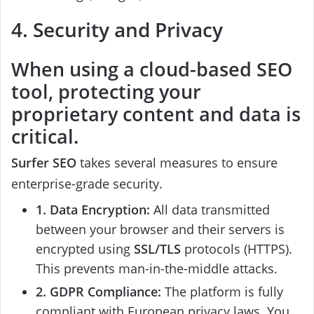
4. Security and Privacy
When using a cloud-based SEO
tool, protecting your
proprietary content and data is
critical.
Surfer SEO
takes several measures to ensure
enterprise-grade security.
1. Data Encryption:
All data transmitted
between your browser and their servers is
encrypted using
SSL/TLS
protocols (HTTPS).
This prevents man-in-the-middle attacks.
2. GDPR Compliance:
The platform is fully
compliant with European privacy laws. You