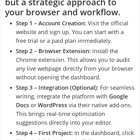
but a strategic approach to
your browser and workflow.
Step 1 – Account Creation:
Visit the official
website and sign up. You can start with a
free trial or a paid plan immediately.
Step 2 – Browser Extension:
Install the
Chrome extension. This allows you to audit
any live webpage directly from your browser
without opening the dashboard.
Step 3 – Integration (Optional):
For seamless
writing, integrate the platform with
Google
Docs
or
WordPress
via their native add-ons.
This brings real-time optimization
suggestions directly into your editor.
Step 4 – First Project:
In the dashboard, click