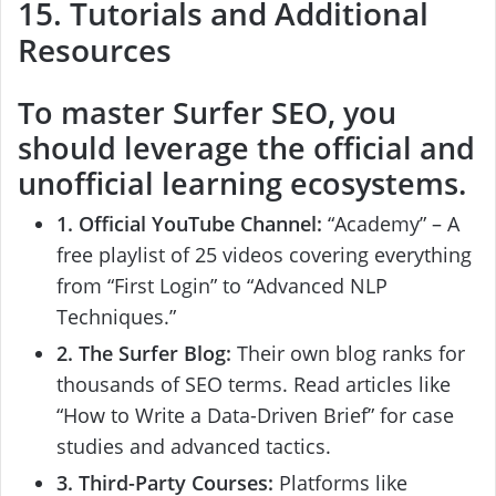
15. Tutorials and Additional
Resources
To master
Surfer SEO
, you
should leverage the official and
unofficial learning ecosystems.
1. Official YouTube Channel:
“Academy” – A
free playlist of 25 videos covering everything
from “First Login” to “Advanced NLP
Techniques.”
2. The Surfer Blog:
Their own blog ranks for
thousands of SEO terms. Read articles like
“How to Write a Data-Driven Brief” for case
studies and advanced tactics.
3. Third-Party Courses:
Platforms like