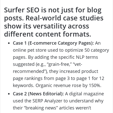
Surfer SEO
is not just for blog
posts. Real-world case studies
show its versatility across
different content formats.
Case 1 (E-commerce Category Pages):
An
online pet store used to optimize 50 category
pages. By adding the specific NLP terms
suggested (e.g., “grain-free,” “vet-
recommended”), they increased product
page rankings from page 3 to page 1 for 12
keywords. Organic revenue rose by 150%.
Case 2 (News Editorial):
A digital magazine
used the SERP Analyzer to understand why
their “breaking news” articles weren’t