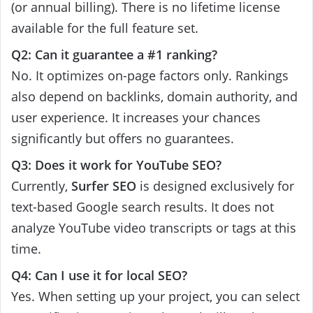
(or annual billing). There is no lifetime license
available for the full feature set.
Q2: Can it guarantee a #1 ranking?
No. It optimizes on-page factors only. Rankings
also depend on backlinks, domain authority, and
user experience. It increases your chances
significantly but offers no guarantees.
Q3: Does it work for YouTube SEO?
Currently,
Surfer SEO
is designed exclusively for
text-based Google search results. It does not
analyze YouTube video transcripts or tags at this
time.
Q4: Can I use it for local SEO?
Yes. When setting up your project, you can select