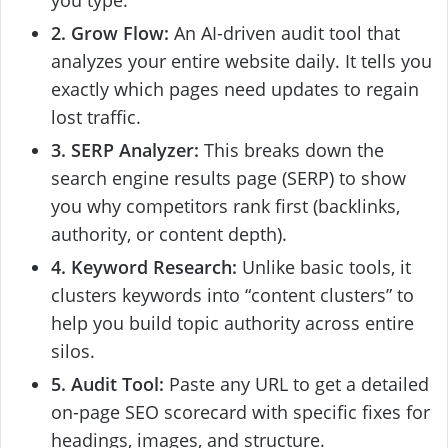
you type.
2. Grow Flow:
An AI-driven audit tool that
analyzes your entire website daily. It tells you
exactly which pages need updates to regain
lost traffic.
3. SERP Analyzer:
This breaks down the
search engine results page (SERP) to show
you why competitors rank first (backlinks,
authority, or content depth).
4. Keyword Research:
Unlike basic tools, it
clusters keywords into “content clusters” to
help you build topic authority across entire
silos.
5. Audit Tool:
Paste any URL to get a detailed
on-page SEO scorecard with specific fixes for
headings, images, and structure.