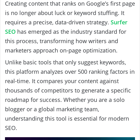
Creating content that ranks on Google’s first page
is no longer about luck or keyword stuffing. It
requires a precise, data-driven strategy.
Surfer
SEO
has emerged as the industry standard for
this process, transforming how writers and
marketers approach on-page optimization.
Unlike basic tools that only suggest keywords,
this platform analyzes over 500 ranking factors in
real-time. It compares your content against
thousands of competitors to generate a specific
roadmap for success. Whether you are a solo
blogger or a global marketing team,
understanding this tool is essential for modern
SEO.