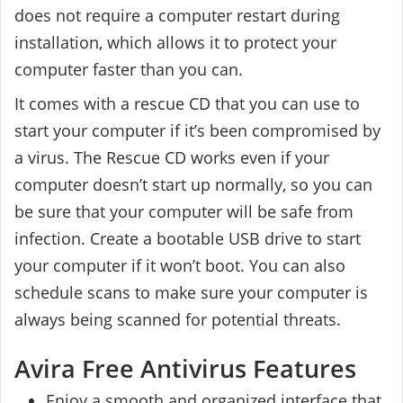
does not require a computer restart during
installation, which allows it to protect your
computer faster than you can.
It comes with a rescue CD that you can use to
start your computer if it’s been compromised by
a virus. The Rescue CD works even if your
computer doesn’t start up normally, so you can
be sure that your computer will be safe from
infection. Create a bootable USB drive to start
your computer if it won’t boot. You can also
schedule scans to make sure your computer is
always being scanned for potential threats.
Avira Free Antivirus Features
Enjoy a smooth and organized interface that