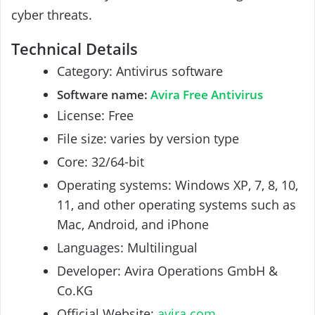
cyber threats.
Technical Details
Category: Antivirus software
Software name:
A
vira Free Antivirus
License: Free
File size: varies by version type
Core: 32/64-bit
Operating systems: Windows XP, 7, 8, 10,
11, and other operating systems such as
Mac, Android, and iPhone
Languages: Multilingual
Developer: Avira Operations GmbH &
Co.KG
Official Website:
avira.com