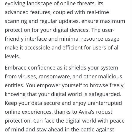
evolving landscape of online threats. Its
advanced features, coupled with real-time
scanning and regular updates, ensure maximum
protection for your digital devices. The user-
friendly interface and minimal resource usage
make it accessible and efficient for users of all
levels.
Embrace confidence as it shields your system
from viruses, ransomware, and other malicious
entities. You empower yourself to browse freely,
knowing that your digital world is safeguarded.
Keep your data secure and enjoy uninterrupted
online experiences, thanks to Avira’s robust
protection. Can face the digital world with peace
of mind and stay ahead in the battle against