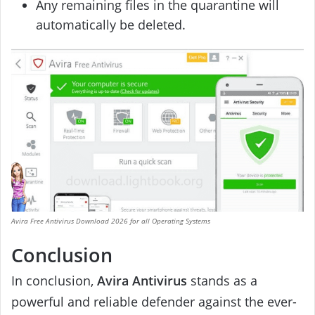
Any remaining files in the quarantine will
automatically be deleted.
Avira Free Antivirus Download 2026 for all Operating Systems
Conclusion
In conclusion,
Avira Antivirus
stands as a
powerful and reliable defender against the ever-