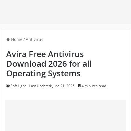
Home
/
Antivirus
Avira Free Antivirus
Download 2026 for all
Operating Systems
Soft Light
Last Updated: June 21, 2026
4 minutes read