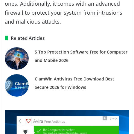
ones. Additionally, it comes with an advanced
firewall to protect your system from intrusions
and malicious attacks.
Related Articles
5 Top Protection Software Free for Computer
and Mobile 2026
ClamWin Antivirus Free Download Best
Secure 2026 for Windows