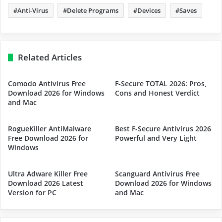
Anti-Virus
Delete Programs
Devices
Saves
Related Articles
Comodo Antivirus Free
F-Secure TOTAL 2026: Pros,
Download 2026 for Windows
Cons and Honest Verdict
and Mac
RogueKiller AntiMalware
Best F-Secure Antivirus 2026
Free Download 2026 for
Powerful and Very Light
Windows
Ultra Adware Killer Free
Scanguard Antivirus Free
Download 2026 Latest
Download 2026 for Windows
Version for PC
and Mac