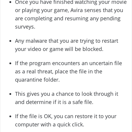
Once you have finished watching your movie
or playing your game, Avira senses that you
are completing and resuming any pending
surveys.
Any malware that you are trying to restart
your video or game will be blocked.
If the program encounters an uncertain file
as a real threat, place the file in the
quarantine folder.
This gives you a chance to look through it
and determine if it is a safe file.
If the file is OK, you can restore it to your
computer with a quick click.