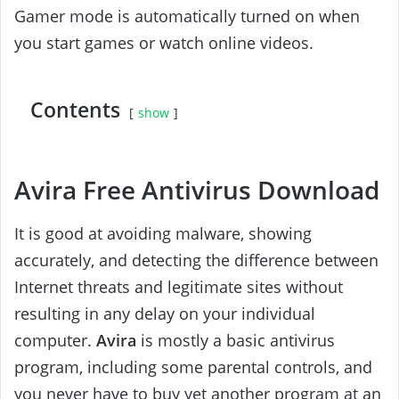
Gamer mode is automatically turned on when
you start games or watch online videos.
Contents
show
Avira Free Antivirus Download
It is good at avoiding malware, showing
accurately, and detecting the difference between
Internet threats and legitimate sites without
resulting in any delay on your individual
computer.
Avira
is mostly a basic antivirus
program, including some parental controls, and
you never have to buy yet another program at an