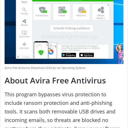
Avira Free Antivirus Download 2026 for all Operating Systems
About Avira Free Antivirus
This program bypasses virus protection to
include ransom protection and anti-phishing
tools. It scans both removable USB drives and
incoming emails, so threats are blocked no