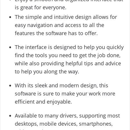
is great for everyone.
The simple and intuitive design allows for
easy navigation and access to all the
features the software has to offer.
The interface is designed to help you quickly
find the tools you need to get the job done,
while also providing helpful tips and advice
to help you along the way.
With its sleek and modern design, this
software is sure to make your work more
efficient and enjoyable.
Available to many drivers, supporting most
desktops, mobile devices, smartphones,