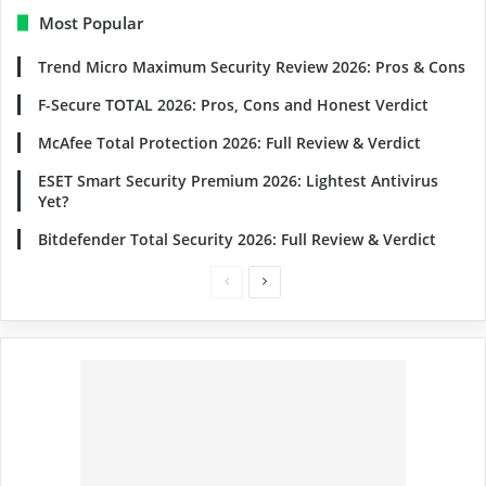
Most Popular
Trend Micro Maximum Security Review 2026: Pros & Cons
F-Secure TOTAL 2026: Pros, Cons and Honest Verdict
McAfee Total Protection 2026: Full Review & Verdict
ESET Smart Security Premium 2026: Lightest Antivirus
Yet?
Bitdefender Total Security 2026: Full Review & Verdict
Previous
Next
page
page