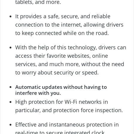
tablets, and more.
It provides a safe, secure, and reliable
connection to the internet, allowing drivers
to keep connected while on the road.
With the help of this technology, drivers can
access their favorite websites, online
services, and much more, without the need
to worry about security or speed.
Automatic updates without having to
interfere with you.
High protection for Wi-Fi networks in
particular, and protection force inspection.
Effective and instantaneous protection in
real-time to secure integrated clock