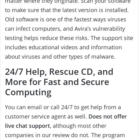
matter where they originate. Scan your software
to make sure that the latest version is installed.
Old software is one of the fastest ways viruses
can infect computers, and Avira’s vulnerability
testing helps reduce these risks. The support site
includes educational videos and information
about viruses and other types of malware.
24/7 Help, Rescue CD, and
More for Fast and Secure
Computing
You can email or call 24/7 to get help from a
customer service agent as well.
Does not offer
live chat support
, although most other
companies in our review do not. The program