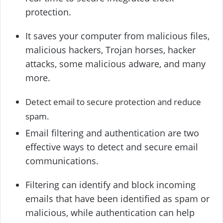
protection.
It saves your computer from malicious files,
malicious hackers, Trojan horses, hacker
attacks, some malicious adware, and many
more.
Detect email to secure protection and reduce
spam.
Email filtering and authentication are two
effective ways to detect and secure email
communications.
Filtering can identify and block incoming
emails that have been identified as spam or
malicious, while authentication can help