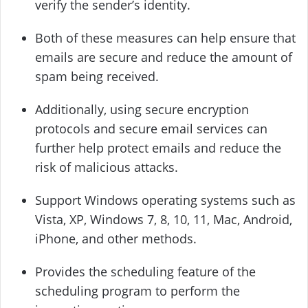
verify the sender’s identity.
Both of these measures can help ensure that
emails are secure and reduce the amount of
spam being received.
Additionally, using secure encryption
protocols and secure email services can
further help protect emails and reduce the
risk of malicious attacks.
Support Windows operating systems such as
Vista, XP, Windows 7, 8, 10, 11, Mac, Android,
iPhone, and other methods.
Provides the scheduling feature of the
scheduling program to perform the