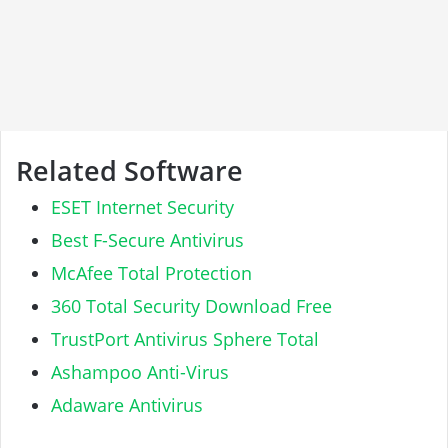
Related Software
ESET Internet Security
Best F-Secure Antivirus
McAfee Total Protection
360 Total Security Download Free
TrustPort Antivirus Sphere Total
Ashampoo Anti-Virus
Adaware Antivirus