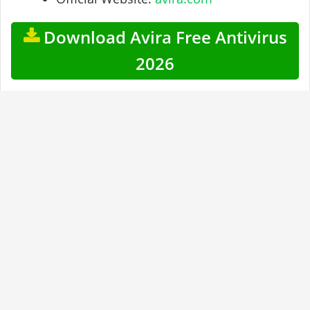
Download Avira Free Antivirus
2026