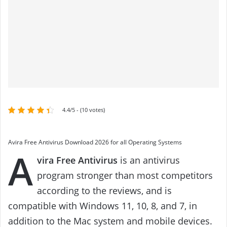
4.4/5 - (10 votes)
Avira Free Antivirus Download 2026 for all Operating Systems
A
vira Free Antivirus
is an antivirus
program stronger than most competitors
according to the reviews, and is
compatible with Windows 11, 10, 8, and 7, in
addition to the Mac system and mobile devices.