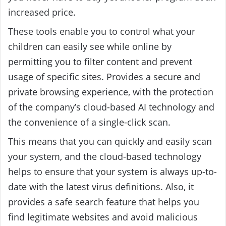
increased price.
These tools enable you to control what your
children can easily see while online by
permitting you to filter content and prevent
usage of specific sites. P
rovides a secure and
private browsing experience, with the protection
of the company’s cloud-based AI technology and
the convenience of a single-click scan.
This means that you can quickly and easily scan
your system, and the cloud-based technology
helps to ensure that your system is always up-to-
date with the latest virus definitions. Also, it
provides a safe search feature that helps you
find legitimate websites and avoid malicious