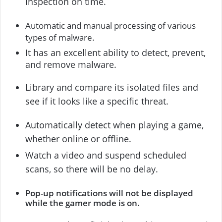
inspection on time.
Automatic and manual processing of various
types of malware.
It has an excellent ability to detect, prevent,
and remove malware.
Library and compare its isolated files and
see if it looks like a specific threat.
Automatically detect when playing a game,
whether online or offline.
Watch a video and suspend scheduled
scans, so there will be no delay.
Pop-up notifications will not be displayed
while the gamer mode is on.