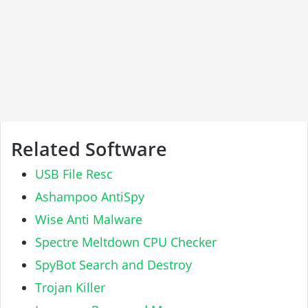
Related Software
USB File Resc
Ashampoo AntiSpy
Wise Anti Malware
Spectre Meltdown CPU Checker
SpyBot Search and Destroy
Trojan Killer