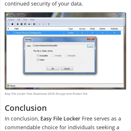
continued security of your data.
Easy File Locker Free Download 2026 Encrypt and Protect File
Conclusion
In conclusion,
Easy File Locker
Free serves as a
commendable choice for individuals seeking a