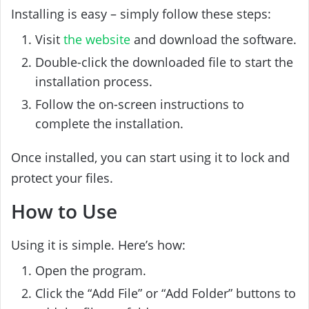
Installing is easy – simply follow these steps:
Visit
the website
and download the software.
Double-click the downloaded file to start the
installation process.
Follow the on-screen instructions to
complete the installation.
Once installed, you can start using it to lock and
protect your files.
How to Use
Using it is simple. Here’s how:
Open the program.
Click the “Add File” or “Add Folder” buttons to