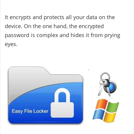
It encrypts and protects all your data on the
device. On the one hand, the encrypted
password is complex and hides it from prying
eyes.