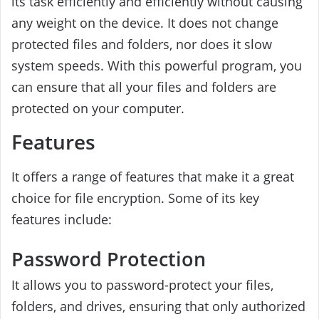
its task efficiently and efficiently without causing
any weight on the device. It does not change
protected files and folders, nor does it slow
system speeds. With this powerful program, you
can ensure that all your files and folders are
protected on your computer.
Features
It offers a range of features that make it a great
choice for file encryption. Some of its key
features include:
Password Protection
It allows you to password-protect your files,
folders, and drives, ensuring that only authorized