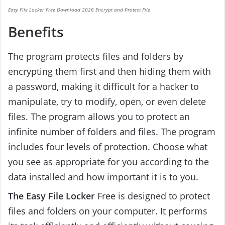
Easy File Locker Free Download 2026 Encrypt and Protect File
Benefits
The program protects files and folders by
encrypting them first and then hiding them with
a password, making it difficult for a hacker to
manipulate, try to modify, open, or even delete
files. The program allows you to protect an
infinite number of folders and files. The program
includes four levels of protection. Choose what
you see as appropriate for you according to the
data installed and how important it is to you.
The Easy File Locker
Free is designed to protect
files and folders on your computer. It performs