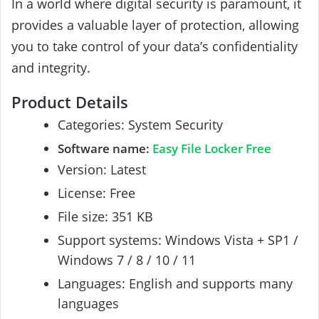
In a world where digital security is paramount, it
provides a valuable layer of protection, allowing
you to take control of your data’s confidentiality
and integrity.
Product Details
Categories: System Security
Software name:
Easy File Locker Free
Version: Latest
License: Free
File size: 351 KB
Support systems: Windows Vista + SP1 /
Windows 7 / 8 / 10 / 11
Languages: English and supports many
languages