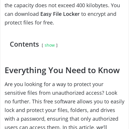
the capacity does not exceed 400 kilobytes. You
can download
Easy File Locker
to encrypt and
protect files for free.
Contents
show
Everything You Need to Know
Are you looking for a way to protect your
sensitive files from unauthorized access? Look
no further. This free software allows you to easily
lock and protect your files, folders, and drives
with a password, ensuring that only authorized
users can access them. In this article, we’ll