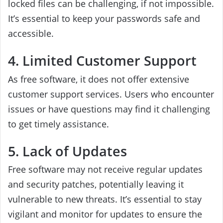
locked files can be challenging, if not impossible.
It’s essential to keep your passwords safe and
accessible.
4. Limited Customer Support
As free software, it does not offer extensive
customer support services. Users who encounter
issues or have questions may find it challenging
to get timely assistance.
5. Lack of Updates
Free software may not receive regular updates
and security patches, potentially leaving it
vulnerable to new threats. It’s essential to stay
vigilant and monitor for updates to ensure the