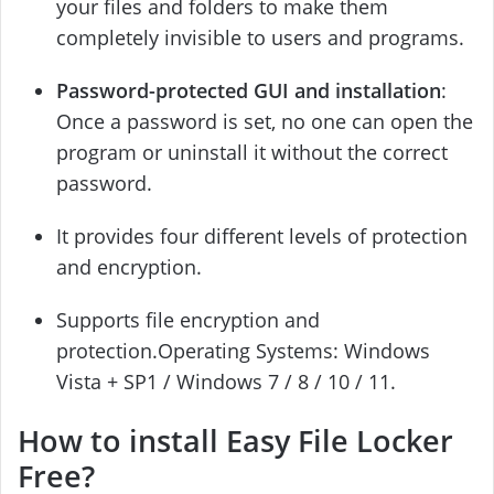
your files and folders to make them
completely invisible to users and programs.
Password-protected GUI and installation
:
Once a password is set, no one can open the
program or uninstall it without the correct
password.
It provides four different levels of protection
and encryption.
Supports file encryption and
protection.Operating Systems: Windows
Vista + SP1 / Windows 7 / 8 / 10 / 11.
How to install Easy File Locker
Free?