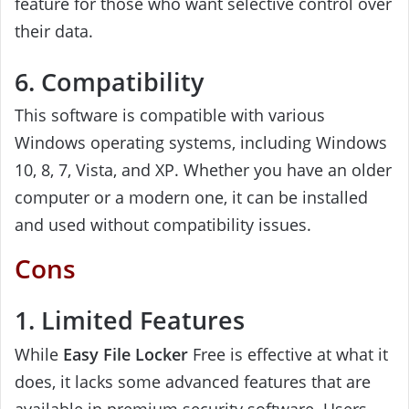
feature for those who want selective control over
their data.
6. Compatibility
This software is compatible with various
Windows operating systems, including Windows
10, 8, 7, Vista, and XP. Whether you have an older
computer or a modern one, it can be installed
and used without compatibility issues.
Cons
1. Limited Features
While
Easy File Locker
Free is effective at what it
does, it lacks some advanced features that are
available in premium security software. Users