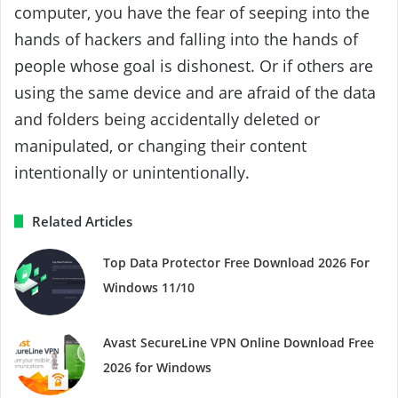
computer, you have the fear of seeping into the
hands of hackers and falling into the hands of
people whose goal is dishonest. Or if others are
using the same device and are afraid of the data
and folders being accidentally deleted or
manipulated, or changing their content
intentionally or unintentionally.
Related Articles
Top Data Protector Free Download 2026 For
Windows 11/10
Avast SecureLine VPN Online Download Free
2026 for Windows