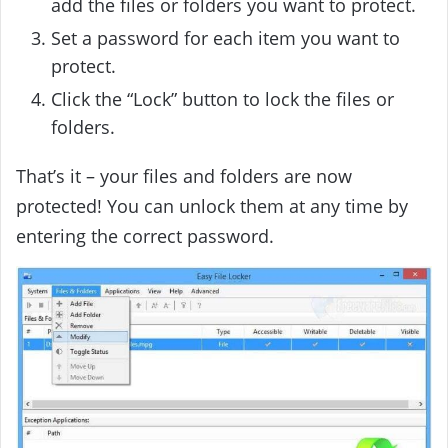
add the files or folders you want to protect.
Set a password for each item you want to
protect.
Click the “Lock” button to lock the files or
folders.
That’s it – your files and folders are now
protected! You can unlock them at any time by
entering the correct password.