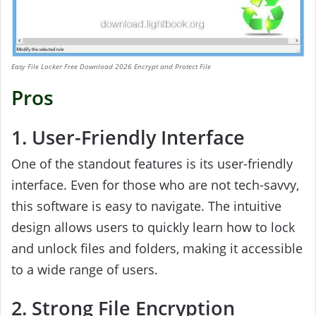
Easy File Locker Free Download 2026 Encrypt and Protect File
Pros
1. User-Friendly Interface
One of the standout features is its user-friendly
interface. Even for those who are not tech-savvy,
this software is easy to navigate. The intuitive
design allows users to quickly learn how to lock
and unlock files and folders, making it accessible
to a wide range of users.
2. Strong File Encryption