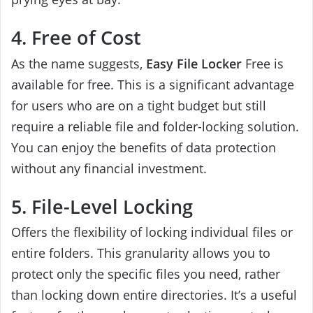
4. Free of Cost
As the name suggests,
Easy File Locker
Free is
available for free. This is a significant advantage
for users who are on a tight budget but still
require a reliable file and folder-locking solution.
You can enjoy the benefits of data protection
without any financial investment.
5. File-Level Locking
Offers the flexibility of locking individual files or
entire folders. This granularity allows you to
protect only the specific files you need, rather
than locking down entire directories. It’s a useful