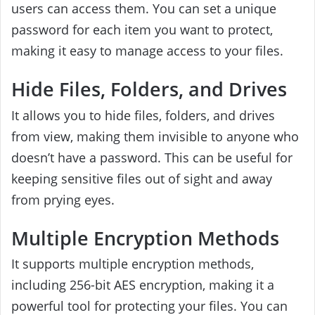
users can access them. You can set a unique
password for each item you want to protect,
making it easy to manage access to your files.
Hide Files, Folders, and Drives
It allows you to hide files, folders, and drives
from view, making them invisible to anyone who
doesn’t have a password. This can be useful for
keeping sensitive files out of sight and away
from prying eyes.
Multiple Encryption Methods
It supports multiple encryption methods,
including 256-bit AES encryption, making it a
powerful tool for protecting your files. You can