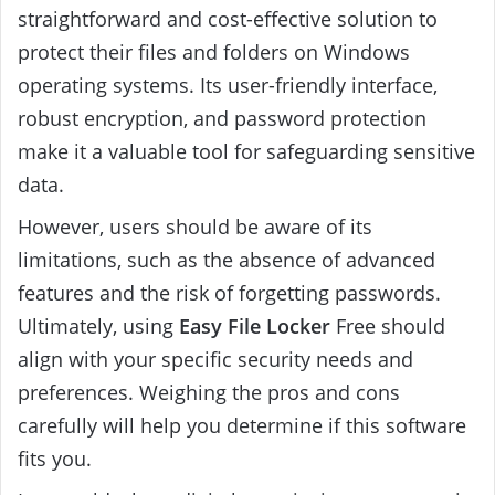
straightforward and cost-effective solution to
protect their files and folders on Windows
operating systems. Its user-friendly interface,
robust encryption, and password protection
make it a valuable tool for safeguarding sensitive
data.
However, users should be aware of its
limitations, such as the absence of advanced
features and the risk of forgetting passwords.
Ultimately, using
Easy File Locker
Free should
align with your specific security needs and
preferences. Weighing the pros and cons
carefully will help you determine if this software
fits you.