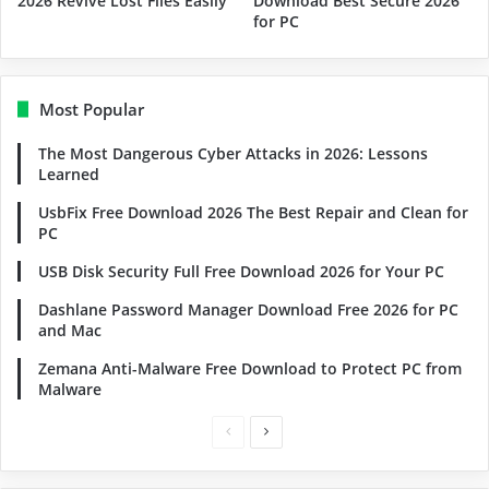
2026 Revive Lost Files Easily
Download Best Secure 2026
for PC
Most Popular
The Most Dangerous Cyber Attacks in 2026: Lessons
Learned
UsbFix Free Download 2026 The Best Repair and Clean for
PC
USB Disk Security Full Free Download 2026 for Your PC
Dashlane Password Manager Download Free 2026 for PC
and Mac
Zemana Anti-Malware Free Download to Protect PC from
Malware
Previous
Next
page
page