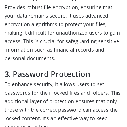
Provides robust file encryption, ensuring that
your data remains secure. It uses advanced
encryption algorithms to protect your files,
making it difficult for unauthorized users to gain
access. This is crucial for safeguarding sensitive
information such as financial records and
personal documents.
3. Password Protection
To enhance security, it allows users to set
passwords for their locked files and folders. This
additional layer of protection ensures that only
those with the correct password can access the
locked content. It’s an effective way to keep
prying eyes at bay.