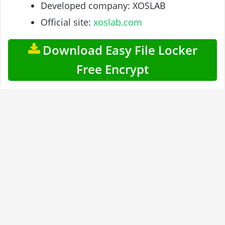
Developed company: XOSLAB
Official site:
xoslab.com
Download Easy File Locker
Free Encrypt