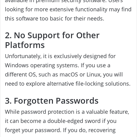
looking for more extensive functionality may find
this software too basic for their needs.
2. No Support for Other
Platforms
Unfortunately, it is exclusively designed for
Windows operating systems. If you use a
different OS, such as macOS or Linux, you will
need to explore alternative file-locking solutions.
3. Forgotten Passwords
While password protection is a valuable feature,
it can become a double-edged sword if you
forget your password. If you do, recovering