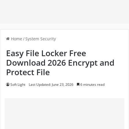
Home
/
System Security
Easy File Locker Free
Download 2026 Encrypt and
Protect File
Soft Light
Last Updated: June 23, 2026
6 minutes read