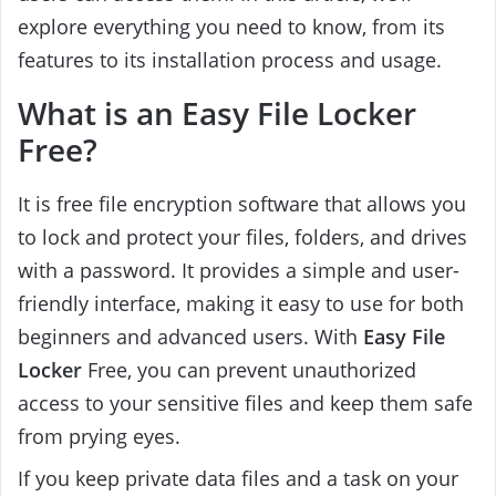
explore everything you need to know, from its
features to its installation process and usage.
What is an Easy File Locker
Free?
It is free file encryption software that allows you
to lock and protect your files, folders, and drives
with a password. It provides a simple and user-
friendly interface, making it easy to use for both
beginners and advanced users. With
Easy File
Locker
Free, you can prevent unauthorized
access to your sensitive files and keep them safe
from prying eyes.
If you keep private data files and a task on your