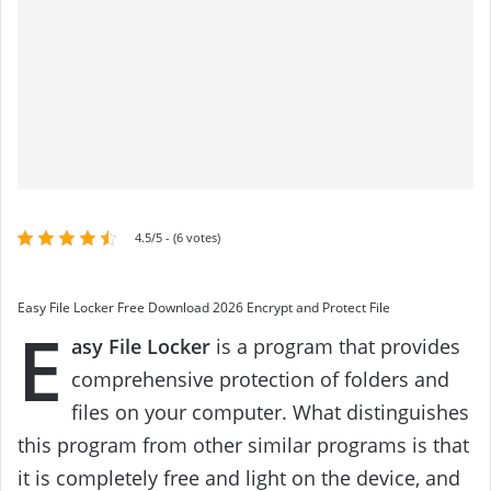
4.5/5 - (6 votes)
Easy File Locker Free Download 2026 Encrypt and Protect File
E
asy File Locker
is a program that provides
comprehensive protection of folders and
files on your computer. What distinguishes
this program from other similar programs is that
it is completely free and light on the device, and