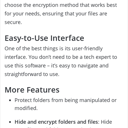
choose the encryption method that works best
for your needs, ensuring that your files are
secure.
Easy-to-Use Interface
One of the best things is its user-friendly
interface. You don’t need to be a tech expert to
use this software – it’s easy to navigate and
straightforward to use.
More Features
Protect folders from being manipulated or
modified.
Hide and encrypt folders and files
: Hide