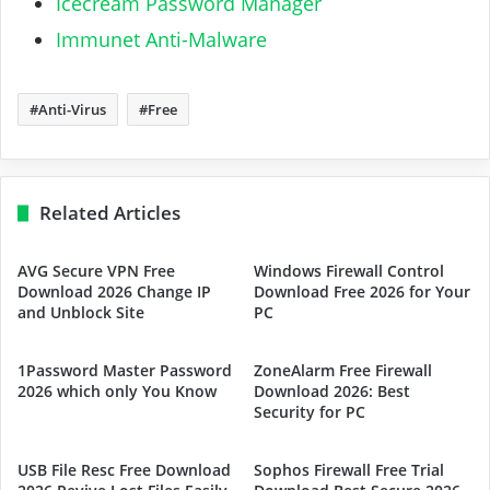
Icecream Password Manager
Immunet Anti-Malware
Anti-Virus
Free
Related Articles
AVG Secure VPN Free
Windows Firewall Control
Download 2026 Change IP
Download Free 2026 for Your
and Unblock Site
PC
1Password Master Password
ZoneAlarm Free Firewall
2026 which only You Know
Download 2026: Best
Security for PC
USB File Resc Free Download
Sophos Firewall Free Trial