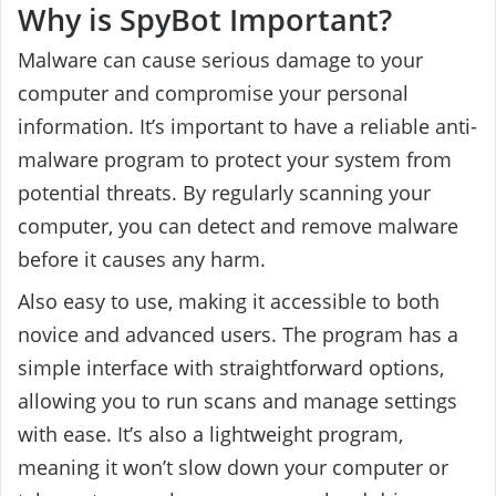
Why is SpyBot Important?
Malware can cause serious damage to your
computer and compromise your personal
information. It’s important to have a reliable anti-
malware program to protect your system from
potential threats. By regularly scanning your
computer, you can detect and remove malware
before it causes any harm.
Also easy to use, making it accessible to both
novice and advanced users. The program has a
simple interface with straightforward options,
allowing you to run scans and manage settings
with ease. It’s also a lightweight program,
meaning it won’t slow down your computer or