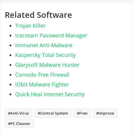
Related Software
Trojan Killer
Icecream Password Manager
Immunet Anti-Malware
Kaspersky Total Security
Glarysoft Malware Hunter
Comodo Free Firewall
IObit Malware Fighter
Quick Heal Internet Security
Anti-Virus
Control System
Free
Improve
PC Cleaner