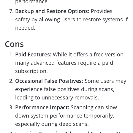
performance.
Backup and Restore Options:
Provides
safety by allowing users to restore systems if
needed.
Cons
Paid Features:
While it offers a free version,
many advanced features require a paid
subscription.
Occasional False Positives:
Some users may
experience false positives during scans,
leading to unnecessary removals.
Performance Impact:
Scanning can slow
down system performance temporarily,
especially during deep scans.