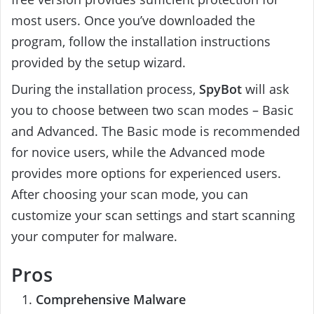
most users. Once you’ve downloaded the
program, follow the installation instructions
provided by the setup wizard.
During the installation process,
SpyBot
will ask
you to choose between two scan modes – Basic
and Advanced. The Basic mode is recommended
for novice users, while the Advanced mode
provides more options for experienced users.
After choosing your scan mode, you can
customize your scan settings and start scanning
your computer for malware.
Pros
Comprehensive Malware