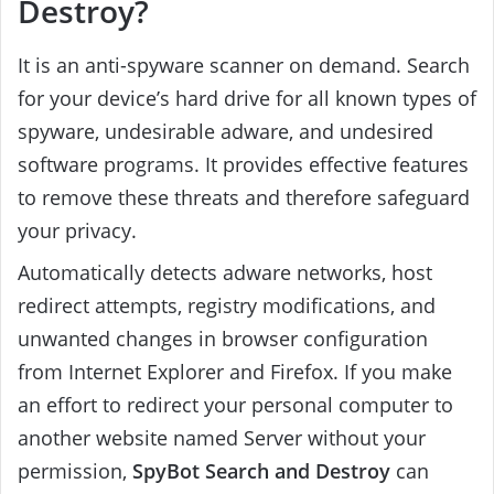
Destroy?
It is an anti-spyware scanner on demand. Search
for your device’s hard drive for all known types of
spyware, undesirable adware, and undesired
software programs. It provides effective features
to remove these threats and therefore safeguard
your privacy.
Automatically detects adware networks, host
redirect attempts, registry modifications, and
unwanted changes in browser configuration
from Internet Explorer and Firefox.
If you make
an effort to redirect your personal computer to
another website named Server without your
permission,
SpyBot Search and Destroy
can