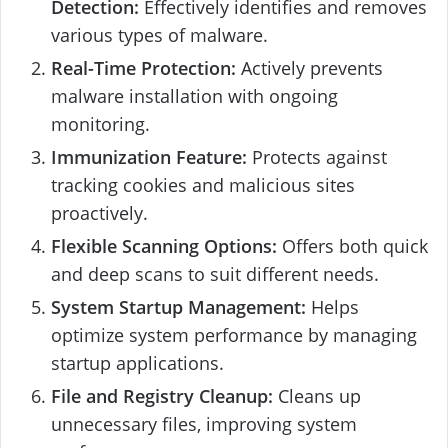
Detection:
Effectively identifies and removes
various types of malware.
Real-Time Protection:
Actively prevents
malware installation with ongoing
monitoring.
Immunization Feature:
Protects against
tracking cookies and malicious sites
proactively.
Flexible Scanning Options:
Offers both quick
and deep scans to suit different needs.
System Startup Management:
Helps
optimize system performance by managing
startup applications.
File and Registry Cleanup:
Cleans up
unnecessary files, improving system