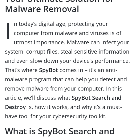
Malware Removal
I
n today’s digital age, protecting your
computer from malware and viruses is of
utmost importance. Malware can infect your
system, corrupt files, steal sensitive information,
and even slow down your device’s performance.
That’s where
SpyBot
comes in – it’s an anti-
malware program that can help you detect and
remove malware from your computer. In this
article, we’ll discuss what
SpyBot Search and
Destroy
is, how it works, and why it’s a must-
have tool for your cybersecurity toolkit.
What is SpyBot Search and