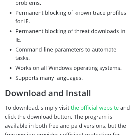
problems.
Permanent blocking of known trace profiles
for IE.
Permanent blocking of threat downloads in
IE.
Command-line parameters to automate
tasks.
Works on all Windows operating systems.
Supports many languages.
Download and Install
To download, simply visit
the official website
and
click the download button. The program is
available in both free and paid versions, but the
free version provides sufficient protection for