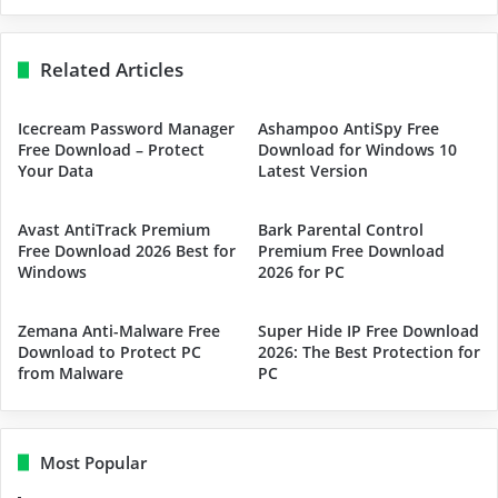
Related Articles
Icecream Password Manager
Ashampoo AntiSpy Free
Free Download – Protect
Download for Windows 10
Your Data
Latest Version
Avast AntiTrack Premium
Bark Parental Control
Free Download 2026 Best for
Premium Free Download
Windows
2026 for PC
Zemana Anti-Malware Free
Super Hide IP Free Download
Download to Protect PC
2026: The Best Protection for
from Malware
PC
Most Popular