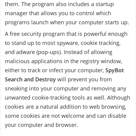
them. The program also includes a startup
manager that allows you to control which
programs launch when your computer starts up.
A free security program that is powerful enough
to stand up to most spyware, cookie tracking,
and adware (pop-ups). Instead of allowing
malicious applications in the registry window,
either to track or infect your computer,
SpyBot
Search and Destroy
will prevent you from
sneaking into your computer and removing any
unwanted cookie-tracking tools as well. Although
cookies are a natural addition to web browsing,
some cookies are not welcome and can disable
your computer and browser.