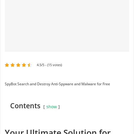
4.5/5 - (15 votes)
SpyBot Search and Destroy Anti-Spyware and Malware for Free
Contents
show
Your Ultimate Solution for