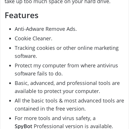
take up too much space on your hard drive.
Features
Anti-Adware Remove Ads.
Cookie Cleaner.
Tracking cookies or other online marketing
software.
Protect my computer from where antivirus
software fails to do.
Basic, advanced, and professional tools are
available to protect your computer.
All the basic tools & most advanced tools are
contained in the free version.
For more tools and virus safety, a
SpyBot
Professional version is available.