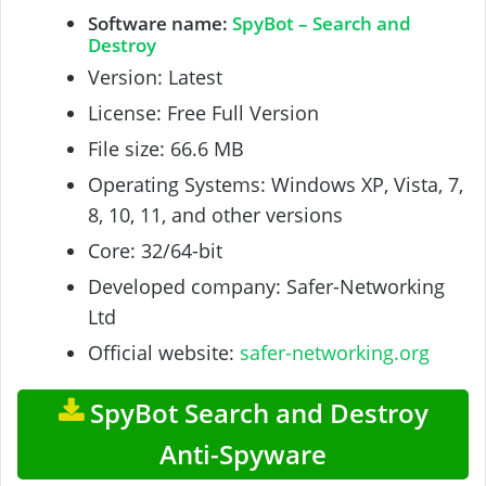
Software name:
SpyBot – Search and
Destroy
Version: Latest
License: Free Full Version
File size: 66.6 MB
Operating Systems: Windows XP, Vista, 7,
8, 10, 11, and other versions
Core: 32/64-bit
Developed company: Safer-Networking
Ltd
Official website:
safer-networking.org
SpyBot Search and Destroy
Anti-Spyware