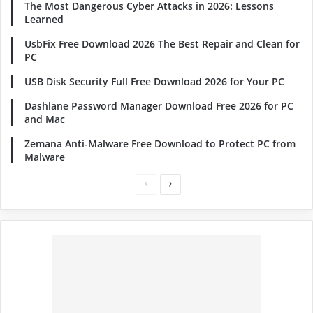
The Most Dangerous Cyber Attacks in 2026: Lessons
Learned
UsbFix Free Download 2026 The Best Repair and Clean for
PC
USB Disk Security Full Free Download 2026 for Your PC
Dashlane Password Manager Download Free 2026 for PC
and Mac
Zemana Anti-Malware Free Download to Protect PC from
Malware
Previous
Next
page
page