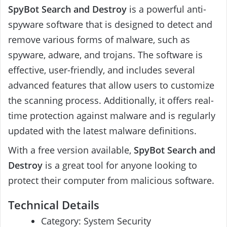
SpyBot Search and Destroy
is a powerful anti-
spyware software that is designed to detect and
remove various forms of malware, such as
spyware, adware, and trojans. The software is
effective, user-friendly, and includes several
advanced features that allow users to customize
the scanning process. Additionally, it offers real-
time protection against malware and is regularly
updated with the latest malware definitions.
With a free version available,
SpyBot Search and
Destroy
is a great tool for anyone looking to
protect their computer from malicious software.
Technical Details
Category: System Security