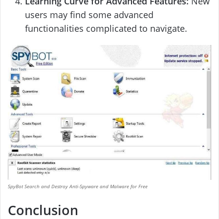
Learning Curve for Advanced Features:
New
users may find some advanced
functionalities complicated to navigate.
SpyBot Search and Destroy Anti-Spyware and Malware for Free
Conclusion