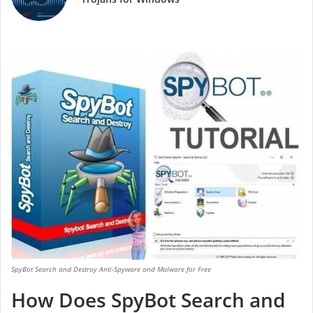
SpyBot Search and Destroy Anti-Spyware and Malware for Free
How Does SpyBot Search and