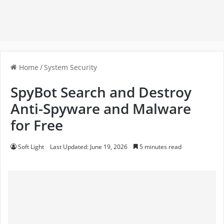
Home
/
System Security
SpyBot Search and Destroy
Anti-Spyware and Malware
for Free
Soft Light
Last Updated: June 19, 2026
5 minutes read