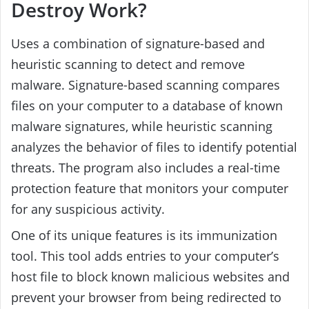
Destroy Work?
Uses a combination of signature-based and
heuristic scanning to detect and remove
malware. Signature-based scanning compares
files on your computer to a database of known
malware signatures, while heuristic scanning
analyzes the behavior of files to identify potential
threats. The program also includes a real-time
protection feature that monitors your computer
for any suspicious activity.
One of its unique features is its immunization
tool. This tool adds entries to your computer’s
host file to block known malicious websites and
prevent your browser from being redirected to