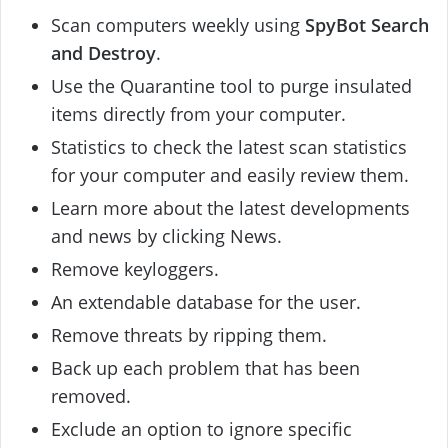
Scan computers weekly using
SpyBot Search
and Destroy
.
Use the Quarantine tool to purge insulated
items directly from your computer.
Statistics to check the latest scan statistics
for your computer and easily review them.
Learn more about the latest developments
and news by clicking News.
Remove keyloggers.
An extendable database for the user.
Remove threats by ripping them.
Back up each problem that has been
removed.
Exclude an option to ignore specific