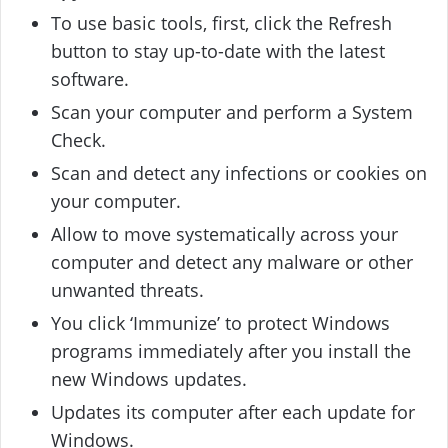
To use basic tools, first, click the Refresh
button to stay up-to-date with the latest
software.
Scan your computer and perform a System
Check.
Scan and detect any infections or cookies on
your computer.
Allow to move systematically across your
computer and detect any malware or other
unwanted threats.
You click ‘Immunize’ to protect Windows
programs immediately after you install the
new Windows updates.
Updates its computer after each update for
Windows.