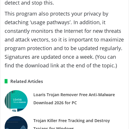
detect and stop this.
This program also protects your privacy by
detaching ‘usage pathways’. In addition, it
constantly monitors the Internet for new threats
and attack vectors, so it is important to maximize
program protection and to be updated regularly.
Signatures are updated once a week. (You can
find the download link at the end of the topic.)
Related Articles
Loaris Trojan Remover Free Anti-Malware
Download 2026 for PC
Trojan Killer Free Tracking and Destroy
Trojans for Windows