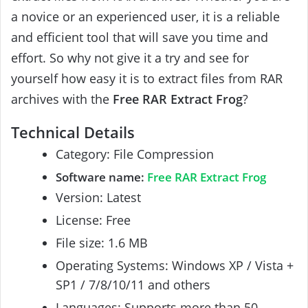
a novice or an experienced user, it is a reliable
and efficient tool that will save you time and
effort. So why not give it a try and see for
yourself how easy it is to extract files from RAR
archives with the
Free RAR Extract Frog
?
Technical Details
Category: File Compression
Software name:
Free RAR Extract Frog
Version: Latest
License: Free
File size: 1.6 MB
Operating Systems: Windows XP / Vista +
SP1 / 7/8/10/11 and others
Languages: Supports more than 50