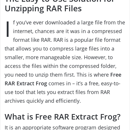
Unzipping RAR Files
I
f you’ve ever downloaded a large file from the
internet, chances are it was in a compressed
format like RAR. RAR is a popular file format
that allows you to compress large files into a
smaller, more manageable size. However, to
access the files within the compressed folder,
you need to unzip them first. This is where
Free
RAR Extract Frog
comes in – it’s a free, easy-to-
use tool that lets you extract files from RAR
archives quickly and efficiently.
What is Free RAR Extract Frog?
It is an appropriate software program designed