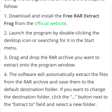
follow:
1. Download and install the
Free RAR Extract
Frog
from the
official website
.
2. Launch the program by double-clicking the
desktop icon or searching for it in the Start
menu.
3. Drag and drop the RAR archive you want to
extract onto the program window.
4. The software will automatically extract the files
from the RAR archive and save them to the
default destination folder. If you want to change
the destination folder, click the “…” button next to
the “Extract to” field and select a new folder.