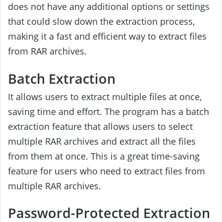
does not have any additional options or settings
that could slow down the extraction process,
making it a fast and efficient way to extract files
from RAR archives.
Batch Extraction
It allows users to extract multiple files at once,
saving time and effort. The program has a batch
extraction feature that allows users to select
multiple RAR archives and extract all the files
from them at once. This is a great time-saving
feature for users who need to extract files from
multiple RAR archives.
Password-Protected Extraction