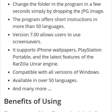
Change the folder in the program in a few
seconds simply by dropping the JPG image.
The program offers short instructions in
more than 50 languages.
Version 7.00 allows users to use
screensavers.
It supports iPhone wallpapers, PlayStation
Portable, and the latest features of the
RarZilla Unrar engine.
Compatible with all versions of Windows.
Available in over 50 languages.
And many more …
Benefits of Using