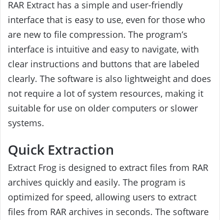
RAR Extract has a simple and user-friendly
interface that is easy to use, even for those who
are new to file compression. The program’s
interface is intuitive and easy to navigate, with
clear instructions and buttons that are labeled
clearly. The software is also lightweight and does
not require a lot of system resources, making it
suitable for use on older computers or slower
systems.
Quick Extraction
Extract Frog is designed to extract files from RAR
archives quickly and easily. The program is
optimized for speed, allowing users to extract
files from RAR archives in seconds. The software