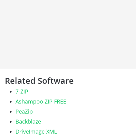
Related Software
7-ZIP
Ashampoo ZIP FREE
PeaZip
Backblaze
DriveImage XML