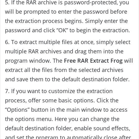
5. If the RAR archive is password-protected, you
will be prompted to enter the password before
the extraction process begins. Simply enter the
password and click “OK” to begin the extraction.
6. To extract multiple files at once, simply select
multiple RAR archives and drag them into the
program window. The
Free RAR Extract Frog
will
extract all the files from the selected archives
and save them to the default destination folder.
7. If you want to customize the extraction
process, offer some basic options. Click the
“Options” button in the main window to access
the options menu. Here you can change the
default destination folder, enable sound effects,
and set the program to automatically close after