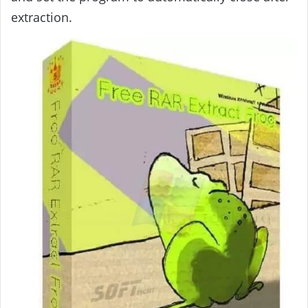
extraction.