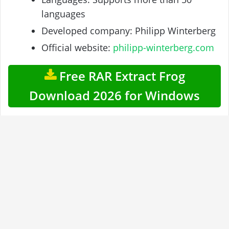
languages
Developed company: Philipp Winterberg
Official website:
philipp-winterberg.com
Free RAR Extract Frog
Download 2026 for Windows