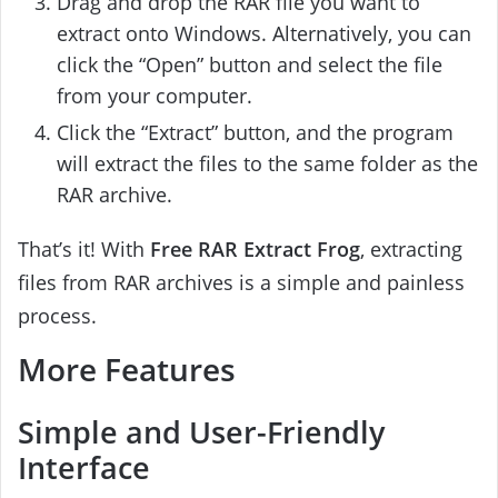
Drag and drop the RAR file you want to
extract onto Windows. Alternatively, you can
click the “Open” button and select the file
from your computer.
Click the “Extract” button, and the program
will extract the files to the same folder as the
RAR archive.
That’s it! With
Free RAR Extract Frog
, extracting
files from RAR archives is a simple and painless
process.
More Features
Simple and User-Friendly
Interface