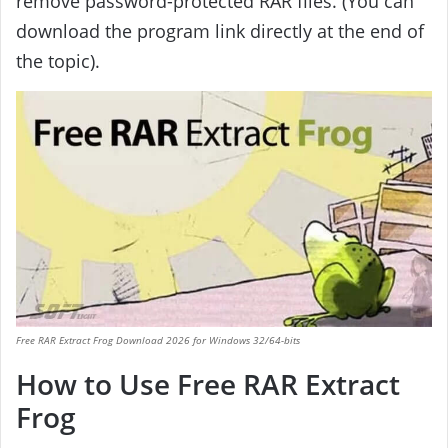
remove password-protected RAR files. (You can
download the program link directly at the end of
the topic).
Free RAR Extract Frog Download 2026 for Windows 32/64-bits
How to Use Free RAR Extract
Frog