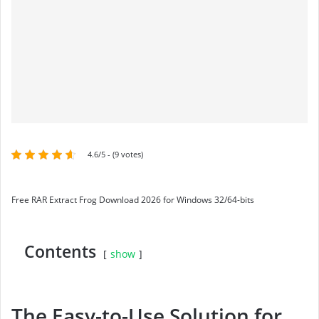
4.6/5 - (9 votes)
Free RAR Extract Frog Download 2026 for Windows 32/64-bits
Contents
show
The Easy-to-Use Solution for