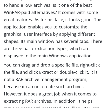
to handle RAR archives. Is it one of the best
WinRAR-paid alternatives? It comes with some
great features. As for his face, it looks good. This
application enables you to customize the
graphical user interface by applying different
shapes. Its main window has several tabs.
There
are three basic extraction types, which are
displayed in the main Windows application.
You can drag and drop a specific file, right-click
the file, and click Extract or double-click it. It is
not a RAR archive management program,
because it can not create such archives.
However, it does a great job when it comes to
extracting RAR archives. In addition, it helps