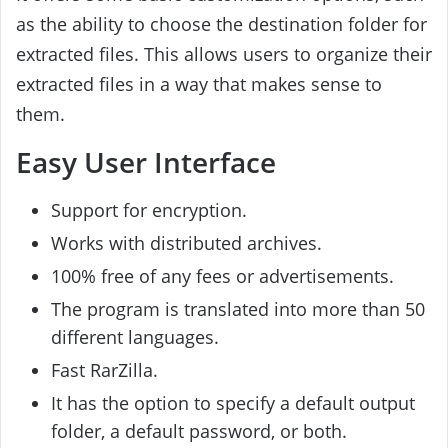
as the ability to choose the destination folder for
extracted files. This allows users to organize their
extracted files in a way that makes sense to
them.
Easy User Interface
Support for encryption.
Works with distributed archives.
100% free of any fees or advertisements.
The program is translated into more than 50
different languages.
Fast RarZilla.
It has the option to specify a default output
folder, a default password, or both.