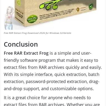
Free RAR Extract Frog Download 2026 for Windows 32/64-bits
Conclusion
Free RAR Extract Frog
is a simple and user-
friendly software program that makes it easy to
extract files from RAR archives quickly and easily.
With its simple interface, quick extraction, batch
extraction, password-protected extraction, drag-
and-drop support, and customizable options.
It is a great choice for anyone who needs to
extract files from RAR archives. Whether you are