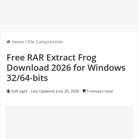
Home
/
File Compression
Free RAR Extract Frog
Download 2026 for Windows
32/64-bits
Soft Light
Last Updated: June 20, 2026
5 minutes read