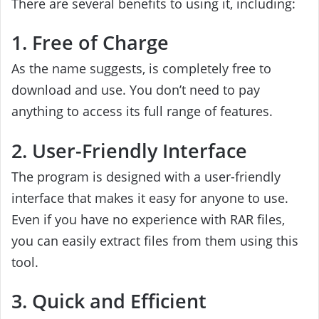
There are several benefits to using it, including:
1. Free of Charge
As the name suggests, is completely free to
download and use. You don’t need to pay
anything to access its full range of features.
2. User-Friendly Interface
The program is designed with a user-friendly
interface that makes it easy for anyone to use.
Even if you have no experience with RAR files,
you can easily extract files from them using this
tool.
3. Quick and Efficient