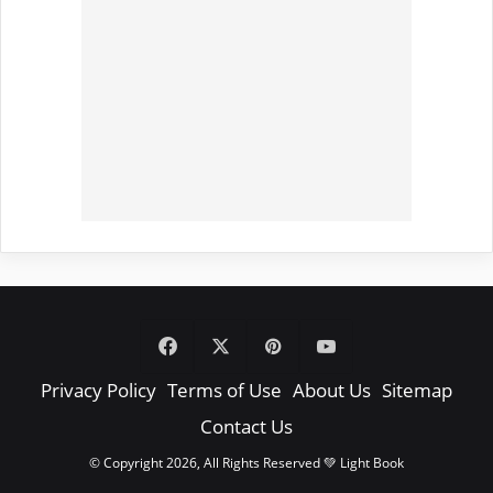
Facebook
X
Pinterest
YouTube
Privacy Policy
Terms of Use
About Us
Sitemap
Contact Us
© Copyright 2026, All Rights Reserved 💚 Light Book