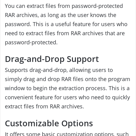
You can extract files from password-protected
RAR archives, as long as the user knows the
password. This is a useful feature for users who
need to extract files from RAR archives that are
password-protected.
Drag-and-Drop Support
Supports drag-and-drop, allowing users to
simply drag and drop RAR files onto the program
window to begin the extraction process. This is a
convenient feature for users who need to quickly
extract files from RAR archives.
Customizable Options
It offers some basic customization options, such