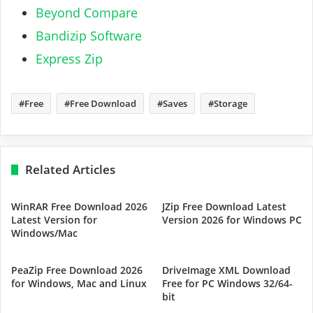
Beyond Compare
Bandizip Software
Express Zip
Free
Free Download
Saves
Storage
Related Articles
WinRAR Free Download 2026
JZip Free Download Latest
Latest Version for
Version 2026 for Windows PC
Windows/Mac
PeaZip Free Download 2026
DriveImage XML Download
for Windows, Mac and Linux
Free for PC Windows 32/64-
bit