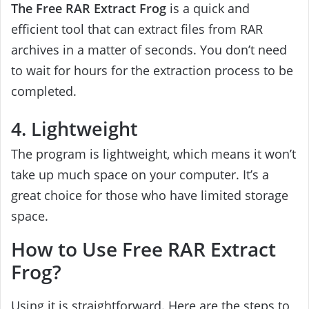
The Free RAR Extract Frog
is a quick and
efficient tool that can extract files from RAR
archives in a matter of seconds. You don’t need
to wait for hours for the extraction process to be
completed.
4. Lightweight
The program is lightweight, which means it won’t
take up much space on your computer. It’s a
great choice for those who have limited storage
space.
How to Use Free RAR Extract
Frog?
Using it is straightforward. Here are the steps to