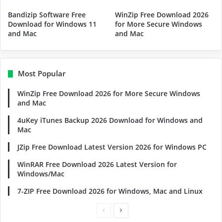
Bandizip Software Free
WinZip Free Download 2026
Download for Windows 11
for More Secure Windows
and Mac
and Mac
Most Popular
WinZip Free Download 2026 for More Secure Windows
and Mac
4uKey iTunes Backup 2026 Download for Windows and
Mac
JZip Free Download Latest Version 2026 for Windows PC
WinRAR Free Download 2026 Latest Version for
Windows/Mac
7-ZIP Free Download 2026 for Windows, Mac and Linux
Previous
Next