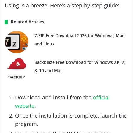
Using is a breeze. Here’s a step-by-step guide:
Related Articles
7-ZIP Free Download 2026 for Windows, Mac
and Linux
Backblaze Free Download for Windows XP, 7,
8, 10 and Mac
Download and install from the
official
website
.
Once the installation is complete, launch the
program.