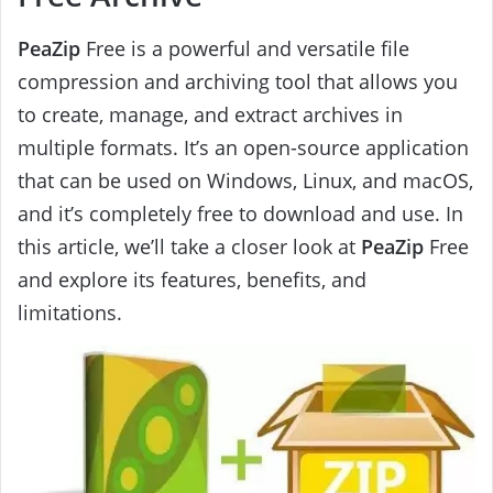
PeaZip
Free is a powerful and versatile file
compression and archiving tool that allows you
to create, manage, and extract archives in
multiple formats. It’s an open-source application
that can be used on Windows, Linux, and macOS,
and it’s completely free to download and use. In
this article, we’ll take a closer look at
PeaZip
Free
and explore its features, benefits, and
limitations.