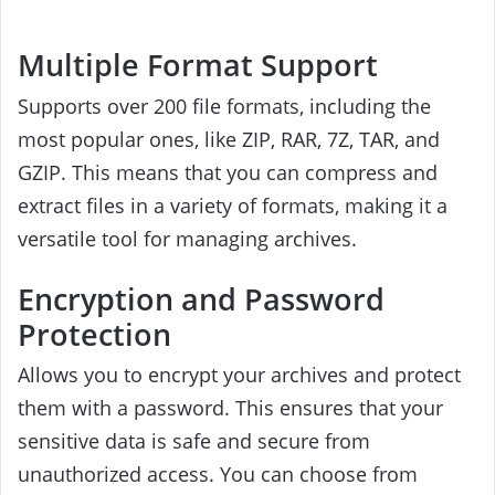
Multiple Format Support
Supports over 200 file formats, including the
most popular ones, like ZIP, RAR, 7Z, TAR, and
GZIP. This means that you can compress and
extract files in a variety of formats, making it a
versatile tool for managing archives.
Encryption and Password
Protection
Allows you to encrypt your archives and protect
them with a password. This ensures that your
sensitive data is safe and secure from
unauthorized access. You can choose from