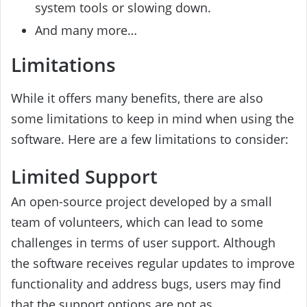
system tools or slowing down.
And many more…
Limitations
While it offers many benefits, there are also
some limitations to keep in mind when using the
software. Here are a few limitations to consider:
Limited Support
An open-source project developed by a small
team of volunteers, which can lead to some
challenges in terms of user support. Although
the software receives regular updates to improve
functionality and address bugs, users may find
that the support options are not as