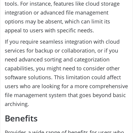
tools. For instance, features like cloud storage
integration or advanced file management
options may be absent, which can limit its
appeal to users with specific needs.
If you require seamless integration with cloud
services for backup or collaboration, or if you
need advanced sorting and categorization
capabilities, you might need to consider other
software solutions. This limitation could affect
users who are looking for a more comprehensive
file management system that goes beyond basic
archiving.
Benefits
Provides a wide range of benefits for users who