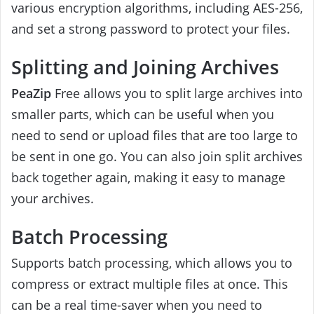
various encryption algorithms, including AES-256,
and set a strong password to protect your files.
Splitting and Joining Archives
PeaZip
Free allows you to split large archives into
smaller parts, which can be useful when you
need to send or upload files that are too large to
be sent in one go. You can also join split archives
back together again, making it easy to manage
your archives.
Batch Processing
Supports batch processing, which allows you to
compress or extract multiple files at once. This
can be a real time-saver when you need to