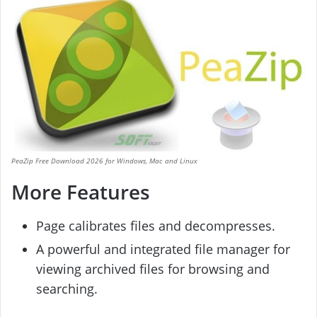
PeaZip Free Download 2026 for Windows, Mac and Linux
More Features
Page calibrates files and decompresses.
A powerful and integrated file manager for
viewing archived files for browsing and
searching.