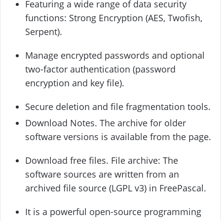
Featuring a wide range of data security
functions: Strong Encryption (AES, Twofish,
Serpent).
Manage encrypted passwords and optional
two-factor authentication (password
encryption and key file).
Secure deletion and file fragmentation tools.
Download Notes. The archive for older
software versions is available from the page.
Download free files. File archive: The
software sources are written from an
archived file source (LGPL v3) in FreePascal.
It is a powerful open-source programming