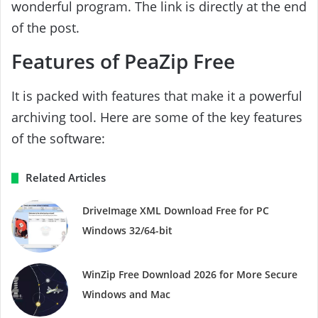
wonderful program. The link is directly at the end
of the post.
Features of PeaZip Free
It is packed with features that make it a powerful
archiving tool. Here are some of the key features
of the software:
Related Articles
DriveImage XML Download Free for PC
Windows 32/64-bit
WinZip Free Download 2026 for More Secure
Windows and Mac