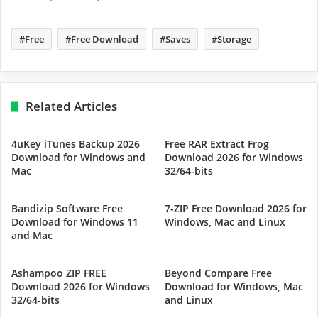
Free
Free Download
Saves
Storage
Related Articles
4uKey iTunes Backup 2026
Free RAR Extract Frog
Download for Windows and
Download 2026 for Windows
Mac
32/64-bits
Bandizip Software Free
7-ZIP Free Download 2026 for
Download for Windows 11
Windows, Mac and Linux
and Mac
Ashampoo ZIP FREE
Beyond Compare Free
Download 2026 for Windows
Download for Windows, Mac
32/64-bits
and Linux