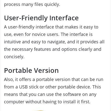
process many files quickly.
User-Friendly Interface
A user-friendly interface that makes it easy to
use, even for novice users. The interface is
intuitive and easy to navigate, and it provides all
the necessary features and options clearly and
concisely.
Portable Version
Also, it offers a portable version that can be run
from a USB stick or other portable device. This
means that you can use the software on any
computer without having to install it first.