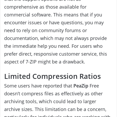
comprehensive as those available for
commercial software. This means that if you
encounter issues or have questions, you may
need to rely on community forums or
documentation, which may not always provide
the immediate help you need. For users who
prefer direct, responsive customer service, this
aspect of 7-ZIP might be a drawback.
Limited Compression Ratios
Some users have reported that
PeaZip
Free
doesn’t compress files as effectively as other
archiving tools, which could lead to larger
archive sizes. This limitation can be a concern,