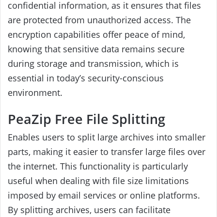
confidential information, as it ensures that files
are protected from unauthorized access. The
encryption capabilities offer peace of mind,
knowing that sensitive data remains secure
during storage and transmission, which is
essential in today’s security-conscious
environment.
PeaZip Free File Splitting
Enables users to split large archives into smaller
parts, making it easier to transfer large files over
the internet. This functionality is particularly
useful when dealing with file size limitations
imposed by email services or online platforms.
By splitting archives, users can facilitate