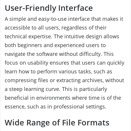
User-Friendly Interface
A simple and easy-to-use interface that makes it
accessible to all users, regardless of their
technical expertise. The intuitive design allows
both beginners and experienced users to
navigate the software without difficulty. This
focus on usability ensures that users can quickly
learn how to perform various tasks, such as
compressing files or extracting archives, without
a steep learning curve. This is particularly
beneficial in environments where time is of the
essence, such as in professional settings.
Wide Range of File Formats