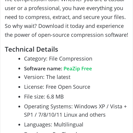
user or a professional, you have everything you
need to compress, extract, and secure your files.
So why wait? Download it today and experience
the power of open-source compression software!
Technical Details
Category: File Compression
Software name:
PeaZip Free
Version: The latest
License: Free Open Source
File size: 6.8 MB
Operating Systems: Windows XP / Vista +
SP1 / 7/8/10/11 Linux and others
Languages: Multilingual