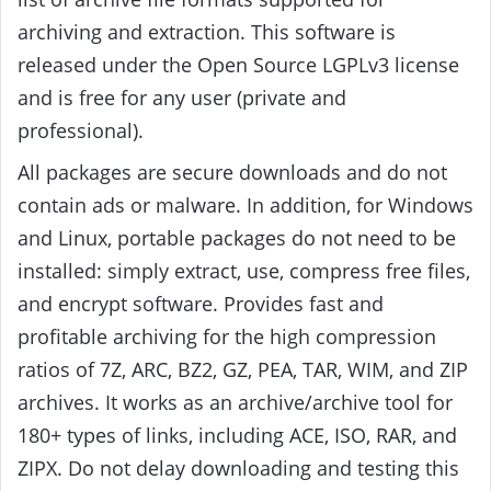
archiving and extraction. This software is
released under the Open Source LGPLv3 license
and is free for any user (private and
professional).
All packages are secure downloads and do not
contain ads or malware. In addition, for Windows
and Linux, portable packages do not need to be
installed: simply extract, use, compress free files,
and encrypt software. Provides fast and
profitable archiving for the high compression
ratios of 7Z, ARC, BZ2, GZ, PEA, TAR, WIM, and ZIP
archives. It works as an archive/archive tool for
180+ types of links, including ACE, ISO, RAR, and
ZIPX. Do not delay downloading and testing this