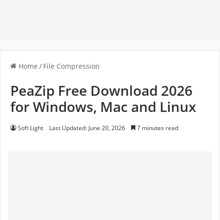
Home
/
File Compression
PeaZip Free Download 2026
for Windows, Mac and Linux
Soft Light
Last Updated: June 20, 2026
7 minutes read