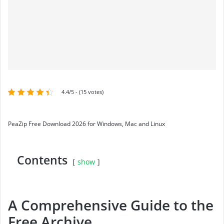
4.4/5 - (15 votes)
PeaZip Free Download 2026 for Windows, Mac and Linux
Contents
show
A Comprehensive Guide to the
Free Archive