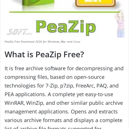
PeaZip Free Download 2026 for Windows, Mac and Linux
What is PeaZip Free?
It is free archive software for decompressing and
compressing files, based on open-source
technologies for 7-Zip, p7zip, FreeArc, PAQ, and
PEA applications. A complete yet easy-to-use
WinRAR, WinZip, and other similar public archive
management applications. Opens and extracts
various archive formats and displays a complete
list of archive file formats supported for