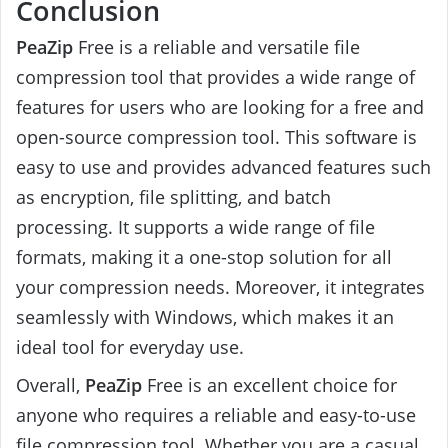
Conclusion
PeaZip
Free is a reliable and versatile file
compression tool that provides a wide range of
features for users who are looking for a free and
open-source compression tool. This software is
easy to use and provides advanced features such
as encryption, file splitting, and batch
processing. It supports a wide range of file
formats, making it a one-stop solution for all
your compression needs. Moreover, it integrates
seamlessly with Windows, which makes it an
ideal tool for everyday use.
Overall,
PeaZip
Free is an excellent choice for
anyone who requires a reliable and easy-to-use
file compression tool. Whether you are a casual