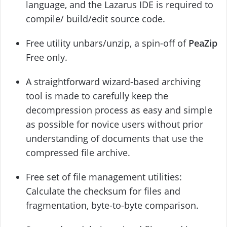
language, and the Lazarus IDE is required to
compile/ build/edit source code.
Free utility unbars/unzip, a spin-off of
PeaZip
Free only.
A straightforward wizard-based archiving
tool is made to carefully keep the
decompression process as easy and simple
as possible for novice users without prior
understanding of documents that use the
compressed file archive.
Free set of file management utilities:
Calculate the checksum for files and
fragmentation, byte-to-byte comparison.