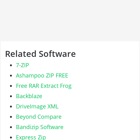
Related Software
7-ZIP
Ashampoo ZIP FREE
Free RAR Extract Frog
Backblaze
DriveImage XML
Beyond Compare
Bandizip Software
Express Zip