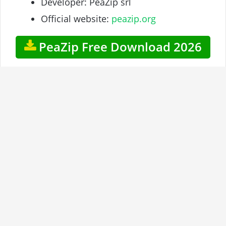
Developer: PeaZip srl
Official website:
peazip.org
PeaZip Free Download 2026