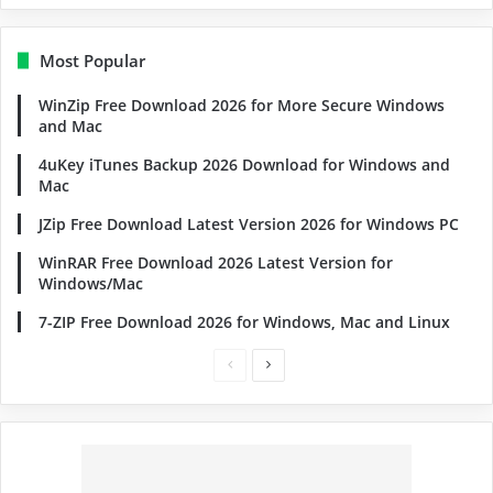
Most Popular
WinZip Free Download 2026 for More Secure Windows
and Mac
4uKey iTunes Backup 2026 Download for Windows and
Mac
JZip Free Download Latest Version 2026 for Windows PC
WinRAR Free Download 2026 Latest Version for
Windows/Mac
7-ZIP Free Download 2026 for Windows, Mac and Linux
Previous
Next
page
page