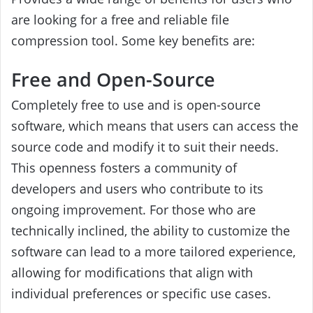
are looking for a free and reliable file
compression tool. Some key benefits are:
Free and Open-Source
Completely free to use and is open-source
software, which means that users can access the
source code and modify it to suit their needs.
This openness fosters a community of
developers and users who contribute to its
ongoing improvement. For those who are
technically inclined, the ability to customize the
software can lead to a more tailored experience,
allowing for modifications that align with
individual preferences or specific use cases.