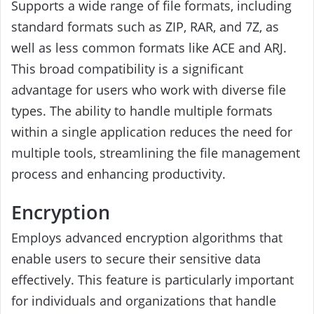
Supports a wide range of file formats, including
standard formats such as ZIP, RAR, and 7Z, as
well as less common formats like ACE and ARJ.
This broad compatibility is a significant
advantage for users who work with diverse file
types. The ability to handle multiple formats
within a single application reduces the need for
multiple tools, streamlining the file management
process and enhancing productivity.
Encryption
Employs advanced encryption algorithms that
enable users to secure their sensitive data
effectively. This feature is particularly important
for individuals and organizations that handle