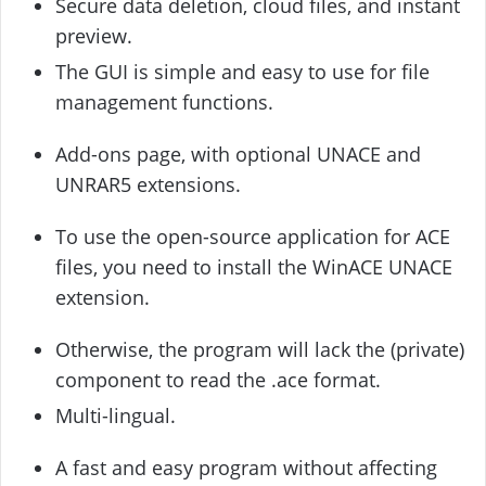
Secure data deletion, cloud files, and instant
preview.
The GUI is simple and easy to use for file
management functions.
Add-ons page, with optional UNACE and
UNRAR5 extensions.
To use the open-source application for ACE
files, you need to install the WinACE UNACE
extension.
Otherwise, the program will lack the (private)
component to read the .ace format.
Multi-lingual.
A fast and easy program without affecting