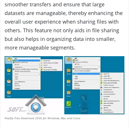
smoother transfers and ensure that large
datasets are manageable, thereby enhancing the
overall user experience when sharing files with
others. This feature not only aids in file sharing
but also helps in organizing data into smaller,
more manageable segments.
PeaZip Free Download 2026 for Windows, Mac and Linux