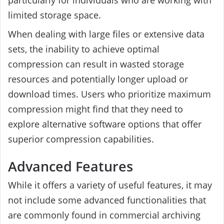
particularly for individuals who are working with
limited storage space.
When dealing with large files or extensive data
sets, the inability to achieve optimal
compression can result in wasted storage
resources and potentially longer upload or
download times. Users who prioritize maximum
compression might find that they need to
explore alternative software options that offer
superior compression capabilities.
Advanced Features
While it offers a variety of useful features, it may
not include some advanced functionalities that
are commonly found in commercial archiving