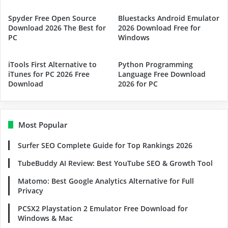
Spyder Free Open Source
Bluestacks Android Emulator
Download 2026 The Best for
2026 Download Free for
PC
Windows
iTools First Alternative to
Python Programming
iTunes for PC 2026 Free
Language Free Download
Download
2026 for PC
Most Popular
Surfer SEO Complete Guide for Top Rankings 2026
TubeBuddy AI Review: Best YouTube SEO & Growth Tool
Matomo: Best Google Analytics Alternative for Full
Privacy
PCSX2 Playstation 2 Emulator Free Download for
Windows & Mac