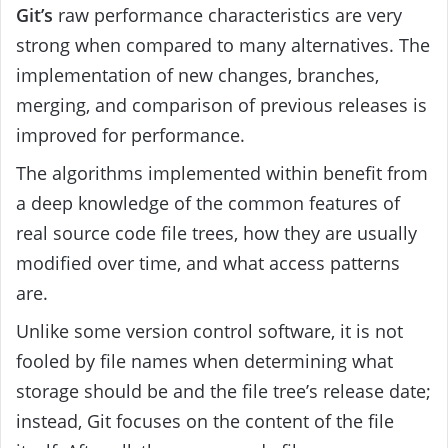
Git’s
raw performance characteristics are very
strong when compared to many alternatives. The
implementation of new changes, branches,
merging, and comparison of previous releases is
improved for performance.
The algorithms implemented within benefit from
a deep knowledge of the common features of
real source code file trees, how they are usually
modified over time, and what access patterns
are.
Unlike some version control software, it is not
fooled by file names when determining what
storage should be and the file tree’s release date;
instead, Git focuses on the content of the file