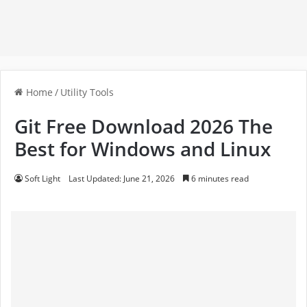
Home
/
Utility Tools
Git Free Download 2026 The
Best for Windows and Linux
Soft Light
Last Updated: June 21, 2026
6 minutes read