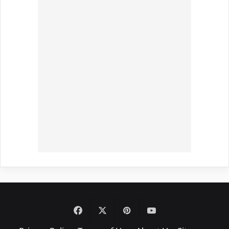
Facebook
X
Pinterest
YouTube