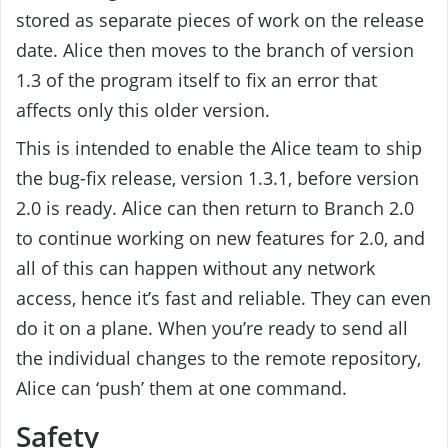
stored as separate pieces of work on the release
date. Alice then moves to the branch of version
1.3 of the program itself to fix an error that
affects only this older version.
This is intended to enable the Alice team to ship
the bug-fix release, version 1.3.1, before version
2.0 is ready. Alice can then return to Branch 2.0
to continue working on new features for 2.0, and
all of this can happen without any network
access, hence it’s fast and reliable. They can even
do it on a plane. When you’re ready to send all
the individual changes to the remote repository,
Alice can ‘push’ them at one command.
Safety