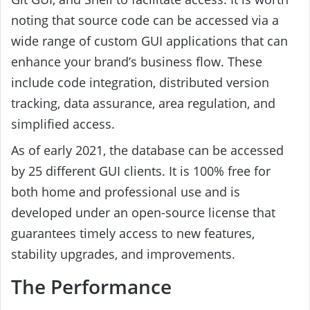
noting that source code can be accessed via a
wide range of custom GUI applications that can
enhance your brand’s business flow. These
include code integration, distributed version
tracking, data assurance, area regulation, and
simplified access.
As of early 2021, the database can be accessed
by 25 different GUI clients. It is 100% free for
both home and professional use and is
developed under an open-source license that
guarantees timely access to new features,
stability upgrades, and improvements.
The Performance