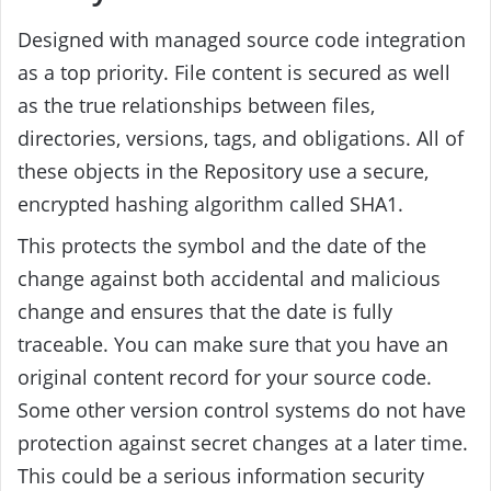
Designed with managed source code integration
as a top priority. File content is secured as well
as the true relationships between files,
directories, versions, tags, and obligations. All of
these objects in the Repository use a secure,
encrypted hashing algorithm called SHA1.
This protects the symbol and the date of the
change against both accidental and malicious
change and ensures that the date is fully
traceable. You can make sure that you have an
original content record for your source code.
Some other version control systems do not have
protection against secret changes at a later time.
This could be a serious information security