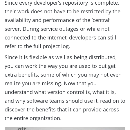
Since every developer’s repository is complete,
their work does not have to be restricted by the
availability and performance of the ‘central’
server. During service outages or while not
connected to the Internet, developers can still
refer to the full project log.
Since it is flexible as well as being distributed,
you can work the way you are used to but get
extra benefits, some of which you may not even
realize you are missing. Now that you
understand what version control is, what it is,
and why software teams should use it, read on to
discover the benefits that it can provide across
the entire organization.