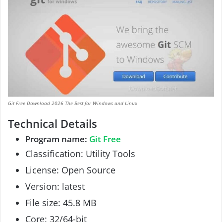
Git Free Download 2026 The Best for Windows and Linux
Technical Details
Program name:
Git Free
Classification: Utility Tools
License: Open Source
Version: latest
File size: 45.8 MB
Core: 32/64-bit