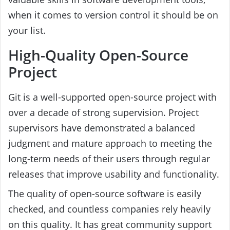
when it comes to version control it should be on
your list.
High-Quality Open-Source
Project
Git is a well-supported open-source project with
over a decade of strong supervision. Project
supervisors have demonstrated a balanced
judgment and mature approach to meeting the
long-term needs of their users through regular
releases that improve usability and functionality.
The quality of open-source software is easily
checked, and countless companies rely heavily
on this quality. It has great community support