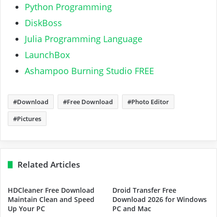
Python Programming
DiskBoss
Julia Programming Language
LaunchBox
Ashampoo Burning Studio FREE
Download
Free Download
Photo Editor
Pictures
Related Articles
HDCleaner Free Download
Droid Transfer Free
Maintain Clean and Speed
Download 2026 for Windows
Up Your PC
PC and Mac