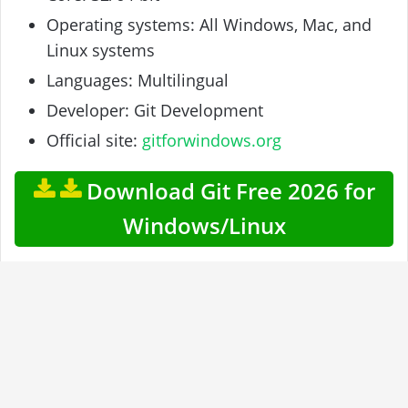
Operating systems: All Windows, Mac, and
Linux systems
Languages: Multilingual
Developer: Git Development
Official site:
gitforwindows.org
Download Git Free 2026 for
Windows/Linux