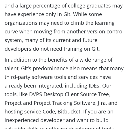
and a large percentage of college graduates may
have experience only in Git. While some
organizations may need to climb the learning
curve when moving from another version control
system, many of its current and future
developers do not need training on Git.
In addition to the benefits of a wide range of
talent, Git’s predominance also means that many
third-party software tools and services have
already been integrated, including IDEs. Our
tools, like DVPS Desktop Client Source Tree,
Project and Project Tracking Software, Jira, and
hosting service Code, Bitbucket. If you are an
inexperienced developer and want to build
valuable skills in software development tools,