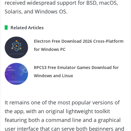
received widespread support for BSD, macOS,
Solaris, and Windows OS.
Related Articles
Electron Free Download 2026 Cross-Platform
for Windows PC
RPCS3 Free Emulator Games Download for
Windows and Linux
It remains one of the most popular versions of
the app, with an original lightweight toolkit
featuring both a command line and a graphical
user interface that can serve both beginners and