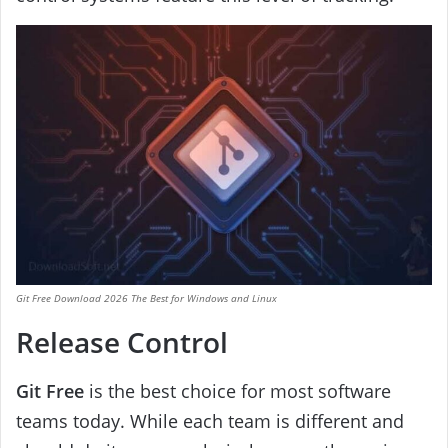
Git Free Download 2026 The Best for Windows and Linux
Release Control
Git Free
is the best choice for most software
teams today. While each team is different and