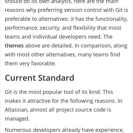
should do its own analysis, here are the main
reasons why preferring version control with Git is
preferable to alternatives: it has the functionality,
performance, security, and flexibility that most
teams and individual developers need. The
themes
above are detailed. In comparison, along
with most other alternatives, many teams find
them very favorable.
Current Standard
Git is the most popular tool of its kind. This
makes it attractive for the following reasons. In
Atlassian, almost all project source code is
managed.
Numerous developers already have experience,