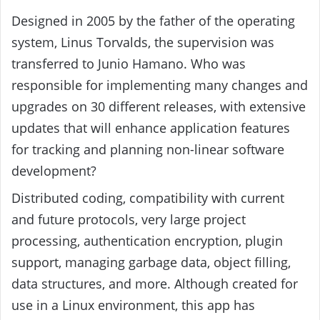
Designed in 2005 by the father of the operating
system, Linus Torvalds, the supervision was
transferred to Junio ​​Hamano. Who was
responsible for implementing many changes and
upgrades on 30 different releases, with extensive
updates that will enhance application features
for tracking and planning non-linear software
development?
Distributed coding, compatibility with current
and future protocols, very large project
processing, authentication encryption, plugin
support, managing garbage data, object filling,
data structures, and more. Although created for
use in a Linux environment, this app has