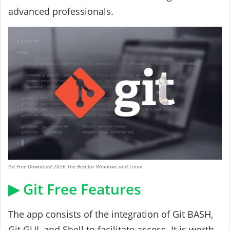
advanced professionals.
Git Free Download 2026 The Best for Windows and Linux
▶ Git Free Features
The app consists of the integration of Git BASH,
Git GUI, and Shell to facilitate access. It is worth