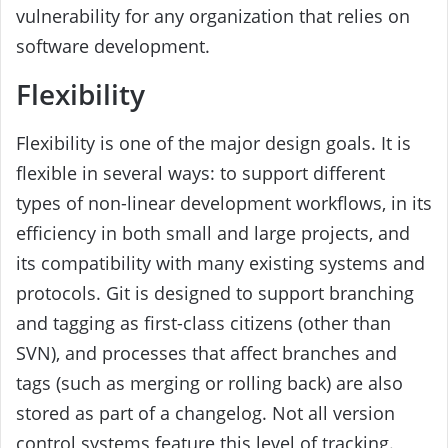
vulnerability for any organization that relies on
software development.
Flexibility
Flexibility is one of the major design goals. It is
flexible in several ways: to support different
types of non-linear development workflows, in its
efficiency in both small and large projects, and
its compatibility with many existing systems and
protocols. Git is designed to support branching
and tagging as first-class citizens (other than
SVN), and processes that affect branches and
tags (such as merging or rolling back) are also
stored as part of a changelog. Not all version
control systems feature this level of tracking.