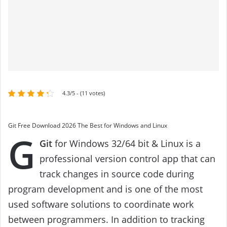
4.3/5 - (11 votes)
Git Free Download 2026 The Best for Windows and Linux
G
Git
for Windows 32/64 bit & Linux is a
professional version control app that can
track changes in source code during
program development and is one of the most
used software solutions to coordinate work
between programmers. In addition to tracking