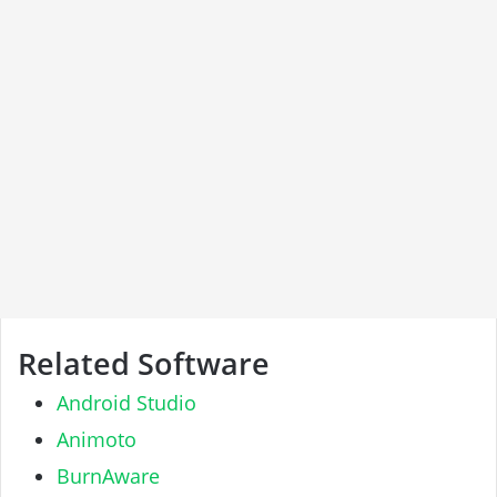
Related Software
Android Studio
Animoto
BurnAware