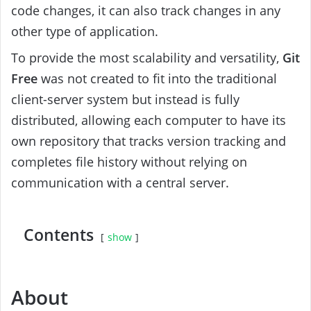
code changes, it can also track changes in any
other type of application.
To provide the most scalability and versatility,
Git
Free
was not created to fit into the traditional
client-server system but instead is fully
distributed, allowing each computer to have its
own repository that tracks version tracking and
completes file history without relying on
communication with a central server.
Contents
show
About