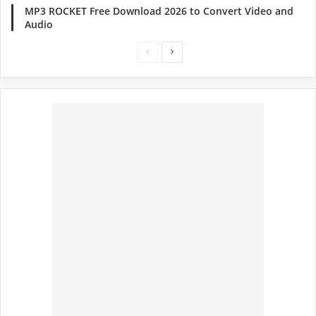
MP3 ROCKET Free Download 2026 to Convert Video and
Audio
Previous
Next
page
page