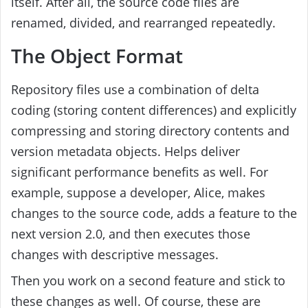
itself. After all, the source code files are
renamed, divided, and rearranged repeatedly.
The Object Format
Repository files use a combination of delta
coding (storing content differences) and explicitly
compressing and storing directory contents and
version metadata objects. Helps deliver
significant performance benefits as well. For
example, suppose a developer, Alice, makes
changes to the source code, adds a feature to the
next version 2.0, and then executes those
changes with descriptive messages.
Then you work on a second feature and stick to
these changes as well. Of course, these are