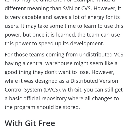
different meaning than SVN or CVS. However, it
is very capable and saves a lot of energy for its
users. It may take some time to learn to use this
power, but once it is learned, the team can use
this power to speed up its development.
For those teams coming from undistributed VCS,
having a central warehouse might seem like a
good thing they don’t want to lose. However,
while it was designed as a Distributed Version
Control System (DVCS), with Git, you can still get
a basic official repository where all changes to
the program should be stored.
With Git Free