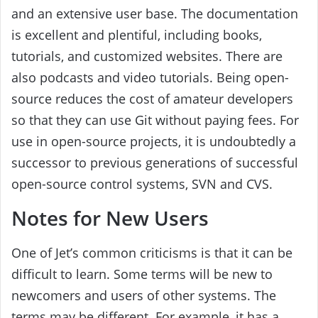
and an extensive user base. The documentation
is excellent and plentiful, including books,
tutorials, and customized websites. There are
also podcasts and video tutorials. Being open-
source reduces the cost of amateur developers
so that they can use Git without paying fees. For
use in open-source projects, it is undoubtedly a
successor to previous generations of successful
open-source control systems, SVN and CVS.
Notes for New Users
One of Jet’s common criticisms is that it can be
difficult to learn. Some terms will be new to
newcomers and users of other systems. The
terms may be different. For example, it has a