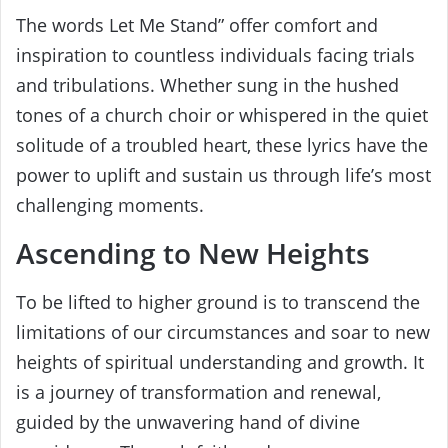
The words Let Me Stand” offer comfort and
inspiration to countless individuals facing trials
and tribulations. Whether sung in the hushed
tones of a church choir or whispered in the quiet
solitude of a troubled heart, these lyrics have the
power to uplift and sustain us through life’s most
challenging moments.
Ascending to New Heights
To be lifted to higher ground is to transcend the
limitations of our circumstances and soar to new
heights of spiritual understanding and growth. It
is a journey of transformation and renewal,
guided by the unwavering hand of divine