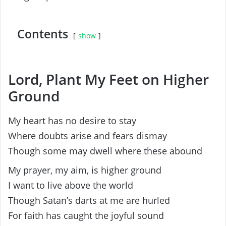
Contents
show
Lord, Plant My Feet on Higher
Ground
My heart has no desire to stay
Where doubts arise and fears dismay
Though some may dwell where these abound
My prayer, my aim, is higher ground
I want to live above the world
Though Satan’s darts at me are hurled
For faith has caught the joyful sound