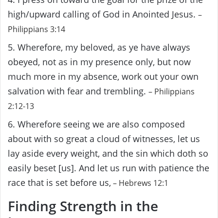
high/upward calling of God in Anointed Jesus.
–
Philippians 3:14
5. Wherefore, my beloved, as ye have always
obeyed, not as in my presence only, but now
much more in my absence, work out your own
salvation with fear and trembling.
– Philippians
2:12-13
6. Wherefore seeing we are also composed
about with so great a cloud of witnesses, let us
lay aside every weight, and the sin which doth so
easily beset [us]. And let us run with patience the
race that is set before us,
– Hebrews 12:1
Finding Strength in the