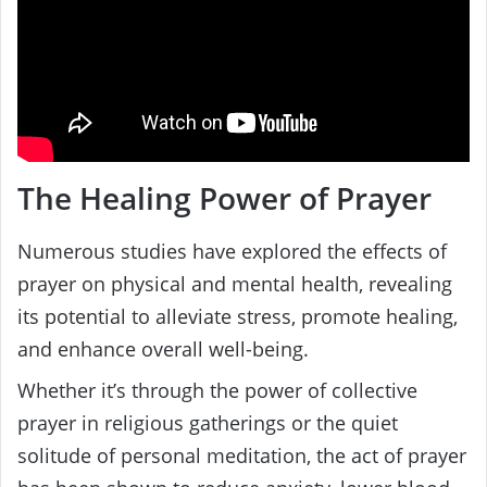
The Healing Power of Prayer
Numerous studies have explored the effects of
prayer on physical and mental health, revealing
its potential to alleviate stress, promote healing,
and enhance overall well-being.
Whether it’s through the power of collective
prayer in religious gatherings or the quiet
solitude of personal meditation, the act of prayer