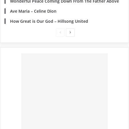
Wonderful Peace Coming Down From The Father Above
Ave Maria – Celine Dion
How Great is Our God – Hillsong United
Previous
Next
page
page