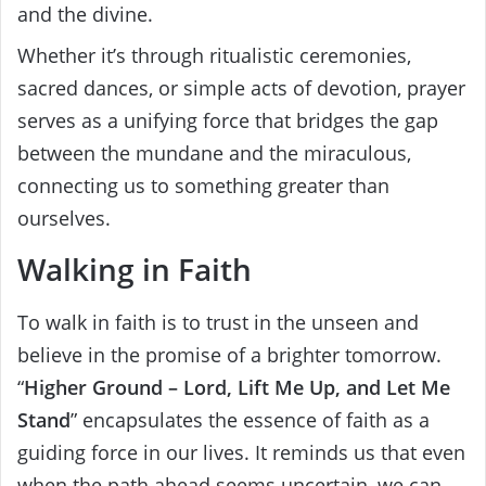
and the divine.
Whether it’s through ritualistic ceremonies,
sacred dances, or simple acts of devotion, prayer
serves as a unifying force that bridges the gap
between the mundane and the miraculous,
connecting us to something greater than
ourselves.
Walking in Faith
To walk in faith is to trust in the unseen and
believe in the promise of a brighter tomorrow.
“
Higher Ground – Lord, Lift Me Up, and Let Me
Stand
” encapsulates the essence of faith as a
guiding force in our lives. It reminds us that even
when the path ahead seems uncertain, we can