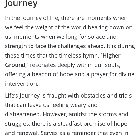
Journey
In the journey of life, there are moments when
we feel the weight of the world bearing down on
us, moments when we long for solace and
strength to face the challenges ahead. It is during
these times that the timeless hymn, “
Higher
Ground
,” resonates deeply within our souls,
offering a beacon of hope and a prayer for divine
intervention.
Life’s journey is fraught with obstacles and trials
that can leave us feeling weary and
disheartened. However, amidst the storms and
struggles, there is a steadfast promise of hope
and renewal. Serves as a reminder that even in