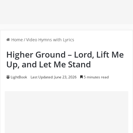
Home
/
Video Hymns with Lyrics
Higher Ground – Lord, Lift Me
Up, and Let Me Stand
LightBook
Last Updated: June 23, 2026
5 minutes read