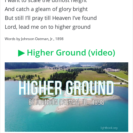
I want to scale the utmost height
And catch a gleam of glory bright
But still I’ll pray till Heaven I’ve found
Lord, lead me on to higher ground
Words by Johnson Oatman, Jr., 1898
▶ Higher Ground (video)