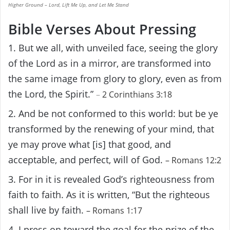
Higher Ground – Lord, Lift Me Up, and Let Me Stand
Bible Verses About Pressing
1. But we all, with unveiled face, seeing the glory
of the Lord as in a mirror, are transformed into
the same image from glory to glory, even as from
the Lord, the Spirit.”
–
2 Corinthians 3:18
2. And be not conformed to this world: but be ye
transformed by the renewing of your mind, that
ye may prove what [is] that good, and
acceptable, and perfect, will of God.
–
Romans 12:2
3. For in it is revealed God’s righteousness from
faith to faith. As it is written, “But the righteous
shall live by faith.
– Romans 1:17
4. I press on toward the goal for the prize of the