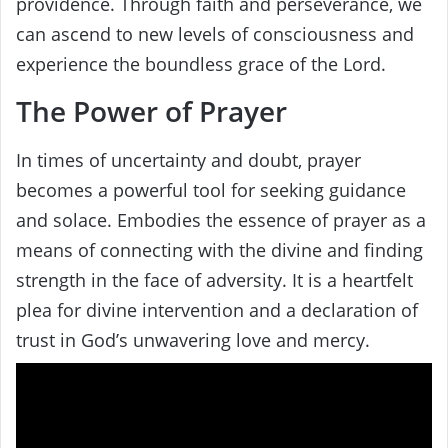
providence. Through faith and perseverance, we
can ascend to new levels of consciousness and
experience the boundless grace of the Lord.
The Power of Prayer
In times of uncertainty and doubt, prayer
becomes a powerful tool for seeking guidance
and solace. Embodies the essence of prayer as a
means of connecting with the divine and finding
strength in the face of adversity. It is a heartfelt
plea for divine intervention and a declaration of
trust in God’s unwavering love and mercy.