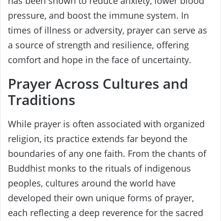
has been shown to reduce anxiety, lower blood
pressure, and boost the immune system. In
times of illness or adversity, prayer can serve as
a source of strength and resilience, offering
comfort and hope in the face of uncertainty.
Prayer Across Cultures and
Traditions
While prayer is often associated with organized
religion, its practice extends far beyond the
boundaries of any one faith. From the chants of
Buddhist monks to the rituals of indigenous
peoples, cultures around the world have
developed their own unique forms of prayer,
each reflecting a deep reverence for the sacred