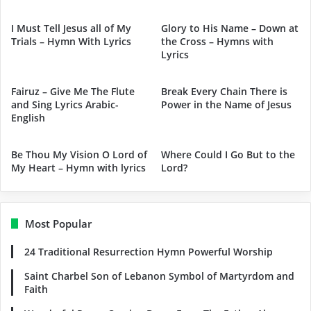
I Must Tell Jesus all of My
Glory to His Name – Down at
Trials – Hymn With Lyrics
the Cross – Hymns with
Lyrics
Fairuz – Give Me The Flute
Break Every Chain There is
and Sing Lyrics Arabic-
Power in the Name of Jesus
English
Be Thou My Vision O Lord of
Where Could I Go But to the
My Heart – Hymn with lyrics
Lord?
Most Popular
24 Traditional Resurrection Hymn Powerful Worship
Saint Charbel Son of Lebanon Symbol of Martyrdom and
Faith