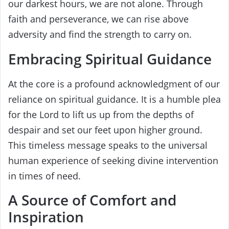
our darkest hours, we are not alone. Through
faith and perseverance, we can rise above
adversity and find the strength to carry on.
Embracing Spiritual Guidance
At the core is a profound acknowledgment of our
reliance on spiritual guidance. It is a humble plea
for the Lord to lift us up from the depths of
despair and set our feet upon higher ground.
This timeless message speaks to the universal
human experience of seeking divine intervention
in times of need.
A Source of Comfort and
Inspiration