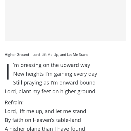
Higher Ground – Lord, Lift Me Up, and Let Me Stand
I
’m pressing on the upward way
New heights I’m gaining every day
Still praying as I’m onward bound
Lord, plant my feet on higher ground
Refrain:
Lord, lift me up, and let me stand
By faith on Heaven’s table-land
A higher plane than I have found