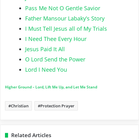
Pass Me Not O Gentle Savior
Father Mansour Labaky’s Story
I Must Tell Jesus all of My Trials
I Need Thee Every Hour
Jesus Paid It All
O Lord Send the Power
Lord I Need You
Higher Ground – Lord, Lift Me Up, and Let Me Stand
Christian
Protection Prayer
Related Articles