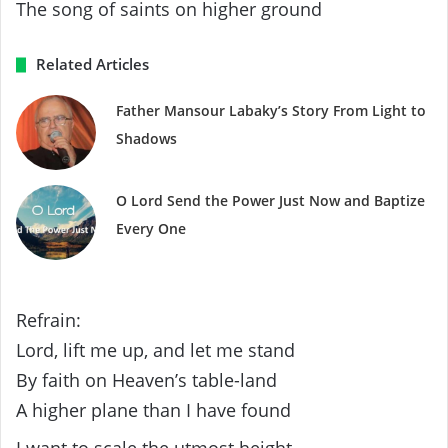
The song of saints on higher ground
Related Articles
Father Mansour Labaky’s Story From Light to
Shadows
O Lord Send the Power Just Now and Baptize
Every One
Refrain:
Lord, lift me up, and let me stand
By faith on Heaven’s table-land
A higher plane than I have found