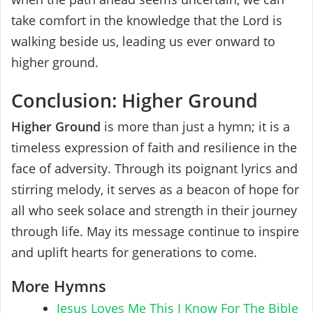
take comfort in the knowledge that the Lord is
walking beside us, leading us ever onward to
higher ground.
Conclusion: Higher Ground
Higher Ground
is more than just a hymn; it is a
timeless expression of faith and resilience in the
face of adversity. Through its poignant lyrics and
stirring melody, it serves as a beacon of hope for
all who seek solace and strength in their journey
through life. May its message continue to inspire
and uplift hearts for generations to come.
More Hymns
Jesus Loves Me This I Know For The Bible