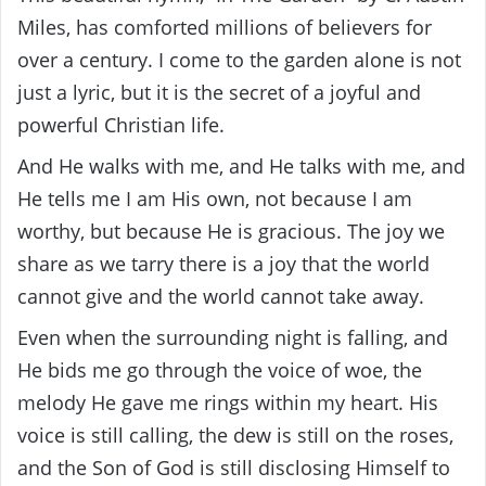
Miles, has comforted millions of believers for
over a century. I come to the garden alone is not
just a lyric, but it is the secret of a joyful and
powerful Christian life.
And He walks with me, and He talks with me, and
He tells me I am His own, not because I am
worthy, but because He is gracious. The joy we
share as we tarry there is a joy that the world
cannot give and the world cannot take away.
Even when the surrounding night is falling, and
He bids me go through the voice of woe, the
melody He gave me rings within my heart. His
voice is still calling, the dew is still on the roses,
and the Son of God is still disclosing Himself to