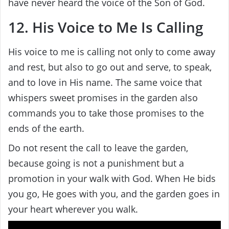
have never heard the voice of the Son of God.
12. His Voice to Me Is Calling
His voice to me is calling not only to come away
and rest, but also to go out and serve, to speak,
and to love in His name. The same voice that
whispers sweet promises in the garden also
commands you to take those promises to the
ends of the earth.
Do not resent the call to leave the garden,
because going is not a punishment but a
promotion in your walk with God. When He bids
you go, He goes with you, and the garden goes in
your heart wherever you walk.