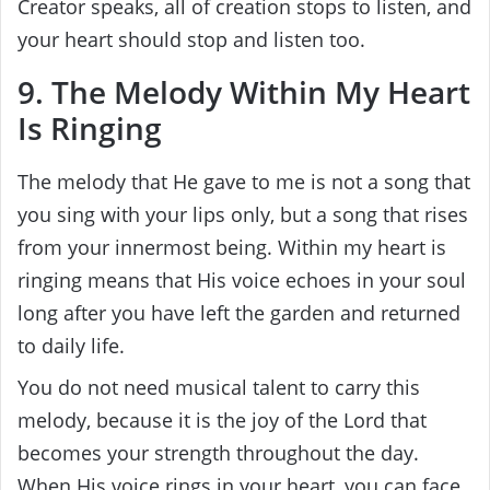
Creator speaks, all of creation stops to listen, and
your heart should stop and listen too.
9. The Melody Within My Heart
Is Ringing
The melody that He gave to me is not a song that
you sing with your lips only, but a song that rises
from your innermost being. Within my heart is
ringing means that His voice echoes in your soul
long after you have left the garden and returned
to daily life.
You do not need musical talent to carry this
melody, because it is the joy of the Lord that
becomes your strength throughout the day.
When His voice rings in your heart, you can face