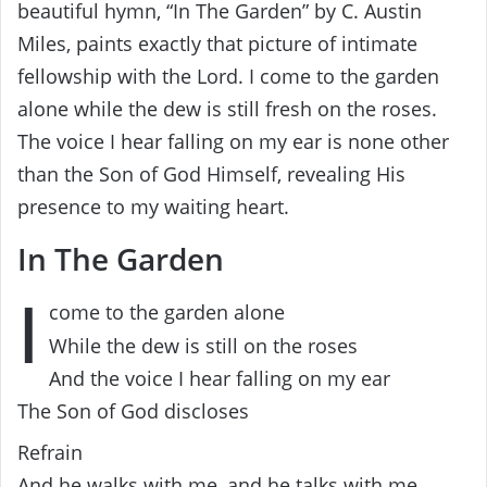
beautiful hymn, “In The Garden” by C. Austin
Miles, paints exactly that picture of intimate
fellowship with the Lord. I come to the garden
alone while the dew is still fresh on the roses.
The voice I hear falling on my ear is none other
than the Son of God Himself, revealing His
presence to my waiting heart.
In The Garden
I
come to the garden alone
While the dew is still on the roses
And the voice I hear falling on my ear
The Son of God discloses
Refrain
And he walks with me, and he talks with me