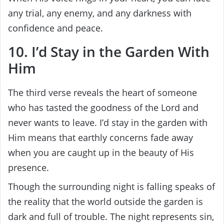
any trial, any enemy, and any darkness with
confidence and peace.
10. I’d Stay in the Garden With
Him
The third verse reveals the heart of someone
who has tasted the goodness of the Lord and
never wants to leave. I’d stay in the garden with
Him means that earthly concerns fade away
when you are caught up in the beauty of His
presence.
Though the surrounding night is falling speaks of
the reality that the world outside the garden is
dark and full of trouble. The night represents sin,