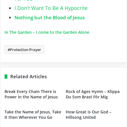
I Don’t Want To Be A Hypocrite
Nothing but the Blood of Jesus
In The Garden – I come to the Garden Alone
Protection Prayer
Related Articles
Break Every Chain There is
Rock of Ages Hymn – Klippa
Power in the Name of Jesus
Du Som Brast För Mig
Take the Name of Jesus, Take
How Great is Our God –
It then Wherever You Go
Hillsong United