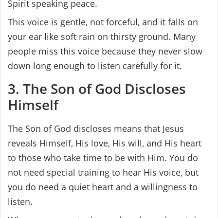
Spirit speaking peace.
This voice is gentle, not forceful, and it falls on
your ear like soft rain on thirsty ground. Many
people miss this voice because they never slow
down long enough to listen carefully for it.
3. The Son of God Discloses
Himself
The Son of God discloses means that Jesus
reveals Himself, His love, His will, and His heart
to those who take time to be with Him. You do
not need special training to hear His voice, but
you do need a quiet heart and a willingness to
listen.