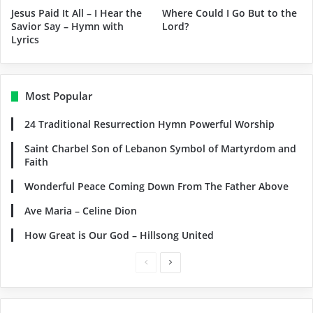
Jesus Paid It All – I Hear the
Where Could I Go But to the
Savior Say – Hymn with
Lord?
Lyrics
Most Popular
24 Traditional Resurrection Hymn Powerful Worship
Saint Charbel Son of Lebanon Symbol of Martyrdom and
Faith
Wonderful Peace Coming Down From The Father Above
Ave Maria – Celine Dion
How Great is Our God – Hillsong United
Previous
Next
page
page