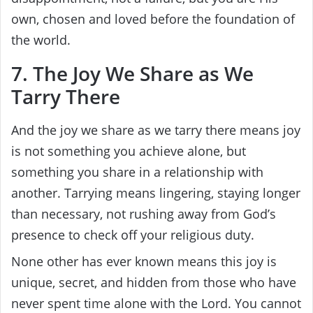
own, chosen and loved before the foundation of
the world.
7. The Joy We Share as We
Tarry There
And the joy we share as we tarry there means joy
is not something you achieve alone, but
something you share in a relationship with
another. Tarrying means lingering, staying longer
than necessary, not rushing away from God’s
presence to check off your religious duty.
None other has ever known means this joy is
unique, secret, and hidden from those who have
never spent time alone with the Lord. You cannot