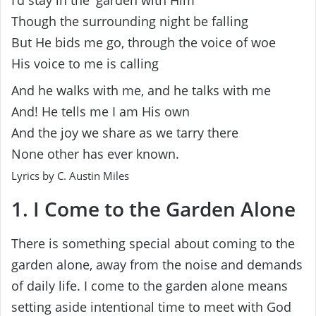
I’d stay in the′ garden with Him
Though the surrounding night be falling
But He bids me go, through the voice of woe
His voice to me is calling
And he walks with me, and he talks with me
And! He tells me I am His own
And the joy we share as we tarry there
None other has ever known.
Lyrics by C. Austin Miles
1. I Come to the Garden Alone
There is something special about coming to the
garden alone, away from the noise and demands
of daily life. I come to the garden alone means
setting aside intentional time to meet with God