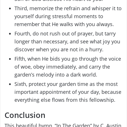
Third, memorize the refrain and whisper it to
yourself during stressful moments to
remember that He walks with you always.
Fourth, do not rush out of prayer, but tarry
longer than necessary, and see what joy you
discover when you are not in a hurry.
Fifth, when He bids you go through the voice
of woe, obey immediately, and carry the
garden’s melody into a dark world.
Sixth, protect your garden time as the most
important appointment of your day, because
everything else flows from this fellowship.
Conclusion
This beautiful hymn, “In The Garden” by C. Austin