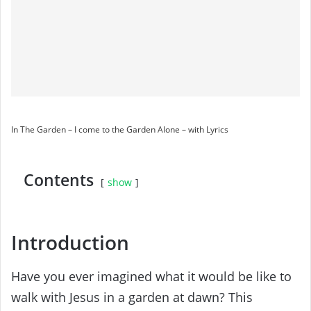
In The Garden – I come to the Garden Alone – with Lyrics
Contents
show
Introduction
Have you ever imagined what it would be like to
walk with Jesus in a garden at dawn? This