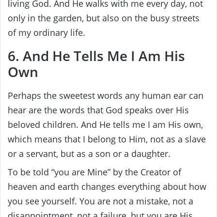
living God. And He walks with me every day, not
only in the garden, but also on the busy streets
of my ordinary life.
6. And He Tells Me I Am His
Own
Perhaps the sweetest words any human ear can
hear are the words that God speaks over His
beloved children. And He tells me I am His own,
which means that I belong to Him, not as a slave
or a servant, but as a son or a daughter.
To be told “you are Mine” by the Creator of
heaven and earth changes everything about how
you see yourself. You are not a mistake, not a
disappointment, not a failure, but you are His