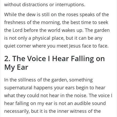
without distractions or interruptions.
While the dew is still on the roses speaks of the
freshness of the morning, the best time to seek
the Lord before the world wakes up. The garden
is not only a physical place, but it can be any
quiet corner where you meet Jesus face to face.
2. The Voice I Hear Falling on
My Ear
In the stillness of the garden, something
supernatural happens your ears begin to hear
what they could not hear in the noise. The voice I
hear falling on my ear is not an audible sound
necessarily, but it is the inner witness of the