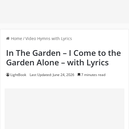
Home
/
Video Hymns with Lyrics
In The Garden – I Come to the
Garden Alone – with Lyrics
LightBook
Last Updated: June 24, 2026
7 minutes read