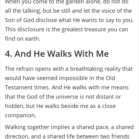
When you come to the garden alone, do not do
all the talking, but be still and let the voice of the
Son of God disclose what He wants to say to you.
This disclosure is the greatest treasure you can
find on earth.
4. And He Walks With Me
The refrain opens with a breathtaking reality that
would have seemed impossible in the Old
Testament times. And He walks with me means
that the God of the universe is not distant or
hidden, but He walks beside me as a close
companion.
Walking together implies a shared pace, a shared
direction, and a shared life between two friends