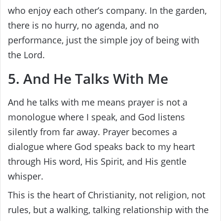
who enjoy each other’s company. In the garden,
there is no hurry, no agenda, and no
performance, just the simple joy of being with
the Lord.
5. And He Talks With Me
And he talks with me means prayer is not a
monologue where I speak, and God listens
silently from far away. Prayer becomes a
dialogue where God speaks back to my heart
through His word, His Spirit, and His gentle
whisper.
This is the heart of Christianity, not religion, not
rules, but a walking, talking relationship with the