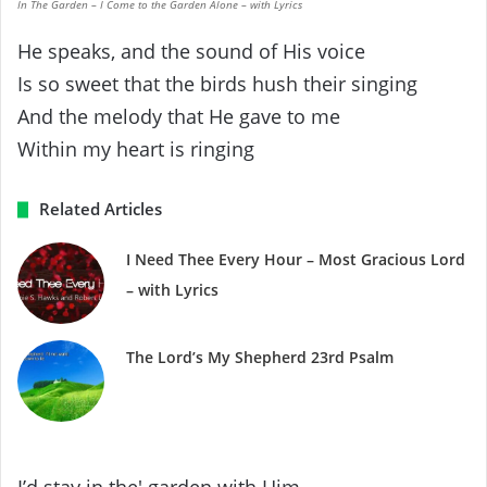
In The Garden – I Come to the Garden Alone – with Lyrics
He speaks, and the sound of His voice
Is so sweet that the birds hush their singing
And the melody that He gave to me
Within my heart is ringing
Related Articles
I Need Thee Every Hour – Most Gracious Lord
– with Lyrics
The Lord’s My Shepherd 23rd Psalm