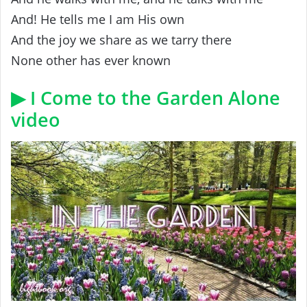
And! He tells me I am His own
And the joy we share as we tarry there
None other has ever known
▶ I Come to the Garden Alone
video