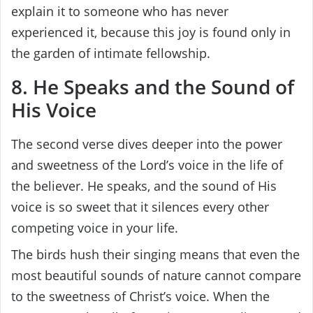
explain it to someone who has never
experienced it, because this joy is found only in
the garden of intimate fellowship.
8. He Speaks and the Sound of
His Voice
The second verse dives deeper into the power
and sweetness of the Lord’s voice in the life of
the believer. He speaks, and the sound of His
voice is so sweet that it silences every other
competing voice in your life.
The birds hush their singing means that even the
most beautiful sounds of nature cannot compare
to the sweetness of Christ’s voice. When the