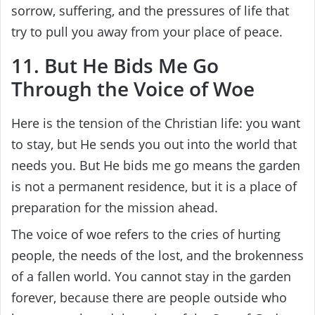
sorrow, suffering, and the pressures of life that
try to pull you away from your place of peace.
11. But He Bids Me Go
Through the Voice of Woe
Here is the tension of the Christian life: you want
to stay, but He sends you out into the world that
needs you. But He bids me go means the garden
is not a permanent residence, but it is a place of
preparation for the mission ahead.
The voice of woe refers to the cries of hurting
people, the needs of the lost, and the brokenness
of a fallen world. You cannot stay in the garden
forever, because there are people outside who