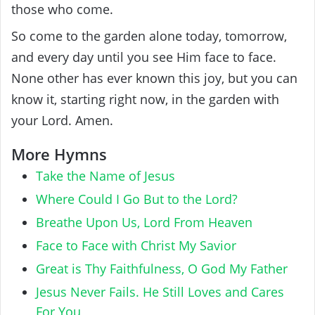
those who come.
So come to the garden alone today, tomorrow,
and every day until you see Him face to face.
None other has ever known this joy, but you can
know it, starting right now, in the garden with
your Lord. Amen.
More Hymns
Take the Name of Jesus
Where Could I Go But to the Lord?
Breathe Upon Us, Lord From Heaven
Face to Face with Christ My Savior
Great is Thy Faithfulness, O God My Father
Jesus Never Fails. He Still Loves and Cares
For You