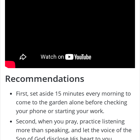
Recommendations
First, set aside 15 minutes every morning to
come to the garden alone before checking
your phone or starting your work.
Second, when you pray, practice listening
more than speaking, and let the voice of the
Son of God disclose His heart to you.