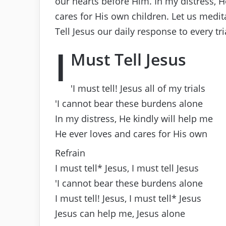
our hearts before Him. In my distress, 
cares for His own children. Let us medi
Tell Jesus our daily response to every tri
I
Must Tell Jesus
′I must tell! Jesus all of my trials
′I cannot bear these burdens alone
In my distress, He kindly will help me
He ever loves and cares for His own
Refrain
I must tell* Jesus, I must tell Jesus
′I cannot bear these burdens alone
I must tell! Jesus, I must tell* Jesus
Jesus can help me, Jesus alone