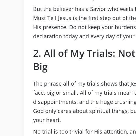
But the believer has a Savior who waits to
Must Tell Jesus is the first step out of t
His presence. Do not keep your burdens
declaration today and every day of your l
2. All of My Trials: No
Big
The phrase all of my trials shows that J
face, big or small. All of my trials mean 
disappointments, and the huge crushing
God only cares about spiritual things, b
your heart.
No trial is too trivial for His attention, a