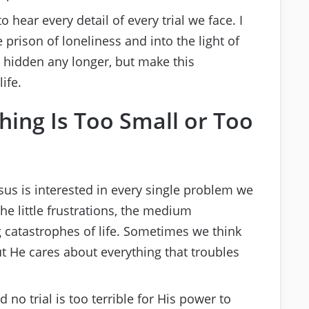
 hear every detail of every trial we face. I
he prison of loneliness and into the light of
 hidden any longer, but make this
ife.
thing Is Too Small or Too
esus is interested in every single problem we
the little frustrations, the medium
 catastrophes of life. Sometimes we think
ut He cares about everything that troubles
nd no trial is too terrible for His power to