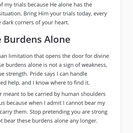
 of my trials because He alone has the
tuation. Bring Him your trials today, every
 dark corners of your heart.
e Burdens Alone
an limitation that opens the door for divine
se burdens alone is not a sign of weakness,
ue strength. Pride says I can handle
ed help, and I know where to find it.
r meant to be carried by human shoulders
esus because when I admit I cannot bear my
carry them. Stop pretending you are strong
t bear these burdens alone any longer.