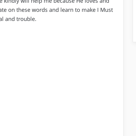
He kindly will help me because He loves and
tate on these words and learn to make I Must
al and trouble.