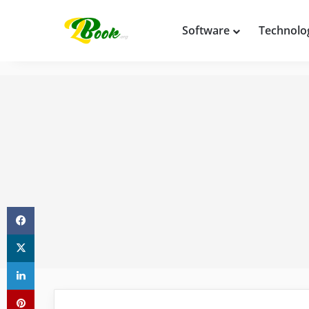
Software
Technolo
Facebook
X
LinkedIn
Pinterest