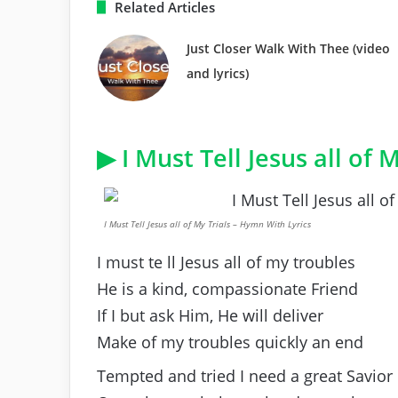
Related Articles
Just Closer Walk With Thee (video
and lyrics)
▶ I Must Tell Jesus all of M
I Must Tell Jesus all of My Trials – Hymn With Lyrics
I must te ll Jesus all of my troubles
He is a kind, compassionate Friend
If I but ask Him, He will deliver
Make of my troubles quickly an end
Tempted and tried I need a great Savior