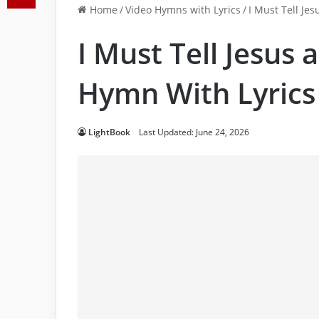
Home
/
Video Hymns with Lyrics
/
I Must Tell Jes
I Must Tell Jesus a
Hymn With Lyrics
LightBook
Last Updated: June 24, 2026