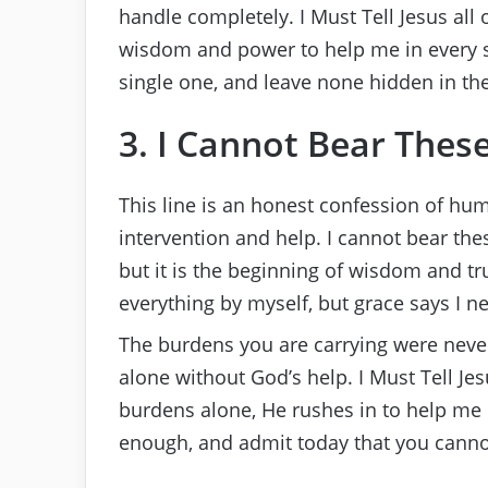
handle completely. I Must Tell Jesus all
wisdom and power to help me in every si
single one, and leave none hidden in the
3. I Cannot Bear Thes
This line is an honest confession of hum
intervention and help. I cannot bear the
but it is the beginning of wisdom and tr
everything by myself, but grace says I ne
The burdens you are carrying were neve
alone without God’s help. I Must Tell J
burdens alone, He rushes in to help me 
enough, and admit today that you canno