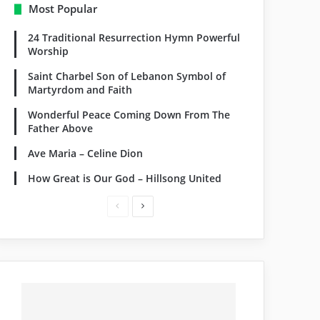
Most Popular
24 Traditional Resurrection Hymn Powerful
Worship
Saint Charbel Son of Lebanon Symbol of
Martyrdom and Faith
Wonderful Peace Coming Down From The
Father Above
Ave Maria – Celine Dion
How Great is Our God – Hillsong United
Previous
Next
page
page