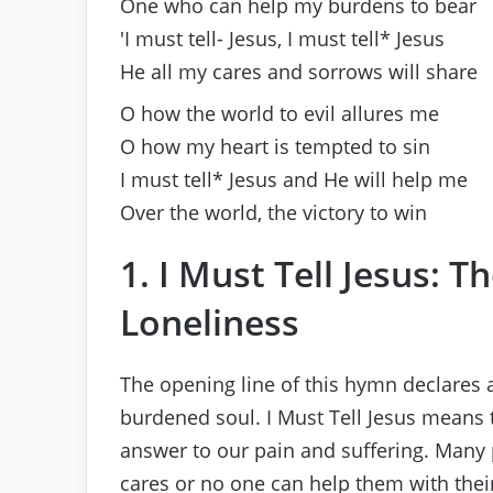
One who can help my burdens to bear
′I must tell- Jesus, I must tell* Jesus
He all my cares and sorrows will share
O how the world to evil allures me
O how my heart is tempted to sin
I must tell* Jesus and He will help me
Over the world, the victory to win
1. I Must Tell Jesus: T
Loneliness
The opening line of this hymn declares a
burdened soul. I Must Tell Jesus means t
answer to our pain and suffering. Many p
cares or no one can help them with thei