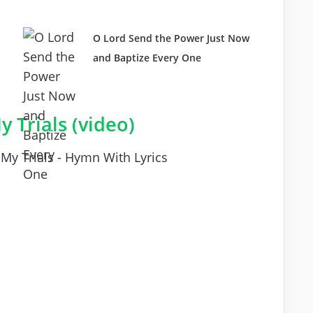
O Lord Send the Power Just Now
and Baptize Every One
y Trials (video)