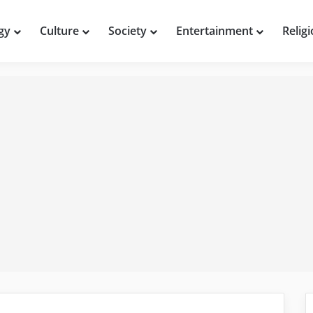
gy
Culture
Society
Entertainment
Relig