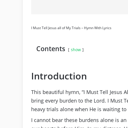
I Must Tell Jesus all of My Trials – Hymn With Lyrics
Contents
show
Introduction
This beautiful hymn, “I Must Tell Jesus Al
bring every burden to the Lord. I Must 
heavy trials alone when He is waiting to
I cannot bear these burdens alone is an