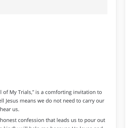
l of My Trials,” is a comforting invitation to
Tell Jesus means we do not need to carry our
 hear us.
 honest confession that leads us to pour out