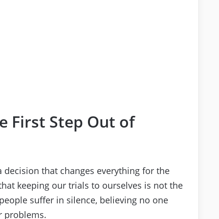
he First Step Out of
 decision that changes everything for the
hat keeping our trials to ourselves is not the
eople suffer in silence, believing no one
r problems.