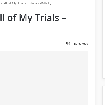
us all of My Trials – Hymn With Lyrics
ll of My Trials –
9 minutes read