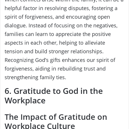
helpful factor in resolving disputes, fostering a
spirit of forgiveness, and encouraging open
dialogue. Instead of focusing on the negatives,
families can learn to appreciate the positive
aspects in each other, helping to alleviate
tension and build stronger relationships.
Recognizing God’s gifts enhances our spirit of
forgiveness, aiding in rebuilding trust and
strengthening family ties.
6. Gratitude to God in the
Workplace
The Impact of Gratitude on
Workplace Culture