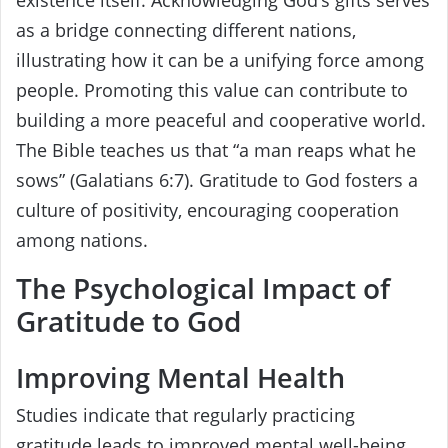
existence itself. Acknowledging God’s gifts serves
as a bridge connecting different nations,
illustrating how it can be a unifying force among
people. Promoting this value can contribute to
building a more peaceful and cooperative world.
The Bible teaches us that “a man reaps what he
sows” (Galatians 6:7). Gratitude to God fosters a
culture of positivity, encouraging cooperation
among nations.
The Psychological Impact of
Gratitude to God
Improving Mental Health
Studies indicate that regularly practicing
gratitude leads to improved mental well-being.