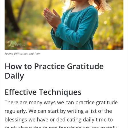
Facing Difficulties and Pain
How to Practice Gratitude
Daily
Effective Techniques
There are many ways we can practice gratitude
regularly. We can start by writing a list of the
blessings we have or dedicating daily time to
think about the things for which we are grateful.