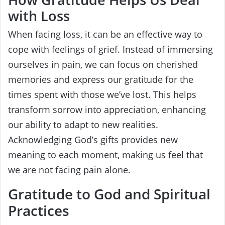
with Loss
When facing loss, it can be an effective way to
cope with feelings of grief. Instead of immersing
ourselves in pain, we can focus on cherished
memories and express our gratitude for the
times spent with those we’ve lost. This helps
transform sorrow into appreciation, enhancing
our ability to adapt to new realities.
Acknowledging God’s gifts provides new
meaning to each moment, making us feel that
we are not facing pain alone.
Gratitude to God and Spiritual
Practices