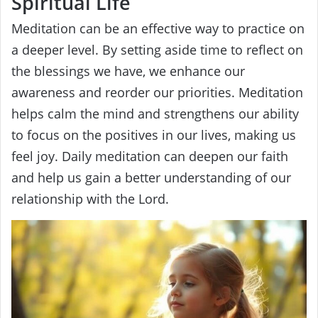
Spiritual Life
Meditation can be an effective way to practice on
a deeper level. By setting aside time to reflect on
the blessings we have, we enhance our
awareness and reorder our priorities. Meditation
helps calm the mind and strengthens our ability
to focus on the positives in our lives, making us
feel joy. Daily meditation can deepen our faith
and help us gain a better understanding of our
relationship with the Lord.