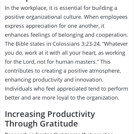
In the workplace, it is essential for building a
positive organizational culture. When employees
express appreciation for one another, it
enhances feelings of belonging and cooperation.
The Bible states in Colossians 3:23-24, “Whatever
you do, work at it with all your heart, as working
for the Lord, not for human masters.” This
contributes to creating a positive atmosphere,
enhancing productivity and innovation.
Individuals who feel appreciated tend to perform
better and are more loyal to the organization.
Increasing Productivity
Through Gratitude