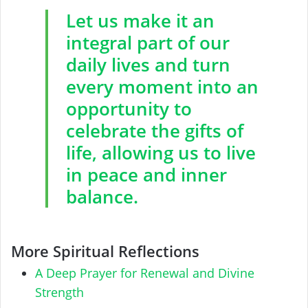
Let us make it an
integral part of our
daily lives and turn
every moment into an
opportunity to
celebrate the gifts of
life, allowing us to live
in peace and inner
balance.
More Spiritual Reflections
A Deep Prayer for Renewal and Divine
Strength