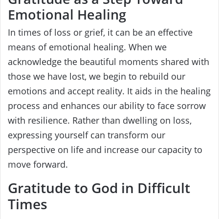
Emotional Healing
In times of loss or grief, it can be an effective
means of emotional healing. When we
acknowledge the beautiful moments shared with
those we have lost, we begin to rebuild our
emotions and accept reality. It aids in the healing
process and enhances our ability to face sorrow
with resilience. Rather than dwelling on loss,
expressing yourself can transform our
perspective on life and increase our capacity to
move forward.
Gratitude to God in Difficult
Times