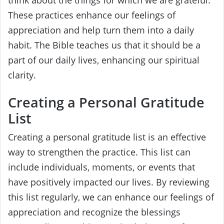
These practices enhance our feelings of
appreciation and help turn them into a daily
habit. The Bible teaches us that it should be a
part of our daily lives, enhancing our spiritual
clarity.
Creating a Personal Gratitude
List
Creating a personal gratitude list is an effective
way to strengthen the practice. This list can
include individuals, moments, or events that
have positively impacted our lives. By reviewing
this list regularly, we can enhance our feelings of
appreciation and recognize the blessings