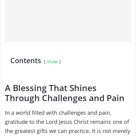
Contents
show
A Blessing That Shines
Through Challenges and Pain
In a world filled with challenges and pain,
gratitude to the Lord Jesus Christ remains one of
the greatest gifts we can practice. It is not merely