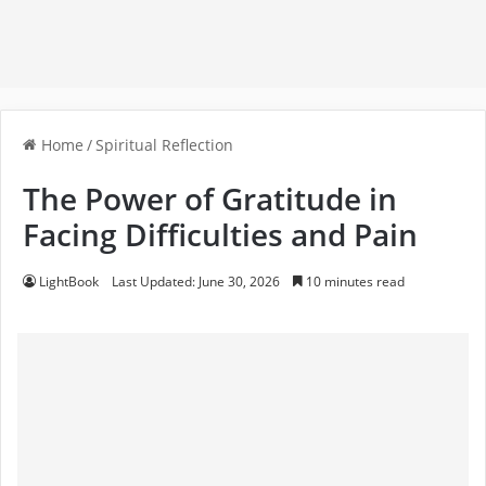
Home
/
Spiritual Reflection
The Power of Gratitude in
Facing Difficulties and Pain
LightBook
Last Updated: June 30, 2026
10 minutes read