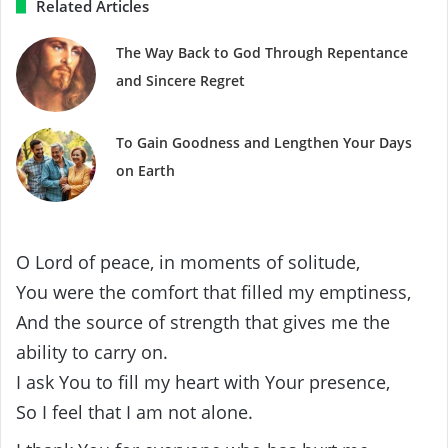
Related Articles
The Way Back to God Through Repentance
and Sincere Regret
To Gain Goodness and Lengthen Your Days
on Earth
O Lord of peace, in moments of solitude,
You were the comfort that filled my emptiness,
And the source of strength that gives me the
ability to carry on.
I ask You to fill my heart with Your presence,
So I feel that I am not alone.