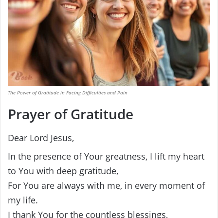
The Power of Gratitude in Facing Difficulties and Pain
Prayer of Gratitude
Dear Lord Jesus,
In the presence of Your greatness, I lift my heart
to You with deep gratitude,
For You are always with me, in every moment of
my life.
I thank You for the countless blessings,