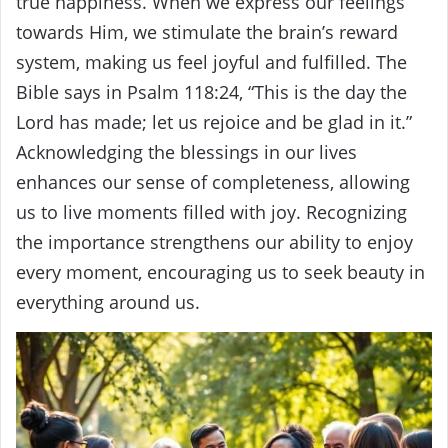
true happiness. When we express our feelings
towards Him, we stimulate the brain’s reward
system, making us feel joyful and fulfilled. The
Bible says in Psalm 118:24, “This is the day the
Lord has made; let us rejoice and be glad in it.”
Acknowledging the blessings in our lives
enhances our sense of completeness, allowing
us to live moments filled with joy. Recognizing
the importance strengthens our ability to enjoy
every moment, encouraging us to seek beauty in
everything around us.