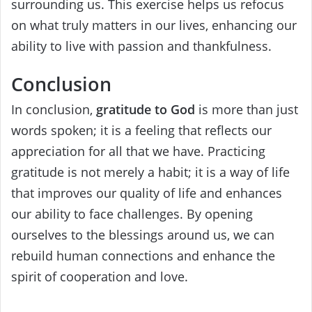
surrounding us. This exercise helps us refocus
on what truly matters in our lives, enhancing our
ability to live with passion and thankfulness.
Conclusion
In conclusion,
gratitude to God
is more than just
words spoken; it is a feeling that reflects our
appreciation for all that we have. Practicing
gratitude is not merely a habit; it is a way of life
that improves our quality of life and enhances
our ability to face challenges. By opening
ourselves to the blessings around us, we can
rebuild human connections and enhance the
spirit of cooperation and love.