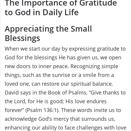
The Importance of Gratitude
to God in Daily Life
Appreciating the Small
Blessings
When we start our day by expressing gratitude to
God for the blessings He has given us, we open
new doors to inner peace. Recognizing simple
things, such as the sunrise or a smile from a
loved one, can restore our spiritual balance.
David says in the Book of Psalms, “Give thanks to
the Lord, for He is good; His love endures
forever” (Psalm 136:1). These words invite us to
acknowledge God’s mercy that surrounds us,
enhancing our ability to face challenges with love