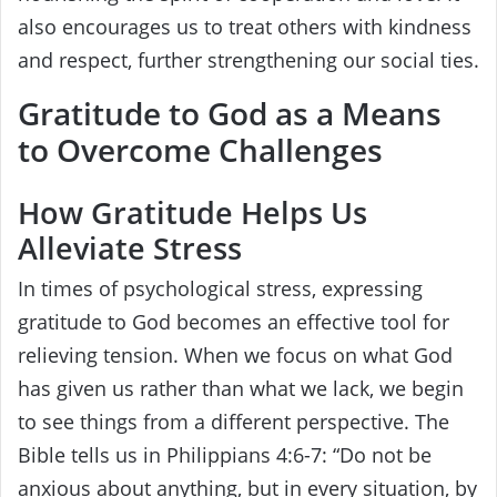
also encourages us to treat others with kindness
and respect, further strengthening our social ties.
Gratitude to God as a Means
to Overcome Challenges
How Gratitude Helps Us
Alleviate Stress
In times of psychological stress, expressing
gratitude to God becomes an effective tool for
relieving tension. When we focus on what God
has given us rather than what we lack, we begin
to see things from a different perspective. The
Bible tells us in Philippians 4:6-7: “Do not be
anxious about anything, but in every situation, by