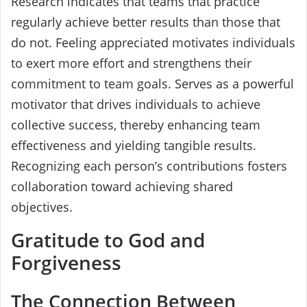
Research indicates that teams that practice
regularly achieve better results than those that
do not. Feeling appreciated motivates individuals
to exert more effort and strengthens their
commitment to team goals. Serves as a powerful
motivator that drives individuals to achieve
collective success, thereby enhancing team
effectiveness and yielding tangible results.
Recognizing each person’s contributions fosters
collaboration toward achieving shared
objectives.
Gratitude to God and
Forgiveness
The Connection Between