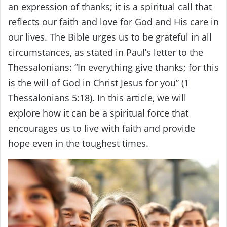
an expression of thanks; it is a spiritual call that
reflects our faith and love for God and His care in
our lives. The Bible urges us to be grateful in all
circumstances, as stated in Paul’s letter to the
Thessalonians: “In everything give thanks; for this
is the will of God in Christ Jesus for you” (1
Thessalonians 5:18). In this article, we will
explore how it can be a spiritual force that
encourages us to live with faith and provide
hope even in the toughest times.