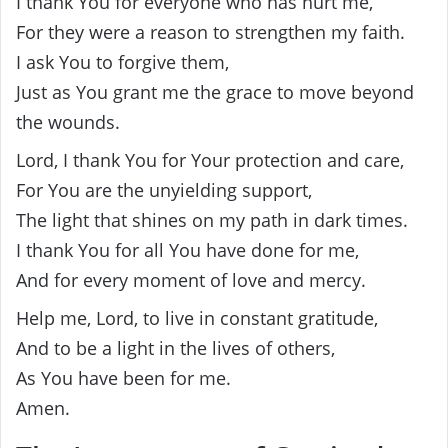
I thank You for everyone who has hurt me,
For they were a reason to strengthen my faith.
I ask You to forgive them,
Just as You grant me the grace to move beyond
the wounds.
Lord, I thank You for Your protection and care,
For You are the unyielding support,
The light that shines on my path in dark times.
I thank You for all You have done for me,
And for every moment of love and mercy.
Help me, Lord, to live in constant gratitude,
And to be a light in the lives of others,
As You have been for me.
Amen.