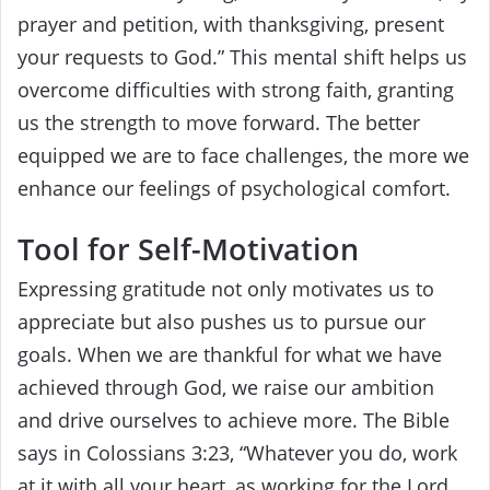
prayer and petition, with thanksgiving, present
your requests to God.” This mental shift helps us
overcome difficulties with strong faith, granting
us the strength to move forward. The better
equipped we are to face challenges, the more we
enhance our feelings of psychological comfort.
Tool for Self-Motivation
Expressing gratitude not only motivates us to
appreciate but also pushes us to pursue our
goals. When we are thankful for what we have
achieved through God, we raise our ambition
and drive ourselves to achieve more. The Bible
says in Colossians 3:23, “Whatever you do, work
at it with all your heart, as working for the Lord,