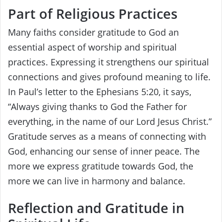
Part of Religious Practices
Many faiths consider gratitude to God an
essential aspect of worship and spiritual
practices. Expressing it strengthens our spiritual
connections and gives profound meaning to life.
In Paul’s letter to the Ephesians 5:20, it says,
“Always giving thanks to God the Father for
everything, in the name of our Lord Jesus Christ.”
Gratitude serves as a means of connecting with
God, enhancing our sense of inner peace. The
more we express gratitude towards God, the
more we can live in harmony and balance.
Reflection and Gratitude in