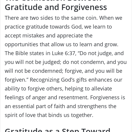
Gratitude and Forgiveness
There are two sides to the same coin. When we
practice gratitude towards God, we learn to
accept mistakes and appreciate the
opportunities that allow us to learn and grow.
The Bible states in Luke 6:37, “Do not judge, and
you will not be judged; do not condemn, and you
will not be condemned; forgive, and you will be
forgiven.” Recognizing God’s gifts enhances our
ability to forgive others, helping to alleviate
feelings of anger and resentment. Forgiveness is
an essential part of faith and strengthens the
spirit of love that binds us together.
Gratitude as a Step Toward