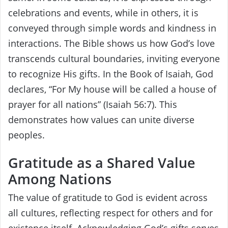
celebrations and events, while in others, it is
conveyed through simple words and kindness in
interactions. The Bible shows us how God’s love
transcends cultural boundaries, inviting everyone
to recognize His gifts. In the Book of Isaiah, God
declares, “For My house will be called a house of
prayer for all nations” (Isaiah 56:7). This
demonstrates how values can unite diverse
peoples.
Gratitude as a Shared Value
Among Nations
The value of gratitude to God is evident across
all cultures, reflecting respect for others and for