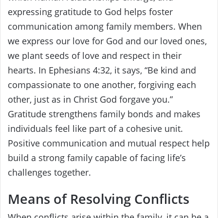
expressing gratitude to God helps foster
communication among family members. When
we express our love for God and our loved ones,
we plant seeds of love and respect in their
hearts. In Ephesians 4:32, it says, “Be kind and
compassionate to one another, forgiving each
other, just as in Christ God forgave you.”
Gratitude strengthens family bonds and makes
individuals feel like part of a cohesive unit.
Positive communication and mutual respect help
build a strong family capable of facing life’s
challenges together.
Means of Resolving Conflicts
When conflicts arise within the family, it can be a