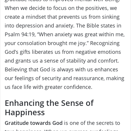
When we decide to focus on the positives, we
create a mindset that prevents us from sinking
into depression and anxiety. The Bible states in
Psalm 94:19, “When anxiety was great within me,
your consolation brought me joy.” Recognizing
God’s gifts liberates us from negative emotions
and grants us a sense of stability and comfort.
Believing that God is always with us enhances
our feelings of security and reassurance, making
us face life with greater confidence.
Enhancing the Sense of
Happiness
Gratitude towards God
is one of the secrets to