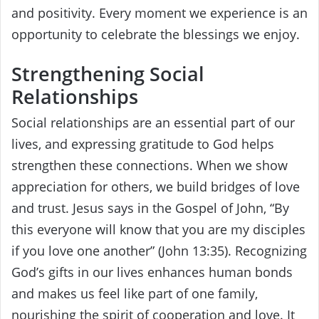
and positivity. Every moment we experience is an
opportunity to celebrate the blessings we enjoy.
Strengthening Social
Relationships
Social relationships are an essential part of our
lives, and expressing gratitude to God helps
strengthen these connections. When we show
appreciation for others, we build bridges of love
and trust. Jesus says in the Gospel of John, “By
this everyone will know that you are my disciples
if you love one another” (John 13:35). Recognizing
God’s gifts in our lives enhances human bonds
and makes us feel like part of one family,
nourishing the spirit of cooperation and love. It