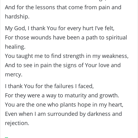
And for the lessons that come from pain and
hardship.
My God, I thank You for every hurt I’ve felt,
For those wounds have been a path to spiritual
healing.
You taught me to find strength in my weakness,
And to see in pain the signs of Your love and
mercy.
I thank You for the failures I faced,
For they were a way to maturity and growth.
You are the one who plants hope in my heart,
Even when I am surrounded by darkness and
rejection.