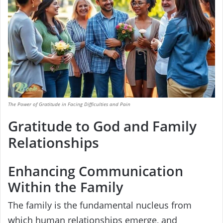
The Power of Gratitude in Facing Difficulties and Pain
Gratitude to God and Family
Relationships
Enhancing Communication
Within the Family
The family is the fundamental nucleus from
which human relationships emerge, and