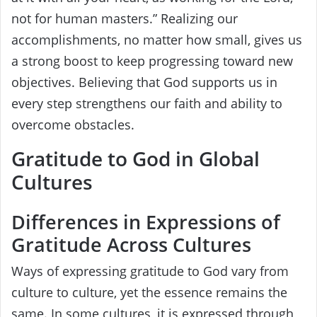
not for human masters.” Realizing our
accomplishments, no matter how small, gives us
a strong boost to keep progressing toward new
objectives. Believing that God supports us in
every step strengthens our faith and ability to
overcome obstacles.
Gratitude to God in Global
Cultures
Differences in Expressions of
Gratitude Across Cultures
Ways of expressing gratitude to God vary from
culture to culture, yet the essence remains the
same. In some cultures, it is expressed through