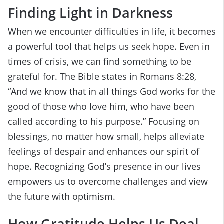
Finding Light in Darkness
When we encounter difficulties in life, it becomes
a powerful tool that helps us seek hope. Even in
times of crisis, we can find something to be
grateful for. The Bible states in Romans 8:28,
“And we know that in all things God works for the
good of those who love him, who have been
called according to his purpose.” Focusing on
blessings, no matter how small, helps alleviate
feelings of despair and enhances our spirit of
hope. Recognizing God’s presence in our lives
empowers us to overcome challenges and view
the future with optimism.
How Gratitude Helps Us Deal