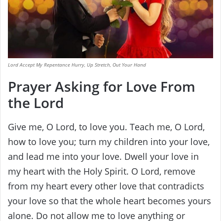
Lord Accept My Repentance Hurry, Up Stretch, Out Your Hand
Prayer Asking for Love From
the Lord
Give me, O Lord, to love you. Teach me, O Lord,
how to love you; turn my children into your love,
and lead me into your love. Dwell your love in
my heart with the Holy Spirit. O Lord, remove
from my heart every other love that contradicts
your love so that the whole heart becomes yours
alone. Do not allow me to love anything or