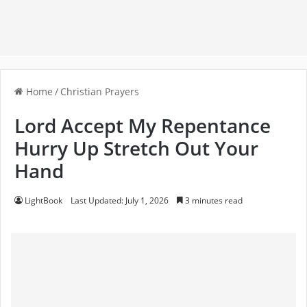
Home
/
Christian Prayers
Lord Accept My Repentance
Hurry Up Stretch Out Your
Hand
LightBook
Last Updated: July 1, 2026
3 minutes read