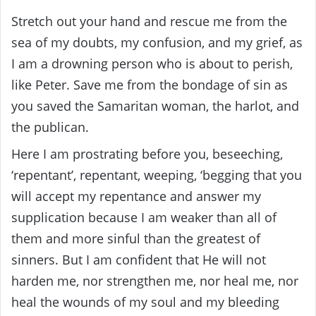
Stretch out your hand and rescue me from the
sea of ​​my doubts, my confusion, and my grief, as
I am a drowning person who is about to perish,
like Peter. Save me from the bondage of sin as
you saved the Samaritan woman, the harlot, and
the publican.
Here I am prostrating before you, beseeching,
‘repentant’, repentant, weeping, ‘begging that you
will accept my repentance and answer my
supplication because I am weaker than all of
them and more sinful than the greatest of
sinners. But I am confident that He will not
harden me, nor strengthen me, nor heal me, nor
heal the wounds of my soul and my bleeding