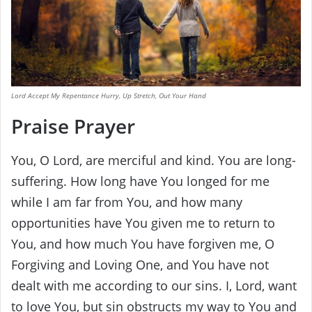
Lord Accept My Repentance Hurry, Up Stretch, Out Your Hand
Praise Prayer
You, O Lord, are merciful and kind. You are long-
suffering. How long have You longed for me
while I am far from You, and how many
opportunities have You given me to return to
You, and how much You have forgiven me, O
Forgiving and Loving One, and You have not
dealt with me according to our sins. I, Lord, want
to love You, but sin obstructs my way to You and