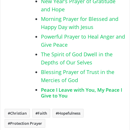
New Year’s Prayer of Gratitude
and Hope
Morning Prayer for Blessed and
Happy Day with Jesus
Powerful Prayer to Heal Anger and
Give Peace
The Spirit of God Dwell in the
Depths of Our Selves
Blessing Prayer of Trust in the
Mercies of God
Peace I Leave with You, My Peace I
Give to You
Christian
Faith
Hopefulness
Protection Prayer