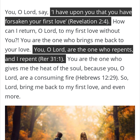
You, O Lord, say,
‘I have upon you that you have
forsaken your first love’ (Revelation 2:4).
How
can I return, O Lord, to my first love without
You?! You are the one who brings me back to
your love.
You, O Lord, are the one who repents,
and I repent (Rer 31:1).
You are the one who
gives me the heat of the soul, because you, O
Lord, are a consuming fire (Hebrews 12:29). So,
Lord, bring me back to my first love, and even
more.