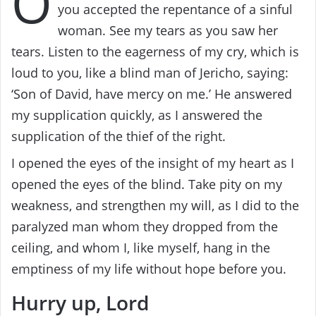
O
you accepted the repentance of a sinful
woman. See my tears as you saw her
tears. Listen to the eagerness of my cry, which is
loud to you, like a blind man of Jericho, saying:
‘Son of David, have mercy on me.’ He answered
my supplication quickly, as I answered the
supplication of the thief of the right.
I opened the eyes of the insight of my heart as I
opened the eyes of the blind. Take pity on my
weakness, and strengthen my will, as I did to the
paralyzed man whom they dropped from the
ceiling, and whom I, like myself, hang in the
emptiness of my life without hope before you.
Hurry up, Lord