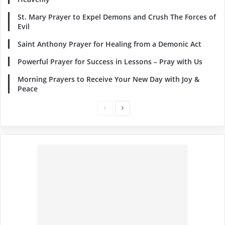
St. Mary Prayer to Expel Demons and Crush The Forces of
Evil
Saint Anthony Prayer for Healing from a Demonic Act
Powerful Prayer for Success in Lessons – Pray with Us
Morning Prayers to Receive Your New Day with Joy &
Peace
Previous
Next
page
page