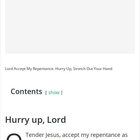
Lord Accept My Repentance. Hurry Up, Stretch Out Your Hand
Contents
show
Hurry up, Lord
Tender Jesus, accept my repentance as