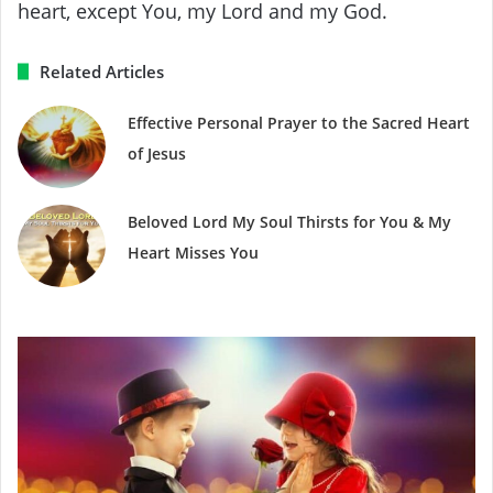
heart, except You, my Lord and my God.
Related Articles
Effective Personal Prayer to the Sacred Heart
of Jesus
Beloved Lord My Soul Thirsts for You & My
Heart Misses You