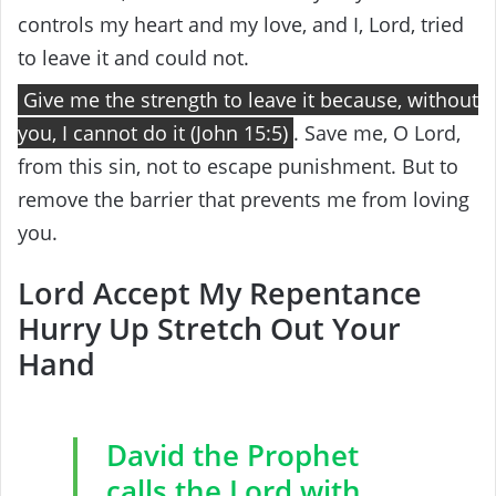
controls my heart and my love, and I, Lord, tried
to leave it and could not.
Give me the strength to leave it because, without
you, I cannot do it (John 15:5)
. Save me, O Lord,
from this sin, not to escape punishment. But to
remove the barrier that prevents me from loving
you.
Lord Accept My Repentance
Hurry Up Stretch Out Your
Hand
David the Prophet
calls the Lord with