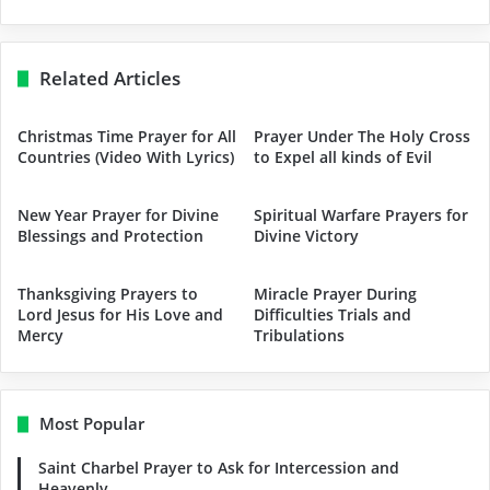
Related Articles
Christmas Time Prayer for All
Prayer Under The Holy Cross
Countries (Video With Lyrics)
to Expel all kinds of Evil
New Year Prayer for Divine
Spiritual Warfare Prayers for
Blessings and Protection
Divine Victory
Thanksgiving Prayers to
Miracle Prayer During
Lord Jesus for His Love and
Difficulties Trials and
Mercy
Tribulations
Most Popular
Saint Charbel Prayer to Ask for Intercession and
Heavenly