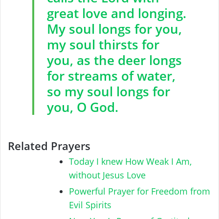
great love and longing.
My soul longs for you,
my soul thirsts for
you, as the deer longs
for streams of water,
so my soul longs for
you, O God.
Related Prayers
Today I knew How Weak I Am,
without Jesus Love
Powerful Prayer for Freedom from
Evil Spirits