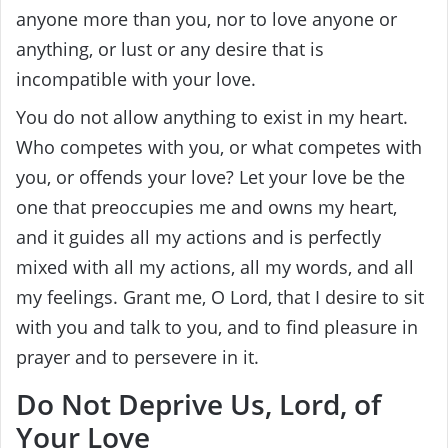
anyone more than you, nor to love anyone or
anything, or lust or any desire that is
incompatible with your love.
You do not allow anything to exist in my heart.
Who competes with you, or what competes with
you, or offends your love? Let your love be the
one that preoccupies me and owns my heart,
and it guides all my actions and is perfectly
mixed with all my actions, all my words, and all
my feelings. Grant me, O Lord, that I desire to sit
with you and talk to you, and to find pleasure in
prayer and to persevere in it.
Do Not Deprive Us, Lord, of
Your Love