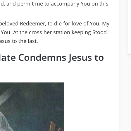
d, and permit me to accompany You on this
 beloved Redeemer, to die for love of You. My
to You. At the cross her station keeping Stood
sus to the last.
Pilate Condemns Jesus to