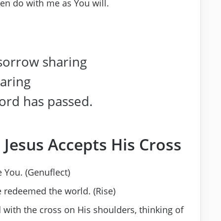
hen do with me as You will.
 sorrow sharing
earing
ord has passed.
 Jesus Accepts His Cross
 You. (Genuflect)
e redeemed the world. (Rise)
 with the cross on His shoulders, thinking of