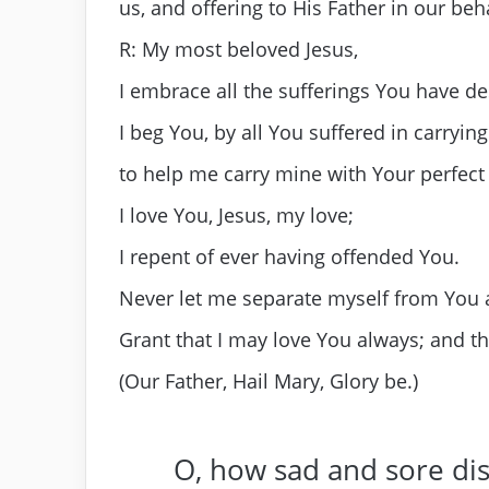
us, and offering to His Father in our beh
R: My most beloved Jesus,
I embrace all the sufferings You have de
I beg You, by all You suffered in carryin
to help me carry mine with Your perfect
I love You, Jesus, my love;
I repent of ever having offended You.
Never let me separate myself from You 
Grant that I may love You always; and t
(Our Father, Hail Mary, Glory be.)
O, how sad and sore di