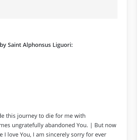
by Saint Alphonsus Liguori:
e this journey to die for me with
imes ungratefully abandoned You. | But now
e I love You, I am sincerely sorry for ever