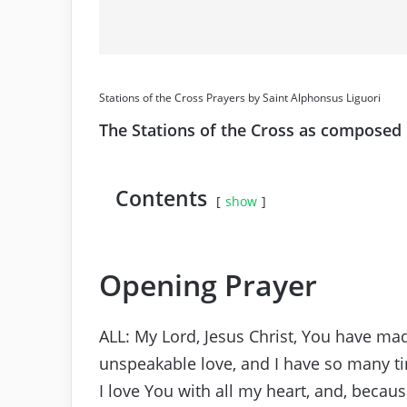
Stations of the Cross Prayers by Saint Alphonsus Liguori
The Stations of the Cross as composed 
Contents
show
Opening Prayer
ALL: My Lord, Jesus Christ, You have mad
unspeakable love, and I have so many t
I love You with all my heart, and, becaus