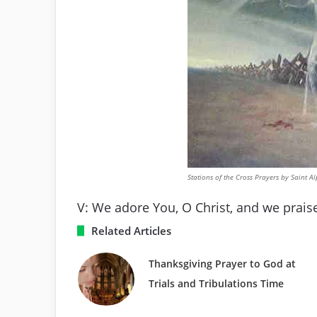
Stations of the Cross Prayers by Saint A
V: We adore You, O Christ, and we praise
Related Articles
Thanksgiving Prayer to God at
Trials and Tribulations Time