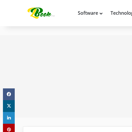
Software
Technolo
Facebook
X
LinkedIn
Pinterest