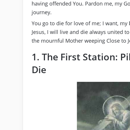
having offended You. Pardon me, my Go
journey.
You go to die for love of me; I want, my
Jesus, I will live and die always united 
the mournful Mother weeping Close to Je
1. The First Station: 
Die