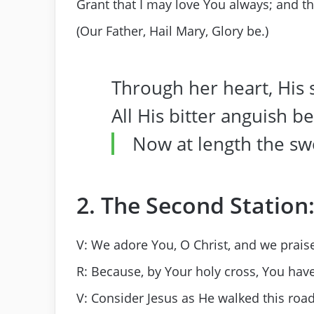
Grant that I may love You always; and t
(Our Father, Hail Mary, Glory be.)
Through her heart, His
All His bitter anguish b
Now at length the sw
2. The Second Station:
V: We adore You, O Christ, and we praise
R: Because, by Your holy cross, You hav
V: Consider Jesus as He walked this road