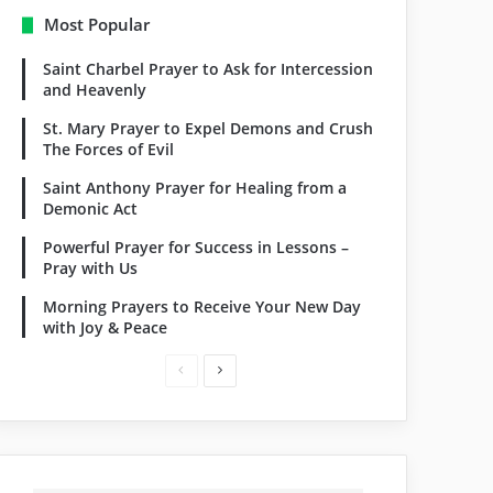
Most Popular
Saint Charbel Prayer to Ask for Intercession
and Heavenly
St. Mary Prayer to Expel Demons and Crush
The Forces of Evil
Saint Anthony Prayer for Healing from a
Demonic Act
Powerful Prayer for Success in Lessons –
Pray with Us
Morning Prayers to Receive Your New Day
with Joy & Peace
Previous
Next
page
page