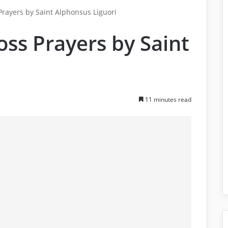
 Prayers by Saint Alphonsus Liguori
oss Prayers by Saint
i
11 minutes read