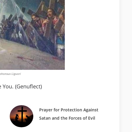
lphonsus Liguori
 You. (Genuflect)
Prayer for Protection Against
Satan and the Forces of Evil