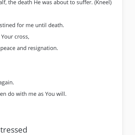
alf, the death He was about to suffer. (Kneel)
stined for me until death.
g Your cross,
 peace and resignation.
again.
hen do with me as You will.
stressed