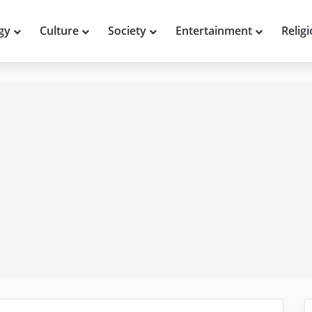
gy
Culture
Society
Entertainment
Relig