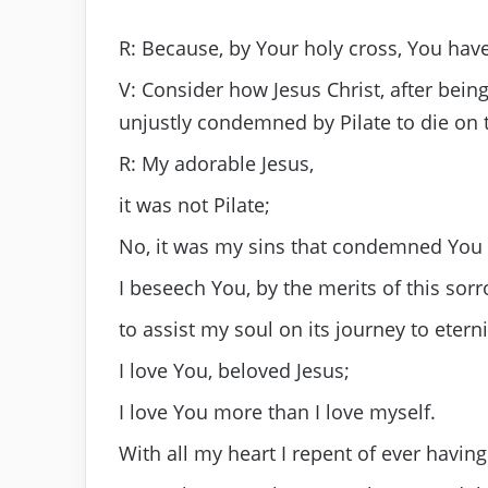
R: Because, by Your holy cross, You hav
V: Consider how Jesus Christ, after bei
unjustly condemned by Pilate to die on t
R: My adorable Jesus,
it was not Pilate;
No, it was my sins that condemned You 
I beseech You, by the merits of this sorr
to assist my soul on its journey to eterni
I love You, beloved Jesus;
I love You more than I love myself.
With all my heart I repent of ever havin