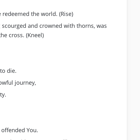
e redeemed the world. (Rise)
ng scourged and crowned with thorns, was
he cross. (Kneel)
to die.
owful journey,
ty.
g offended You.