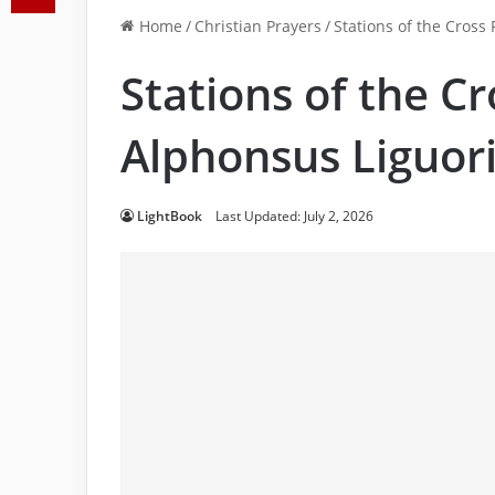
Home
/
Christian Prayers
/
Stations of the Cross
Stations of the Cr
Alphonsus Liguor
LightBook
Last Updated: July 2, 2026