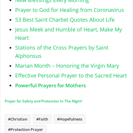
Prayer to God for Healing from Coronavirus
53 Best Saint Charbel Quotes About Life
Jesus Meek and Humble of Heart, Make My
Heart
Stations of the Cross Prayers by Saint
Alphonsus
Marian Month – Honoring the Virgin Mary
Effective Personal Prayer to the Sacred Heart
Powerful Prayers for Mothers
Prayer for Safety and Protection In The Night!
Christian
Faith
Hopefulness
Protection Prayer