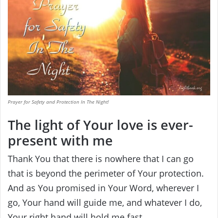
Prayer for Safety and Protection In The Night!
The light of Your love is ever-
present with me
Thank You that there is nowhere that I can go
that is beyond the perimeter of Your protection.
And as You promised in Your Word, wherever I
go, Your hand will guide me, and whatever I do,
Your right hand will hold me fast.