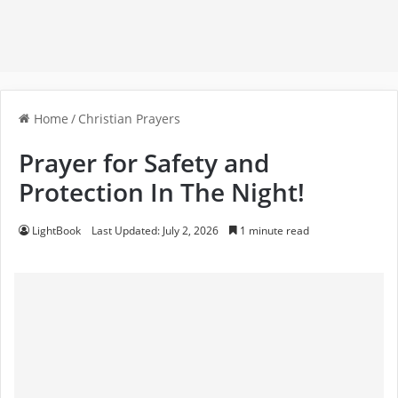
Home
/
Christian Prayers
Prayer for Safety and
Protection In The Night!
LightBook
Last Updated: July 2, 2026
1 minute read