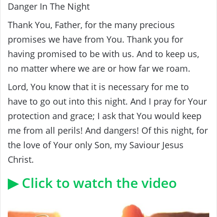
Danger In The Night
Thank You, Father, for the many precious
promises we have from You. Thank you for
having promised to be with us. And to keep us,
no matter where we are or how far we roam.
Lord, You know that it is necessary for me to
have to go out into this night. And I pray for Your
protection and grace; I ask that You would keep
me from all perils! And dangers! Of this night, for
the love of Your only Son, my Saviour Jesus
Christ.
▶ Click to watch the video