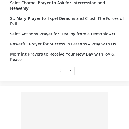
Saint Charbel Prayer to Ask for Intercession and
Heavenly
St. Mary Prayer to Expel Demons and Crush The Forces of
Evil
Saint Anthony Prayer for Healing from a Demonic Act
Powerful Prayer for Success in Lessons – Pray with Us
Morning Prayers to Receive Your New Day with Joy &
Peace
Previous
Next
page
page