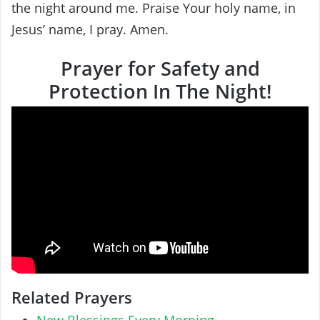
the night around me. Praise Your holy name, in
Jesus’ name, I pray. Amen.
Prayer for Safety and
Protection In The Night!
Related Prayers
New Blessings Every Morning