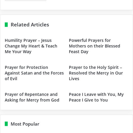
Related Articles
Humility Prayer – Jesus
Powerful Prayers for
Change My Heart & Teach
Mothers on their Blessed
Me Your Way
Feast Day
Prayer for Protection
Prayer to the Holy Spirit –
Against Satan and the Forces
Resolved the Mercy in Our
of Evil
Lives
Prayer of Repentance and
Peace I Leave with You, My
Asking for Mercy from God
Peace I Give to You
Most Popular