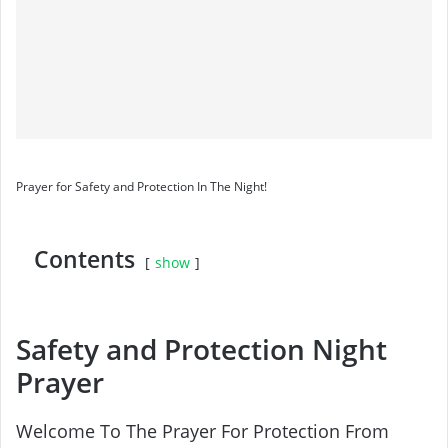
Prayer for Safety and Protection In The Night!
Contents
show
Safety and Protection Night
Prayer
Welcome To The Prayer For Protection From