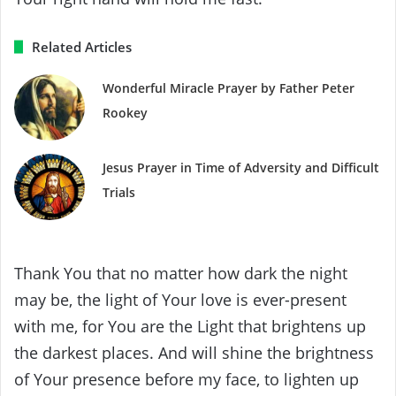
Related Articles
Wonderful Miracle Prayer by Father Peter
Rookey
Jesus Prayer in Time of Adversity and Difficult
Trials
Thank You that no matter how dark the night
may be, the light of Your love is ever-present
with me, for You are the Light that brightens up
the darkest places. And will shine the brightness
of Your presence before my face, to lighten up