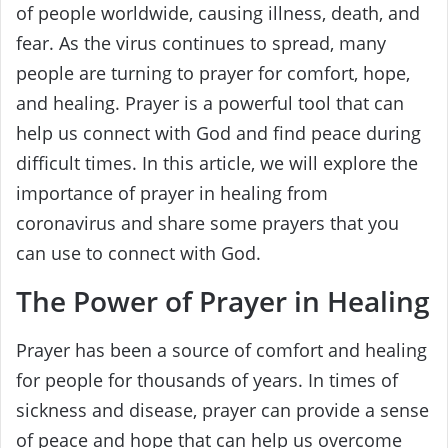
of people worldwide, causing illness, death, and
fear. As the virus continues to spread, many
people are turning to prayer for comfort, hope,
and healing. Prayer is a powerful tool that can
help us connect with God and find peace during
difficult times. In this article, we will explore the
importance of prayer in healing from
coronavirus and share some prayers that you
can use to connect with God.
The Power of Prayer in Healing
Prayer has been a source of comfort and healing
for people for thousands of years. In times of
sickness and disease, prayer can provide a sense
of peace and hope that can help us overcome