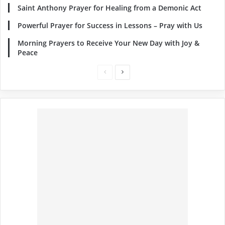
Saint Anthony Prayer for Healing from a Demonic Act
Powerful Prayer for Success in Lessons – Pray with Us
Morning Prayers to Receive Your New Day with Joy &
Peace
Previous
Next
page
page