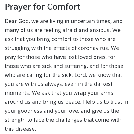
Prayer for Comfort
Dear God, we are living in uncertain times, and
many of us are feeling afraid and anxious. We
ask that you bring comfort to those who are
struggling with the effects of coronavirus. We
pray for those who have lost loved ones, for
those who are sick and suffering, and for those
who are caring for the sick. Lord, we know that
you are with us always, even in the darkest
moments. We ask that you wrap your arms
around us and bring us peace. Help us to trust in
your goodness and your love, and give us the
strength to face the challenges that come with
this disease.