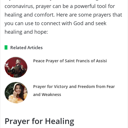
coronavirus, prayer can be a powerful tool for
healing and comfort. Here are some prayers that
you can use to connect with God and seek
healing and hope:
Related Articles
Peace Prayer of Saint Francis of Assisi
Prayer for Victory and Freedom from Fear
and Weakness
Prayer for Healing