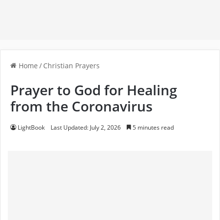
Home
/
Christian Prayers
Prayer to God for Healing
from the Coronavirus
LightBook
Last Updated: July 2, 2026
5 minutes read