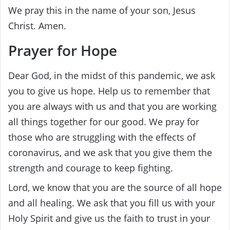
We pray this in the name of your son, Jesus
Christ. Amen.
Prayer for Hope
Dear God, in the midst of this pandemic, we ask
you to give us hope. Help us to remember that
you are always with us and that you are working
all things together for our good. We pray for
those who are struggling with the effects of
coronavirus, and we ask that you give them the
strength and courage to keep fighting.
Lord, we know that you are the source of all hope
and all healing. We ask that you fill us with your
Holy Spirit and give us the faith to trust in your