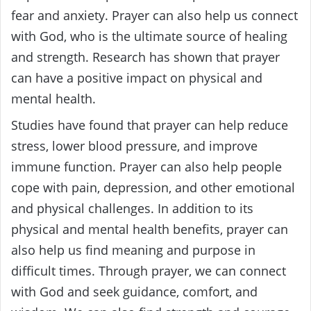
fear and anxiety. Prayer can also help us connect
with God, who is the ultimate source of healing
and strength. Research has shown that prayer
can have a positive impact on physical and
mental health.
Studies have found that prayer can help reduce
stress, lower blood pressure, and improve
immune function. Prayer can also help people
cope with pain, depression, and other emotional
and physical challenges. In addition to its
physical and mental health benefits, prayer can
also help us find meaning and purpose in
difficult times. Through prayer, we can connect
with God and seek guidance, comfort, and