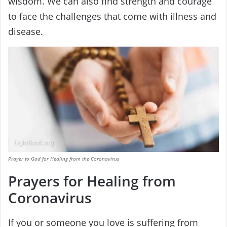
wisdom. We can also find strength and courage
to face the challenges that come with illness and
disease.
Prayer to God for Healing from the Coronavirus
Prayers for Healing from
Coronavirus
If you or someone you love is suffering from