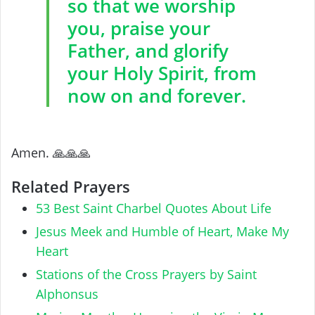
so that we worship
you, praise your
Father, and glorify
your Holy Spirit, from
now on and forever.
‎Amen. ‎🙏🙏🙏
Related Prayers
53 Best Saint Charbel Quotes About Life
Jesus Meek and Humble of Heart, Make My
Heart
Stations of the Cross Prayers by Saint
Alphonsus