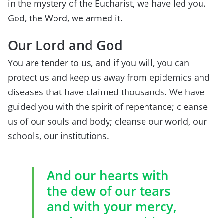
in the mystery of the Eucharist, we have led you. ‎
‎God, the Word, we armed it. ‎
Our Lord and God
You are tender to us, ‎and if you will, you can
protect us and keep us away from epidemics and
diseases that have claimed thousands.‎
‎We have
guided you with the spirit of‎ ‎repentance; cleanse
us‎ ‎of our souls and‎ ‎body; cleanse our world, our
schools, our‎ ‎institutions.
And our hearts with
the dew of our tears
and with your mercy,