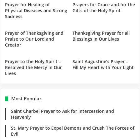
Prayer for Healing of
Prayers for Grace and for the
Physical Diseases and Strong
Gifts of the Holy Spirit
Sadness
Prayer of Thanksgiving and
Thanksgiving Prayer for all
Praise to Our Lord and
Blessings In Our Lives
Creator
Prayer to the Holy Spirit –
Saint Augustine’s Prayer –
Resolved the Mercy in Our
Fill My Heart with Your Light
Lives
Most Popular
Saint Charbel Prayer to Ask for Intercession and
Heavenly
St. Mary Prayer to Expel Demons and Crush The Forces of
Evil