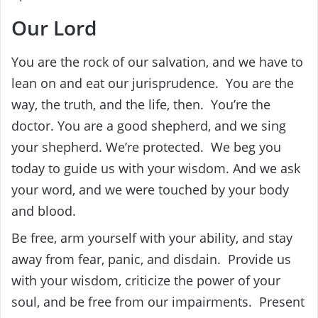
‎Our Lord‎
‎You are the rock of our salvation, and we have to
lean on and eat our jurisprudence. ‎ ‎You are the
way, the truth, and the life, then. ‎ ‎You’re the
doctor.
You are a good shepherd, and we sing
your shepherd. We’re protected. ‎ ‎We beg you
today to guide us with your wisdom. And we ask
your word, and we were touched by your body
and blood.
‎Be free, arm yourself with your ability, and stay
away from fear, panic, and disdain. ‎ ‎Provide us
with your wisdom, criticize the power of your
soul, and be free from our impairments. ‎ ‎Present