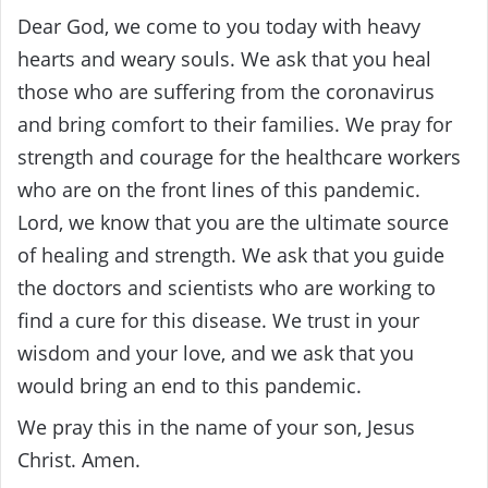
Dear God, we come to you today with heavy
hearts and weary souls. We ask that you heal
those who are suffering from the coronavirus
and bring comfort to their families. We pray for
strength and courage for the healthcare workers
who are on the front lines of this pandemic.
Lord, we know that you are the ultimate source
of healing and strength. We ask that you guide
the doctors and scientists who are working to
find a cure for this disease. We trust in your
wisdom and your love, and we ask that you
would bring an end to this pandemic.
We pray this in the name of your son, Jesus
Christ. Amen.