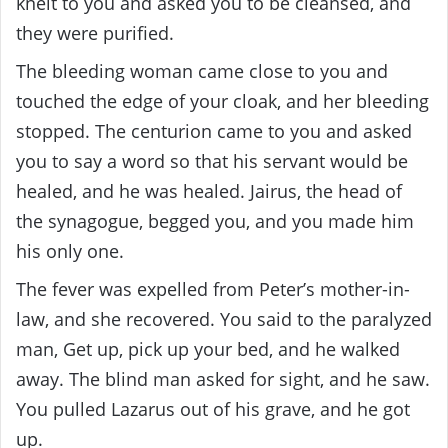
knelt to you and asked you to be cleansed, and
they were purified.
The bleeding woman came close to you and
touched the edge of your cloak, and her bleeding
stopped. The centurion came to you and asked
you to say a word so that his servant would be
healed, and he was healed. Jairus, the head of
the synagogue, begged you, and you made him
his only one.
The fever was expelled from Peter’s mother-in-
law, and she recovered. You said to the paralyzed
man, Get up, pick up your bed, and he walked
away. The blind man asked for sight, and he saw.
You pulled Lazarus out of his grave, and he got
up.