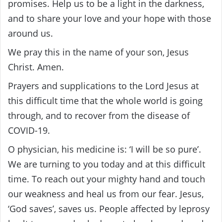
promises. Help us to be a light in the darkness,
and to share your love and your hope with those
around us.
We pray this in the name of your son, Jesus
Christ. Amen.
Prayers and supplications to the Lord Jesus at
this difficult time that the whole world is going
through, and to recover from the disease of
COVID-19.
O physician, his medicine is: ‘I will be so pure’.
We are turning to you today and at this difficult
time. To reach out your mighty hand and touch
our weakness and heal us from our fear. Jesus,
‘God saves’, saves us. People affected by leprosy