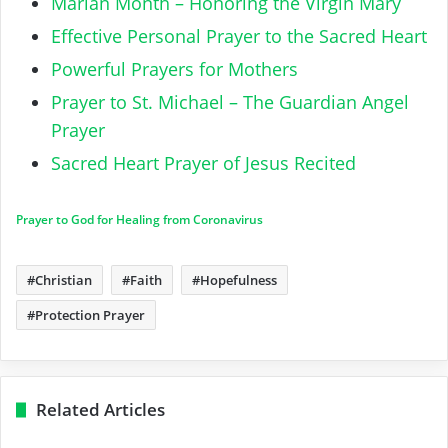
Marian Month – Honoring the Virgin Mary
Effective Personal Prayer to the Sacred Heart
Powerful Prayers for Mothers
Prayer to St. Michael – The Guardian Angel
Prayer
Sacred Heart Prayer of Jesus Recited
Prayer to God for Healing from Coronavirus
Christian
Faith
Hopefulness
Protection Prayer
Related Articles