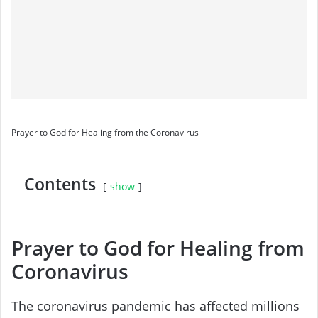
Prayer to God for Healing from the Coronavirus
Contents
show
Prayer to God for Healing from
Coronavirus
The coronavirus pandemic has affected millions