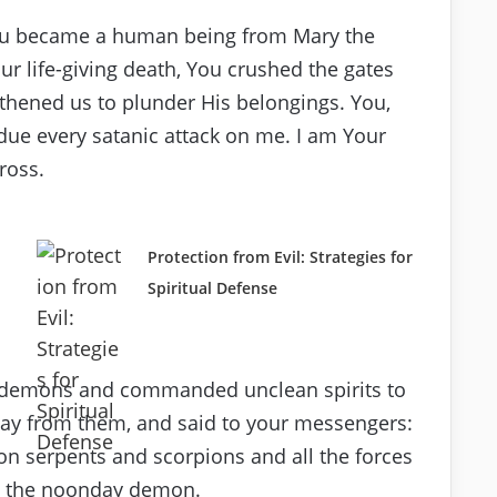
You became a human being from Mary the
r life-giving death, You crushed the gates
thened us to plunder His belongings. You,
due every satanic attack on me. I am Your
ross.
Protection from Evil: Strategies for
Spiritual Defense
of demons and commanded unclean spirits to
way from them, and said to your messengers:
 on serpents and scorpions and all the forces
om the noonday demon.