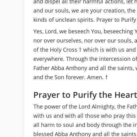
and dispel all their harmful actions, le
and our souls, we are your creation, the 
kinds of unclean spirits. Prayer to Purify
Yes, Lord, we beseech You, beseeching 
nor over ourselves, nor over our souls, a
of the Holy Cross † which is with us an
everywhere. Through the intercession o
Father Abba Anthony and all the saints, w
and the Son forever. Amen. †
Prayer to Purify the Hear
The power of the Lord Almighty, the Fath
with us and with all those who pray th
all harm to soul and body through the in
blessed Abba Anthony and all the saints