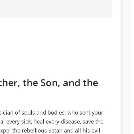
ther, the Son, and the
sician of souls and bodies, who sent your
al every sick, heal every disease, save the
pel the rebellious Satan and all his evil