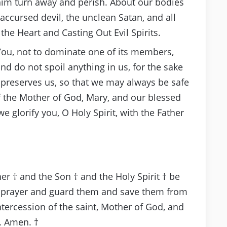
t him turn away and perish. About our bodies
accursed devil, the unclean Satan, and all
 the Heart and Casting Out Evil Spirits.
You, not to dominate one of its members,
nd do not spoil anything in us, for the sake
d preserves us, so that we may always be safe
f the Mother of God, Mary, and our blessed
e glorify you, O Holy Spirit, with the Father
t
er † and the Son † and the Holy Spirit † be
is prayer and guard them and save them from
tercession of the saint, Mother of God, and
. Amen. †