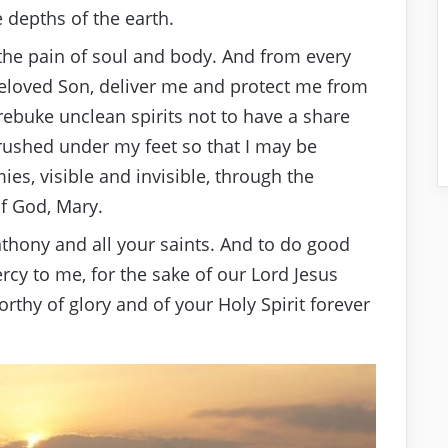
 depths of the earth.
 the pain of soul and body. And from every
 beloved Son, deliver me and protect me from
rebuke unclean spirits not to have a share
rushed under my feet so that I may be
es, visible and invisible, through the
of God, Mary.
nthony and all your saints. And to do good
rcy to me, for the sake of our Lord Jesus
rthy of glory and of your Holy Spirit forever