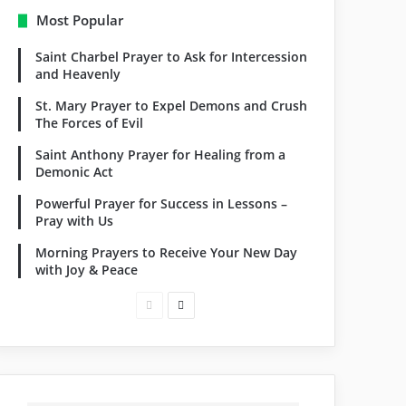
Most Popular
Saint Charbel Prayer to Ask for Intercession
and Heavenly
St. Mary Prayer to Expel Demons and Crush
The Forces of Evil
Saint Anthony Prayer for Healing from a
Demonic Act
Powerful Prayer for Success in Lessons –
Pray with Us
Morning Prayers to Receive Your New Day
with Joy & Peace
Previous
Next
page
page