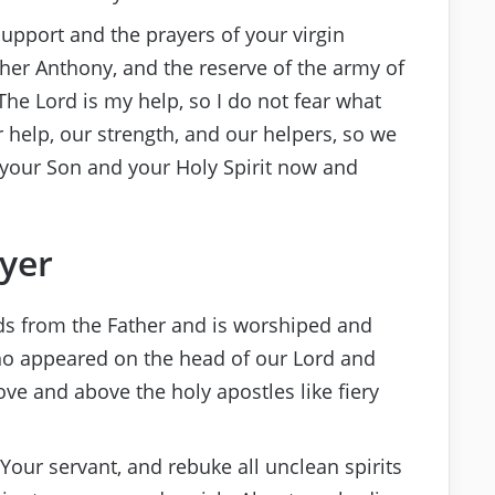
support and the prayers of your virgin
her Anthony, and the reserve of the army of
“The Lord is my help, so I do not fear what
 help, our strength, and our helpers, so we
th your Son and your Holy Spirit now and
ayer
eds from the Father and is worshiped and
who appeared on the head of our Lord and
dove and above the holy apostles like fiery
our servant, and rebuke all unclean spirits