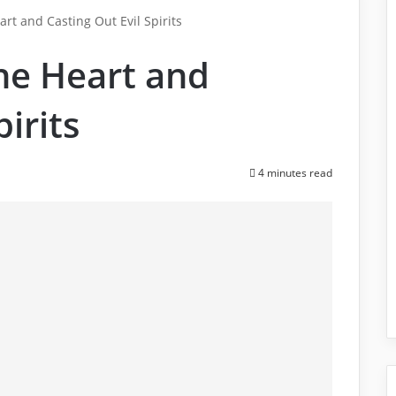
art and Casting Out Evil Spirits
the Heart and
pirits
4 minutes read