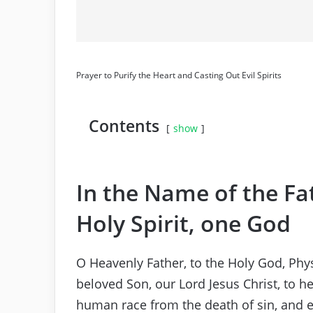
Prayer to Purify the Heart and Casting Out Evil Spirits
Contents
show
In the Name of the Fa
Holy Spirit, one God
O Heavenly Father, to the Holy God, Phy
beloved Son, our Lord Jesus Christ, to he
human race from the death of sin, and ex