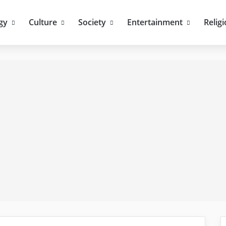
gy
Culture
Society
Entertainment
Relig