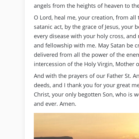
angels from the heights of heaven to the
O Lord, heal me, your creation, from all
satanic act, by the grace of Jesus, your
every disease with your holy cross, and 
and fellowship with me. May Satan be c
delivered from all the power of the enemi
intercession of the Holy Virgin, Mother 
And with the prayers of our Father St. A
deeds, and I thank you for your great me
Christ, your only begotten Son, who is wo
and ever. Amen.