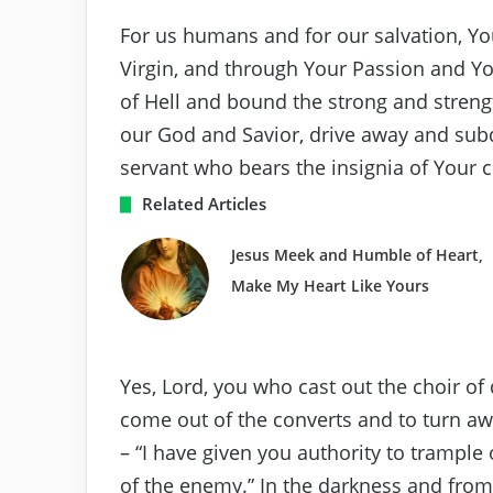
For us humans and for our salvation, 
Virgin, and through Your Passion and You
of Hell and bound the strong and streng
our God and Savior, drive away and sub
servant who bears the insignia of Your c
Related Articles
Jesus Meek and Humble of Heart,
Make My Heart Like Yours
Yes, Lord, you who cast out the choir 
come out of the converts and to turn a
– “I have given you authority to trample
of the enemy.” In the darkness and fr