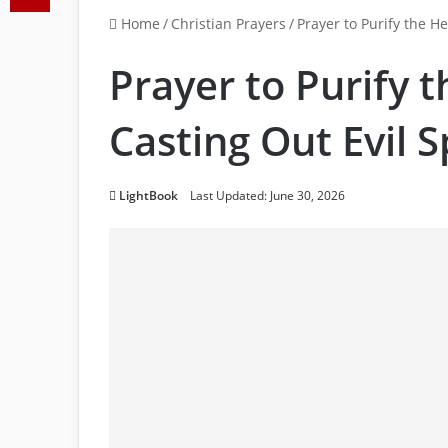
Home
/
Christian Prayers
/
Prayer to Purify the He
Prayer to Purify 
Casting Out Evil S
LightBook
Last Updated: June 30, 2026