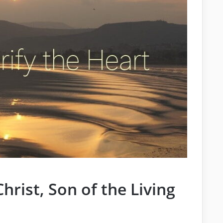
hrist, Son of the Living