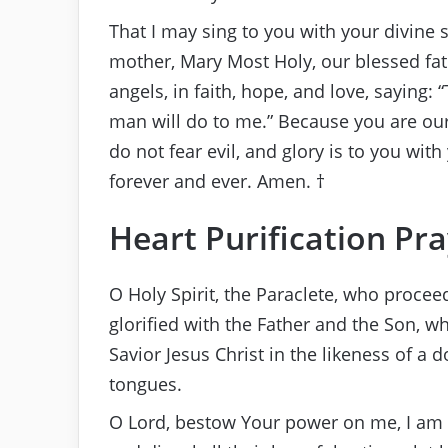
That I may sing to you with your divine 
mother, Mary Most Holy, our blessed fat
angels, in faith, hope, and love, saying: 
man will do to me.” Because you are our
do not fear evil, and glory is to you wi
forever and ever. Amen. †
Heart Purification Pr
O Holy Spirit, the Paraclete, who proce
glorified with the Father and the Son, 
Savior Jesus Christ in the likeness of a 
tongues.
O Lord, bestow Your power on me, I am Y