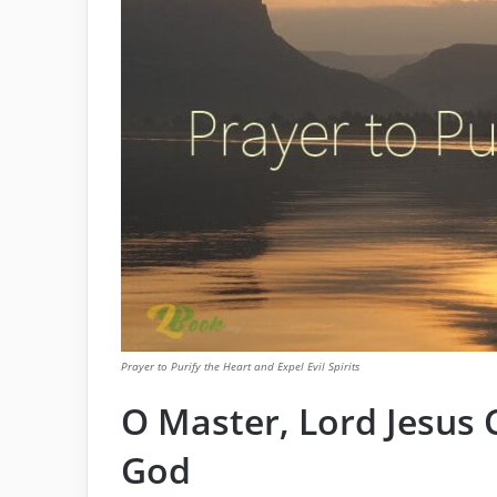
Prayer to Purify the Heart and Expel Evil Spirits
O Master, Lord Jesus C
God