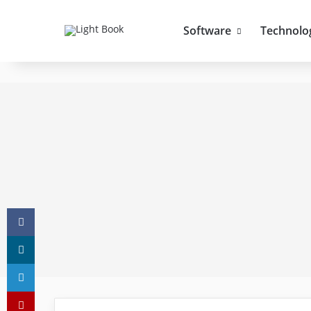
Software
Technolo
Facebook
X
LinkedIn
Pinterest