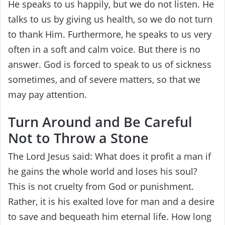
He speaks to us happily, but we do not listen. He
talks to us by giving us health, so we do not turn
to thank Him. Furthermore, he speaks to us very
often in a soft and calm voice. But there is no
answer. God is forced to speak to us of sickness
sometimes, and of severe matters, so that we
may pay attention.
Turn Around and Be Careful
Not to Throw a Stone
The Lord Jesus said: What does it profit a man if
he gains the whole world and loses his soul?
This is not cruelty from God or punishment.
Rather, it is his exalted love for man and a desire
to save and bequeath him eternal life. How long