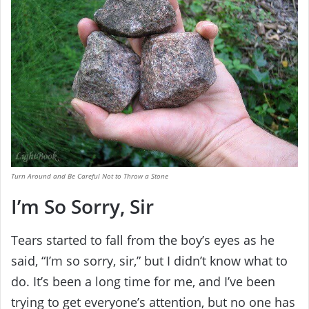
Turn Around and Be Careful Not to Throw a Stone
I’m So Sorry, Sir
Tears started to fall from the boy’s eyes as he
said, “I’m so sorry, sir,” but I didn’t know what to
do. It’s been a long time for me, and I’ve been
trying to get everyone’s attention, but no one has