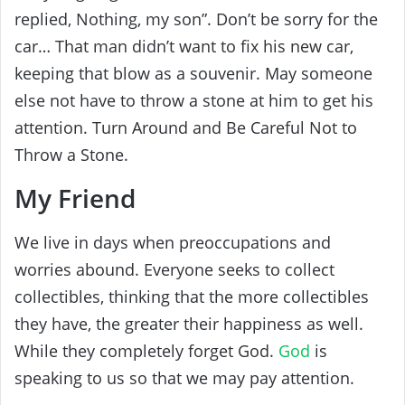
replied, Nothing, my son”. Don’t be sorry for the
car… That man didn’t want to fix his new car,
keeping that blow as a souvenir. May someone
else not have to throw a stone at him to get his
attention. Turn Around and Be Careful Not to
Throw a Stone.
My Friend
We live in days when preoccupations and
worries abound. Everyone seeks to collect
collectibles, thinking that the more collectibles
they have, the greater their happiness as well.
While they completely forget God.
God
is
speaking to us so that we may pay attention.