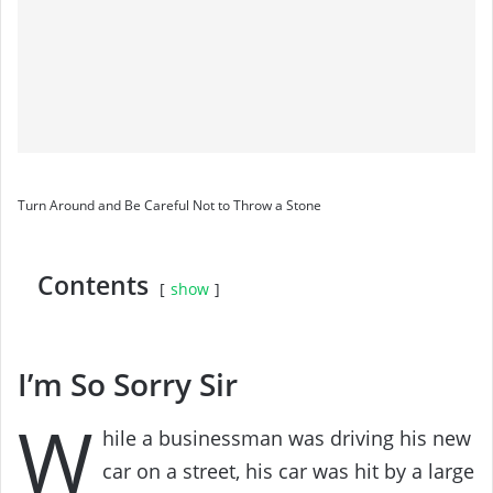
Turn Around and Be Careful Not to Throw a Stone
Contents
show
I’m So Sorry Sir
W
hile a businessman was driving his new
car on a street, his car was hit by a large