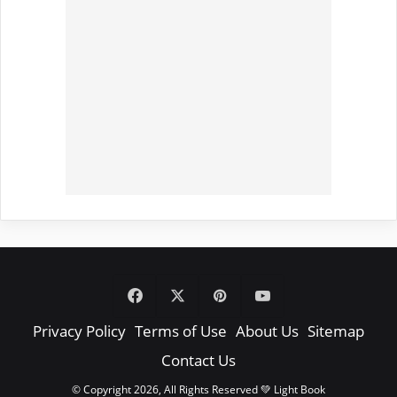
Facebook
X
Pinterest
YouTube
Privacy Policy
Terms of Use
About Us
Sitemap
Contact Us
© Copyright 2026, All Rights Reserved 💚 Light Book