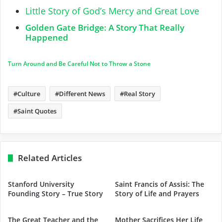
Little Story of God’s Mercy and Great Love
Golden Gate Bridge: A Story That Really
Happened
Turn Around and Be Careful Not to Throw a Stone
Culture
Different News
Real Story
Saint Quotes
Related Articles
Stanford University
Saint Francis of Assisi: The
Founding Story – True Story
Story of Life and Prayers
The Great Teacher and the
Mother Sacrifices Her Life