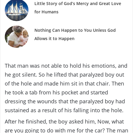
Little Story of God’s Mercy and Great Love
for Humans
Nothing Can Happen to You Unless God
Allows it to Happen
That man was not able to hold his emotions, and
he got silent. So he lifted that paralyzed boy out
of the hole and made him sit in that chair. Then
he took a tab from his pocket and started
dressing the wounds that the paralyzed boy had
sustained as a result of his falling into the hole.
After he finished, the boy asked him, Now, what
are you going to do with me for the car? The man