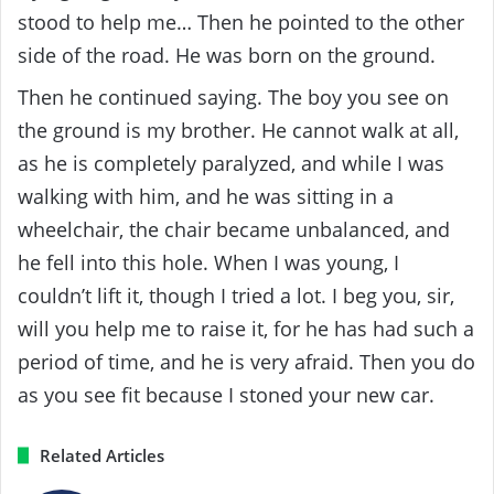
stood to help me… Then he pointed to the other
side of the road. He was born on the ground.
Then he continued saying. The boy you see on
the ground is my brother. He cannot walk at all,
as he is completely paralyzed, and while I was
walking with him, and he was sitting in a
wheelchair, the chair became unbalanced, and
he fell into this hole. When I was young, I
couldn’t lift it, though I tried a lot. I beg you, sir,
will you help me to raise it, for he has had such a
period of time, and he is very afraid. Then you do
as you see fit because I stoned your new car.
Related Articles