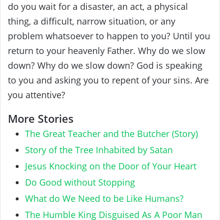
do you wait for a disaster, an act, a physical
thing, a difficult, narrow situation, or any
problem whatsoever to happen to you? Until you
return to your heavenly Father. Why do we slow
down? Why do we slow down? God is speaking
to you and asking you to repent of your sins. Are
you attentive?
More Stories
The Great Teacher and the Butcher (Story)
Story of the Tree Inhabited by Satan
Jesus Knocking on the Door of Your Heart
Do Good without Stopping
What do We Need to be Like Humans?
The Humble King Disguised As A Poor Man