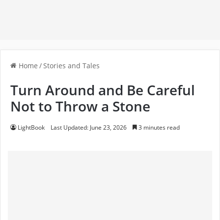
Home
/
Stories and Tales
Turn Around and Be Careful
Not to Throw a Stone
LightBook
Last Updated: June 23, 2026
3 minutes read