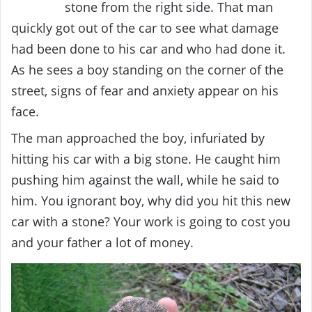
stone from the right side. That man
quickly got out of the car to see what damage
had been done to his car and who had done it.
As he sees a boy standing on the corner of the
street, signs of fear and anxiety appear on his
face.
The man approached the boy, infuriated by
hitting his car with a big stone. He caught him
pushing him against the wall, while he said to
him. You ignorant boy, why did you hit this new
car with a stone? Your work is going to cost you
and your father a lot of money.