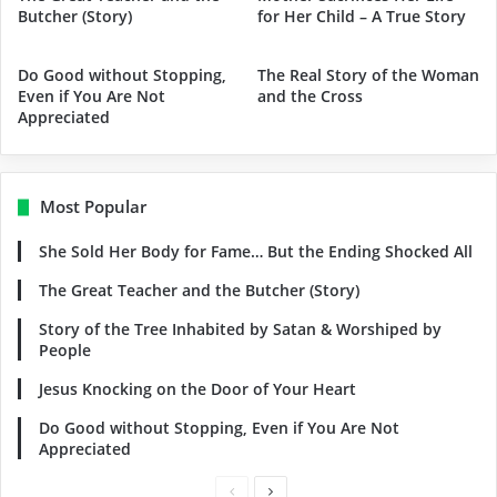
Butcher (Story)
for Her Child – A True Story
Do Good without Stopping,
The Real Story of the Woman
Even if You Are Not
and the Cross
Appreciated
Most Popular
She Sold Her Body for Fame… But the Ending Shocked All
The Great Teacher and the Butcher (Story)
Story of the Tree Inhabited by Satan & Worshiped by
People
Jesus Knocking on the Door of Your Heart
Do Good without Stopping, Even if You Are Not
Appreciated
Previous
Next