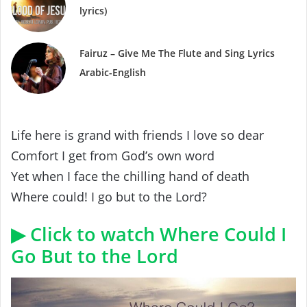
lyrics)
Fairuz – Give Me The Flute and Sing Lyrics
Arabic-English
Life here is grand with friends I love so dear
Comfort I get from God’s own word
Yet when I face the chilling hand of death
Where could! I go but to the Lord?
▶ Click to watch Where Could I
Go But to the Lord