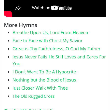
More Hymns
Breathe Upon Us, Lord From Heaven
Face to Face with Christ My Savior
Great is Thy Faithfulness, O God My Father
Jesus Never Fails He Still Loves and Cares For
You
I Don’t Want To Be A Hypocrite
Nothing but the Blood of Jesus
Just Closer Walk With Thee
The Old Rugged Cross