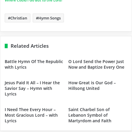
Where Could I Go But to the Lord?
Christian
Hymn Songs
Related Articles
Battle Hymn Of The Republic
O Lord Send the Power Just
with Lyrics
Now and Baptize Every One
Jesus Paid It All – I Hear the
How Great is Our God –
Savior Say – Hymn with
Hillsong United
Lyrics
I Need Thee Every Hour –
Saint Charbel Son of
Most Gracious Lord – with
Lebanon Symbol of
Lyrics
Martyrdom and Faith