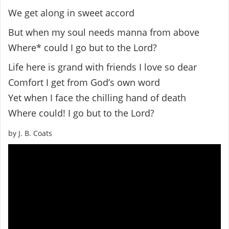
We get along in sweet accord
But when my soul needs manna from above
Where* could I go but to the Lord?
Life here is grand with friends I love so dear
Comfort I get from God’s own word
Yet when I face the chilling hand of death
Where could! I go but to the Lord?
by J. B. Coats