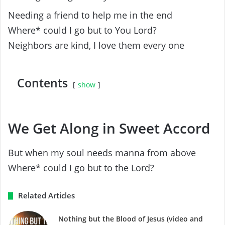
Needing a friend to help me in the end
Where* could I go but to You Lord?
Neighbors are kind, I love them every one
Contents
show
We Get Along in Sweet Accord
But when my soul needs manna from above
Where* could I go but to the Lord?
Related Articles
Nothing but the Blood of Jesus (video and