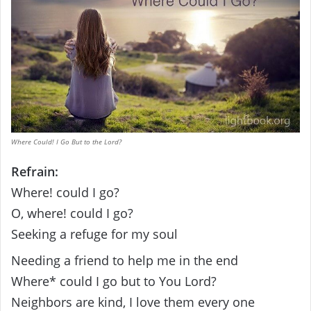
Where Could! I Go But to the Lord?
Refrain:
Where! could I go?
O, where! could I go?
Seeking a refuge for my soul
Needing a friend to help me in the end
Where* could I go but to You Lord?
Neighbors are kind, I love them every one