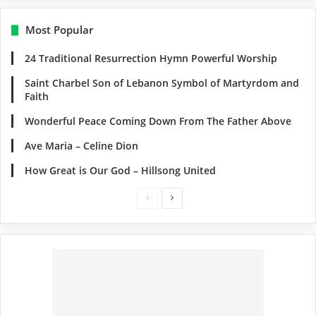
Most Popular
24 Traditional Resurrection Hymn Powerful Worship
Saint Charbel Son of Lebanon Symbol of Martyrdom and
Faith
Wonderful Peace Coming Down From The Father Above
Ave Maria – Celine Dion
How Great is Our God – Hillsong United
Previous
Next
page
page