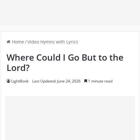
Home
/
Video Hymns with Lyrics
Where Could I Go But to the
Lord?
LightBook
Last Updated: June 24, 2026
1 minute read