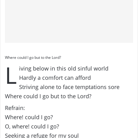
Where could I go but to the Lord?
L
iving below in this old sinful world
Hardly a comfort can afford
Striving alone to face temptations sore
Where could I go but to the Lord?
Refrain:
Where! could I go?
O, where! could I go?
Seeking a refuge for my soul