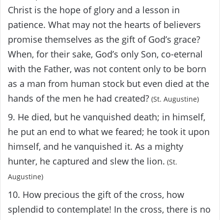
Christ is the hope of glory and a lesson in
patience. What may not the hearts of believers
promise themselves as the gift of God’s grace?
When, for their sake, God’s only Son, co-eternal
with the Father, was not content only to be born
as a man from human stock but even died at the
hands of the men he had created?
(St. Augustine)
9. He died, but he vanquished death; in himself,
he put an end to what we feared; he took it upon
himself, and he vanquished it. As a mighty
hunter, he captured and slew the lion.
(St.
Augustine)
10. How precious the gift of the cross, how
splendid to contemplate! In the cross, there is no