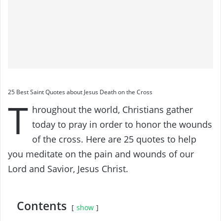
25 Best Saint Quotes about Jesus Death on the Cross
T
hroughout the world, Christians gather
today to pray in order to honor the wounds
of the cross. Here are 25 quotes to help
you meditate on the pain and wounds of our
Lord and Savior, Jesus Christ.
Contents
show