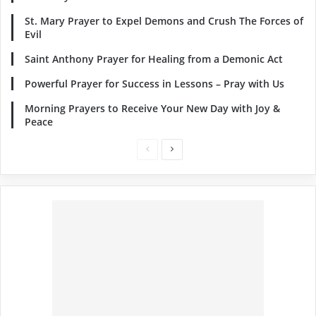
St. Mary Prayer to Expel Demons and Crush The Forces of
Evil
Saint Anthony Prayer for Healing from a Demonic Act
Powerful Prayer for Success in Lessons – Pray with Us
Morning Prayers to Receive Your New Day with Joy &
Peace
Previous
Next
page
page