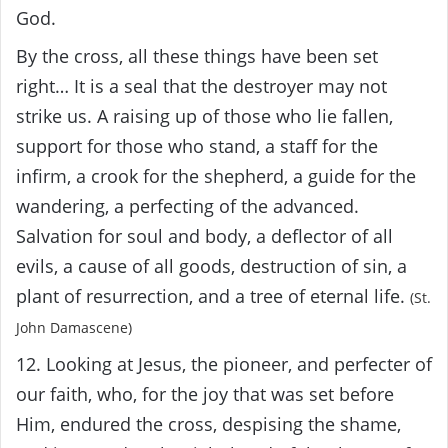
God.
By the cross, all these things have been set
right… It is a seal that the destroyer may not
strike us. A raising up of those who lie fallen,
support for those who stand, a staff for the
infirm, a crook for the shepherd, a guide for the
wandering, a perfecting of the advanced.
Salvation for soul and body, a deflector of all
evils, a cause of all goods, destruction of sin, a
plant of resurrection, and a tree of eternal life.
(St.
John Damascene)
12. Looking at Jesus, the pioneer, and perfecter of
our faith, who, for the joy that was set before
Him, endured the cross, despising the shame,