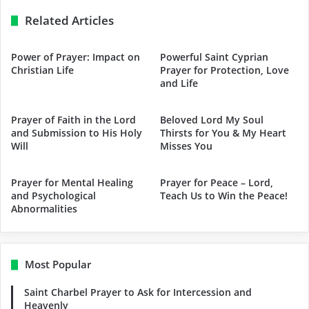
Related Articles
Power of Prayer: Impact on
Powerful Saint Cyprian
Christian Life
Prayer for Protection, Love
and Life
Prayer of Faith in the Lord
Beloved Lord My Soul
and Submission to His Holy
Thirsts for You & My Heart
Will
Misses You
Prayer for Mental Healing
Prayer for Peace – Lord,
and Psychological
Teach Us to Win the Peace!
Abnormalities
Most Popular
Saint Charbel Prayer to Ask for Intercession and
Heavenly