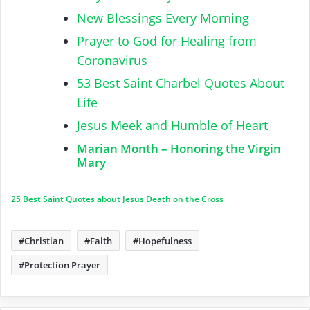
New Blessings Every Morning
Prayer to God for Healing from
Coronavirus
53 Best Saint Charbel Quotes About
Life
Jesus Meek and Humble of Heart
Marian Month – Honoring the Virgin
Mary
25 Best Saint Quotes about Jesus Death on the Cross
Christian
Faith
Hopefulness
Protection Prayer