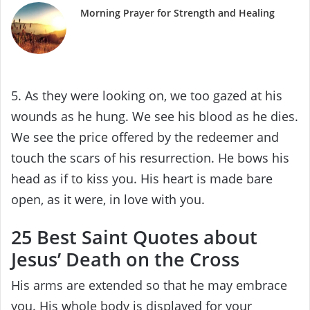
Morning Prayer for Strength and Healing
5. As they were looking on, we too gazed at his
wounds as he hung. We see his blood as he dies.
We see the price offered by the redeemer and
touch the scars of his resurrection. He bows his
head as if to kiss you. His heart is made bare
open, as it were, in love with you.
25 Best Saint Quotes about
Jesus’ Death on the Cross
His arms are extended so that he may embrace
you. His whole body is displayed for your