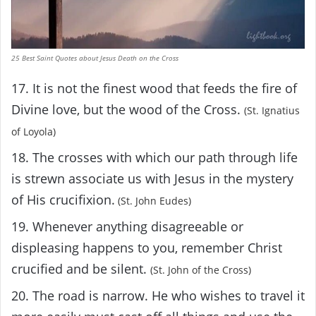
25 Best Saint Quotes about Jesus Death on the Cross
17. It is not the finest wood that feeds the fire of
Divine love, but the wood of the Cross.
(St. Ignatius
of Loyola)
18. The crosses with which our path through life
is strewn associate us with Jesus in the mystery
of His crucifixion.
(St. John Eudes)
19. Whenever anything disagreeable or
displeasing happens to you, remember Christ
crucified and be silent.
(St. John of the Cross)
20. The road is narrow. He who wishes to travel it