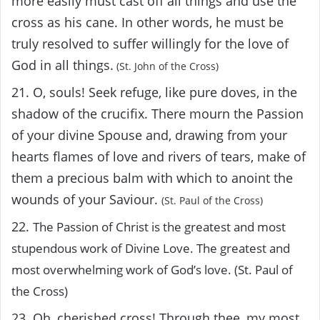
more easily must cast off all things and use the
cross as his cane. In other words, he must be
truly resolved to suffer willingly for the love of
God in all things.
(St. John of the Cross)
21. O, souls! Seek refuge, like pure doves, in the
shadow of the crucifix. There mourn the Passion
of your divine Spouse and, drawing from your
hearts flames of love and rivers of tears, make of
them a precious balm with which to anoint the
wounds of your Saviour.
(St. Paul of the Cross)
22.
The Passion of Christ is the greatest and most
stupendous work of Divine Love. The greatest and
most overwhelming work of God’s love. (St. Paul of
the Cross)
23. Oh, cherished cross! Through thee, my most