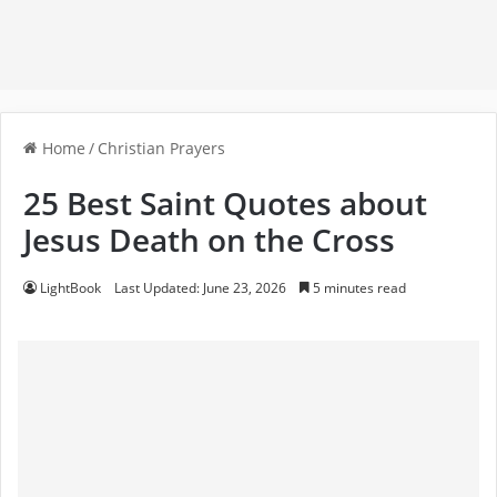
Home
/
Christian Prayers
25 Best Saint Quotes about
Jesus Death on the Cross
LightBook
Last Updated: June 23, 2026
5 minutes read