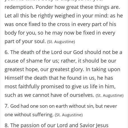
redemption. Ponder how great these things are.
Let all this be rightly weighed in your mind: as he
was once fixed to the cross in every part of his
body for you, so he may now be fixed in every
part of your soul.
(St. Augustine)
6. The death of the Lord our God should not be a
cause of shame for us; rather, it should be our
greatest hope, our greatest glory. In taking upon
Himself the death that he found in us, he has
most faithfully promised to give us life in him,
such as we cannot have of ourselves.
(St. Augustine)
7.
God had one son on earth without sin, but never
one without suffering.
(St. Augustine)
8. The passion of our Lord and Savior Jesus