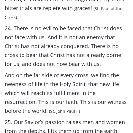
bitter trials are replete with graces!
(St. Paul of the
Cross)
24. There is no evil to be faced that Christ does
not face with us. And it is not an enemy that
Christ has not already conquered. There is no
cross to bear that Christ has not already borne
for us, and does not now bear with us.
And on the far side of every cross, we find the
newness of life in the Holy Spirit, that new life
which will reach its fulfillment in the
resurrection. This is our faith. This is our witness
before the world.
(St. John Paul II)
25. Our Savior’s passion raises men and women
from the depths, lifts them up from the earth,