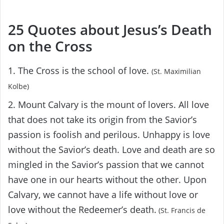
25 Quotes about Jesus’s Death
on the Cross
1. The Cross is the school of love.
(St. Maximilian
Kolbe)
2. Mount Calvary is the mount of lovers. All love
that does not take its origin from the Savior’s
passion is foolish and perilous. Unhappy is love
without the Savior’s death. Love and death are so
mingled in the Savior’s passion that we cannot
have one in our hearts without the other. Upon
Calvary, we cannot have a life without love or
love without the Redeemer’s death.
(St. Francis de