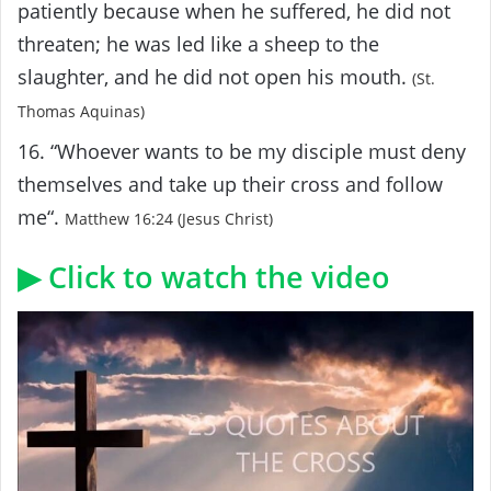
patiently because when he suffered, he did not
threaten; he was led like a sheep to the
slaughter, and he did not open his mouth.
(St.
Thomas Aquinas)
16. “Whoever wants to be my disciple must deny
themselves and take up their cross and follow
me“.
Matthew 16:24 (Jesus Christ)
▶ Click to watch the video