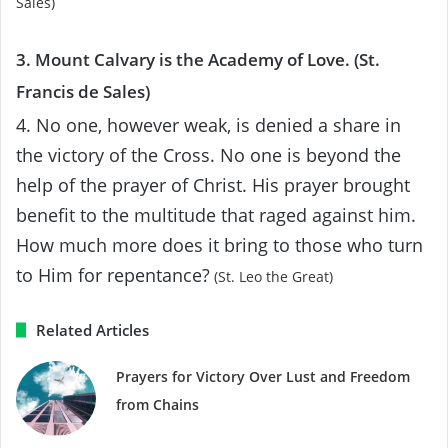
Sales)
3. Mount Calvary is the Academy of Love. (St.
Francis de Sales)
4. No one, however weak, is denied a share in
the victory of the Cross. No one is beyond the
help of the prayer of Christ. His prayer brought
benefit to the multitude that raged against him.
How much more does it bring to those who turn
to Him for repentance?
(St. Leo the Great)
Related Articles
Prayers for Victory Over Lust and Freedom
from Chains