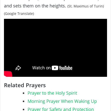
and sets them on the heights.
(St. Maximus of Turin)
(Google Translate)
Related Prayers
Prayer to the Holy Spirit
Morning Prayer When Waking Up
Prayer for Safety and Protection