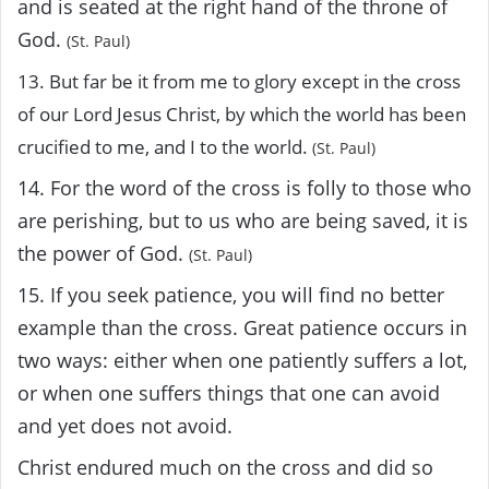
and is seated at the right hand of the throne of
God.
(St. Paul)
13. But far be it from me to glory except in the cross
of our Lord Jesus Christ, by which the world has been
crucified to me, and I to the world.
(St. Paul)
14. For the word of the cross is folly to those who
are perishing, but to us who are being saved, it is
the power of God.
(St. Paul)
15. If you seek patience, you will find no better
example than the cross. Great patience occurs in
two ways: either when one patiently suffers a lot,
or when one suffers things that one can avoid
and yet does not avoid.
Christ endured much on the cross and did so