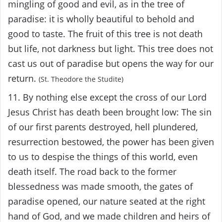
mingling of good and evil, as in the tree of
paradise: it is wholly beautiful to behold and
good to taste. The fruit of this tree is not death
but life, not darkness but light. This tree does not
cast us out of paradise but opens the way for our
return.
(St. Theodore the Studite)
11. By nothing else except the cross of our Lord
Jesus Christ has death been brought low: The sin
of our first parents destroyed, hell plundered,
resurrection bestowed, the power has been given
to us to despise the things of this world, even
death itself. The road back to the former
blessedness was made smooth, the gates of
paradise opened, our nature seated at the right
hand of God, and we made children and heirs of