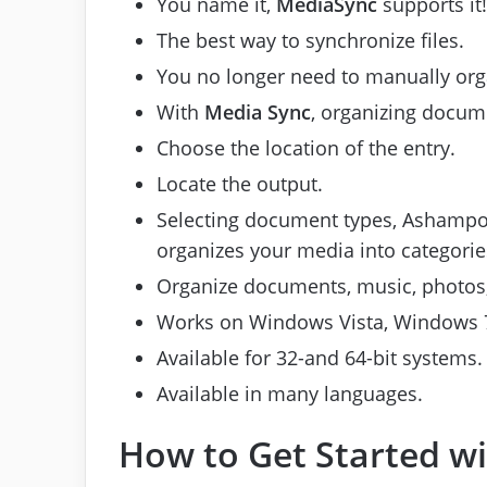
You name it,
MediaSync
supports it!
The best way to synchronize files.
You no longer need to manually orga
With
Media Sync
, organizing docume
Choose the location of the entry.
Locate the output.
Selecting document types, Ashampoo
organizes your media into categorie
Organize documents, music, photos, 
Works on Windows Vista, Windows 7,
Available for 32-and 64-bit systems.
Available in many languages.
How to Get Started 