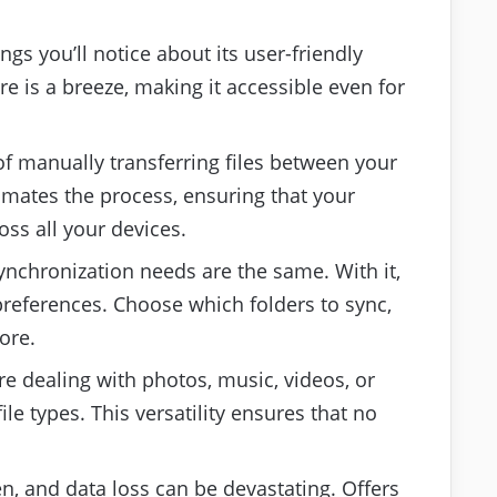
ings you’ll notice about its user-friendly
re is a breeze, making it accessible even for
 of manually transferring files between your
mates the process, ensuring that your
oss all your devices.
synchronization needs are the same. With it,
 preferences. Choose which folders to sync,
ore.
re dealing with photos, music, videos, or
le types. This versatility ensures that no
n, and data loss can be devastating. Offers