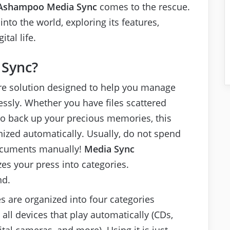
Ashampoo Media Sync
comes to the rescue.
into the world, exploring its features,
tal life.
 Sync?
ware solution designed to help you manage
essly. Whether you have files scattered
to back up your precious memories, this
nized automatically. Usually, do not spend
ocuments manually!
Media Sync
zes your press into categories.
nd.
es are organized into four categories
all devices that play automatically (CDs,
tal cameras, and more). Using it is just