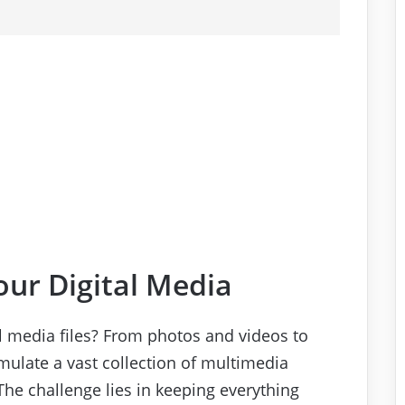
ur Digital Media
al media files? From photos and videos to
mulate a vast collection of multimedia
The challenge lies in keeping everything