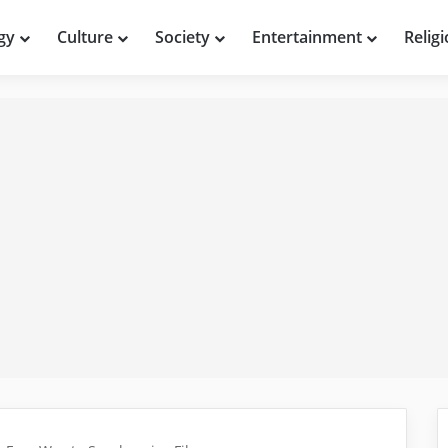
gy
Culture
Society
Entertainment
Relig