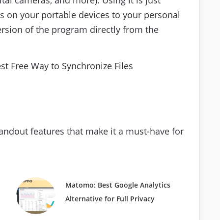
s on your portable devices to your personal
rsion of the program directly from the
standout features that make it a must-have for
Matomo: Best Google Analytics
Alternative for Full Privacy