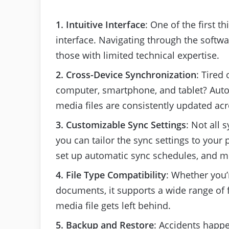
1. Intuitive Interface
: One of the first th
interface. Navigating through the softwa
those with limited technical expertise.
2. Cross-Device Synchronization
: Tired
computer, smartphone, and tablet? Auto
media files are consistently updated acr
3. Customizable Sync Settings
: Not all 
you can tailor the sync settings to your
set up automatic sync schedules, and m
4. File Type Compatibility
: Whether you’
documents, it supports a wide range of fi
media file gets left behind.
5. Backup and Restore
: Accidents happe