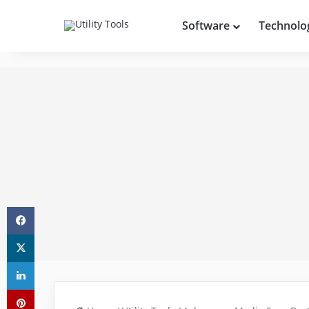
Software
Technolo
Facebook
X
LinkedIn
Pinterest