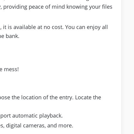
y, providing peace of mind knowing your files
it is available at no cost. You can enjoy all
he bank.
le mess!
ose the location of the entry. Locate the
pport automatic playback.
s, digital cameras, and more.