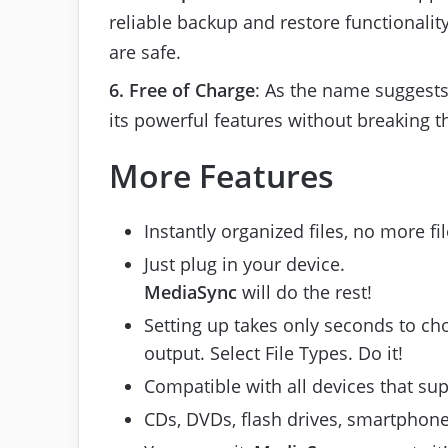
reliable backup and restore functionalit
are safe.
6. Free of Charge
: As the name suggests, 
its powerful features without breaking t
More Features
Instantly organized files, no more fi
Just plug in your device.
MediaSync
will do the rest!
Setting up takes only seconds to cho
output. Select File Types. Do it!
Compatible with all devices that su
CDs, DVDs, flash drives, smartphone