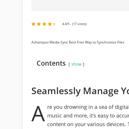
4.4/5 - (17 votes)
Ashampoo Media Sync Best Free Way to Synchronize Files
Contents
show
Seamlessly Manage Yo
A
re you drowning in a sea of digit
music and more, it’s easy to accu
content on your various devices. 