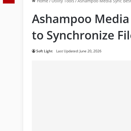
Home
/
Utility Tools
/
Ashampoo Media Sync Best 
Ashampoo Media 
to Synchronize Fi
Soft Light
Last Updated: June 20, 2026