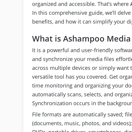
organized and accessible. That’s where
In this comprehensive guide, we’ll delve 
benefits, and how it can simplify your digi
What is Ashampoo Media
It is a powerful and user-friendly soft
and synchronize your media files effortl
across multiple devices or simply want 
versatile tool has you covered. Get orga
time monitoring and organizing your d
automatically scans, selects, and organi
Synchronization occurs in the backgrou
File formats are automatically saved; fil
(documents, music, photos, and videos); 
DVDs, portable drives, smartphones, digi