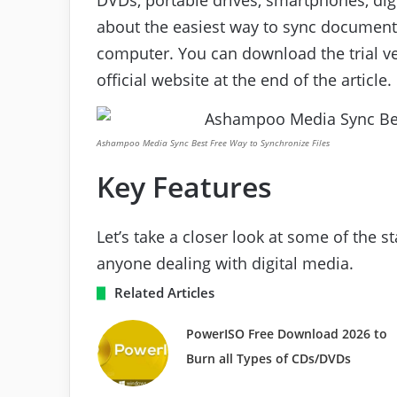
about the easiest way to sync document
computer. You can download the trial ve
official website at the end of the article.
Ashampoo Media Sync Best Free Way to Synchronize Files
Key Features
Let’s take a closer look at some of the 
anyone dealing with digital media.
Related Articles
PowerISO Free Download 2026 to
Burn all Types of CDs/DVDs