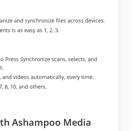
nize and synchronize files across devices.
nts is as easy as 1, 2, 3.
 Press Synchronize scans, selects, and
s.
and videos automatically, every time.
 8, 10, and others.
with Ashampoo Media