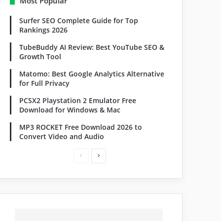
Most Popular
Surfer SEO Complete Guide for Top
Rankings 2026
TubeBuddy AI Review: Best YouTube SEO &
Growth Tool
Matomo: Best Google Analytics Alternative
for Full Privacy
PCSX2 Playstation 2 Emulator Free
Download for Windows & Mac
MP3 ROCKET Free Download 2026 to
Convert Video and Audio
P
N
r
e
e
x
v
t
i
p