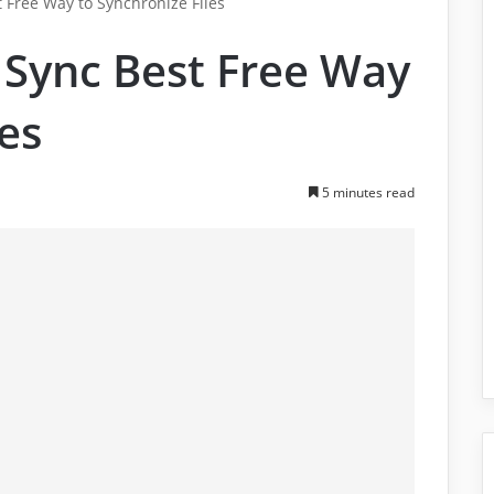
Free Way to Synchronize Files
Sync Best Free Way
les
5 minutes read