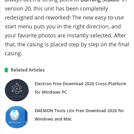
version 20, this unit has been completely
redesigned and reworked! The new easy-to-use
start menu puts you in the right direction, and
your favorite photos are instantly selected. After
that, the casing is placed step by step on the final
casing.
Related Articles
Electron Free Download 2026 Cross-Platform
for Windows PC
DAEMON Tools Lite Free Download 2026 for
Windows and Mac