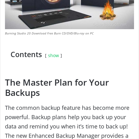
Burning Studio 20 Download Free Burn CD/DVD/Blu-ray on PC
Contents
show
The Master Plan for Your
Backups
The common backup feature has become more
powerful. Backup plans help you back up your
data and remind you when it’s time to back up!
The new Enhanced Backup Manager provides a