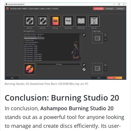
Burning Studio 20 Download Free Burn CD/DVD/Blu-ray on PC
Conclusion: Burning Studio 20
In conclusion,
Ashampoo Burning Studio 20
stands out as a powerful tool for anyone looking
to manage and create discs efficiently. Its user-