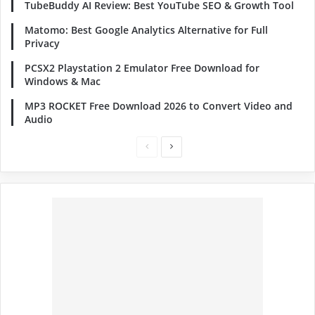
TubeBuddy AI Review: Best YouTube SEO & Growth Tool
Matomo: Best Google Analytics Alternative for Full
Privacy
PCSX2 Playstation 2 Emulator Free Download for
Windows & Mac
MP3 ROCKET Free Download 2026 to Convert Video and
Audio
Previous
Next
page
page