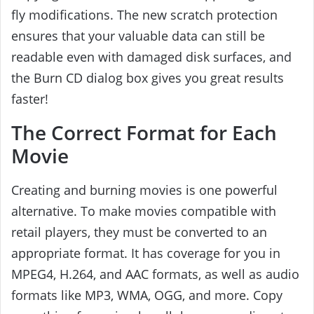
fly modifications. The new scratch protection
ensures that your valuable data can still be
readable even with damaged disk surfaces, and
the Burn CD dialog box gives you great results
faster!
The Correct Format for Each
Movie
Creating and burning movies is one powerful
alternative. To make movies compatible with
retail players, they must be converted to an
appropriate format. It has coverage for you in
MPEG4, H.264, and AAC formats, as well as audio
formats like MP3, WMA, OGG, and more. Copy