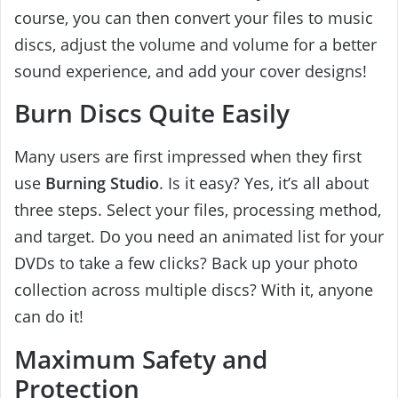
course, you can then convert your files to music
discs, adjust the volume and volume for a better
sound experience, and add your cover designs!
Burn Discs Quite Easily
Many users are first impressed when they first
use
Burning Studio
. Is it easy? Yes, it’s all about
three steps. Select your files, processing method,
and target. Do you need an animated list for your
DVDs to take a few clicks? Back up your photo
collection across multiple discs? With it, anyone
can do it!
Maximum Safety and
Protection