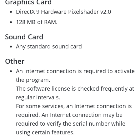
Graphics Card
DirectX 9 Hardware Pixelshader v2.0
128 MB of RAM.
Sound Card
Any standard sound card
Other
An internet connection is required to activate
the program.
The software license is checked frequently at
regular intervals.
For some services, an Internet connection is
required. An Internet connection may be
required to verify the serial number while
using certain features.