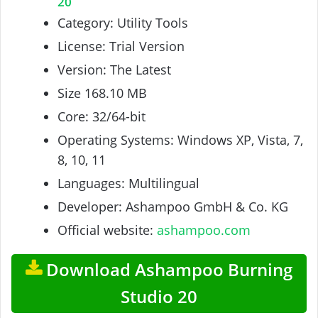
20
Category: Utility Tools
License: Trial Version
Version: The Latest
Size 168.10 MB
Core: 32/64-bit
Operating Systems: Windows XP, Vista, 7,
8, 10, 11
Languages: Multilingual
Developer: Ashampoo GmbH & Co. KG
Official website:
ashampoo.com
Download Ashampoo Burning
Studio 20