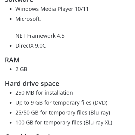
Windows Media Player 10/11
Microsoft.
NET Framework 4.5
DirectX 9.0C
RAM
2 GB
Hard drive space
250 MB for installation
Up to 9 GB for temporary files (DVD)
25/50 GB for temporary files (Blu-ray)
100 GB for temporary files (Blu-ray XL)