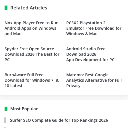
Related Articles
Nox App Player Free to Run
PCSX2 Playstation 2
Android Apps on Windows
Emulator Free Download for
and Mac
Windows & Mac
Spyder Free Open Source
Android Studio Free
Download 2026 The Best for
Download 2026
PC
App Development for PC
BurnAware Full Free
Matomo: Best Google
Download for Windows 7, 8,
Analytics Alternative for Full
10 Latest
Privacy
Most Popular
Surfer SEO Complete Guide for Top Rankings 2026