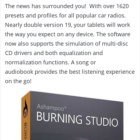
The news has surrounded you! With over 1620
presets and profiles for all popular car radios.
Nearly double version 19, your tablets will work
the way you expect on any device. The software
now also supports the simulation of multi-disc
CD drivers and both equalization and
normalization functions. A song or
audiobook
provides the best listening experience
on the go!