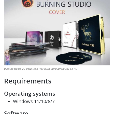
Burning Studio 20 Download Free Burn CD/DVD/Blu-ray on PC
Requirements
Operating systems
Windows 11/10/8/7
Software