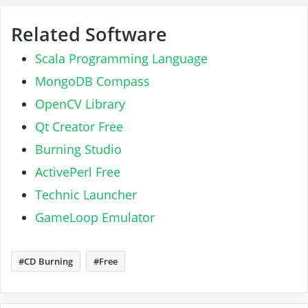
Related Software
Scala Programming Language
MongoDB Compass
OpenCV Library
Qt Creator Free
Burning Studio
ActivePerl Free
Technic Launcher
GameLoop Emulator
CD Burning
Free