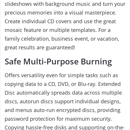
slideshows with background music and turn your
precious memories into a visual masterpiece.
Create individual CD covers and use the great
mosaic feature or multiple templates. For a
family celebration, business event, or vacation,
great results are guaranteed!
Safe Multi-Purpose Burning
Offers versatility even for simple tasks such as
copying data to a CD, DVD, or Blu-ray. Extended
Disc automatically spreads data across multiple
discs, autorun discs support individual designs,
and menus auto-run encrypted discs, providing
password protection for maximum security.
Copying hassle-free disks and supporting on-the-