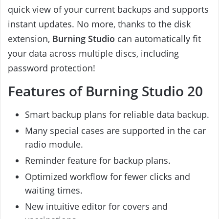
quick view of your current backups and supports
instant updates. No more, thanks to the disk
extension,
Burning Studio
can automatically fit
your data across multiple discs, including
password protection!
Features of Burning Studio 20
Smart backup plans for reliable data backup.
Many special cases are supported in the car
radio module.
Reminder feature for backup plans.
Optimized workflow for fewer clicks and
waiting times.
New intuitive editor for covers and