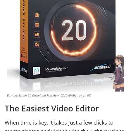
Burning Studio 20 Download Free Burn CD/DVD/Blu-ray on PC
The Easiest Video Editor
When time is key, it takes just a few clicks to