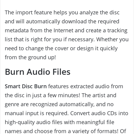
The import feature helps you analyze the disc
and will automatically download the required
metadata from the Internet and create a tracking
list that is right for you if necessary. Whether you
need to change the cover or design it quickly
from the ground up!
Burn Audio Files
Smart Disc Burn
features extracted audio from
the disc in just a few minutes! The artist and
genre are recognized automatically, and no
manual input is required. Convert audio CDs into
high-quality audio files with meaningful file
names and choose from a variety of formats! Of