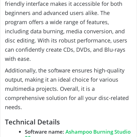
friendly interface makes it accessible for both
beginners and advanced users alike. The
program offers a wide range of features,
including data burning, media conversion, and
disc editing. With its robust performance, users
can confidently create CDs, DVDs, and Blu-rays
with ease.
Additionally, the software ensures high-quality
output, making it an ideal choice for various
multimedia projects. Overall, it is a
comprehensive solution for all your disc-related
needs.
Technical Details
Software name:
Ashampoo Burning Studio