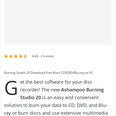
4.6/5 - (14 votes)
Burning Studio 20 Download Free Burn CD/DVD/Blu-ray on PC
G
et the best software for your disc
recorder! The new
Ashampoo Burning
Studio 20
is an easy and convenient
solution to burn your data to CD, DVD, and Blu-
ray or burn discs and use extensive multimedia