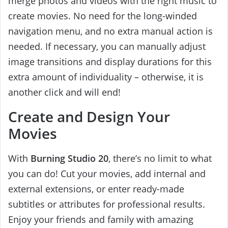
merge photos and videos with the right music to
create movies. No need for the long-winded
navigation menu, and no extra manual action is
needed. If necessary, you can manually adjust
image transitions and display durations for this
extra amount of individuality – otherwise, it is
another click and will end!
Create and Design Your
Movies
With
Burning Studio 20
, there’s no limit to what
you can do! Cut your movies, add internal and
external extensions, or enter ready-made
subtitles or attributes for professional results.
Enjoy your friends and family with amazing