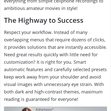
everything from simple cellphone recordings to
ambitious amateur movies in style!
The Highway to Success
Respect your workflow. Instead of many
overlapping menus that require dozens of clicks,
it provides solutions that are instantly accessible.
Need great results quickly with little need for
customization? It is right for you. Smart
automatic features and carefully selected presets
keep work away from your shoulder and avoid
visual images with unnecessary eye strain. With
both dark and high-contrast themes, maximum
reading is guaranteed for everyone!