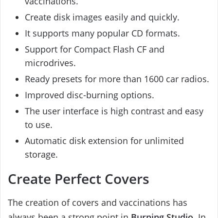
vaccinations.
Create disk images easily and quickly.
It supports many popular CD formats.
Support for Compact Flash CF and
microdrives.
Ready presets for more than 1600 car radios.
Improved disc-burning options.
The user interface is high contrast and easy
to use.
Automatic disk extension for unlimited
storage.
Create Perfect Covers
The creation of covers and vaccinations has
always been a strong point in
Burning Studio
. In