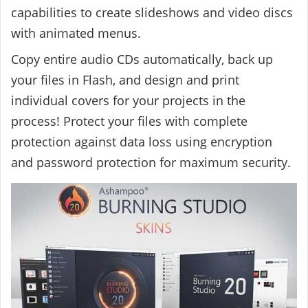
capabilities to create slideshows and video discs
with animated menus.
Copy entire audio CDs automatically, back up
your files in Flash, and design and print
individual covers for your projects in the
process! Protect your files with complete
protection against data loss using encryption
and password protection for maximum security.