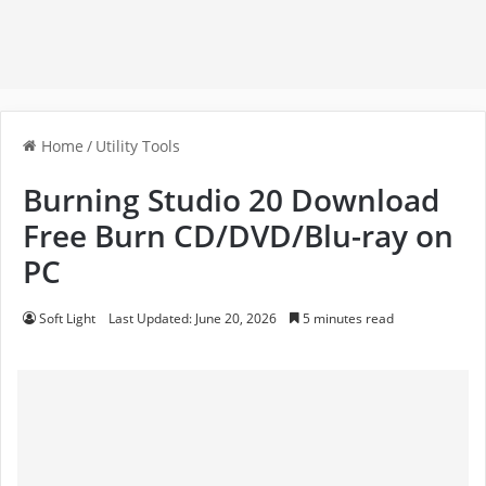
Home
/
Utility Tools
Burning Studio 20 Download
Free Burn CD/DVD/Blu-ray on
PC
Soft Light
Last Updated: June 20, 2026
5 minutes read