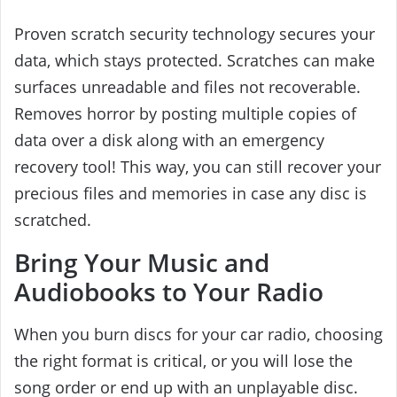
Proven scratch security technology secures your
data, which stays protected. Scratches can make
surfaces unreadable and files not recoverable.
Removes horror by posting multiple copies of
data over a disk along with an emergency
recovery tool! This way, you can still recover your
precious files and memories in case any disc is
scratched.
Bring Your Music and
Audiobooks to Your Radio
When you burn discs for your car radio, choosing
the right format is critical, or you will lose the
song order or end up with an unplayable disc.