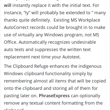
will
instantly replace it with the initial text. For
instance, “ty” will probably be extended to ” many
thanks quite definitely. Existing MS Workplace
AutoCorrect records could be brought in to make
use of virtually any Windows program, not MS
Office. Automatically recognizes undesirable
auto texts and suppresses the written text
replacement next time your Autotext.
The Clipboard Refuge enhances the indigenous
Windows clipboard functionality simply by
remembering almost all items that will be copied
onto the clipboard and storing all of them for
pasting later on.
PhraseExpress
can optionally
remove any textual content formatting from the