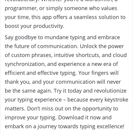
programmer, or simply someone who values
your time, this app offers a seamless solution to
boost your productivity.
Say goodbye to mundane typing and embrace
the future of communication. Unlock the power
of custom phrases, intuitive shortcuts, and cloud
synchronization, and experience a new era of
efficient and effective typing. Your fingers will
thank you, and your communication will never
be the same again. Try it today and revolutionize
your typing experience – because every keystroke
matters. Don’t miss out on the opportunity to
improve your typing. Download it now and
embark on a journey towards typing excellence!