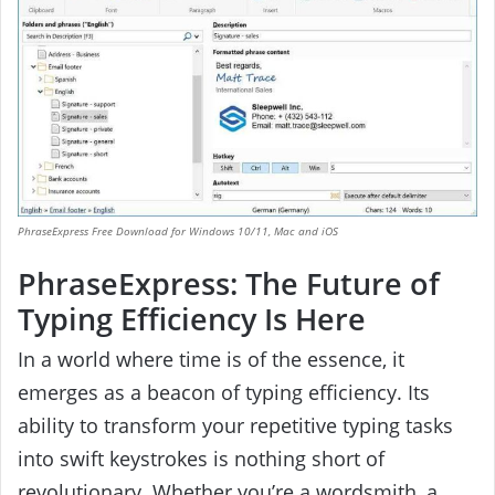
PhraseExpress Free Download for Windows 10/11, Mac and iOS
PhraseExpress: The Future of
Typing Efficiency Is Here
In a world where time is of the essence, it
emerges as a beacon of typing efficiency. Its
ability to transform your repetitive typing tasks
into swift keystrokes is nothing short of
revolutionary. Whether you’re a wordsmith, a