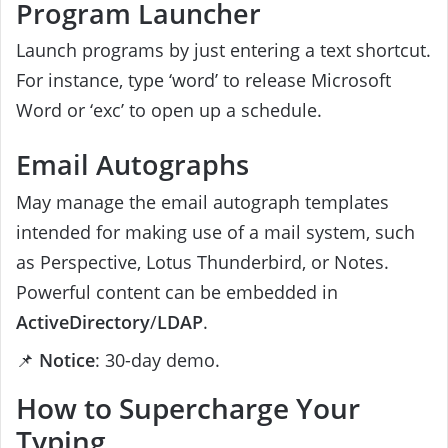
Program Launcher
Launch programs by just entering a text shortcut.
For instance, type ‘word’ to release Microsoft
Word or ‘exc’ to open up a schedule.
Email Autographs
May manage the email autograph templates
intended for making use of a mail system, such
as Perspective, Lotus Thunderbird, or Notes.
Powerful content can be embedded in
ActiveDirectory
/
LDAP
.
📌
Notice
: 30-day demo.
How to Supercharge Your
Typing