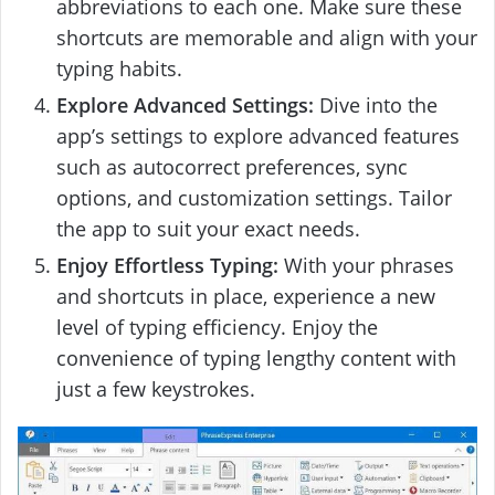
abbreviations to each one. Make sure these
shortcuts are memorable and align with your
typing habits.
Explore Advanced Settings:
Dive into the
app’s settings to explore advanced features
such as autocorrect preferences, sync
options, and customization settings. Tailor
the app to suit your exact needs.
Enjoy Effortless Typing:
With your phrases
and shortcuts in place, experience a new
level of typing efficiency. Enjoy the
convenience of typing lengthy content with
just a few keystrokes.