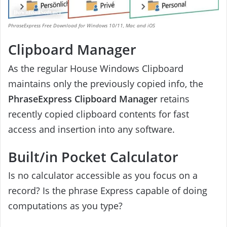
PhraseExpress Free Download for Windows 10/11, Mac and iOS
Clipboard Manager
As the regular House Windows Clipboard
maintains only the previously copied info, the
PhraseExpress Clipboard Manager
retains
recently copied clipboard contents for fast
access and insertion into any software.
Built/in Pocket Calculator
Is no calculator accessible as you focus on a
record? Is the phrase Express capable of doing
computations as you type?