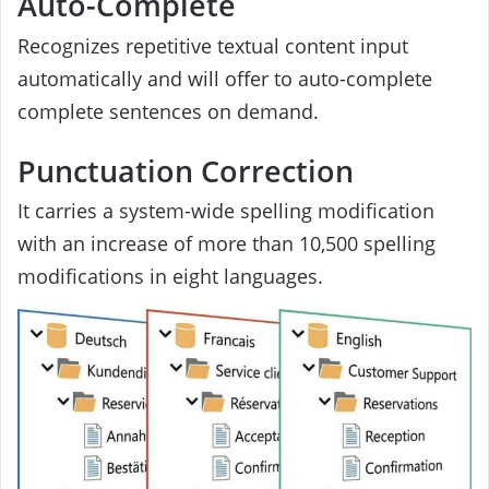
Auto-Complete
Recognizes repetitive textual content input
automatically and will offer to auto-complete
complete sentences on demand.
Punctuation Correction
It carries a system-wide spelling modification
with an increase of more than 10,500 spelling
modifications in eight languages.