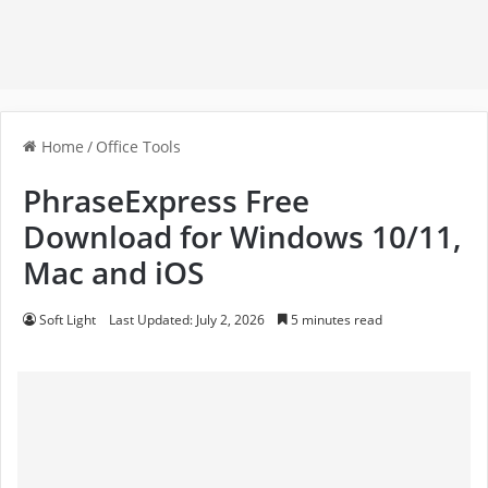
Home
/
Office Tools
PhraseExpress Free
Download for Windows 10/11,
Mac and iOS
Soft Light
Last Updated: July 2, 2026
5 minutes read