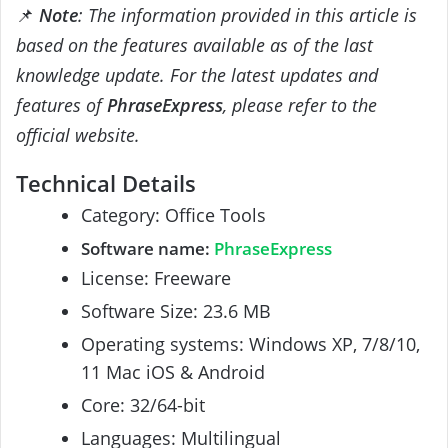
📌
Note
: The information provided in this article is
based on the features available as of the last
knowledge update. For the latest updates and
features of
PhraseExpress
, please refer to the
official website.
Technical Details
Category: Office Tools
Software name:
PhraseExpress
License: Freeware
Software Size: 23.6 MB
Operating systems: Windows XP, 7/8/10,
11 Mac iOS & Android
Core: 32/64-bit
Languages: Multilingual