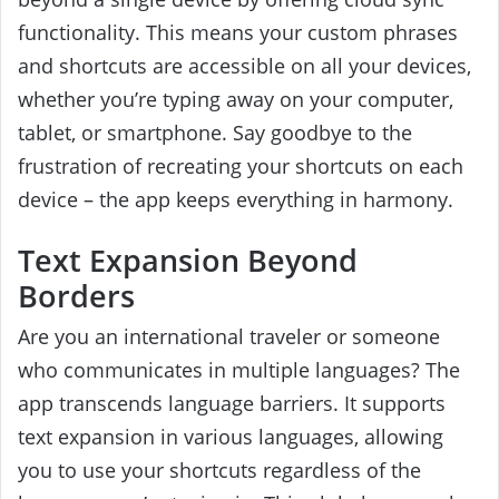
functionality. This means your custom phrases
and shortcuts are accessible on all your devices,
whether you’re typing away on your computer,
tablet, or smartphone. Say goodbye to the
frustration of recreating your shortcuts on each
device – the app keeps everything in harmony.
Text Expansion Beyond
Borders
Are you an international traveler or someone
who communicates in multiple languages? The
app transcends language barriers. It supports
text expansion in various languages, allowing
you to use your shortcuts regardless of the