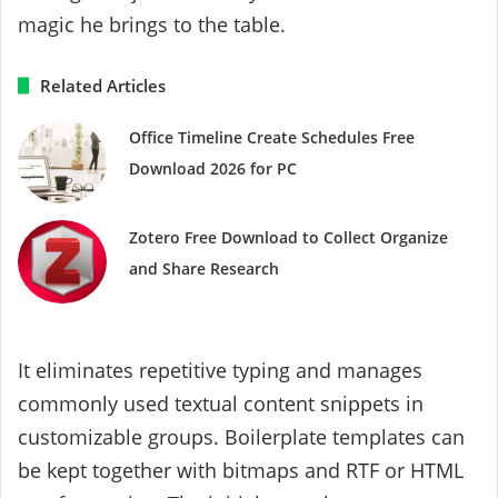
magic he brings to the table.
Related Articles
Office Timeline Create Schedules Free
Download 2026 for PC
Zotero Free Download to Collect Organize
and Share Research
It eliminates repetitive typing and manages
commonly used textual content snippets in
customizable groups. Boilerplate templates can
be kept together with bitmaps and RTF or HTML