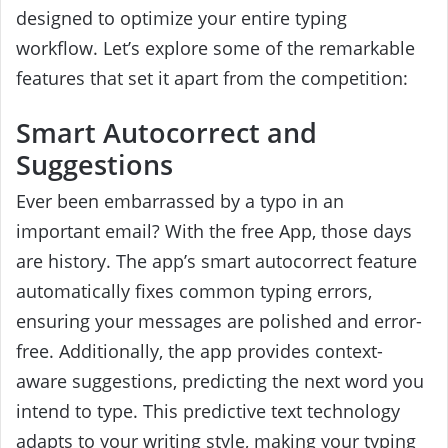
designed to optimize your entire typing
workflow. Let’s explore some of the remarkable
features that set it apart from the competition:
Smart Autocorrect and
Suggestions
Ever been embarrassed by a typo in an
important email? With the free App, those days
are history. The app’s smart autocorrect feature
automatically fixes common typing errors,
ensuring your messages are polished and error-
free. Additionally, the app provides context-
aware suggestions, predicting the next word you
intend to type. This predictive text technology
adapts to your writing style, making your typing