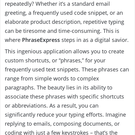
repeatedly? Whether it’s a standard email
greeting, a frequently used code snippet, or an
elaborate product description, repetitive typing
can be tiresome and time-consuming. This is
where
PhraseExpress
steps in as a digital savior.
This ingenious application allows you to create
custom shortcuts, or “phrases,” for your
frequently used text snippets. These phrases can
range from simple words to complex
paragraphs. The beauty
lies in its ability to
associate these phrases with specific shortcuts
or abbreviations. As a result, you can
significantly reduce your typing efforts. Imagine
replying to emails, composing documents, or
coding with just a few keystrokes – that’s the