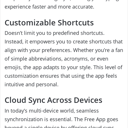
experience faster and more accurate.
Customizable Shortcuts
Doesn’t limit you to predefined shortcuts.
Instead, it empowers you to create shortcuts that
align with your preferences. Whether you’re a fan
of simple abbreviations, acronyms, or even
emojis, the app adapts to your style. This level of
customization ensures that using the app feels
intuitive and personal.
Cloud Sync Across Devices
In today’s multi-device world, seamless
synchronization is essential. The Free App goes
beyond a single device by offering cloud sync