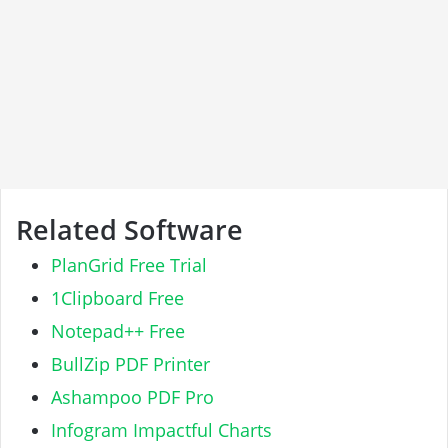
Related Software
PlanGrid Free Trial
1Clipboard Free
Notepad++ Free
BullZip PDF Printer
Ashampoo PDF Pro
Infogram Impactful Charts