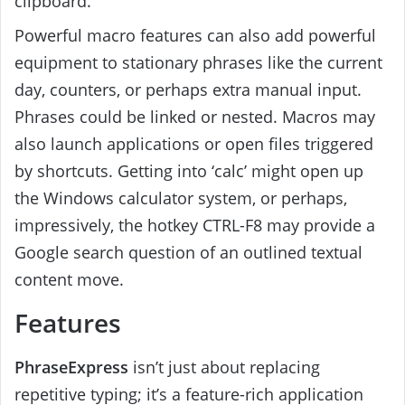
clipboard.
Powerful macro features can also add powerful
equipment to stationary phrases like the current
day, counters, or perhaps extra manual input.
Phrases could be linked or nested. Macros may
also launch applications or open files triggered
by shortcuts. Getting into ‘calc’ might open up
the Windows calculator system, or perhaps,
impressively, the hotkey CTRL-F8 may provide a
Google search question of an outlined textual
content move.
Features
PhraseExpress
isn’t just about replacing
repetitive typing; it’s a feature-rich application