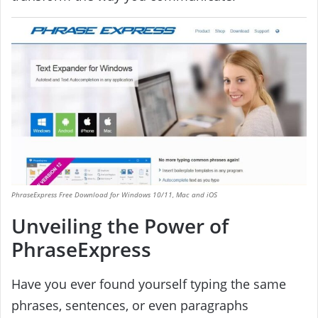
PhraseExpress Free Download for Windows 10/11, Mac and iOS
Unveiling the Power of
PhraseExpress
Have you ever found yourself typing the same
phrases, sentences, or even paragraphs