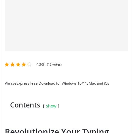
4.3/5 - (13 votes)
PhraseExpress Free Download for Windows 10/11, Mac and iOS
Contents
show
Revolutionize Your Typing