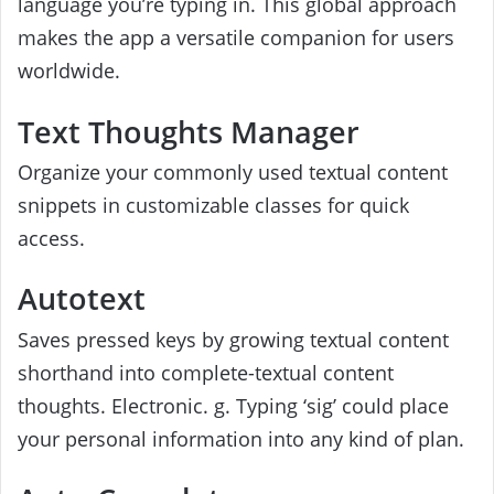
language you’re typing in. This global approach
makes the app a versatile companion for users
worldwide.
Text Thoughts Manager
Organize your commonly used textual content
snippets in customizable classes for quick
access.
Autotext
Saves pressed keys by growing textual content
shorthand into complete-textual content
thoughts. Electronic. g. Typing ‘sig’ could place
your personal information into any kind of plan.