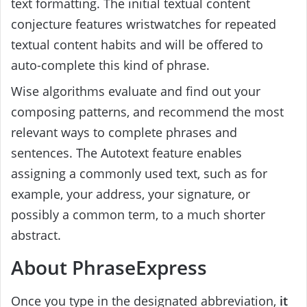
text formatting. The initial textual content
conjecture features wristwatches for repeated
textual content habits and will be offered to
auto-complete this kind of phrase.
Wise algorithms evaluate and find out your
composing patterns, and recommend the most
relevant ways to complete phrases and
sentences. The Autotext feature enables
assigning a commonly used text, such as for
example, your address, your signature, or
possibly a common term, to a much shorter
abstract.
About PhraseExpress
Once you type in the designated abbreviation,
it