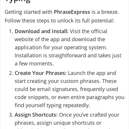
Getting started with
PhraseExpress
is a breeze.
Follow these steps to unlock its full potential:
Download and Install:
Visit the official
website of the app and download the
application for your operating system.
Installation is straightforward and takes just
a few moments.
Create Your Phrases:
Launch the app and
start creating your custom phrases. These
could be email signatures, frequently used
code snippets, or even entire paragraphs you
find yourself typing repeatedly.
Assign Shortcuts:
Once you’ve crafted your
phrases, assign unique shortcuts or