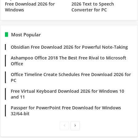
Free Download 2026 for
2026 Text to Speech
Windows
Converter for PC
Most Popular
Obsidian Free Download 2026 for Powerful Note-Taking
Ashampoo Office 2018 The Best Free Rival to Microsoft
Office
Office Timeline Create Schedules Free Download 2026 for
PC
Free Virtual Keyboard Download 2026 for Windows 10
and 11
Passper for PowerPoint Free Download for Windows
32/64-bit
Previous
Next
page
page