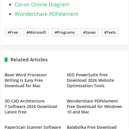
Cacoo Online Diagram
Wondershare PDFelement
Free
Microsoft
Programs
Saves
Texts
Related Articles
Bean Word Processor
SEO PowerSuite Free
Writing is Easy Free
Download 2026 Website
Download for Mac
Optimization Tools
3D CAD Architecture
Wondershare PDFelement
7 Software 2026 Download
Free Download for Windows
Latest Free
10 and Mac
PaperScan Scanner Software
Balabolka Free Download