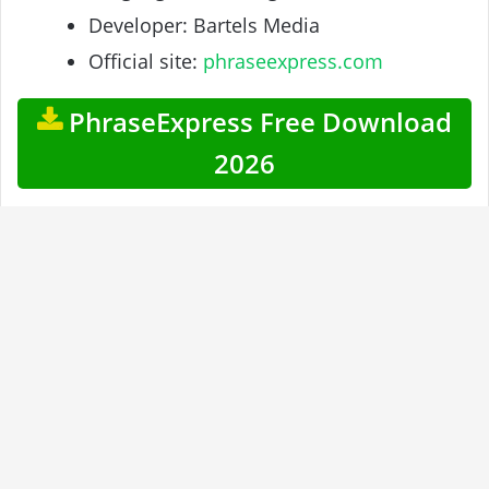
Developer: Bartels Media
Official site:
phraseexpress.com
PhraseExpress Free Download
2026