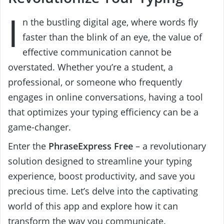
I
n the bustling digital age, where words fly
faster than the blink of an eye, the value of
effective communication cannot be
overstated. Whether you’re a student, a
professional, or someone who frequently
engages in online conversations, having a tool
that optimizes your typing efficiency can be a
game-changer.
Enter the
PhraseExpress Free
– a revolutionary
solution designed to streamline your typing
experience, boost productivity, and save you
precious time. Let’s delve into the captivating
world of this app and explore how it can
transform the way you communicate.