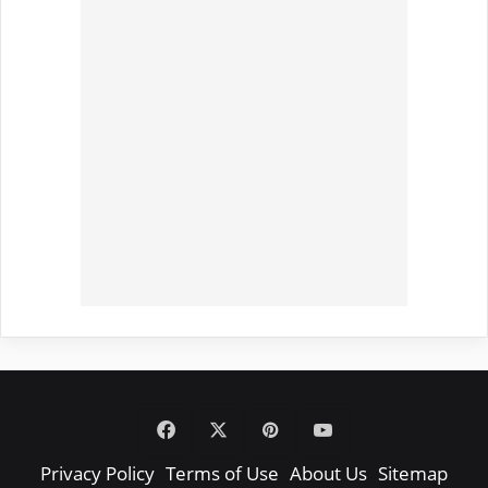
Facebook
X
Pinterest
YouTube
Privacy Policy
Terms of Use
About Us
Sitemap