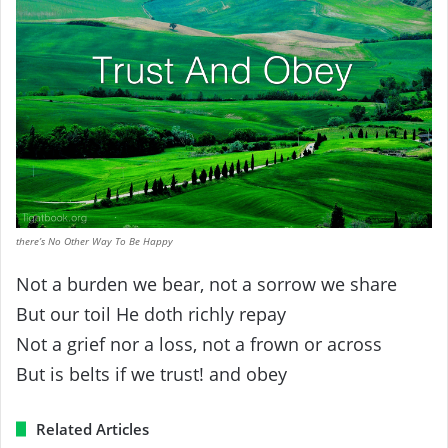
there’s No Other Way To Be Happy
Not a burden we bear, not a sorrow we share
But our toil He doth richly repay
Not a grief nor a loss, not a frown or across
But is belts if we trust! and obey
Related Articles