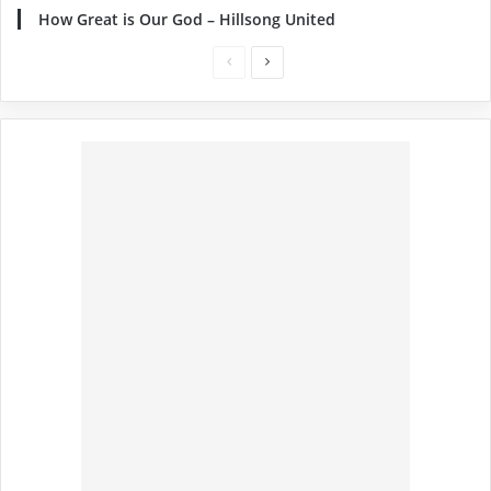
How Great is Our God – Hillsong United
Previous
Next
page
page