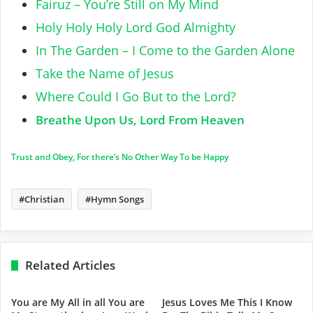
Fairuz – You’re Still on My Mind
Holy Holy Holy Lord God Almighty
In The Garden – I Come to the Garden Alone
Take the Name of Jesus
Where Could I Go But to the Lord?
Breathe Upon Us, Lord From Heaven
Trust and Obey, For there’s No Other Way To be Happy
Christian
Hymn Songs
Related Articles
You are My All in all You are
Jesus Loves Me This I Know