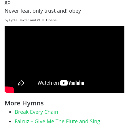
go
Never fear, only trust and! obey
by Lydia Baxter and W. H. Doane
More Hymns
Break Every Chain
Fairuz – Give Me The Flute and Sing