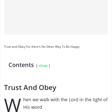
Trust and Obey For there’s No Other Way To Be Happy
Contents
show
Trust And Obey
W
hen we walk with the Lord in the light of
His word