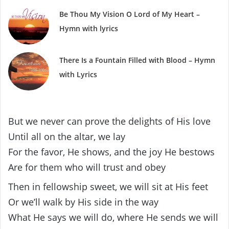
Be Thou My Vision O Lord of My Heart –
Hymn with lyrics
There Is a Fountain Filled with Blood – Hymn
with Lyrics
But we never can prove the delights of His love
Until all on the altar, we lay
For the favor, He shows, and the joy He bestows
Are for them who will trust and obey
Then in fellowship sweet, we will sit at His feet
Or we’ll walk by His side in the way
What He says we will do, where He sends we will