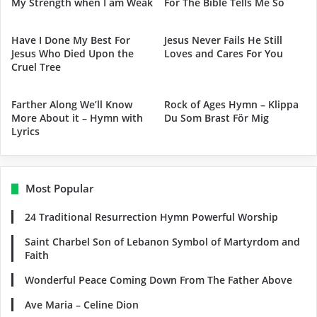
My Strength when I am Weak
For The Bible Tells Me So
Have I Done My Best For
Jesus Never Fails He Still
Jesus Who Died Upon the
Loves and Cares For You
Cruel Tree
Farther Along We’ll Know
Rock of Ages Hymn – Klippa
More About it – Hymn with
Du Som Brast För Mig
Lyrics
Most Popular
24 Traditional Resurrection Hymn Powerful Worship
Saint Charbel Son of Lebanon Symbol of Martyrdom and
Faith
Wonderful Peace Coming Down From The Father Above
Ave Maria – Celine Dion