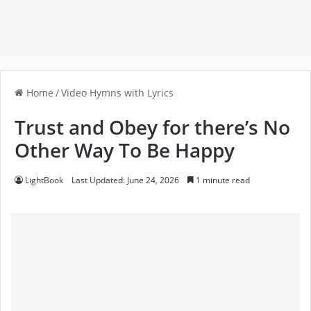
Home
/
Video Hymns with Lyrics
Trust and Obey for there’s No
Other Way To Be Happy
LightBook
Last Updated: June 24, 2026
1 minute read