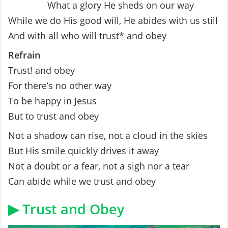
What a glory He sheds on our way
While we do His good will, He abides with us still
And with all who will trust* and obey
Refrain
Trust! and obey
For there’s no other way
To be happy in Jesus
But to trust and obey
Not a shadow can rise, not a cloud in the skies
But His smile quickly drives it away
Not a doubt or a fear, not a sigh nor a tear
Can abide while we trust and obey
▶ Trust and Obey